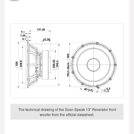
The technical drawing of the Scan-Speak 13″ Revelator front
woofer from the official datasheet.