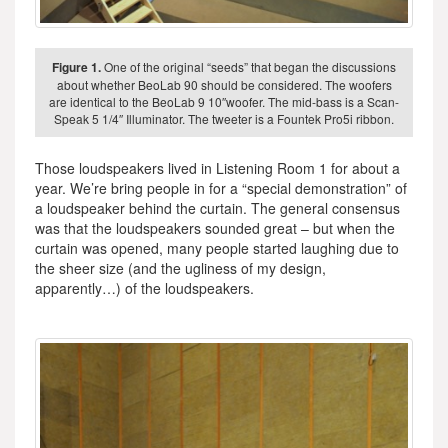
Figure 1.
One of the original “seeds” that began the discussions
about whether BeoLab 90 should be considered. The woofers
are identical to the BeoLab 9 10″woofer. The mid-bass is a Scan-
Speak 5 1/4″ Illuminator. The tweeter is a Fountek Pro5i ribbon.
Those loudspeakers lived in Listening Room 1 for about a
year. We’re bring people in for a “special demonstration” of
a loudspeaker behind the curtain. The general consensus
was that the loudspeakers sounded great – but when the
curtain was opened, many people started laughing due to
the sheer size (and the ugliness of my design,
apparently…) of the loudspeakers.