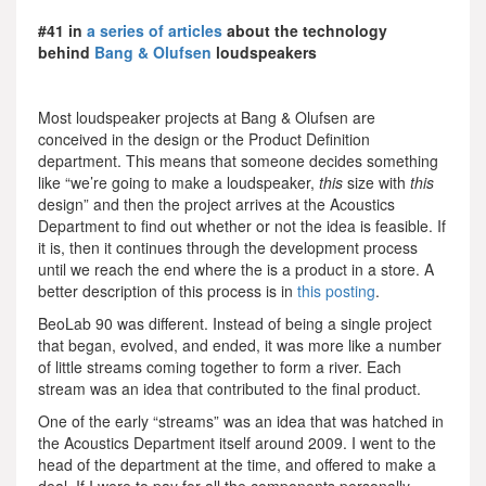
#41 in
a series of articles
about the technology
behind
Bang & Olufsen
loudspeakers
Most loudspeaker projects at Bang & Olufsen are
conceived in the design or the Product Definition
department. This means that someone decides something
like “we’re going to make a loudspeaker,
this
size with
this
design” and then the project arrives at the Acoustics
Department to find out whether or not the idea is feasible. If
it is, then it continues through the development process
until we reach the end where the is a product in a store. A
better description of this process is in
this posting
.
BeoLab 90 was different. Instead of being a single project
that began, evolved, and ended, it was more like a number
of little streams coming together to form a river. Each
stream was an idea that contributed to the final product.
One of the early “streams” was an idea that was hatched in
the Acoustics Department itself around 2009. I went to the
head of the department at the time, and offered to make a