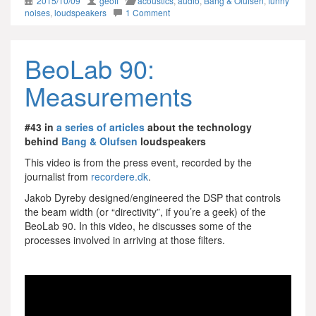
2015/10/09
geoff
acoustics
,
audio
,
Bang & Olufsen
,
funny
noises
,
loudspeakers
1 Comment
BeoLab 90:
Measurements
#43 in
a series of articles
about the technology
behind
Bang & Olufsen
loudspeakers
This video is from the press event, recorded by the
journalist from
recordere.dk
.
Jakob Dyreby designed/engineered the DSP that controls
the beam width (or “directivity”, if you’re a geek) of the
BeoLab 90. In this video, he discusses some of the
processes involved in arriving at those filters.