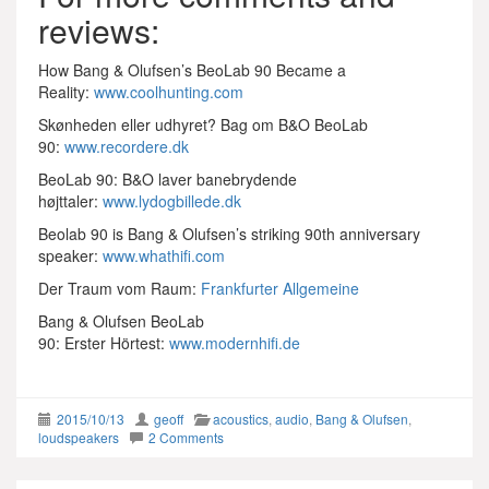
reviews:
How Bang & Olufsen’s BeoLab 90 Became a
Reality:
www.coolhunting.com
Skønheden eller udhyret? Bag om B&O BeoLab
90:
www.recordere.dk
BeoLab 90: B&O laver banebrydende
højttaler:
www.lydogbillede.dk
Beolab 90 is Bang & Olufsen’s striking 90th anniversary
speaker:
www.whathifi.com
Der Traum vom Raum:
Frankfurter Allgemeine
Bang & Olufsen BeoLab
90: Erster Hörtest:
www.modernhifi.de
2015/10/13
geoff
acoustics
,
audio
,
Bang & Olufsen
,
loudspeakers
2 Comments