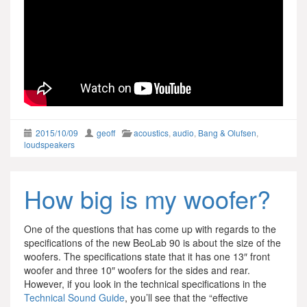
2015/10/09
geoff
acoustics
,
audio
,
Bang & Olufsen
,
loudspeakers
How big is my woofer?
One of the questions that has come up with regards to the
specifications of the new BeoLab 90 is about the size of the
woofers. The specifications state that it has one 13″ front
woofer and three 10″ woofers for the sides and rear.
However, if you look in the technical specifications in the
Technical Sound Guide
, you’ll see that the “effective