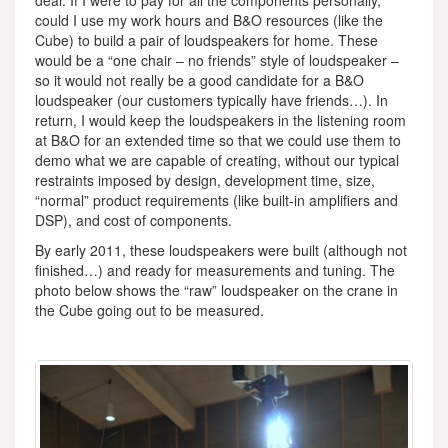
deal. If I were to pay for all the components personally,
could I use my work hours and B&O resources (like the
Cube) to build a pair of loudspeakers for home. These
would be a “one chair – no friends” style of loudspeaker –
so it would not really be a good candidate for a B&O
loudspeaker (our customers typically have friends…). In
return, I would keep the loudspeakers in the listening room
at B&O for an extended time so that we could use them to
demo what we are capable of creating, without our typical
restraints imposed by design, development time, size,
“normal” product requirements (like built-in amplifiers and
DSP), and cost of components.
By early 2011, these loudspeakers were built (although not
finished…) and ready for measurements and tuning. The
photo below shows the “raw” loudspeaker on the crane in
the Cube going out to be measured.