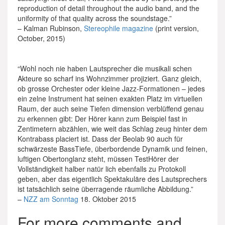
reproduction of detail throughout the audio band, and the
uniformity of that quality across the soundstage.”
– Kalman Rubinson,
Stereophile magazine
(print version,
October, 2015)
“Wohl noch nie haben Lautsprecher die musikali­ schen
Akteure so scharf ins Wohnzimmer projiziert. Ganz gleich,
ob grosse Orchester oder kleine Jazz­-Formationen – jedes
ein­ zelne Instrument hat seinen exakten Platz im virtuellen
Raum, der auch seine Tiefen­ dimension verblüffend genau
zu erkennen gibt: Der Hörer kann zum Beispiel fast in
Zentimetern abzählen, wie weit das Schlag­ zeug hinter dem
Kontrabass placiert ist. Dass der Beolab 90 auch für
schwärzeste Bass­Tiefe, überbordende Dynamik und feinen,
luftigen Obertonglanz steht, müssen Test­Hörer der
Vollständigkeit halber natür­ lich ebenfalls zu Protokoll
geben, aber das eigentlich Spektakuläre des Lautsprechers
ist tatsächlich seine überragende räumliche Abbildung.”
–
NZZ am Sonntag
18. Oktober 2015
For more comments and