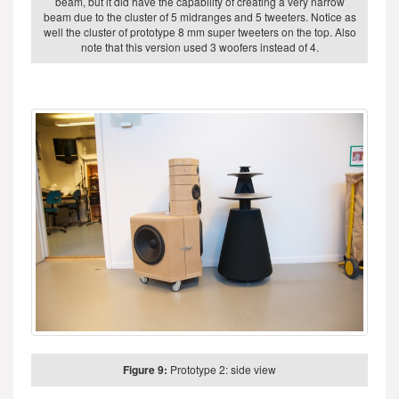
beam, but it did have the capability of creating a very narrow
beam due to the cluster of 5 midranges and 5 tweeters. Notice as
well the cluster of prototype 8 mm super tweeters on the top. Also
note that this version used 3 woofers instead of 4.
Figure 9:
Prototype 2: side view