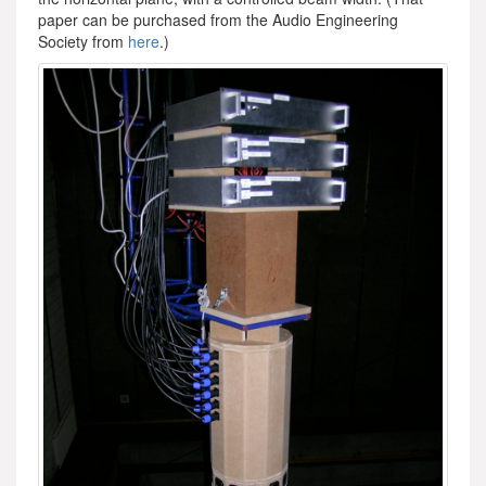
paper can be purchased from the Audio Engineering
Society from
here
.)