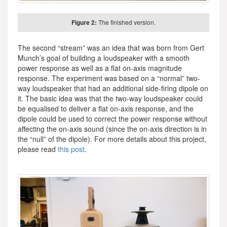
Figure 2:
The finished version.
The second “stream” was an idea that was born from Gert
Munch’s goal of building a loudspeaker with a smooth
power response as well as a flat on-axis magnitude
response. The experiment was based on a “normal” two-
way loudspeaker that had an additional side-firing dipole on
it. The basic idea was that the two-way loudspeaker could
be equalised to deliver a flat on-axis response, and the
dipole could be used to correct the power response without
affecting the on-axis sound (since the on-axis direction is in
the “null” of the dipole). For more details about this project,
please read
this post
.