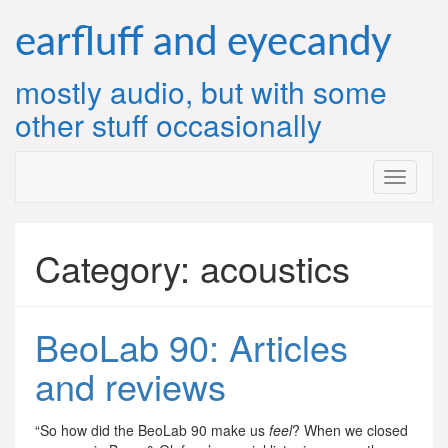
Skip
to
earfluff and eyecandy
content
mostly audio, but with some
other stuff occasionally
Category:
acoustics
BeoLab 90: Articles
and reviews
“So how did the BeoLab 90 make us
feel
? When we closed