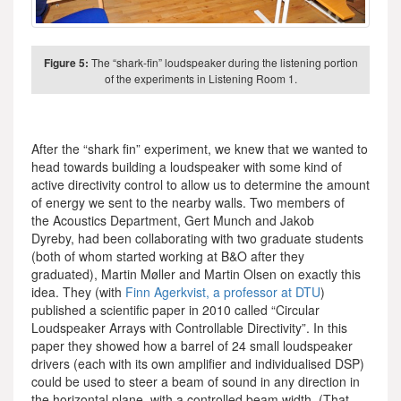
Figure 5:
The “shark-fin” loudspeaker during the listening portion
of the experiments in Listening Room 1.
After the “shark fin” experiment, we knew that we wanted to
head towards building a loudspeaker with some kind of
active directivity control to allow us to determine the amount
of energy we sent to the nearby walls. Two members of
the Acoustics Department, Gert Munch and Jakob
Dyreby, had been collaborating with two graduate students
(both of whom started working at B&O after they
graduated), Martin Møller and Martin Olsen on exactly this
idea. They (with
Finn Agerkvist, a professor at DTU
)
published a scientific paper in 2010 called “Circular
Loudspeaker Arrays with Controllable Directivity”. In this
paper they showed how a barrel of 24 small loudspeaker
drivers (each with its own amplifier and individualised DSP)
could be used to steer a beam of sound in any direction in
the horizontal plane, with a controlled beam width. (That