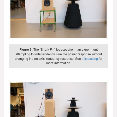
Figure 3:
The “Shark Fin” loudspeaker – an experiment
attempting to independently tune the power response without
changing the on-axis frequency response. See
this posting
for
more information.