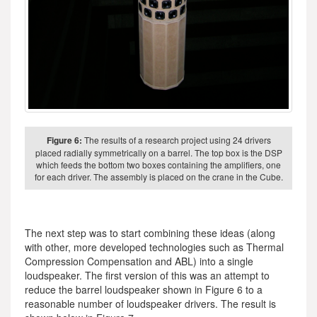
Figure 6:
The results of a research project using 24 drivers
placed radially symmetrically on a barrel. The top box is the DSP
which feeds the bottom two boxes containing the amplifiers, one
for each driver. The assembly is placed on the crane in the Cube.
The next step was to start combining these ideas (along
with other, more developed technologies such as Thermal
Compression Compensation and ABL) into a single
loudspeaker. The first version of this was an attempt to
reduce the barrel loudspeaker shown in Figure 6 to a
reasonable number of loudspeaker drivers. The result is