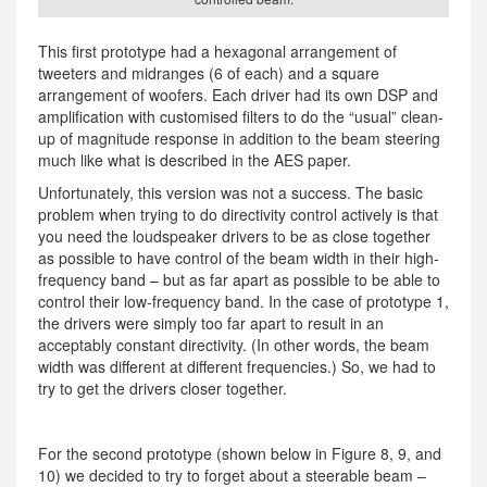
This first prototype had a hexagonal arrangement of
tweeters and midranges (6 of each) and a square
arrangement of woofers. Each driver had its own DSP and
amplification with customised filters to do the “usual” clean-
up of magnitude response in addition to the beam steering
much like what is described in the AES paper.
Unfortunately, this version was not a success. The basic
problem when trying to do directivity control actively is that
you need the loudspeaker drivers to be as close together
as possible to have control of the beam width in their high-
frequency band – but as far apart as possible to be able to
control their low-frequency band. In the case of prototype 1,
the drivers were simply too far apart to result in an
acceptably constant directivity. (In other words, the beam
width was different at different frequencies.) So, we had to
try to get the drivers closer together.
For the second prototype (shown below in Figure 8, 9, and
10) we decided to try to forget about a steerable beam –