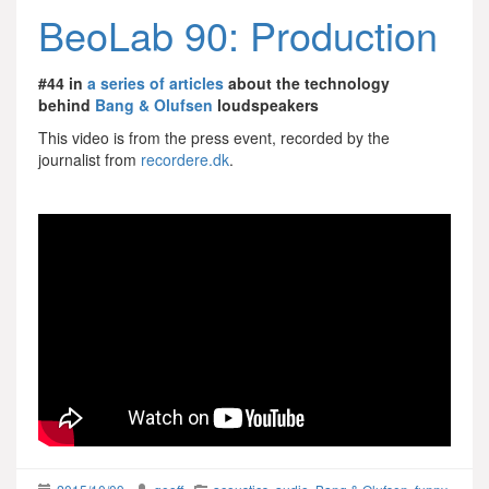
BeoLab 90: Production
#44 in
a series of articles
about the technology
behind
Bang & Olufsen
loudspeakers
This video is from the press event, recorded by the
journalist from
recordere.dk
.