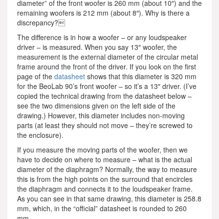
diameter” of the front woofer is 260 mm (about 10″) and the
remaining woofers is 212 mm (about 8″). Why is there a
discrepancy?
The difference is in how a woofer – or any loudspeaker
driver – is measured. When you say 13″ woofer, the
measurement is the external diameter of the circular metal
frame around the front of the driver. If you look on the first
page of the
datasheet
shows that this diameter is 320 mm
for the BeoLab 90’s front woofer – so it’s a 13″ driver. (I’ve
copied the technical drawing from the datasheet below –
see the two dimensions given on the left side of the
drawing.) However, this diameter includes non-moving
parts (at least they should not move – they’re screwed to
the enclosure).
If you measure the moving parts of the woofer, then we
have to decide on where to measure – what is the actual
diameter of the diaphragm? Normally, the way to measure
this is from the high points on the surround that encircles
the diaphragm and connects it to the loudspeaker frame.
As you can see in that same drawing, this diameter is 258.8
mm, which, in the “official” datasheet is rounded to 260
mm.