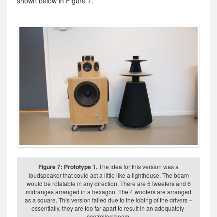
shown below in Figure 7.
Figure 7: Prototype 1.
The idea for this version was a
loudspeaker that could act a little like a lighthouse. The beam
would be rotatable in any direction. There are 6 tweeters and 6
midranges arranged in a hexagon. The 4 woofers are arranged
as a square. This version failed due to the lobing of the drivers –
essentially, they are too far apart to result in an adequately-
controlled beam.