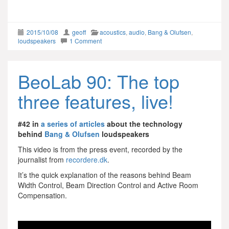
2015/10/08
geoff
acoustics
,
audio
,
Bang & Olufsen
,
loudspeakers
1 Comment
BeoLab 90: The top
three features, live!
#42 in
a series of articles
about the technology
behind
Bang & Olufsen
loudspeakers
This video is from the press event, recorded by the
journalist from
recordere.dk
.
It’s the quick explanation of the reasons behind Beam
Width Control, Beam Direction Control and Active Room
Compensation.