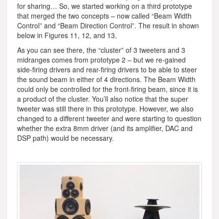
for sharing… So, we started working on a third prototype
that merged the two concepts – now called “Beam Width
Control” and “Beam Direction Control”. The result in shown
below in Figures 11, 12, and 13.
As you can see there, the “cluster” of 3 tweeters and 3
midranges comes from prototype 2 – but we re-gained
side-firing drivers and rear-firing drivers to be able to steer
the sound beam in either of 4 directions. The Beam Width
could only be controlled for the front-firing beam, since it is
a product of the cluster. You’ll also notice that the super
tweeter was still there in this prototype. However, we also
changed to a different tweeter and were starting to question
whether the extra 8mm driver (and its amplifier, DAC and
DSP path) would be necessary.