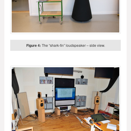
Figure 4:
The “shark-fin” loudspeaker – side view.