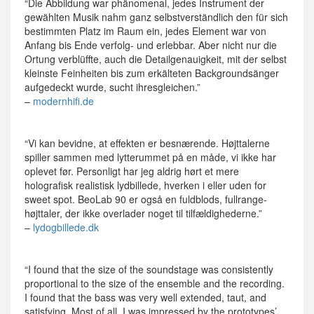
“Die Abbildung war phänomenal, jedes Instrument der
gewählten Musik nahm ganz selbstverständlich den für sich
bestimmten Platz im Raum ein, jedes Element war von
Anfang bis Ende verfolg- und erlebbar. Aber nicht nur die
Ortung verblüffte, auch die Detailgenauigkeit, mit der selbst
kleinste Feinheiten bis zum erkälteten Backgroundsänger
aufgedeckt wurde, sucht ihresgleichen.”
–
modernhifi.de
“Vi kan bevidne, at effekten er besnærende. Højttalerne
spiller sammen med lytterummet på en måde, vi ikke har
oplevet før. Personligt har jeg aldrig hørt et mere
holografisk realistisk lydbillede, hverken i eller uden for
sweet spot. BeoLab 90 er også en fuldblods, fullrange-
højttaler, der ikke overlader noget til tilfældighederne.”
–
lydogbillede.dk
“I found that the size of the soundstage was consistently
proportional to the size of the ensemble and the recording.
I found that the bass was very well extended, taut, and
satisfying. Most of all, I was impressed by the prototypes’