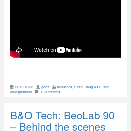
2015/10/08
geoff
acoustics
,
audio
,
Bang & Olufsen
,
loudspeakers
3 Comments
B&O Tech: BeoLab 90
– Behind the scenes