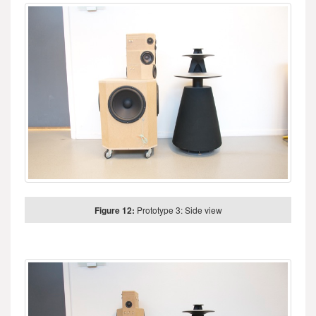
Figure 12:
Prototype 3: Side view