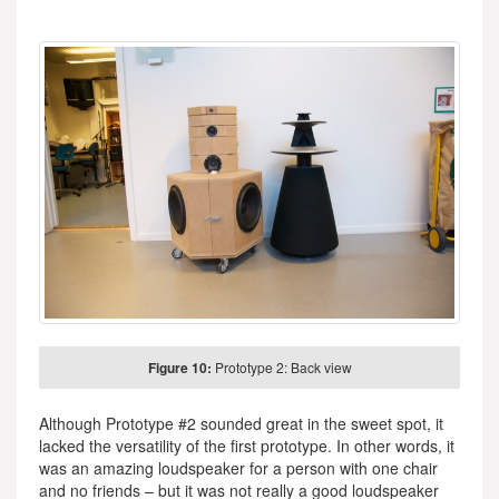
Figure 10:
Prototype 2: Back view
Although Prototype #2 sounded great in the sweet spot, it
lacked the versatility of the first prototype. In other words, it
was an amazing loudspeaker for a person with one chair
and no friends – but it was not really a good loudspeaker