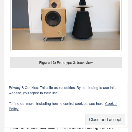
Figure 13:
Prototype 3: back view
One thing that any good acoustical engineer knows is that
Privacy & Cookies: This site uses cookies. By continuing to use this
corners cause diffraction. This is well-known at B&O as you
website, you agree to their use.
can read
here
. Looking at the enclosure for the midranges
and tweeters in the three previous figures, you can see
To find out more, including how to control cookies, see here:
Cookie
Policy
many flat surfaces and corners – which, we assumed, were
bad. So, we set about on an informal experiment to find out
what would happen if we smoothed out the corners in an
effort to reduce diffraction – or at least to change it. This