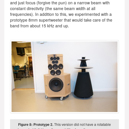
and just focus (forgive the pun) on a narrow beam with
constant directivity (the same beam width at all
frequencies). In addition to this, we experimented with a
prototype 8mm supertweeter that would take care of the
band from about 15 kHz and up.
Figure 8: Prototype 2.
This version did not have a rotatable