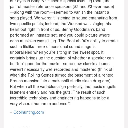
our eyes in Bang & Olufsen’s special listening room, the
pair of master reference speakers (#2 and #3 ever made)
—along with the room—seemed to vanish the instant a
song played. We weren’t listening to sound emanating from
two specific points; instead, the Weeknd was singing his
heart out right in front of us. Benny Goodman’s band
performed an intimate set, and you could picture where
each musician was sitting. The BeoLab 90’s ability to create
such a lifelike three-dimensional sound stage is
unparalleled when you’re sitting in the sweet spot. It
certainly brings up the question of whether a speaker can
be “too” good for the music—some now-classic albums
weren’t necessarily well-recorded and mastered (think of
when the Rolling Stones turned the basement of a rented
French mansion into a makeshift studio slash drug den).
But when all the variables align perfectly, the music engulfs
listeners entirely and hits the guts. The result of such
incredible technology and engineering happens to be a
very visceral human experience.”
–
Coolhunting.com