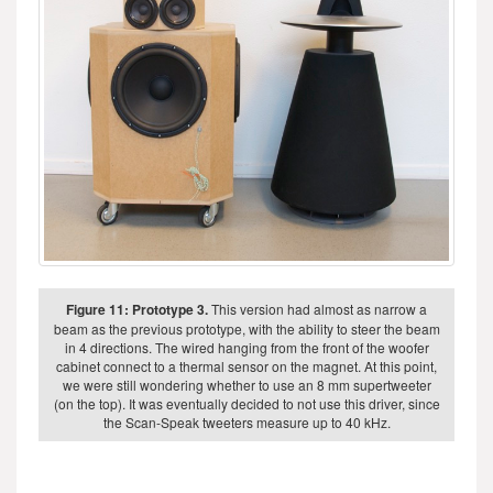
Figure 11: Prototype 3.
This version had almost as narrow a
beam as the previous prototype, with the ability to steer the beam
in 4 directions. The wired hanging from the front of the woofer
cabinet connect to a thermal sensor on the magnet. At this point,
we were still wondering whether to use an 8 mm supertweeter
(on the top). It was eventually decided to not use this driver, since
the Scan-Speak tweeters measure up to 40 kHz.