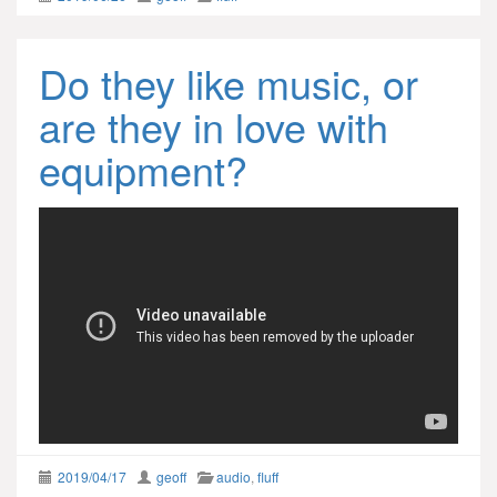
Do they like music, or
are they in love with
equipment?
2019/04/17
geoff
audio
,
fluff