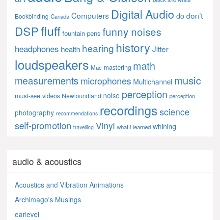
Digital Audio
Computers
don't
do
Bookbinding
Canada
fluff
DSP
funny noises
fountain pens
history
hearing
headphones
Jitter
health
loudspeakers
math
mastering
Mac
music
measurements
microphones
Multichannel
perception
noise
must-see videos
Newfoundland
perception
recordings
science
photography
recommendations
self-promotion
Vinyl
whining
what i learned
travelling
audio & acoustics
Acoustics and Vibration Animations
Archimago's Musings
earlevel