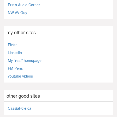
Erin's Audio Corner
NW AV Guy
my other sites
Flickr
LinkedIn
My "real" homepage
PM Pens
youtube videos
other good sites
CassiaPole.ca