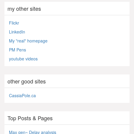
my other sites
Flickr
LinkedIn
My "real" homepage
PM Pens
youtube videos
other good sites
CassiaPole.ca
Top Posts & Pages
Max gen~ Delay analysis