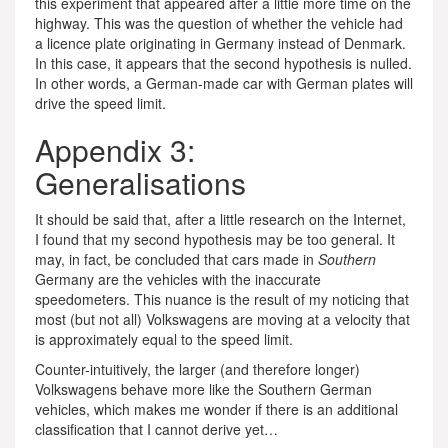
this experiment that appeared after a little more time on the
highway. This was the question of whether the vehicle had
a licence plate originating in Germany instead of Denmark.
In this case, it appears that the second hypothesis is nulled.
In other words, a German-made car with German plates will
drive the speed limit.
Appendix 3:
Generalisations
It should be said that, after a little research on the Internet,
I found that my second hypothesis may be too general. It
may, in fact, be concluded that cars made in
Southern
Germany are the vehicles with the inaccurate
speedometers. This nuance is the result of my noticing that
most (but not all) Volkswagens are moving at a velocity that
is approximately equal to the speed limit.
Counter-intuitively, the larger (and therefore longer)
Volkswagens behave more like the Southern German
vehicles, which makes me wonder if there is an additional
classification that I cannot derive yet…