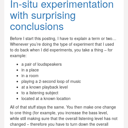
In-situ experimentation
with surprising
conclusions
Before I start this posting, I have to explain a term or two…
Whenever you’re doing the type of experiment that I used
to do back when I did experiments, you take a thing – for
example:
a pair of loudspeakers
in a place
in a room
playing a 2-second loop of music
at a known playback level
to a listening subject
located at a known location
All of that stuff stays the same. You then make one change
to one thing (for example, you increase the bass level,
while still making sure that the overall listening level has not
changed – therefore you have to turn down the overall