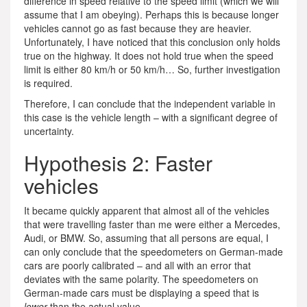
difference in speed relative to the speed limit (which we will
assume that I am obeying). Perhaps this is because longer
vehicles cannot go as fast because they are heavier.
Unfortunately, I have noticed that this conclusion only holds
true on the highway. It does not hold true when the speed
limit is either 80 km/h or 50 km/h… So, further investigation
is required.
Therefore, I can conclude that the independent variable in
this case is the vehicle length – with a significant degree of
uncertainty.
Hypothesis 2: Faster
vehicles
It became quickly apparent that almost all of the vehicles
that were travelling faster than me were either a Mercedes,
Audi, or BMW. So, assuming that all persons are equal, I
can only conclude that the speedometers on German-made
cars are poorly calibrated – and all with an error that
deviates with the same polarity. The speedometers on
German-made cars must be displaying a speed that is
lower
than the actual value.