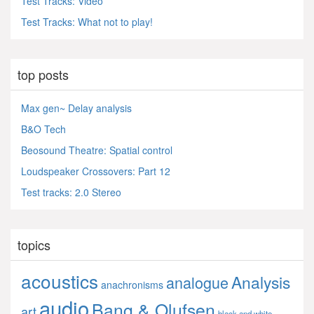
Test Tracks: Video
Test Tracks: What not to play!
top posts
Max gen~ Delay analysis
B&O Tech
Beosound Theatre: Spatial control
Loudspeaker Crossovers: Part 12
Test tracks: 2.0 Stereo
topics
acoustics
Analysis
analogue
anachronisms
audio
Bang & Olufsen
art
black and white