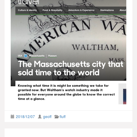
2018/12/07
geoff
fluff