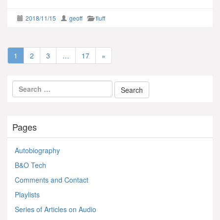
2018/11/15
geoff
fluff
1
2
3
…
17
»
Pages
Autobiography
B&O Tech
Comments and Contact
Playlists
Series of Articles on Audio