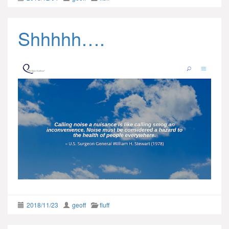
Shhhhh….
2018/11/23
geoff
fluff