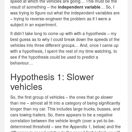
speed at which the vehicles are going… This must be the
result of something – the
independent variable
… So, I
was trying to figure out what the independent variables are
– trying to reverse-engineer the problem as if I were a
subject in an experiment.
It didn’t take long to come up with with a hypothesis – my
best guess as to why I could break down the speeds of the
vehicles into three different groups… And, once I came up
with a hypothesis, I spent the rest of my time watching, to
see if the hypothesis could be used to predict a
behaviour…
Hypothesis 1: Slower
vehicles
So, the first group of vehicles – the ones that go slower
than me – almost all fit into a category of being significantly
longer than my car. This includes large trucks, busses, and
cars towing trailers. So, there appears to be a negative
correlation between the vehicle length (over a yet-to-be-
determined threshold – see the Appendix 1, below) and the