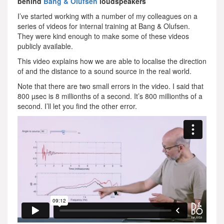
behind
Bang & Olufsen
loudspeakers
I’ve started working with a number of my colleagues on a
series of videos for internal training at Bang & Olufsen.
They were kind enough to make some of these videos
publicly available.
This video explains how we are able to localise the direction
of and the distance to a sound source in the real world.
Note that there are two small errors in the video. I said that
800 µsec is 8 millionths of a second. It’s 800 millionths of a
second. I’ll let you find the other error.