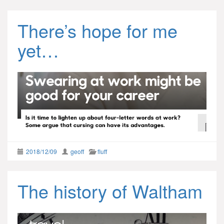
There’s hope for me
yet…
2018/12/09
geoff
fluff
The history of Waltham