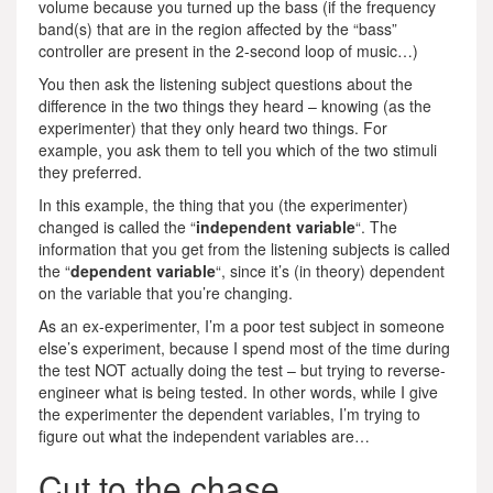
volume because you turned up the bass (if the frequency
band(s) that are in the region affected by the “bass”
controller are present in the 2-second loop of music…)
You then ask the listening subject questions about the
difference in the two things they heard – knowing (as the
experimenter) that they only heard two things. For
example, you ask them to tell you which of the two stimuli
they preferred.
In this example, the thing that you (the experimenter)
changed is called the “
independent variable
“. The
information that you get from the listening subjects is called
the “
dependent variable
“, since it’s (in theory) dependent
on the variable that you’re changing.
As an ex-experimenter, I’m a poor test subject in someone
else’s experiment, because I spend most of the time during
the test NOT actually doing the test – but trying to reverse-
engineer what is being tested. In other words, while I give
the experimenter the dependent variables, I’m trying to
figure out what the independent variables are…
Cut to the chase…