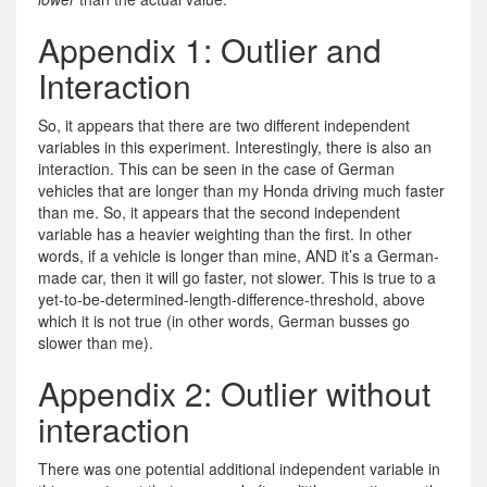
Appendix 1: Outlier and
Interaction
So, it appears that there are two different independent
variables in this experiment. Interestingly, there is also an
interaction. This can be seen in the case of German
vehicles that are longer than my Honda driving much faster
than me. So, it appears that the second independent
variable has a heavier weighting than the first. In other
words, if a vehicle is longer than mine, AND it’s a German-
made car, then it will go faster, not slower. This is true to a
yet-to-be-determined-length-difference-threshold, above
which it is not true (in other words, German busses go
slower than me).
Appendix 2: Outlier without
interaction
There was one potential additional independent variable in