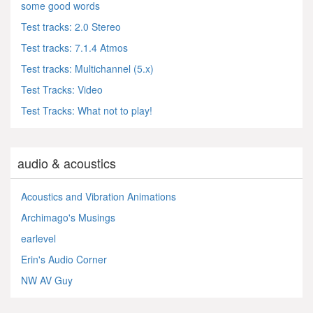
some good words
Test tracks: 2.0 Stereo
Test tracks: 7.1.4 Atmos
Test tracks: Multichannel (5.x)
Test Tracks: Video
Test Tracks: What not to play!
audio & acoustics
Acoustics and Vibration Animations
Archimago's Musings
earlevel
Erin's Audio Corner
NW AV Guy