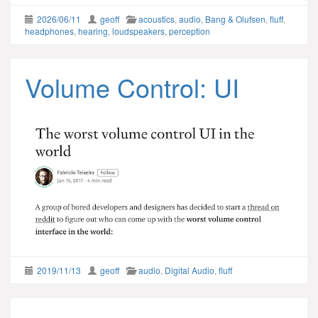
2026/06/11
geoff
acoustics
,
audio
,
Bang & Olufsen
,
fluff
,
headphones
,
hearing
,
loudspeakers
,
perception
Volume Control: UI
2019/11/13
geoff
audio
,
Digital Audio
,
fluff