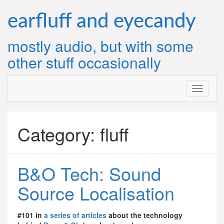
Skip
to
earfluff and eyecandy
content
mostly audio, but with some
other stuff occasionally
Category:
fluff
B&O Tech: Sound
Source Localisation
#101 in
a series of articles
about the technology