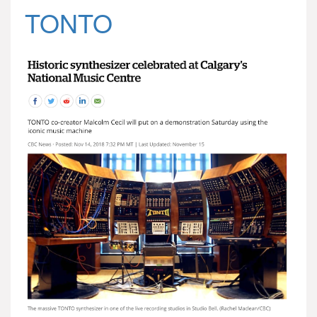
TONTO