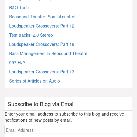
B&O Tech
Beosound Theatre: Spatial control
Loudspeaker Crossovers: Part 12
Test tracks: 2.0 Stereo
Loudspeaker Crossovers: Part 16
Bass Management in Beosound Theatre
997 Hz?
Loudspeaker Crossovers: Part 13
Series of Articles on Audio
Subscribe to Blog via Email
Enter your email address to subscribe to this blog and receive
notifications of new posts by email.
Email
Address