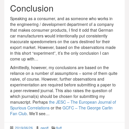
Conclusion
Speaking as a consumer, and as someone who works in
the engineering / development department of a company
that makes consumer products, I find it odd that German
car manufacturers would intentionally put consistently
inaccurate speedometers on the cars destined for their
export market. However, based on the observations made
in this short “experiment”, it’s the only conclusion I can
come up with…
Admittedly, however, my conclusions are based on the
reliance on a number of assumptions – some of them quite
naive, of course. However, further observations and
experimentation are required before submitting a paper to
a peer-reviewed journal. This also raises the question of
which journal(s) should be chosen for submitting my
manuscript. Perhaps
the JESC – The European Journal of
Spurious Correlations
or the
GCFC – The George Carlin
Fan Club
. We’ll see…
2019/06/26
geoff
fluff