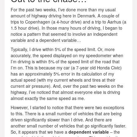
For the past two weeks, I’ve done more than my usual
amount of highway driving here in Denmark. A couple of
trips to Copenhagen (a 4-hour drive) and a trip to Aarhus (a
1.5 hour drive). In those many hours of driving, I began to
notice a pattern that seemed to involve an independent
variable and a dependent variable…
Typically, I drive within 5% of the speed limit. Or, more
accurately, the speed displayed on my speedometer when
I’m driving is within 5% of the speed limit of the road that
I’m on. This is because my car (a 7-year old Honda Civic)
has an approximately 5% error in its calculation of my
actual speed (with my current wheels and tires at their
current air pressure). And, over the past two weeks on the
highway, I’ve noticed that almost everyone else is driving
almost exactly the same speed as me.
However, I started to notice that there were two exceptions
to this. There is a small number of vehicles that are being
driven significantly slower than I drive. And there are
another small number of vehicles that go significantly faster.
So, it appears that we have a
dependent variable
– the