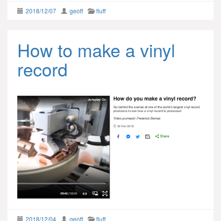
2018/12/07
geoff
fluff
How to make a vinyl
record
2018/12/04
geoff
fluff