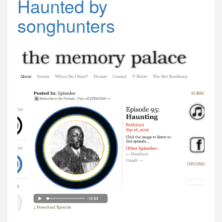
Haunted by
songhunters