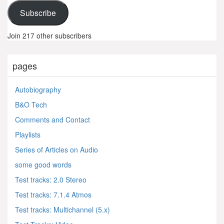
Subscribe
Join 217 other subscribers
pages
Autobiography
B&O Tech
Comments and Contact
Playlists
Series of Articles on Audio
some good words
Test tracks: 2.0 Stereo
Test tracks: 7.1.4 Atmos
Test tracks: Multichannel (5.x)