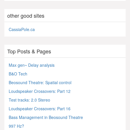
other good sites
CassiaPole.ca
Top Posts & Pages
Max gen~ Delay analysis
B&O Tech
Beosound Theatre: Spatial control
Loudspeaker Crossovers: Part 12
Test tracks: 2.0 Stereo
Loudspeaker Crossovers: Part 16
Bass Management in Beosound Theatre
997 Hz?