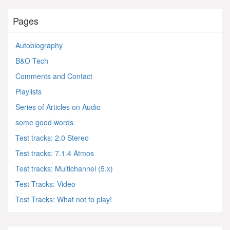
Pages
Autobiography
B&O Tech
Comments and Contact
Playlists
Series of Articles on Audio
some good words
Test tracks: 2.0 Stereo
Test tracks: 7.1.4 Atmos
Test tracks: Multichannel (5.x)
Test Tracks: Video
Test Tracks: What not to play!