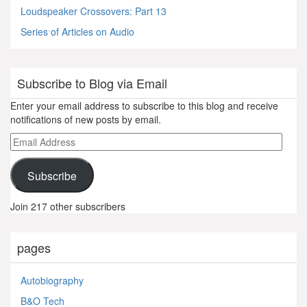
Loudspeaker Crossovers: Part 13
Series of Articles on Audio
Subscribe to Blog via Email
Enter your email address to subscribe to this blog and receive
notifications of new posts by email.
Email
Address
Subscribe
Join 217 other subscribers
pages
Autobiography
B&O Tech