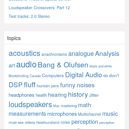
Loudspeaker Crossovers: Part 12
Test tracks: 2.0 Stereo
topics
acoustics
Analysis
analogue
anachronisms
audio
Bang & Olufsen
art
black and white
Digital Audio
Computers
don't
do
Bookbinding
Canada
fluff
DSP
funny noises
fountain pens
history
hearing
headphones
Jitter
health
loudspeakers
math
mastering
Mac
music
measurements
microphones
Multichannel
perception
noise
must-see videos
Newfoundland
perception