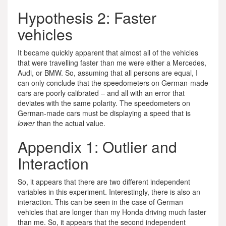
Hypothesis 2: Faster
vehicles
It became quickly apparent that almost all of the vehicles
that were travelling faster than me were either a Mercedes,
Audi, or BMW. So, assuming that all persons are equal, I
can only conclude that the speedometers on German-made
cars are poorly calibrated – and all with an error that
deviates with the same polarity. The speedometers on
German-made cars must be displaying a speed that is
lower
than the actual value.
Appendix 1: Outlier and
Interaction
So, it appears that there are two different independent
variables in this experiment. Interestingly, there is also an
interaction. This can be seen in the case of German
vehicles that are longer than my Honda driving much faster
than me. So, it appears that the second independent