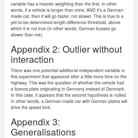
variable has a heavier weighting than the first. In other
words, if a vehicle is longer than mine, AND it’s a German-
made car, then it will go faster, not slower. This is true to a
yet-to-be-determined-length-difference-threshold, above
which it is not true (in other words, German busses go
slower than me).
Appendix 2: Outlier without
interaction
There was one potential additional independent variable in
this experiment that appeared after a little more time on the
highway. This was the question of whether the vehicle had
a licence plate originating in Germany instead of Denmark.
In this case, it appears that the second hypothesis is nulled.
In other words, a German-made car with German plates will
drive the speed limit.
Appendix 3:
Generalisations