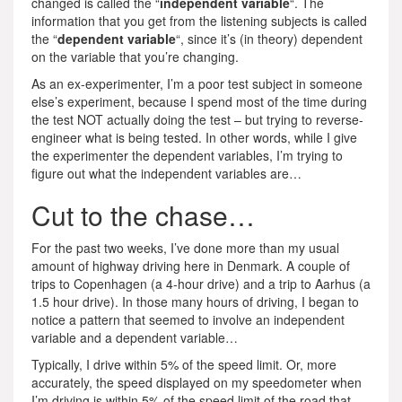
changed is called the “
independent variable
“. The
information that you get from the listening subjects is called
the “
dependent variable
“, since it’s (in theory) dependent
on the variable that you’re changing.
As an ex-experimenter, I’m a poor test subject in someone
else’s experiment, because I spend most of the time during
the test NOT actually doing the test – but trying to reverse-
engineer what is being tested. In other words, while I give
the experimenter the dependent variables, I’m trying to
figure out what the independent variables are…
Cut to the chase…
For the past two weeks, I’ve done more than my usual
amount of highway driving here in Denmark. A couple of
trips to Copenhagen (a 4-hour drive) and a trip to Aarhus (a
1.5 hour drive). In those many hours of driving, I began to
notice a pattern that seemed to involve an independent
variable and a dependent variable…
Typically, I drive within 5% of the speed limit. Or, more
accurately, the speed displayed on my speedometer when
I’m driving is within 5% of the speed limit of the road that