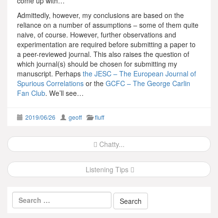
come up with…
Admittedly, however, my conclusions are based on the
reliance on a number of assumptions – some of them quite
naive, of course. However, further observations and
experimentation are required before submitting a paper to
a peer-reviewed journal. This also raises the question of
which journal(s) should be chosen for submitting my
manuscript. Perhaps
the JESC – The European Journal of
Spurious Correlations
or the
GCFC – The George Carlin
Fan Club
. We’ll see…
2019/06/26
geoff
fluff
Post
Chatty...
navigation
Listening Tips