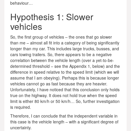
behaviour…
Hypothesis 1: Slower
vehicles
So, the first group of vehicles – the ones that go slower
than me – almost all fit into a category of being significantly
longer than my car. This includes large trucks, busses, and
cars towing trailers. So, there appears to be a negative
correlation between the vehicle length (over a yet-to-be-
determined threshold – see the Appendix 1, below) and the
difference in speed relative to the speed limit (which we will
assume that I am obeying). Perhaps this is because longer
vehicles cannot go as fast because they are heavier.
Unfortunately, I have noticed that this conclusion only holds
true on the highway. It does not hold true when the speed
limit is either 80 km/h or 50 km/h… So, further investigation
is required.
Therefore, I can conclude that the independent variable in
this case is the vehicle length – with a significant degree of
uncertainty.