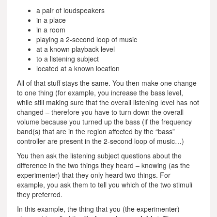
a pair of loudspeakers
in a place
in a room
playing a 2-second loop of music
at a known playback level
to a listening subject
located at a known location
All of that stuff stays the same. You then make one change
to one thing (for example, you increase the bass level,
while still making sure that the overall listening level has not
changed – therefore you have to turn down the overall
volume because you turned up the bass (if the frequency
band(s) that are in the region affected by the “bass”
controller are present in the 2-second loop of music…)
You then ask the listening subject questions about the
difference in the two things they heard – knowing (as the
experimenter) that they only heard two things. For
example, you ask them to tell you which of the two stimuli
they preferred.
In this example, the thing that you (the experimenter)