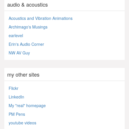
audio & acoustics
Acoustics and Vibration Animations
Archimago's Musings
earlevel
Erin's Audio Corner
NW AV Guy
my other sites
Flickr
LinkedIn
My "real" homepage
PM Pens
youtube videos