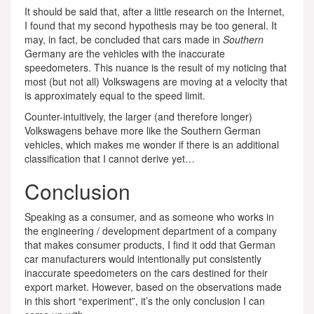
It should be said that, after a little research on the Internet,
I found that my second hypothesis may be too general. It
may, in fact, be concluded that cars made in
Southern
Germany are the vehicles with the inaccurate
speedometers. This nuance is the result of my noticing that
most (but not all) Volkswagens are moving at a velocity that
is approximately equal to the speed limit.
Counter-intuitively, the larger (and therefore longer)
Volkswagens behave more like the Southern German
vehicles, which makes me wonder if there is an additional
classification that I cannot derive yet…
Conclusion
Speaking as a consumer, and as someone who works in
the engineering / development department of a company
that makes consumer products, I find it odd that German
car manufacturers would intentionally put consistently
inaccurate speedometers on the cars destined for their
export market. However, based on the observations made
in this short “experiment”, it’s the only conclusion I can