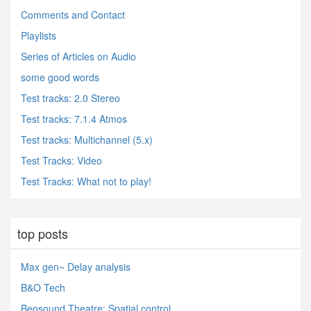
Comments and Contact
Playlists
Series of Articles on Audio
some good words
Test tracks: 2.0 Stereo
Test tracks: 7.1.4 Atmos
Test tracks: Multichannel (5.x)
Test Tracks: Video
Test Tracks: What not to play!
top posts
Max gen~ Delay analysis
B&O Tech
Beosound Theatre: Spatial control