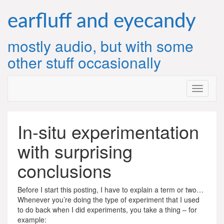
Skip
to
earfluff and eyecandy
content
mostly audio, but with some
other stuff occasionally
In-situ experimentation
with surprising
conclusions
Before I start this posting, I have to explain a term or two…
Whenever you’re doing the type of experiment that I used
to do back when I did experiments, you take a thing – for
example: