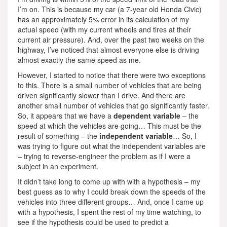
I’m on. This is because my car (a 7-year old Honda Civic)
has an approximately 5% error in its calculation of my
actual speed (with my current wheels and tires at their
current air pressure). And, over the past two weeks on the
highway, I’ve noticed that almost everyone else is driving
almost exactly the same speed as me.
However, I started to notice that there were two exceptions
to this. There is a small number of vehicles that are being
driven significantly slower than I drive. And there are
another small number of vehicles that go significantly faster.
So, it appears that we have a
dependent variable
– the
speed at which the vehicles are going… This must be the
result of something – the
independent variable
… So, I
was trying to figure out what the independent variables are
– trying to reverse-engineer the problem as if I were a
subject in an experiment.
It didn’t take long to come up with with a hypothesis – my
best guess as to why I could break down the speeds of the
vehicles into three different groups… And, once I came up
with a hypothesis, I spent the rest of my time watching, to
see if the hypothesis could be used to predict a