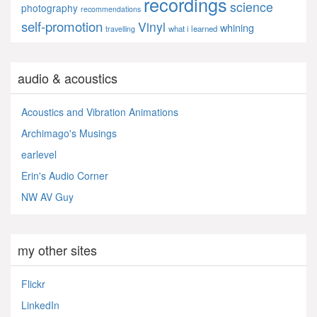
recordings
science
photography
recommendations
self-promotion
Vinyl
whining
what i learned
travelling
audio & acoustics
Acoustics and Vibration Animations
Archimago's Musings
earlevel
Erin's Audio Corner
NW AV Guy
my other sites
Flickr
LinkedIn