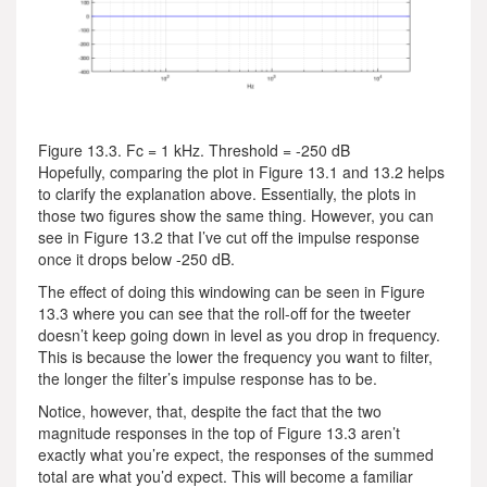
Figure 13.3. Fc = 1 kHz. Threshold = -250 dB
Hopefully, comparing the plot in Figure 13.1 and 13.2 helps
to clarify the explanation above. Essentially, the plots in
those two figures show the same thing. However, you can
see in Figure 13.2 that I’ve cut off the impulse response
once it drops below -250 dB.
The effect of doing this windowing can be seen in Figure
13.3 where you can see that the roll-off for the tweeter
doesn’t keep going down in level as you drop in frequency.
This is because the lower the frequency you want to filter,
the longer the filter’s impulse response has to be.
Notice, however, that, despite the fact that the two
magnitude responses in the top of Figure 13.3 aren’t
exactly what you’re expect, the responses of the summed
total are what you’d expect. This will become a familiar