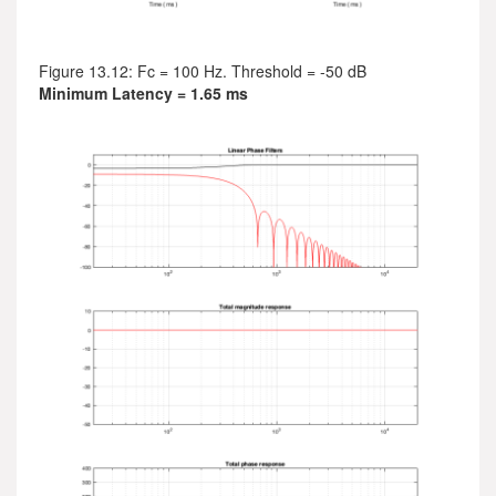
Figure 13.12: Fc = 100 Hz. Threshold = -50 dB
Minimum Latency = 1.65 ms