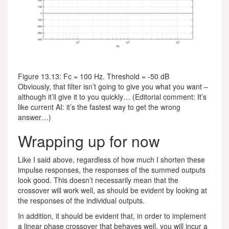
Figure 13.13: Fc = 100 Hz. Threshold = -50 dB
Obviously, that filter isn’t going to give you what you want –
although it’ll give it to you quickly… (Editorial comment: It’s
like current AI: it’s the fastest way to get the wrong
answer…)
Wrapping up for now
Like I said above, regardless of how much I shorten these
impulse responses, the responses of the summed outputs
look good. This doesn’t necessarily mean that the
crossover will work well, as should be evident by looking at
the responses of the individual outputs.
In addition, it should be evident that, in order to implement
a linear phase crossover that behaves well, you will incur a