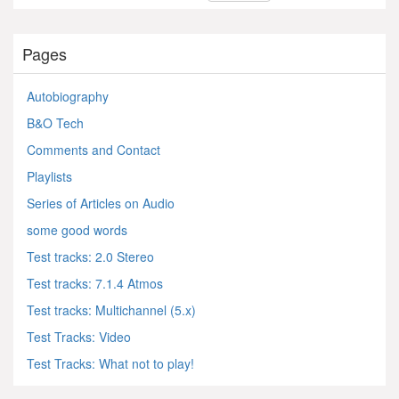
Pages
Autobiography
B&O Tech
Comments and Contact
Playlists
Series of Articles on Audio
some good words
Test tracks: 2.0 Stereo
Test tracks: 7.1.4 Atmos
Test tracks: Multichannel (5.x)
Test Tracks: Video
Test Tracks: What not to play!