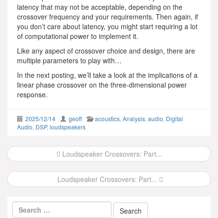
latency that may not be acceptable, depending on the
crossover frequency and your requirements. Then again, if
you don’t care about latency, you might start requiring a lot
of computational power to implement it.
Like any aspect of crossover choice and design, there are
multiple parameters to play with…
In the next posting, we’ll take a look at the implications of a
linear phase crossover on the three-dimensional power
response.
2025/12/14
geoff
acoustics
,
Analysis
,
audio
,
Digital
Audio
,
DSP
,
loudspeakers
Post
Loudspeaker Crossovers: Part...
navigation
Loudspeaker Crossovers: Part...