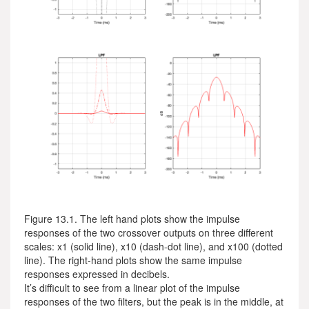
Figure 13.1. The left hand plots show the impulse
responses of the two crossover outputs on three different
scales: x1 (solid line), x10 (dash-dot line), and x100 (dotted
line). The right-hand plots show the same impulse
responses expressed in decibels.
It’s difficult to see from a linear plot of the impulse
responses of the two filters, but the peak is in the middle, at