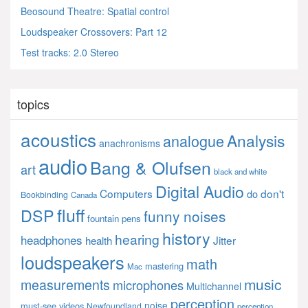
Beosound Theatre: Spatial control
Loudspeaker Crossovers: Part 12
Test tracks: 2.0 Stereo
topics
acoustics
Analysis
analogue
anachronisms
audio
Bang & Olufsen
art
black and white
Digital Audio
Computers
don't
do
Bookbinding
Canada
fluff
DSP
funny noises
fountain pens
history
hearing
headphones
Jitter
health
loudspeakers
math
mastering
Mac
music
measurements
microphones
Multichannel
perception
noise
must-see videos
Newfoundland
perception