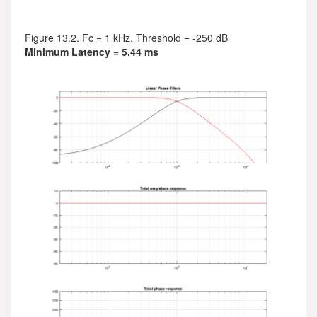
Figure 13.2. Fc = 1 kHz. Threshold = -250 dB
Minimum Latency = 5.44 ms