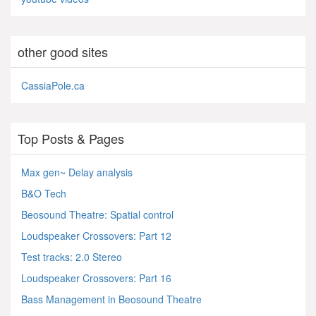
other good sites
CassiaPole.ca
Top Posts & Pages
Max gen~ Delay analysis
B&O Tech
Beosound Theatre: Spatial control
Loudspeaker Crossovers: Part 12
Test tracks: 2.0 Stereo
Loudspeaker Crossovers: Part 16
Bass Management in Beosound Theatre