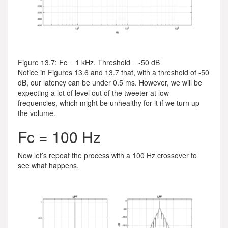
Figure 13.7: Fc = 1 kHz. Threshold = -50 dB
Notice in Figures 13.6 and 13.7 that, with a threshold of -50
dB, our latency can be under 0.5 ms. However, we will be
expecting a lot of level out of the tweeter at low
frequencies, which might be unhealthy for it if we turn up
the volume.
Fc = 100 Hz
Now let’s repeat the process with a 100 Hz crossover to
see what happens.