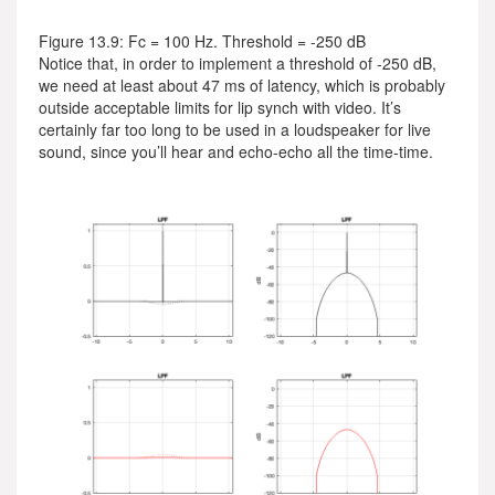
Figure 13.9: Fc = 100 Hz. Threshold = -250 dB
Notice that, in order to implement a threshold of -250 dB,
we need at least about 47 ms of latency, which is probably
outside acceptable limits for lip synch with video. It’s
certainly far too long to be used in a loudspeaker for live
sound, since you’ll hear and echo-echo all the time-time.