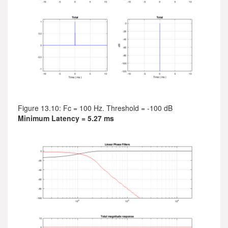
Figure 13.10: Fc = 100 Hz. Threshold = -100 dB
Minimum Latency = 5.27 ms