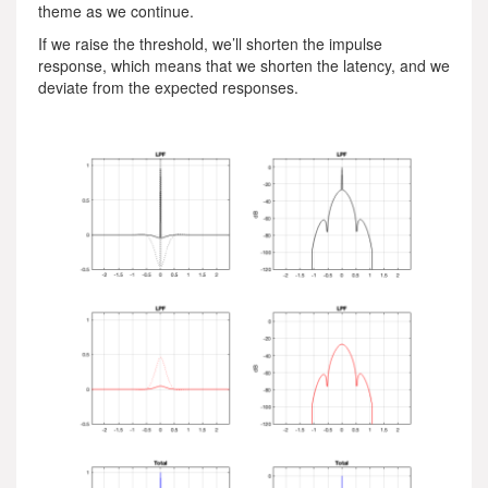
theme as we continue.
If we raise the threshold, we’ll shorten the impulse
response, which means that we shorten the latency, and we
deviate from the expected responses.