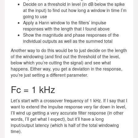
Decide on a threshold in level (in dB below the spike
at the input) to find out how long a window in time I’m
going to use
Apply a Hann window to the filters’ impulse
responses with the length that I found above
Show the magnitude and phase responses of the
individual outputs as well as the summed total
Another way to do this would be to just decide on the length
of the windowing (and find out the threshold of the level,
below which you’re cutting the signal) and see what
happens. Either way, you get a deviation in the response,
you’re just setting a different parameter.
Fc = 1 kHz
Let’s start with a crossover frequency of 1 kHz. If I say that I
want to extend the impulse response very far down in level,
I’ll wind up getting a very accurate filter response (in other
words, I’ll get what I expect), but it’ll have a long
input/output latency (which is half of the total windowing
time).