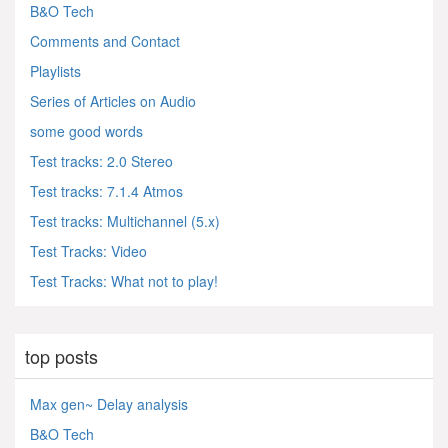
B&O Tech
Comments and Contact
Playlists
Series of Articles on Audio
some good words
Test tracks: 2.0 Stereo
Test tracks: 7.1.4 Atmos
Test tracks: Multichannel (5.x)
Test Tracks: Video
Test Tracks: What not to play!
top posts
Max gen~ Delay analysis
B&O Tech