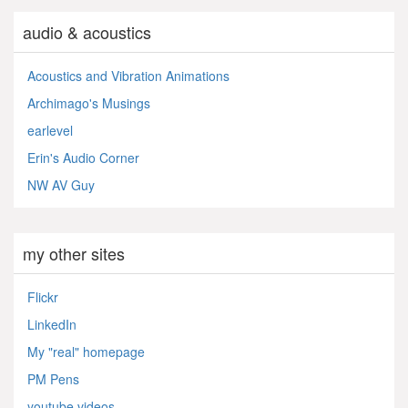
audio & acoustics
Acoustics and Vibration Animations
Archimago's Musings
earlevel
Erin's Audio Corner
NW AV Guy
my other sites
Flickr
LinkedIn
My "real" homepage
PM Pens
youtube videos