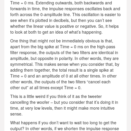
Time = 0 ms. Extending outwards, both backwards and
forwards in time, the impulse responses oscillates back and
forth across the 0-amplitude line. This oscillation is easier to
see when it’s plotted in decibels, but then you can’t see
whether the linear value is positive or negative. So, it helps
to look at both to get an idea of what’s happening.
One thing that might not be immediately obvious is that,
apart from the big spike at Time = 0 ms on the high-pass
filter response, the outputs of the two filters are identical in
amplitude, but opposite in polarity. In other words, they are
symmetrical. This makes sense when you consider that, by
adding them together, the total result is a single spike at
Time = 0 and an amplitude of 0 at all other times. In other
other words, the outputs of the two filters “cancel each
other out” at all times except Time = 0.
This is a little weird if you think of it as the tweeter
cancelling the woofer – but you consider that it’s doing it in
time, at very low levels, then it might make more intuitive
sense.
What happens if you don’t want to wait too long to get the
output? In other words, if we shorten the impulse response