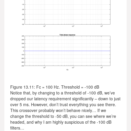
Figure 13.11: Fc = 100 Hz. Threshold = -100 dB
Notice that, by changing to a threshold of -100 dB, we’ve
dropped our latency requirement significantly – down to just
over 5 ms. However, don’t trust everything you see there.
This crossover probably won’t behave nicely… If we
change the threshold to -50 dB, you can see where we’re
headed, and why I am highly suspicious of the -100 dB
filters…