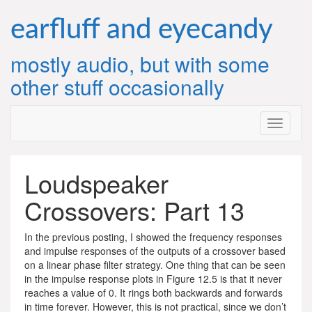
Skip
to
earfluff and eyecandy
content
mostly audio, but with some
other stuff occasionally
Loudspeaker
Crossovers: Part 13
In the previous posting, I showed the frequency responses
and impulse responses of the outputs of a crossover based
on a linear phase filter strategy. One thing that can be seen
in the impulse response plots in Figure 12.5 is that it never
reaches a value of 0. It rings both backwards and forwards
in time forever. However, this is not practical, since we don’t