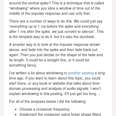
around the central spike? This is a technique that is called
“windowing” where you slice a window of time out of the
middle of the impulse response and use only that.
There are a number of ways to do this. We could just say
“everything up to 1 ms before the spike and everything
after 1 ms after the spike, we just convert to silence”. This
is the simplest way to do it, but it’s also the dumbest.
A smarter way is to look at the impulse response shown
above, and fade into the spike and then fade back out
again. Then you just decide on the shape of the fade and
its length. It could be a straight line, or it could be
something fancy.
I’ve written a lot about windowing in
another posting
a long
time ago. If you want to learn about this topic, you could
start there, or any book or website that talks about time-
domain processing and analysis of audio signals. I won’t
explain windowing in this posting. It’ll just get too long…
For all of the analyses below I did the following:
Choose a crossover frequency
Implement the crossover using linear phase filters