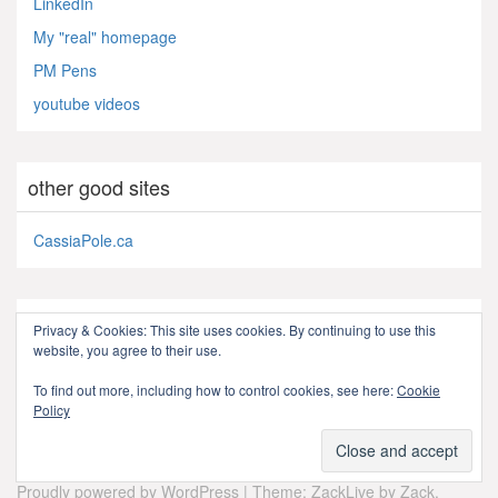
LinkedIn
My "real" homepage
PM Pens
youtube videos
other good sites
CassiaPole.ca
subscribe
Privacy & Cookies: This site uses cookies. By continuing to use this
website, you agree to their use.
RSS - Posts
To find out more, including how to control cookies, see here:
Cookie
Policy
Proudly powered by WordPress
|
Theme: ZackLive by
Zack
.