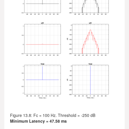
Figure 13.8: Fc = 100 Hz. Threshold = -250 dB
Minimum Latency = 47.58 ms