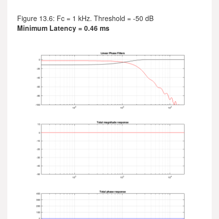
Figure 13.6: Fc = 1 kHz. Threshold = -50 dB
Minimum Latency = 0.46 ms