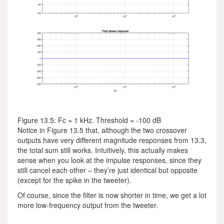
Figure 13.5: Fc = 1 kHz. Threshold = -100 dB
Notice in Figure 13.5 that, although the two crossover
outputs have very different magnitude responses from 13.3,
the total sum still works. Intuitively, this actually makes
sense when you look at the impulse responses, since they
still cancel each other – they’re just identical but opposite
(except for the spike in the tweeter).
Of course, since the filter is now shorter in time, we get a lot
more low-frequency output from the tweeter.