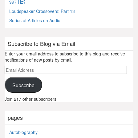
997 Hz?
Loudspeaker Crossovers: Part 13
Series of Articles on Audio
Subscribe to Blog via Email
Enter your email address to subscribe to this blog and receive
notifications of new posts by email.
Email
Address
Subscribe
Join 217 other subscribers
pages
Autobiography