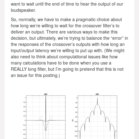
want to wait until the end of time to hear the output of our
loudspeaker.
So, normally, we have to make a pragmatic choice about
how long we’re willing to wait for the crossover filter’s to
deliver an output. There are various ways to make this
decision, but ultimately, we’re trying to balance the “error” in
the responses of the crossover’s outputs with how long an
input/output latency we’re willing to put up with. (We might
also need to think about computational issues like how
many calculations have to be done when you use a
REALLY long filter, but I’m going to pretend that this is not
an issue for this posting.)