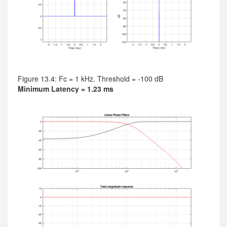
Figure 13.4: Fc = 1 kHz. Threshold = -100 dB
Minimum Latency = 1.23 ms