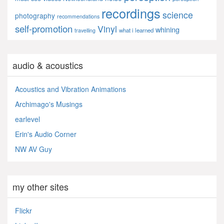
recordings
science
photography
recommendations
self-promotion
Vinyl
whining
what i learned
travelling
audio & acoustics
Acoustics and Vibration Animations
Archimago's Musings
earlevel
Erin's Audio Corner
NW AV Guy
my other sites
Flickr