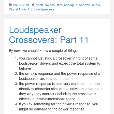
2025/12/13
geoff
acoustics
,
analogue
,
Analysis
,
audio
,
Digital Audio
,
DSP
,
loudspeakers
Loudspeaker
Crossovers: Part 11
By now, we should know a couple of things:
you cannot just stick a crossover in front of some
loudspeaker drivers and expect the total system to
behave
the on-axis response and the power response of a
loudspeaker are related to each other
the power response is also very dependent on the
directivity characteristics of the individual drivers and
they way they interact (including the crossover’s
effects) in three-dimensional space
if you fix something for the on-axis response, you
might do damage to the power response