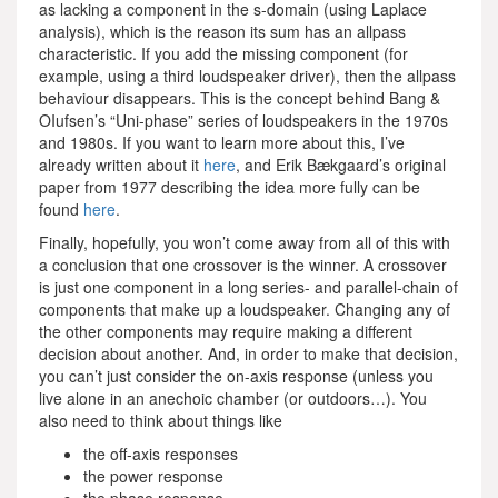
as lacking a component in the s-domain (using Laplace
analysis), which is the reason its sum has an allpass
characteristic. If you add the missing component (for
example, using a third loudspeaker driver), then the allpass
behaviour disappears. This is the concept behind Bang &
OIufsen’s “Uni-phase” series of loudspeakers in the 1970s
and 1980s. If you want to learn more about this, I’ve
already written about it
here
, and Erik Bækgaard’s original
paper from 1977 describing the idea more fully can be
found
here
.
Finally, hopefully, you won’t come away from all of this with
a conclusion that one crossover is the winner. A crossover
is just one component in a long series- and parallel-chain of
components that make up a loudspeaker. Changing any of
the other components may require making a different
decision about another. And, in order to make that decision,
you can’t just consider the on-axis response (unless you
live alone in an anechoic chamber (or outdoors…). You
also need to think about things like
the off-axis responses
the power response