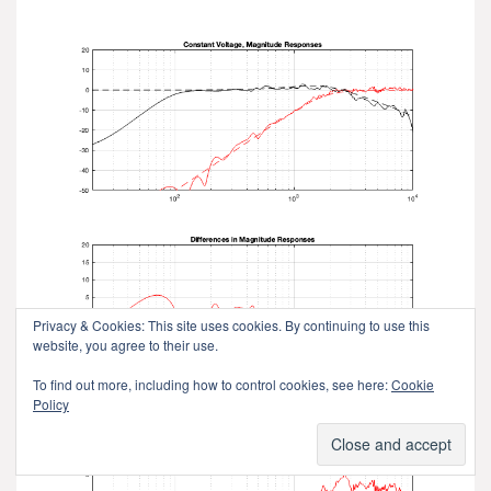
Privacy & Cookies: This site uses cookies. By continuing to use this
website, you agree to their use.
To find out more, including how to control cookies, see here:
Cookie
Policy