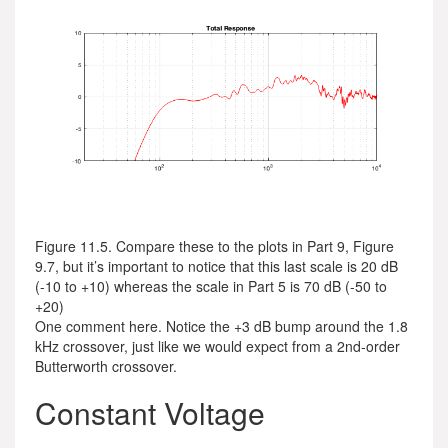
Figure 11.5. Compare these to the plots in Part 9, Figure
9.7, but it’s important to notice that this last scale is 20 dB
(-10 to +10) whereas the scale in Part 5 is 70 dB (-50 to
+20)
One comment here. Notice the +3 dB bump around the 1.8
kHz crossover, just like we would expect from a 2nd-order
Butterworth crossover.
Constant Voltage