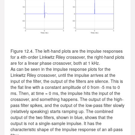
Figure 12.4. The left-hand plots are the impulse responses
for a 4th-order Linkwitz Riley crossover, the right-hand plots
are for a linear phase crossover, both at 1 kHz.
As can be seen in the impulse response plots for the
Linkwitz Riley crossover, until the impulse arrives at the
input of the filter, the output of the filters are silence. This is
the flat line with a constant amplitude of 0 from -5 ms to 0
ms. Then, at time = 0 ms, the impulse hits the input of the
crossover, and something happens. The output of the high-
pass filter spikes, and the output of the low-pass filter slowly
(relatively speaking) starts ramping up. The combined
output of the two filters, shown in blue, shows that the
output is not a single-sample impulse. It has the
characteristic shape of the impulse response of an all-pass