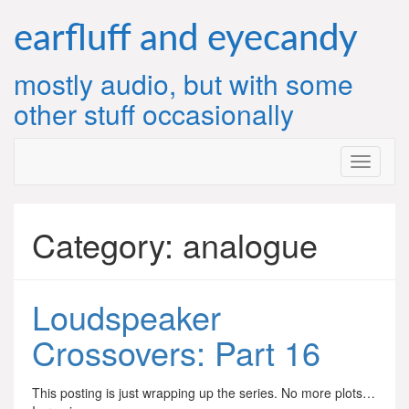
Skip
to
earfluff and eyecandy
content
mostly audio, but with some
other stuff occasionally
Category:
analogue
Loudspeaker
Crossovers: Part 16
This posting is just wrapping up the series. No more plots…