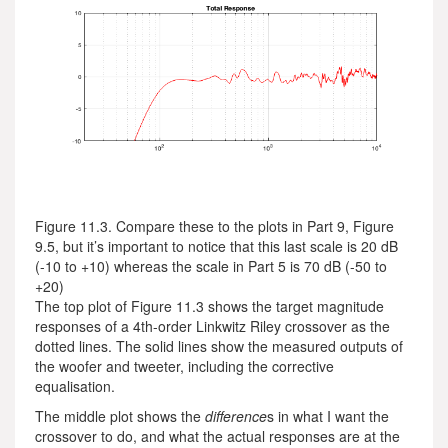
Figure 11.3. Compare these to the plots in Part 9, Figure
9.5, but it’s important to notice that this last scale is 20 dB
(-10 to +10) whereas the scale in Part 5 is 70 dB (-50 to
+20)
The top plot of Figure 11.3 shows the target magnitude
responses of a 4th-order Linkwitz Riley crossover as the
dotted lines. The solid lines show the measured outputs of
the woofer and tweeter, including the corrective
equalisation.
The middle plot shows the
difference
s in what I want the
crossover to do, and what the actual responses are at the