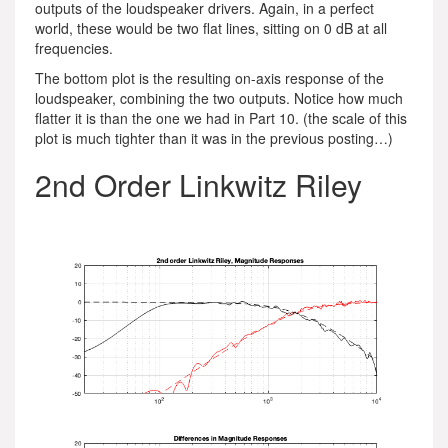
outputs of the loudspeaker drivers. Again, in a perfect
world, these would be two flat lines, sitting on 0 dB at all
frequencies.
The bottom plot is the resulting on-axis response of the
loudspeaker, combining the two outputs. Notice how much
flatter it is than the one we had in Part 10. (the scale of this
plot is much tighter than it was in the previous posting…)
2nd Order Linkwitz Riley