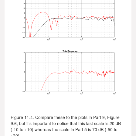
Figure 11.4. Compare these to the plots in Part 9, Figure
9.6, but it’s important to notice that this last scale is 20 dB
(-10 to +10) whereas the scale in Part 5 is 70 dB (-50 to
+20)