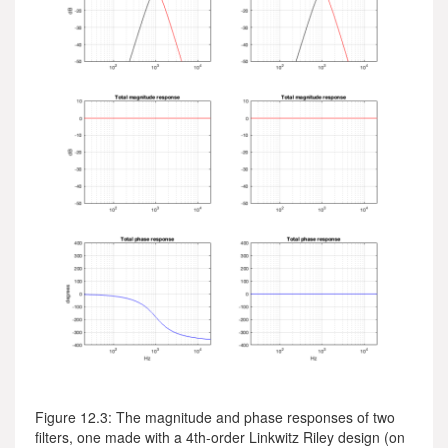
Figure 12.3: The magnitude and phase responses of two
filters, one made with a 4th-order Linkwitz Riley design (on