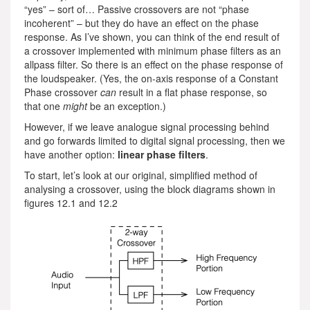
“yes” – sort of… Passive crossovers are not “phase
incoherent” – but they do have an effect on the phase
response. As I’ve shown, you can think of the end result of
a crossover implemented with minimum phase filters as an
allpass filter. So there is an effect on the phase response of
the loudspeaker. (Yes, the on-axis response of a Constant
Phase crossover
can
result in a flat phase response, so
that one
might
be an exception.)
However, if we leave analogue signal processing behind
and go forwards limited to digital signal processing, then we
have another option:
linear phase filters
.
To start, let’s look at our original, simplified method of
analysing a crossover, using the block diagrams shown in
figures 12.1 and 12.2