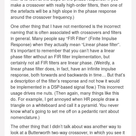
make a crossover with really high-order filters, then one of
the artefacts will be a high slope in the phase response
around the crossover frequency.)
One other thing that I have not mentioned is the incorrect
naming that is often associated with crossovers and filters
in general. Many people say “FIR Filter” (Finite Impulse
Response) when they actually mean “Linear phase filter”.
It’s important to remember that you can’t have a linear
phase filter without an FIR filter implementation, but
certainly not all FIR filters are linear phase. (Weirdly, a
linear phase filter does, in fact, have an infinite impulse
response, both forwards and backwards in time… But that’s
a description of the filter’s response and not how it would
be implemented in a DSP-based signal flow.) This incorrect
usage drives me nuts. (Then again, many things like this
do. For example, I get annoyed when HR people draw a
triangle on a whiteboard and call it a pyramid. You never
know what’s going to set me off on a pedantic rant about
nomenclature.)
The other thing that I didn’t talk about was another way to
look at a Butterworth two-way crossover, in which you see it