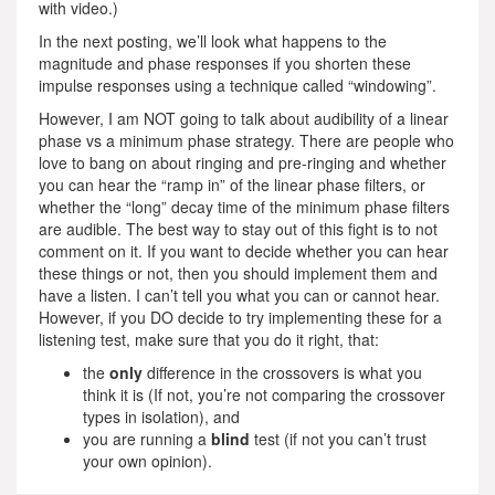
with video.)
In the next posting, we’ll look what happens to the
magnitude and phase responses if you shorten these
impulse responses using a technique called “windowing”.
However, I am NOT going to talk about audibility of a linear
phase vs a minimum phase strategy. There are people who
love to bang on about ringing and pre-ringing and whether
you can hear the “ramp in” of the linear phase filters, or
whether the “long” decay time of the minimum phase filters
are audible. The best way to stay out of this fight is to not
comment on it. If you want to decide whether you can hear
these things or not, then you should implement them and
have a listen. I can’t tell you what you can or cannot hear.
However, if you DO decide to try implementing these for a
listening test, make sure that you do it right, that:
the
only
difference in the crossovers is what you
think it is (If not, you’re not comparing the crossover
types in isolation), and
you are running a
blind
test (if not you can’t trust
your own opinion).