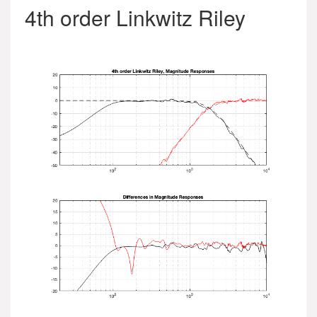
4th order Linkwitz Riley