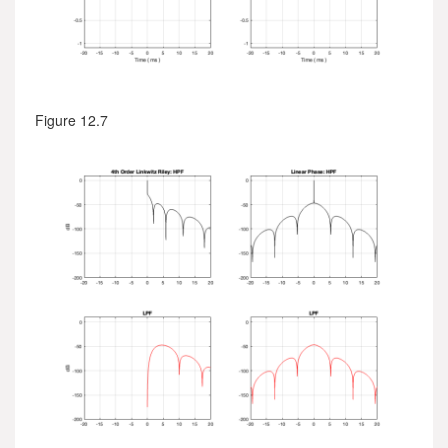
Figure 12.7