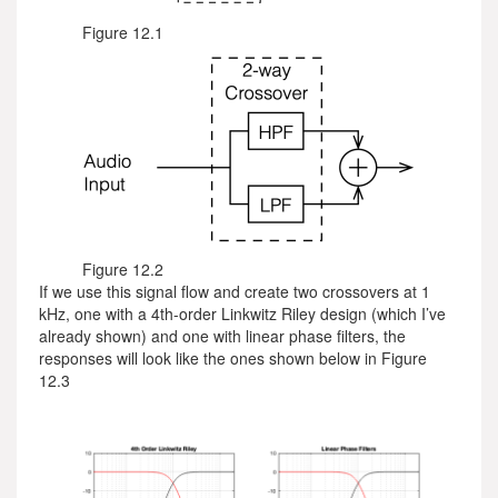
Figure 12.1
Figure 12.2
If we use this signal flow and create two crossovers at 1
kHz, one with a 4th-order Linkwitz Riley design (which I’ve
already shown) and one with linear phase filters, the
responses will look like the ones shown below in Figure
12.3