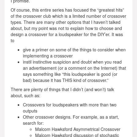
I promise.
Of course, this entire series has focused the “greatest hits”
of the crossover club which is a limited number of crossover
types. There are many other options that I haven’t talked
about, but my point was not to explain how to choose and
design a crossover for a loudspeaker for the DIY’er. It was
to
give a primer on some of the things to consider when
implementing a crossover
instil instinctive suspicion and doubt when you read
an advertisement (or a comment on the Internet) that
says something like “this loudspeaker is good (or
bad) because it has THIS kind of crossover.”
There are plenty of things that I didn’t (and won’t) talk
about, such as:
Crossovers for loudspeakers with more than two
outputs
Other crossover designs. For example, as a start,
search for:
Malcom Hawksford Asymmetrical Crossover
Malcom Hawksford discussion of stochastic