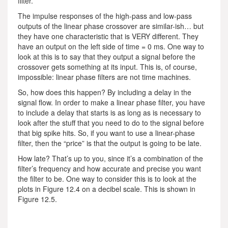
filter.
The impulse responses of the high-pass and low-pass
outputs of the linear phase crossover are similar-ish… but
they have one characteristic that is VERY different. They
have an output on the left side of time = 0 ms. One way to
look at this is to say that they output a signal before the
crossover gets something at its input. This is, of course,
impossible: linear phase filters are not time machines.
So, how does this happen? By including a delay in the
signal flow. In order to make a linear phase filter, you have
to include a delay that starts is as long as is necessary to
look after the stuff that you need to do to the signal before
that big spike hits. So, if you want to use a linear-phase
filter, then the “price” is that the output is going to be late.
How late? That’s up to you, since it’s a combination of the
filter’s frequency and how accurate and precise you want
the filter to be. One way to consider this is to look at the
plots in Figure 12.4 on a decibel scale. This is shown in
Figure 12.5.