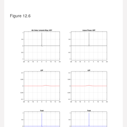
Figure 12.6