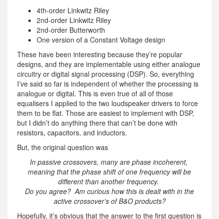
4th-order Linkwitz Riley
2nd-order Linkwitz Riley
2nd-order Butterworth
One version of a Constant Voltage design
These have been interesting because they’re popular
designs, and they are implementable using either analogue
circuitry or digital signal processing (DSP). So, everything
I’ve said so far is independent of whether the processing is
analogue or digital. This is even true of all of those
equalisers I applied to the two loudspeaker drivers to force
them to be flat. Those are easiest to implement with DSP,
but I didn’t do anything there that can’t be done with
resistors, capacitors, and inductors.
But, the original question was
In passive crossovers, many are phase incoherent,
meaning that the phase shift of one frequency will be
different than another frequency.
Do you agree? Am curious how this is dealt with in the
active crossover’s of B&O products?
Hopefully, it’s obvious that the answer to the first question is