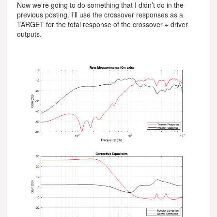
Now we’re going to do something that I didn’t do in the
previous posting. I’ll use the crossover responses as a
TARGET for the total response of the crossover + driver
outputs.