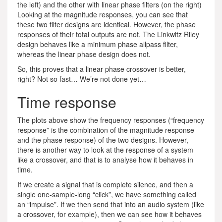
the left) and the other with linear phase filters (on the right)
Looking at the magnitude responses, you can see that
these two filter designs are identical. However, the phase
responses of their total outputs are not. The Linkwitz Riley
design behaves like a minimum phase allpass filter,
whereas the linear phase design does not.
So, this proves that a linear phase crossover is better,
right? Not so fast… We’re not done yet…
Time response
The plots above show the frequency responses (“frequency
response” is the combination of the magnitude response
and the phase response) of the two designs. However,
there is another way to look at the response of a system
like a crossover, and that is to analyse how it behaves in
time.
If we create a signal that is complete silence, and then a
single one-sample-long “click”, we have something called
an “impulse”. If we then send that into an audio system (like
a crossover, for example), then we can see how it behaves