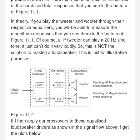
of the combined total responses that you see in the bottom
of Figure 11.1.
In theory, if you play the tweeter and woofer through their
respective equalisers, you will be able to measure the
magnitude responses that you see there in the bottom of
Figure 11.1. Of course, a 1″ tweeter can play a 20 Hz sine
tone, it just can’t do it very loudly. So, this is NOT the
solution to making a loudspeaker. This is just for illustrative
purposes.
Figure 11.2
If I then apply our crossovers to these equalised
loudspeaker drivers as shown in the signal flow above, I get
the plots below.