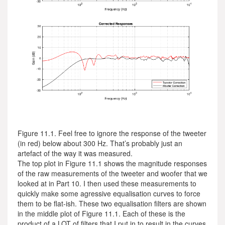
Figure 11.1. Feel free to ignore the response of the tweeter
(in red) below about 300 Hz. That’s probably just an
artefact of the way it was measured.
The top plot in Figure 11.1 shows the magnitude responses
of the raw measurements of the tweeter and woofer that we
looked at in Part 10. I then used these measurements to
quickly make some agressive equalisation curves to force
them to be flat-ish. These two equalisation filters are shown
in the middle plot of Figure 11.1. Each of these is the
product of a LOT of filters that I put in to result in the curves