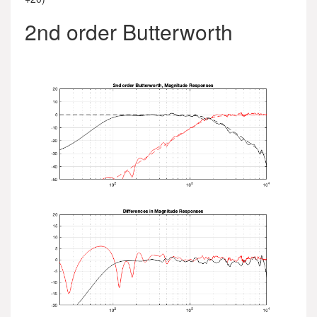
2nd order Butterworth