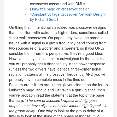
crossovers associated with DMLs
Linkwitz’s page on crossover design
“Constant-Voltage Crossover Network Design”
by Richard Small
On thing that I intentionally avoided was crossover designs
that use filters with extremely high orders, sometimes called
“brick wall” crossovers. On paper, they avoid the possible
issues with a signal in a given frequency band coming from
two sources (e.g. a woofer and a tweeter), so if you ONLY
consider them from this perspective, they’re a good idea.
However, in my opinion, this is outweighed by the facts that
you will probably get a discontinuity in the power response
(unless the two drivers have identical three-dimensional
radiation patterns at the crossover frequency) AND you will
probably have a complete mess in the time domain.
Bonkers-order filters aren’t free. (If you clicked on the link to
Linkwitz’s page, above and just taken a quick glance, then
you’ve probably read the statement at the top of the page
that says “
The sum of acoustic lowpass and highpass
outputs must have allpass behavior without high Q peaks in
the group delay.
” One way to look at the group delay of a
filter is to look at the slope of the phase response. If you