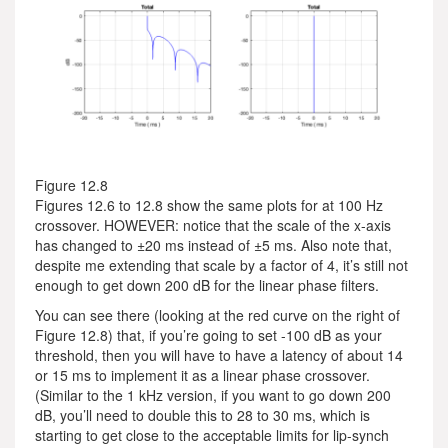
Figure 12.8
Figures 12.6 to 12.8 show the same plots for at 100 Hz
crossover. HOWEVER: notice that the scale of the x-axis
has changed to ±20 ms instead of ±5 ms. Also note that,
despite me extending that scale by a factor of 4, it’s still not
enough to get down 200 dB for the linear phase filters.
You can see there (looking at the red curve on the right of
Figure 12.8) that, if you’re going to set -100 dB as your
threshold, then you will have to have a latency of about 14
or 15 ms to implement it as a linear phase crossover.
(Similar to the 1 kHz version, if you want to go down 200
dB, you’ll need to double this to 28 to 30 ms, which is
starting to get close to the acceptable limits for lip-synch