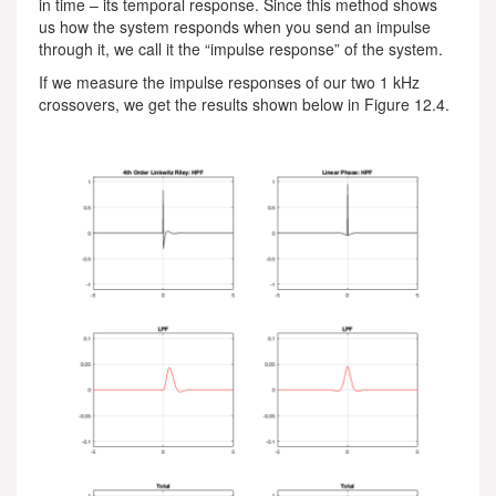
in time – its temporal response. Since this method shows
us how the system responds when you send an impulse
through it, we call it the “impulse response” of the system.
If we measure the impulse responses of our two 1 kHz
crossovers, we get the results shown below in Figure 12.4.