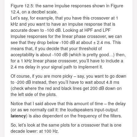
Figure 12.5: the same impulse responses shown in Figure
12.4, on a decibel scale.
Let’s say, for example, that you have this crossover at 1
kHz and you want to have an impulse response that is
accurate down to -100 dB. Looking at HPF and LPF
impulse responses for the linear phase crossover, we can
see that they drop below -100 dB at about ± 2.4 ms. This
means that, if you decide that your threshold of
acceptability is about -100 dB (which is pretty good…) then,
for a 1 kHz linear phase crossover, you’ll have to include a
2.4 ms delay in your signal path to implement it.
Of course, if you are more picky – say, you want to go down
to -200 dB instead, then you’ll have to wait about 4.8 ms
(check where the red and black lines get 200 dB down on
the left side of the plots.
Notice that I said above that this amount of time – the delay
(or as we normally call it: the loudspeakers input-output
latency
) is also dependent on the frequency of the filters.
So, let’s look at the same plots for a crossover that is one
decade lower: at 100 Hz.