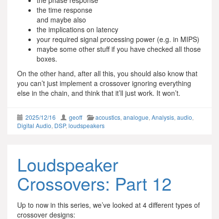
the phase response
the time response
and maybe also
the implications on latency
your required signal processing power (e.g. in MIPS)
maybe some other stuff if you have checked all those
boxes.
On the other hand, after all this, you should also know that
you can’t just implement a crossover ignoring everything
else in the chain, and think that it’ll just work. It won’t.
2025/12/16
geoff
acoustics
,
analogue
,
Analysis
,
audio
,
Digital Audio
,
DSP
,
loudspeakers
Loudspeaker
Crossovers: Part 12
Up to now in this series, we’ve looked at 4 different types of
crossover designs: