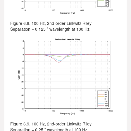
Figure 6.8. 100 Hz, 2nd-order Linkwitz Riley
Separation = 0.125 * wavelength at 100 Hz
Figure 6.9. 100 Hz, 2nd-order Linkwitz Riley
Separation = 0.25 * wavelength at 100 Hz