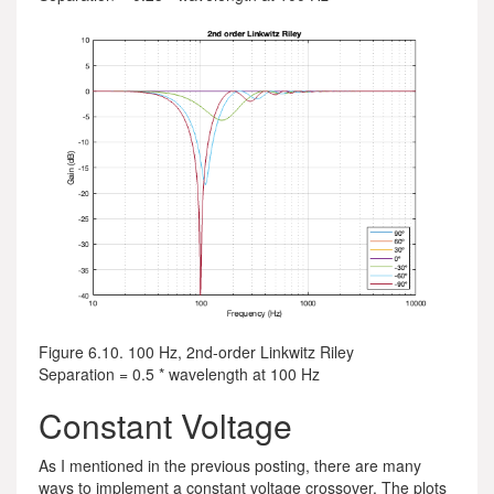
Figure 6.10. 100 Hz, 2nd-order Linkwitz Riley
Separation = 0.5 * wavelength at 100 Hz
Constant Voltage
As I mentioned in the previous posting, there are many
ways to implement a constant voltage crossover. The plots