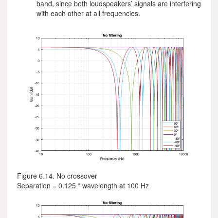
band, since both loudspeakers’ signals are interfering
with each other at all frequencies.
Figure 6.14. No crossover
Separation = 0.125 * wavelength at 100 Hz