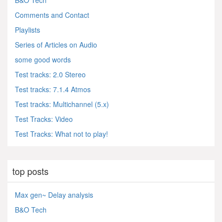
B&O Tech
Comments and Contact
Playlists
Series of Articles on Audio
some good words
Test tracks: 2.0 Stereo
Test tracks: 7.1.4 Atmos
Test tracks: Multichannel (5.x)
Test Tracks: Video
Test Tracks: What not to play!
top posts
Max gen~ Delay analysis
B&O Tech