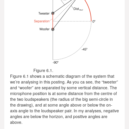
Figure 6.1.
Figure 6.1 shows a schematic diagram of the system that
we’re analysing in this posting. As you ca see, the “tweeter”
and “woofer” are separated by some vertical distance. The
microphone position is at some distance from the centre of
the two loudspeakers (the radius of the big semi-circle in
the drawing), and at some angle above or below the on-
axis angle to the loudspeaker pair. In my analyses, negative
angles are below the horizon, and positive angles are
above.