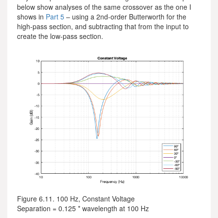
below show analyses of the same crossover as the one I
shows in
Part 5
– using a 2nd-order Butterworth for the
high-pass section, and subtracting that from the input to
create the low-pass section.
Figure 6.11. 100 Hz, Constant Voltage
Separation = 0.125 * wavelength at 100 Hz