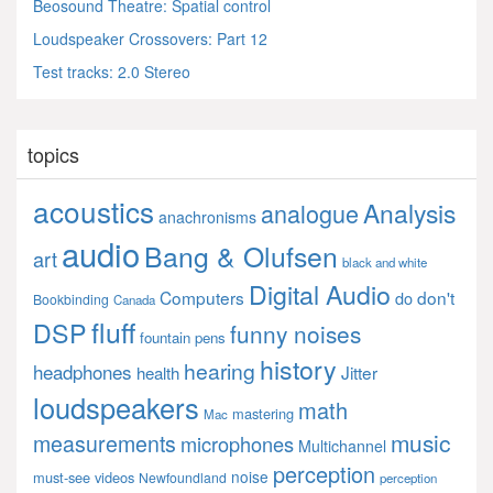
Beosound Theatre: Spatial control
Loudspeaker Crossovers: Part 12
Test tracks: 2.0 Stereo
topics
acoustics
Analysis
analogue
anachronisms
audio
Bang & Olufsen
art
black and white
Digital Audio
Computers
don't
do
Bookbinding
Canada
fluff
DSP
funny noises
fountain pens
history
hearing
headphones
Jitter
health
loudspeakers
math
mastering
Mac
music
measurements
microphones
Multichannel
perception
noise
must-see videos
Newfoundland
perception