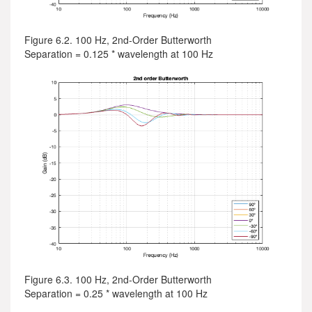
Figure 6.2. 100 Hz, 2nd-Order Butterworth
Separation = 0.125 * wavelength at 100 Hz
Figure 6.3. 100 Hz, 2nd-Order Butterworth
Separation = 0.25 * wavelength at 100 Hz