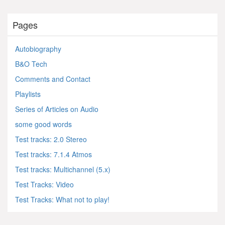
Pages
Autobiography
B&O Tech
Comments and Contact
Playlists
Series of Articles on Audio
some good words
Test tracks: 2.0 Stereo
Test tracks: 7.1.4 Atmos
Test tracks: Multichannel (5.x)
Test Tracks: Video
Test Tracks: What not to play!