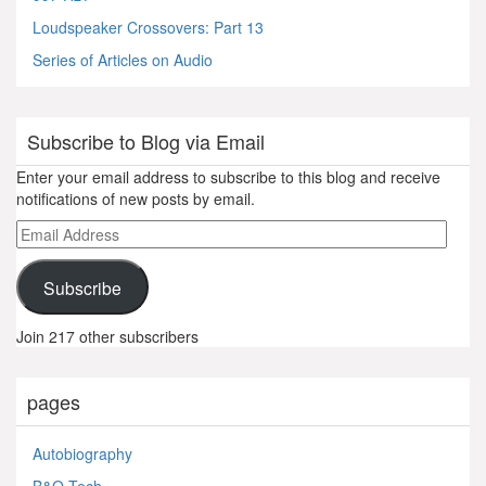
Loudspeaker Crossovers: Part 13
Series of Articles on Audio
Subscribe to Blog via Email
Enter your email address to subscribe to this blog and receive
notifications of new posts by email.
Email
Address
Subscribe
Join 217 other subscribers
pages
Autobiography