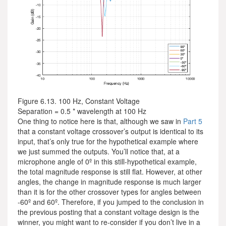
Figure 6.13. 100 Hz, Constant Voltage
Separation = 0.5 * wavelength at 100 Hz
One thing to notice here is that, although we saw in
Part 5
that a constant voltage crossover’s output is identical to its
input, that’s only true for the hypothetical example where
we just summed the outputs. You’ll notice that, at a
microphone angle of 0º in this still-hypothetical example,
the total magnitude response is still flat. However, at other
angles, the change in magnitude response is much larger
than it is for the other crossover types for angles between
-60º and 60º. Therefore, if you jumped to the conclusion in
the previous posting that a constant voltage design is the
winner, you might want to re-consider if you don’t live in a