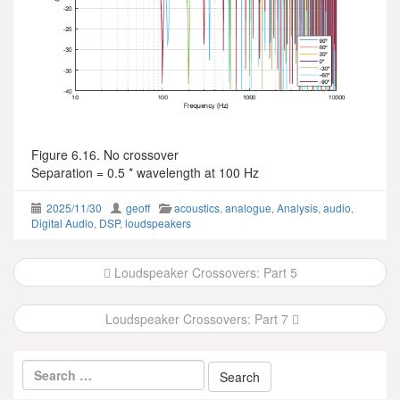
Figure 6.16. No crossover
Separation = 0.5 * wavelength at 100 Hz
2025/11/30
geoff
acoustics
,
analogue
,
Analysis
,
audio
,
Digital Audio
,
DSP
,
loudspeakers
Post
Loudspeaker Crossovers: Part 5
navigation
Loudspeaker Crossovers: Part 7