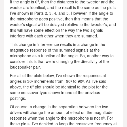
If the angle is 0º, then the distances to the tweeter and the
woofer are identical, and the result is the same as the plots
I’ve shown in Parts 2, 3, 4, and 5. However, if the angle to
the microphone goes positive, then this means that the
woofer’s signal will be delayed relative to the tweeter’s, and
this will have some effect on the way the two signals
interfere with each other when they are summed.
This change in interference results in a change in the
magnitude response of the summed signals at the
microphone as a function of the angle. So, another way to
consider this is that we’re changing the directivity of the
loudspeaker pair.
For all of the plots below, I’ve shown the responses at
angles in 30º increments from -90º to 90º. As I’ve said
above, the 0º plot should be identical to the plot for the
same crossover type shown in one of the previous
postings.
Of course, a change in the separation between the two
drivers will change the amount of effect on the magnitude
response when the angle to the microphone is not 0º. For
these plots, I’ve decided to keep the crossover frequency at