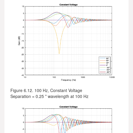
Figure 6.12. 100 Hz, Constant Voltage
Separation = 0.25 * wavelength at 100 Hz