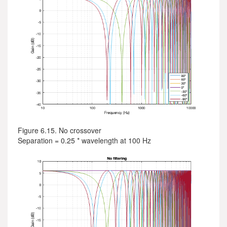
Figure 6.15. No crossover
Separation = 0.25 * wavelength at 100 Hz