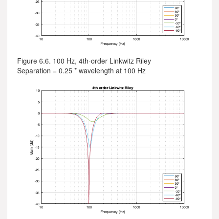
Figure 6.6. 100 Hz, 4th-order Linkwitz Riley
Separation = 0.25 * wavelength at 100 Hz