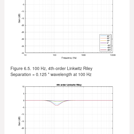
Figure 6.5. 100 Hz, 4th-order Linkwitz Riley
Separation = 0.125 * wavelength at 100 Hz