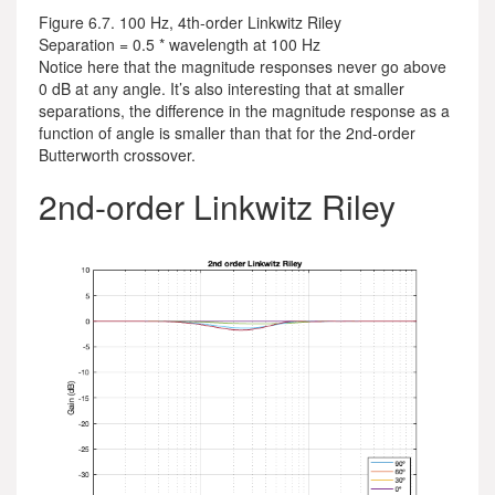
Figure 6.7. 100 Hz, 4th-order Linkwitz Riley
Separation = 0.5 * wavelength at 100 Hz
Notice here that the magnitude responses never go above
0 dB at any angle. It’s also interesting that at smaller
separations, the difference in the magnitude response as a
function of angle is smaller than that for the 2nd-order
Butterworth crossover.
2nd-order Linkwitz Riley