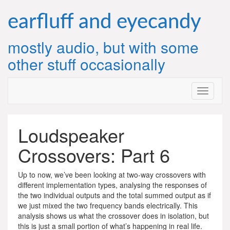
Skip
to
earfluff and eyecandy
content
mostly audio, but with some
other stuff occasionally
Loudspeaker
Crossovers: Part 6
Up to now, we’ve been looking at two-way crossovers with
different implementation types, analysing the responses of
the two individual outputs and the total summed output as if
we just mixed the two frequency bands electrically. This
analysis shows us what the crossover does in isolation, but
this is just a small portion of what’s happening in real life.