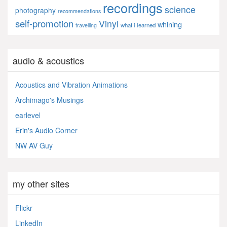
recordings
science
photography
recommendations
self-promotion
Vinyl
whining
what i learned
travelling
audio & acoustics
Acoustics and Vibration Animations
Archimago's Musings
earlevel
Erin's Audio Corner
NW AV Guy
my other sites
Flickr
LinkedIn