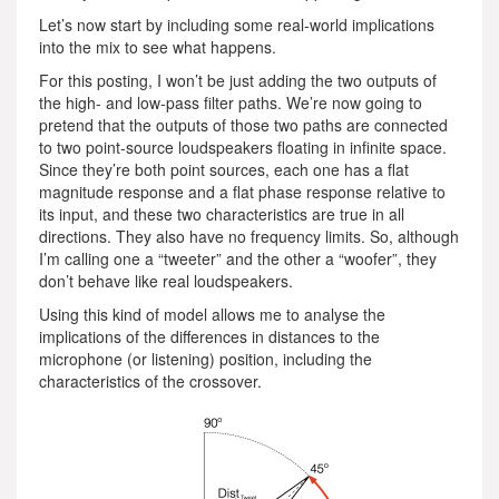
Let’s now start by including some real-world implications
into the mix to see what happens.
For this posting, I won’t be just adding the two outputs of
the high- and low-pass filter paths. We’re now going to
pretend that the outputs of those two paths are connected
to two point-source loudspeakers floating in infinite space.
Since they’re both point sources, each one has a flat
magnitude response and a flat phase response relative to
its input, and these two characteristics are true in all
directions. They also have no frequency limits. So, although
I’m calling one a “tweeter” and the other a “woofer”, they
don’t behave like real loudspeakers.
Using this kind of model allows me to analyse the
implications of the differences in distances to the
microphone (or listening) position, including the
characteristics of the crossover.