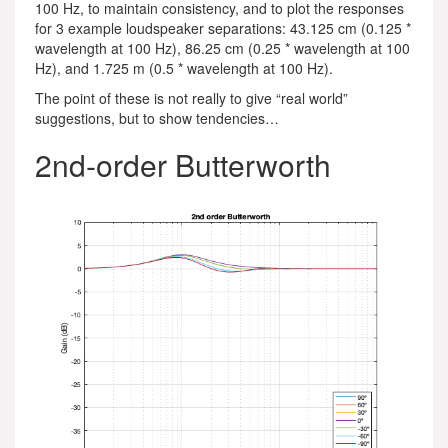
100 Hz, to maintain consistency, and to plot the responses
for 3 example loudspeaker separations: 43.125 cm (0.125 *
wavelength at 100 Hz), 86.25 cm (0.25 * wavelength at 100
Hz), and 1.725 m (0.5 * wavelength at 100 Hz).
The point of these is not really to give “real world”
suggestions, but to show tendencies…
2nd-order Butterworth