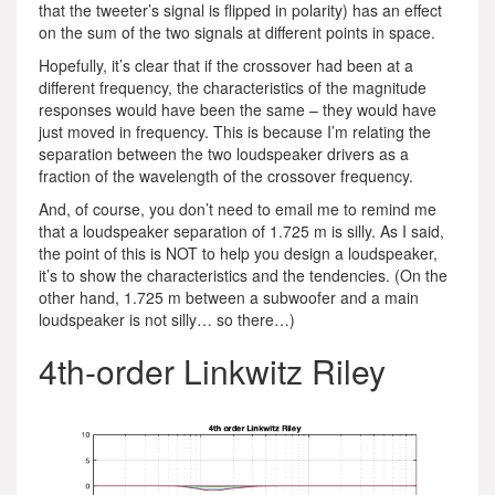
that the tweeter’s signal is flipped in polarity) has an effect
on the sum of the two signals at different points in space.
Hopefully, it’s clear that if the crossover had been at a
different frequency, the characteristics of the magnitude
responses would have been the same – they would have
just moved in frequency. This is because I’m relating the
separation between the two loudspeaker drivers as a
fraction of the wavelength of the crossover frequency.
And, of course, you don’t need to email me to remind me
that a loudspeaker separation of 1.725 m is silly. As I said,
the point of this is NOT to help you design a loudspeaker,
it’s to show the characteristics and the tendencies. (On the
other hand, 1.725 m between a subwoofer and a main
loudspeaker is not silly… so there…)
4th-order Linkwitz Riley