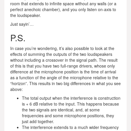
room that extends to infinite space without any walls (or a
perfect anechoic chamber), and you only listen on-axis to
the loudspeaker.
Just sayin’…
P.S.
In case you’re wondering, it’s also possible to look at the
effects of summing the outputs of the two loudspeakers
without including a crossover in the signal path. The result
of this is that you have two full-range drivers, whose only
difference at the microphone position is the time of arrival
as a function of the angle of the microphone relative to the
“horizon”. This results in two big differences in what you see
above:
The total output when the interference is construction
is + 6 dB relative to the input. This happens because
the two signals are identical, and, at some
frequencies and some microphone positions, they
just add together.
The interference extends to a much wider frequency