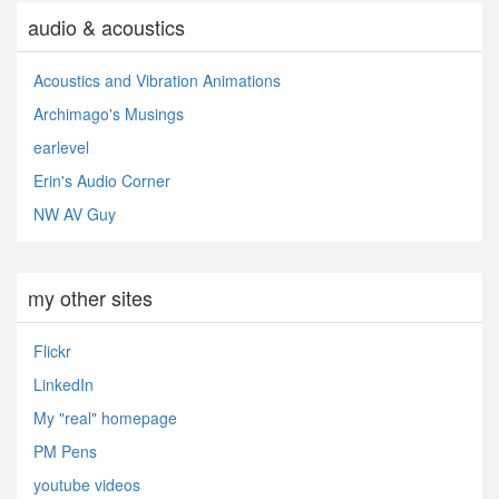
audio & acoustics
Acoustics and Vibration Animations
Archimago's Musings
earlevel
Erin's Audio Corner
NW AV Guy
my other sites
Flickr
LinkedIn
My "real" homepage
PM Pens
youtube videos