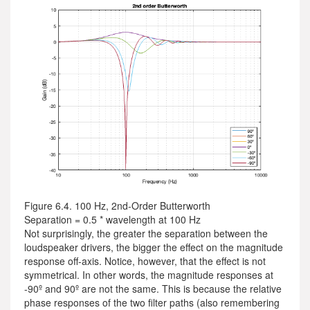
Figure 6.4. 100 Hz, 2nd-Order Butterworth
Separation = 0.5 * wavelength at 100 Hz
Not surprisingly, the greater the separation between the
loudspeaker drivers, the bigger the effect on the magnitude
response off-axis. Notice, however, that the effect is not
symmetrical. In other words, the magnitude responses at
-90º and 90º are not the same. This is because the relative
phase responses of the two filter paths (also remembering