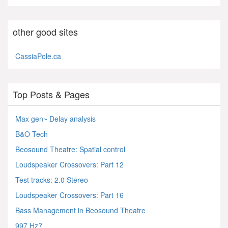
other good sites
CassiaPole.ca
Top Posts & Pages
Max gen~ Delay analysis
B&O Tech
Beosound Theatre: Spatial control
Loudspeaker Crossovers: Part 12
Test tracks: 2.0 Stereo
Loudspeaker Crossovers: Part 16
Bass Management in Beosound Theatre
997 Hz?