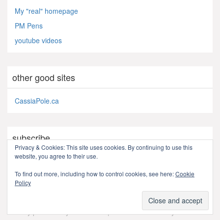
My "real" homepage
PM Pens
youtube videos
other good sites
CassiaPole.ca
subscribe
Privacy & Cookies: This site uses cookies. By continuing to use this
website, you agree to their use.
RSS - Posts
To find out more, including how to control cookies, see here:
Cookie
Policy
Proudly powered by WordPress
|
Theme: ZackLive by
Zack
.