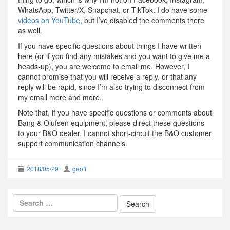
WhatsApp, Twitter/X, Snapchat, or TikTok. I do have some
videos on YouTube
, but I’ve disabled the comments there
as well.
If you have specific questions about things I have written
here (or if you find any mistakes and you want to give me a
heads-up), you are welcome to email me. However, I
cannot promise that you will receive a reply, or that any
reply will be rapid, since I’m also trying to disconnect from
my email more and more.
Note that, if you have specific questions or comments about
Bang & Olufsen equipment, please direct these questions
to your B&O dealer. I cannot short-circuit the B&O customer
support communication channels.
2018/05/29
geoff