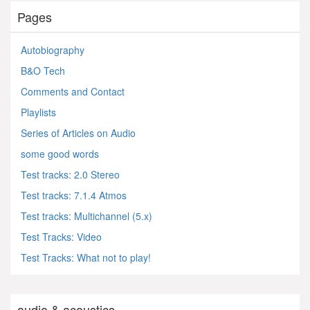
Pages
Autobiography
B&O Tech
Comments and Contact
Playlists
Series of Articles on Audio
some good words
Test tracks: 2.0 Stereo
Test tracks: 7.1.4 Atmos
Test tracks: Multichannel (5.x)
Test Tracks: Video
Test Tracks: What not to play!
audio & acoustics