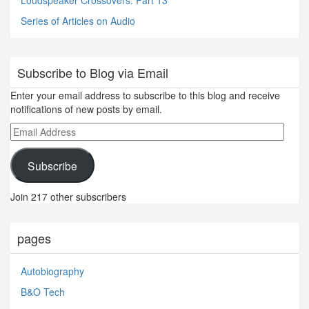
Loudspeaker Crossovers: Part 13
Series of Articles on Audio
Subscribe to Blog via Email
Enter your email address to subscribe to this blog and receive
notifications of new posts by email.
Email
Address
Subscribe
Join 217 other subscribers
pages
Autobiography
B&O Tech