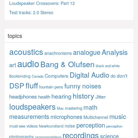
Loudspeaker Crossovers: Part 12
Test tracks: 2.0 Stereo
topics
acoustics
Analysis
analogue
anachronisms
audio
Bang & Olufsen
art
black and white
Digital Audio
Computers
don't
do
Bookbinding
Canada
fluff
DSP
funny noises
fountain pens
history
hearing
headphones
Jitter
health
loudspeakers
math
mastering
Mac
music
measurements
microphones
Multichannel
perception
noise
must-see videos
Newfoundland
perception
recordings
science
photography
recommendations