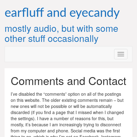
Skip
to
earfluff and eyecandy
content
mostly audio, but with some
other stuff occasionally
Comments and Contact
I’ve disabled the “comments” option on all of the postings
on this website. The older existing comments remain – but
new ones will not be possible or will be automatically
discarded (if you find a page that I missed when I changed
the settings). I have a number of reasons for this, but
mostly, it’s because I am increasingly trying to disconnect
from my computer and phone. Social media was the first
thing to go, which is why I’m not on Facebook, Instagram,