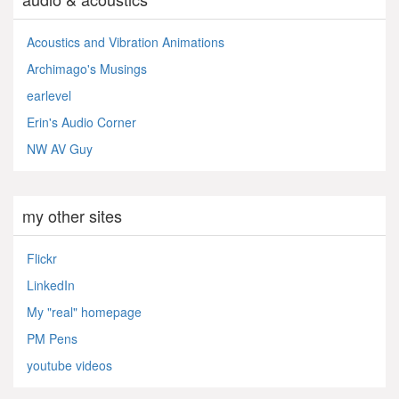
Acoustics and Vibration Animations
Archimago's Musings
earlevel
Erin's Audio Corner
NW AV Guy
my other sites
Flickr
LinkedIn
My "real" homepage
PM Pens
youtube videos