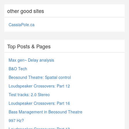
other good sites
CassiaPole.ca
Top Posts & Pages
Max gen~ Delay analysis
B&O Tech
Beosound Theatre: Spatial control
Loudspeaker Crossovers: Part 12
Test tracks: 2.0 Stereo
Loudspeaker Crossovers: Part 16
Bass Management in Beosound Theatre
997 Hz?