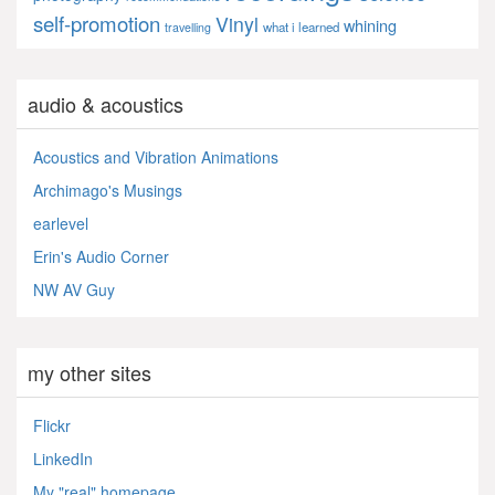
self-promotion
Vinyl
whining
what i learned
travelling
audio & acoustics
Acoustics and Vibration Animations
Archimago's Musings
earlevel
Erin's Audio Corner
NW AV Guy
my other sites
Flickr
LinkedIn
My "real" homepage