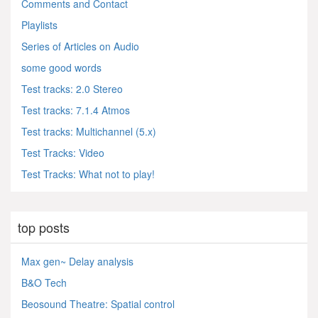
Comments and Contact
Playlists
Series of Articles on Audio
some good words
Test tracks: 2.0 Stereo
Test tracks: 7.1.4 Atmos
Test tracks: Multichannel (5.x)
Test Tracks: Video
Test Tracks: What not to play!
top posts
Max gen~ Delay analysis
B&O Tech
Beosound Theatre: Spatial control