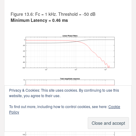
Figure 13.6: Fc = 1 kHz. Threshold = -50 dB
Minimum Latency = 0.46 ms
Privacy & Cookies: This site uses cookies. By continuing to use this
website, you agree to their use.
To find out more, including how to control cookies, see here:
Cookie
Policy