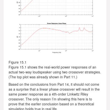
Figure 15.1
Figure 15.1 shows the real-world power responses of an
actual two-way loudspeaker using two crossover strategies.
(The top plot was already shown in Part 11.)
Based on the conclusions from Part 14, it should not come
as a surprise that a linear phase crossover will result in the
same power response as a 4th-order Linkwitz Riley
crossover. The only reason I’m showing this here is to
prove that the earlier conclusion based on a theoretical
simulation holds true in real life.