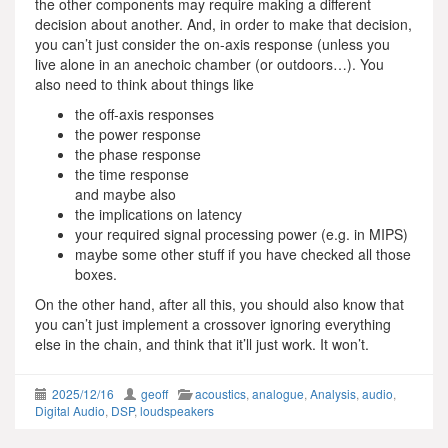
the other components may require making a different
decision about another. And, in order to make that decision,
you can’t just consider the on-axis response (unless you
live alone in an anechoic chamber (or outdoors…). You
also need to think about things like
the off-axis responses
the power response
the phase response
the time response
and maybe also
the implications on latency
your required signal processing power (e.g. in MIPS)
maybe some other stuff if you have checked all those
boxes.
On the other hand, after all this, you should also know that
you can’t just implement a crossover ignoring everything
else in the chain, and think that it’ll just work. It won’t.
2025/12/16
geoff
acoustics
,
analogue
,
Analysis
,
audio
,
Digital Audio
,
DSP
,
loudspeakers