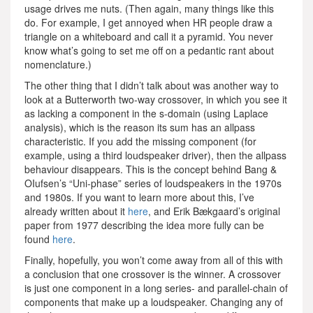
usage drives me nuts. (Then again, many things like this
do. For example, I get annoyed when HR people draw a
triangle on a whiteboard and call it a pyramid. You never
know what’s going to set me off on a pedantic rant about
nomenclature.)
The other thing that I didn’t talk about was another way to
look at a Butterworth two-way crossover, in which you see it
as lacking a component in the s-domain (using Laplace
analysis), which is the reason its sum has an allpass
characteristic. If you add the missing component (for
example, using a third loudspeaker driver), then the allpass
behaviour disappears. This is the concept behind Bang &
OIufsen’s “Uni-phase” series of loudspeakers in the 1970s
and 1980s. If you want to learn more about this, I’ve
already written about it
here
, and Erik Bækgaard’s original
paper from 1977 describing the idea more fully can be
found
here
.
Finally, hopefully, you won’t come away from all of this with
a conclusion that one crossover is the winner. A crossover
is just one component in a long series- and parallel-chain of
components that make up a loudspeaker. Changing any of