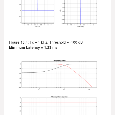
Figure 13.4: Fc = 1 kHz. Threshold = -100 dB
Minimum Latency = 1.23 ms