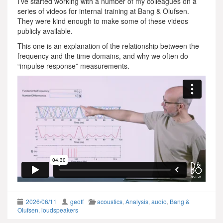
I’ve started working with a number of my colleagues on a
series of videos for internal training at Bang & Olufsen.
They were kind enough to make some of these videos
publicly available.
This one is an explanation of the relationship between the
frequency and the time domains, and why we often do
“impulse response” measurements.
2026/06/11
geoff
acoustics
,
Analysis
,
audio
,
Bang &
Olufsen
,
loudspeakers