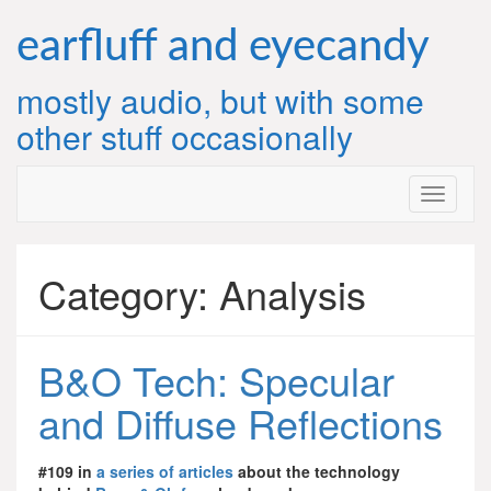
Skip
to
earfluff and eyecandy
content
mostly audio, but with some
other stuff occasionally
Category:
Analysis
B&O Tech: Specular
and Diffuse Reflections
#109 in
a series of articles
about the technology