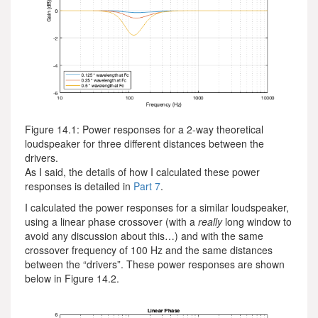
Figure 14.1: Power responses for a 2-way theoretical
loudspeaker for three different distances between the
drivers.
As I said, the details of how I calculated these power
responses is detailed in
Part 7
.
I calculated the power responses for a similar loudspeaker,
using a linear phase crossover (with a
really
long window to
avoid any discussion about this…) and with the same
crossover frequency of 100 Hz and the same distances
between the “drivers”. These power responses are shown
below in Figure 14.2.