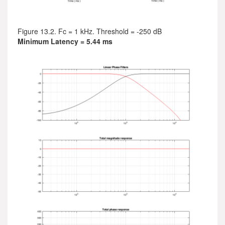
Figure 13.2. Fc = 1 kHz. Threshold = -250 dB
Minimum Latency = 5.44 ms