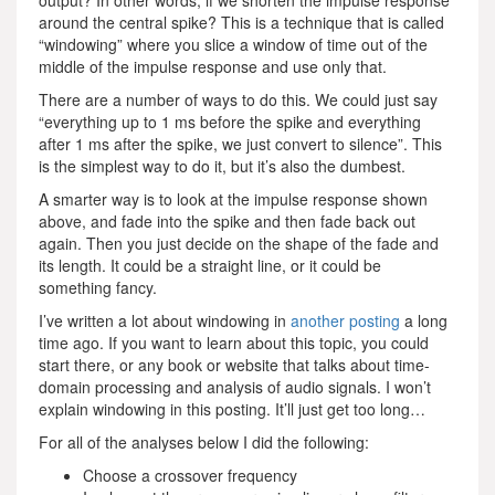
output? In other words, if we shorten the impulse response
around the central spike? This is a technique that is called
“windowing” where you slice a window of time out of the
middle of the impulse response and use only that.
There are a number of ways to do this. We could just say
“everything up to 1 ms before the spike and everything
after 1 ms after the spike, we just convert to silence”. This
is the simplest way to do it, but it’s also the dumbest.
A smarter way is to look at the impulse response shown
above, and fade into the spike and then fade back out
again. Then you just decide on the shape of the fade and
its length. It could be a straight line, or it could be
something fancy.
I’ve written a lot about windowing in
another posting
a long
time ago. If you want to learn about this topic, you could
start there, or any book or website that talks about time-
domain processing and analysis of audio signals. I won’t
explain windowing in this posting. It’ll just get too long…
For all of the analyses below I did the following:
Choose a crossover frequency