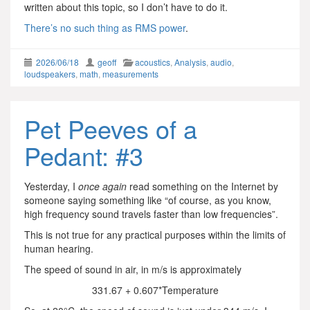
written about this topic, so I don’t have to do it.
There’s no such thing as RMS power
.
2026/06/18
geoff
acoustics
,
Analysis
,
audio
,
loudspeakers
,
math
,
measurements
Pet Peeves of a
Pedant: #3
Yesterday, I
once again
read something on the Internet by
someone saying something like “of course, as you know,
high frequency sound travels faster than low frequencies”.
This is not true for any practical purposes within the limits of
human hearing.
The speed of sound in air, in m/s is approximately
331.67 + 0.607*Temperature