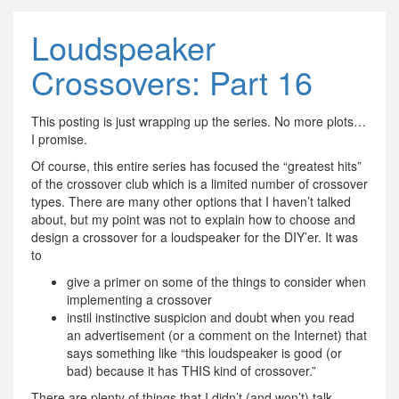
Loudspeaker
Crossovers: Part 16
This posting is just wrapping up the series. No more plots…
I promise.
Of course, this entire series has focused the “greatest hits”
of the crossover club which is a limited number of crossover
types. There are many other options that I haven’t talked
about, but my point was not to explain how to choose and
design a crossover for a loudspeaker for the DIY’er. It was
to
give a primer on some of the things to consider when
implementing a crossover
instil instinctive suspicion and doubt when you read
an advertisement (or a comment on the Internet) that
says something like “this loudspeaker is good (or
bad) because it has THIS kind of crossover.”
There are plenty of things that I didn’t (and won’t) talk