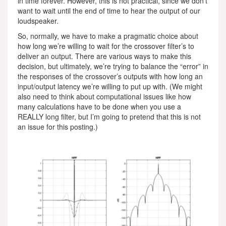
in time forever. However, this is not practical, since we don’t
want to wait until the end of time to hear the output of our
loudspeaker.
So, normally, we have to make a pragmatic choice about
how long we’re willing to wait for the crossover filter’s to
deliver an output. There are various ways to make this
decision, but ultimately, we’re trying to balance the “error” in
the responses of the crossover’s outputs with how long an
input/output latency we’re willing to put up with. (We might
also need to think about computational issues like how
many calculations have to be done when you use a
REALLY long filter, but I’m going to pretend that this is not
an issue for this posting.)