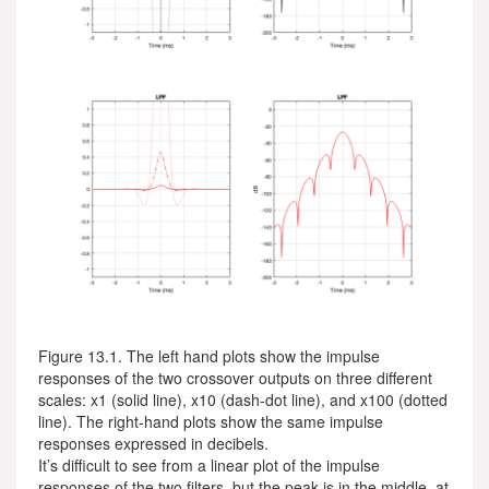
Figure 13.1. The left hand plots show the impulse
responses of the two crossover outputs on three different
scales: x1 (solid line), x10 (dash-dot line), and x100 (dotted
line). The right-hand plots show the same impulse
responses expressed in decibels.
It’s difficult to see from a linear plot of the impulse
responses of the two filters, but the peak is in the middle, at