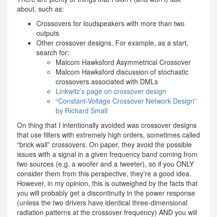
about, such as:
Crossovers for loudspeakers with more than two
outputs
Other crossover designs. For example, as a start,
search for:
Malcom Hawksford Asymmetrical Crossover
Malcom Hawksford discussion of stochastic
crossovers associated with DMLs
Linkwitz’s page on crossover design
“Constant-Voltage Crossover Network Design”
by Richard Small
On thing that I intentionally avoided was crossover designs
that use filters with extremely high orders, sometimes called
“brick wall” crossovers. On paper, they avoid the possible
issues with a signal in a given frequency band coming from
two sources (e.g. a woofer and a tweeter), so if you ONLY
consider them from this perspective, they’re a good idea.
However, in my opinion, this is outweighed by the facts that
you will probably get a discontinuity in the power response
(unless the two drivers have identical three-dimensional
radiation patterns at the crossover frequency) AND you will