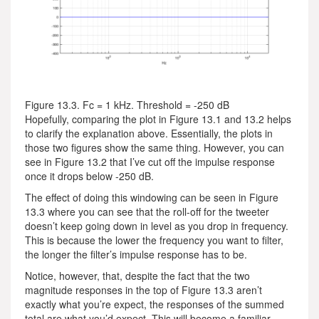
Figure 13.3. Fc = 1 kHz. Threshold = -250 dB
Hopefully, comparing the plot in Figure 13.1 and 13.2 helps
to clarify the explanation above. Essentially, the plots in
those two figures show the same thing. However, you can
see in Figure 13.2 that I’ve cut off the impulse response
once it drops below -250 dB.
The effect of doing this windowing can be seen in Figure
13.3 where you can see that the roll-off for the tweeter
doesn’t keep going down in level as you drop in frequency.
This is because the lower the frequency you want to filter,
the longer the filter’s impulse response has to be.
Notice, however, that, despite the fact that the two
magnitude responses in the top of Figure 13.3 aren’t
exactly what you’re expect, the responses of the summed
total are what you’d expect. This will become a familiar