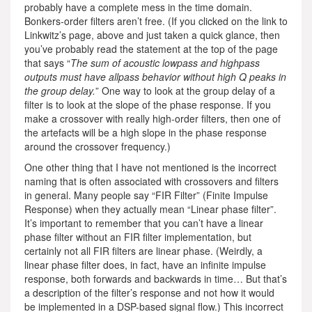
probably have a complete mess in the time domain.
Bonkers-order filters aren’t free. (If you clicked on the link to
Linkwitz’s page, above and just taken a quick glance, then
you’ve probably read the statement at the top of the page
that says “
The sum of acoustic lowpass and highpass
outputs must have allpass behavior without high Q peaks in
the group delay.
” One way to look at the group delay of a
filter is to look at the slope of the phase response. If you
make a crossover with really high-order filters, then one of
the artefacts will be a high slope in the phase response
around the crossover frequency.)
One other thing that I have not mentioned is the incorrect
naming that is often associated with crossovers and filters
in general. Many people say “FIR Filter” (Finite Impulse
Response) when they actually mean “Linear phase filter”.
It’s important to remember that you can’t have a linear
phase filter without an FIR filter implementation, but
certainly not all FIR filters are linear phase. (Weirdly, a
linear phase filter does, in fact, have an infinite impulse
response, both forwards and backwards in time… But that’s
a description of the filter’s response and not how it would
be implemented in a DSP-based signal flow.) This incorrect