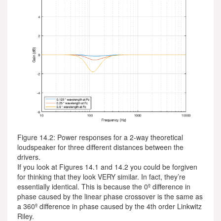
Figure 14.2: Power responses for a 2-way theoretical
loudspeaker for three different distances between the
drivers.
If you look at Figures 14.1 and 14.2 you could be forgiven
for thinking that they look VERY similar. In fact, they’re
essentially identical. This is because the 0º difference in
phase caused by the linear phase crossover is the same as
a 360º difference in phase caused by the 4th order Linkwitz
Riley.