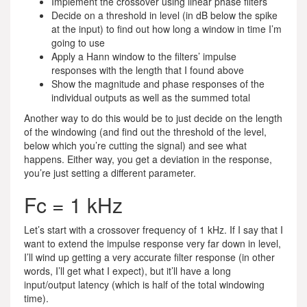
Implement the crossover using linear phase filters
Decide on a threshold in level (in dB below the spike
at the input) to find out how long a window in time I’m
going to use
Apply a Hann window to the filters’ impulse
responses with the length that I found above
Show the magnitude and phase responses of the
individual outputs as well as the summed total
Another way to do this would be to just decide on the length
of the windowing (and find out the threshold of the level,
below which you’re cutting the signal) and see what
happens. Either way, you get a deviation in the response,
you’re just setting a different parameter.
Fc = 1 kHz
Let’s start with a crossover frequency of 1 kHz. If I say that I
want to extend the impulse response very far down in level,
I’ll wind up getting a very accurate filter response (in other
words, I’ll get what I expect), but it’ll have a long
input/output latency (which is half of the total windowing
time).