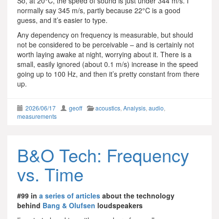
So, at 20°C, the speed of sound is just under 344 m/s. I
normally say 345 m/s, partly because 22°C is a good
guess, and it’s easier to type.
Any dependency on frequency is measurable, but should
not be considered to be perceivable – and is certainly not
worth laying awake at night, worrying about it. There is a
small, easily ignored (about 0.1 m/s) increase in the speed
going up to 100 Hz, and then it’s pretty constant from there
up.
2026/06/17
geoff
acoustics
,
Analysis
,
audio
,
measurements
B&O Tech: Frequency
vs. Time
#99 in
a series of articles
about the technology
behind
Bang & Olufsen
loudspeakers