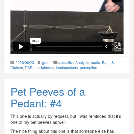
2026/06/23
geoff
acoustics
,
Analysis
,
audio
,
Bang &
Olufsen
,
DSP
,
headphones
,
loudspeakers
,
perception
Pet Peeves of a
Pedant: #4
This one is actually by request, but I was reminded that it’s
one of my pet peeves as well.
The nice thing about this one is that someone else has