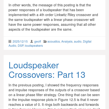
In other words, the message of this posting is that the
power responses of a loudspeaker that has been
implemented with a 4th order Linkwitz Riley crossover and
the same loudspeaker with a linear phase crossover will
have the same power responses, assuming that all other
aspects of the loudspeaker are the same.
2025/12/15
geoff
acoustics
,
Analysis
,
audio
,
Digital
Audio
,
DSP
,
loudspeakers
Loudspeaker
Crossovers: Part 13
In the previous posting, I showed the frequency responses
and impulse responses of the outputs of a crossover based
on a linear phase filter strategy. One thing that can be seen
in the impulse response plots in Figure 12.5 is that it never
reaches a value of 0. It rings both backwards and forwards