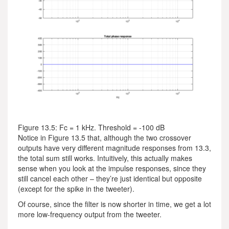
Figure 13.5: Fc = 1 kHz. Threshold = -100 dB
Notice in Figure 13.5 that, although the two crossover
outputs have very different magnitude responses from 13.3,
the total sum still works. Intuitively, this actually makes
sense when you look at the impulse responses, since they
still cancel each other – they’re just identical but opposite
(except for the spike in the tweeter).
Of course, since the filter is now shorter in time, we get a lot
more low-frequency output from the tweeter.