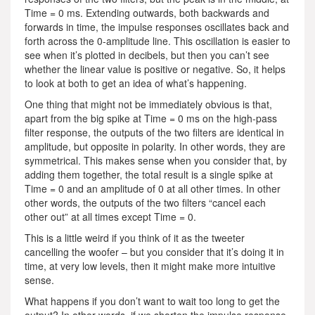
Time = 0 ms. Extending outwards, both backwards and
forwards in time, the impulse responses oscillates back and
forth across the 0-amplitude line. This oscillation is easier to
see when it’s plotted in decibels, but then you can’t see
whether the linear value is positive or negative. So, it helps
to look at both to get an idea of what’s happening.
One thing that might not be immediately obvious is that,
apart from the big spike at Time = 0 ms on the high-pass
filter response, the outputs of the two filters are identical in
amplitude, but opposite in polarity. In other words, they are
symmetrical. This makes sense when you consider that, by
adding them together, the total result is a single spike at
Time = 0 and an amplitude of 0 at all other times. In other
other words, the outputs of the two filters “cancel each
other out” at all times except Time = 0.
This is a little weird if you think of it as the tweeter
cancelling the woofer – but you consider that it’s doing it in
time, at very low levels, then it might make more intuitive
sense.
What happens if you don’t want to wait too long to get the