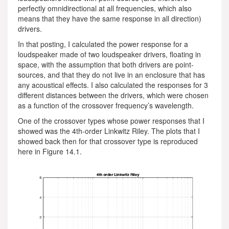
perfectly omnidirectional at all frequencies, which also
means that they have the same response in all direction)
drivers.
In that posting, I calculated the power response for a
loudspeaker made of two loudspeaker drivers, floating in
space, with the assumption that both drivers are point-
sources, and that they do not live in an enclosure that has
any acoustical effects. I also calculated the responses for 3
different distances between the drivers, which were chosen
as a function of the crossover frequency’s wavelength.
One of the crossover types whose power responses that I
showed was the 4th-order Linkwitz Riley. The plots that I
showed back then for that crossover type is reproduced
here in Figure 14.1.