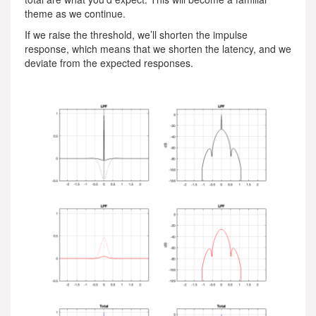
theme as we continue.
If we raise the threshold, we’ll shorten the impulse
response, which means that we shorten the latency, and we
deviate from the expected responses.