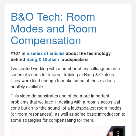
B&O Tech: Room
Modes and Room
Compensation
#107 in
a series of articles
about the technology
behind
Bang & Olufsen
loudspeakers
I’ve started working with a number of my colleagues on a
series of videos for internal training at Bang & Olufsen.
They were kind enough to make some of these videos
publicly available.
This video demonstrates one of the more important
problems that we face in dealing with a room’s acoustical
contribution to “the sound” of a loudspeaker: room modes
(or room resonances), as well as some basic introduction to
some strategies for compensating for them.