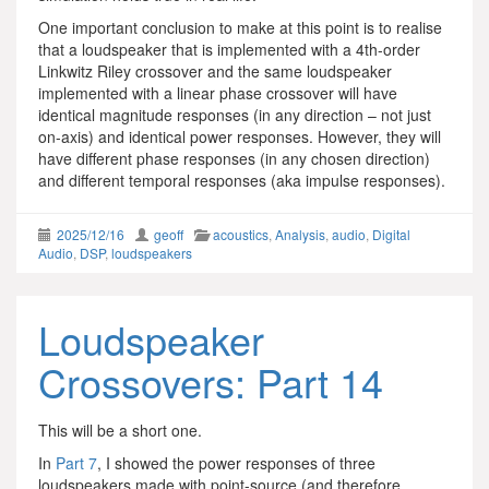
One important conclusion to make at this point is to realise
that a loudspeaker that is implemented with a 4th-order
Linkwitz Riley crossover and the same loudspeaker
implemented with a linear phase crossover will have
identical magnitude responses (in any direction – not just
on-axis) and identical power responses. However, they will
have different phase responses (in any chosen direction)
and different temporal responses (aka impulse responses).
2025/12/16
geoff
acoustics
,
Analysis
,
audio
,
Digital
Audio
,
DSP
,
loudspeakers
Loudspeaker
Crossovers: Part 14
This will be a short one.
In
Part 7
, I showed the power responses of three
loudspeakers made with point-source (and therefore