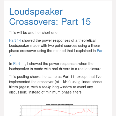
Loudspeaker
Crossovers: Part 15
This will be another short one.
Part 14
showed the power responses of a theoretical
loudspeaker made with two point-sources using a linear-
phase crossover using the method that I explained in
Part
7.
In
Part 11
, I showed the power responses when the
loudspeaker is made with real drivers in a real enclosure.
This posting shows the same as Part 11, except that I’ve
implemented the crossover (at 1 kHz) using linear phase
filters (again, with a
really
long window to avoid any
discussion) instead of minimum phase filters.