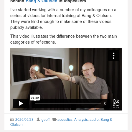
behind
Bang & Olufsen
loudspeakers
I’ve started working with a number of my colleagues on a
series of videos for internal training at Bang & Olufsen.
They were kind enough to make some of these videos
publicly available.
This video illustrates the difference between the two main
categories of reflections.
2026/06/23
geoff
acoustics
,
Analysis
,
audio
,
Bang &
Olufsen