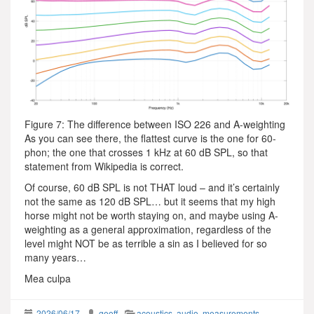
Figure 7: The difference between ISO 226 and A-weighting
As you can see there, the flattest curve is the one for 60-
phon; the one that crosses 1 kHz at 60 dB SPL, so that
statement from Wikipedia is correct.
Of course, 60 dB SPL is not THAT loud – and it’s certainly
not the same as 120 dB SPL… but it seems that my high
horse might not be worth staying on, and maybe using A-
weighting as a general approximation, regardless of the
level might NOT be as terrible a sin as I believed for so
many years…
Mea culpa
2026/06/17
geoff
acoustics
,
audio
,
measurements
,