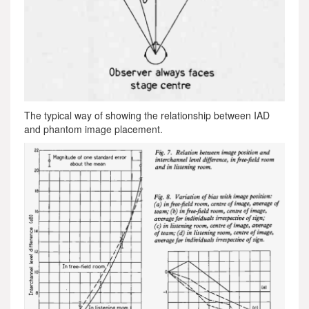
The typical way of showing the relationship between IAD
and phantom image placement.