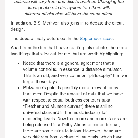
balance will vary from one disc to another. Changing the
loudspeakers in the system for others with
different efficiencies will have the same effect.
In addition, B.S. Methven also joins in to debate the circuit
design.
The debate finally peters out in the
September issue
.
Apart from the fun that I have reading this debate, there are
two things that stick out for me that are worth highlighting:
Notice that there is a general agreement that a
volume control is, in essence, a distance simulator.
This is an old, and very common “philosophy” that we
forget these days.
Pickvance’s point is possibly more relevant today
than ever. Despite the amount of data that we have
with respect to equal loudness contours (aka
“Fletcher and Munson curves”) there is still no
universal standard in the music industry for
mastering levels. Now that more and more tracks are
being released in a Dolby Atmos-encoded format,
there are some rules to follow. However, these are
very different from 2-channel materials, which have