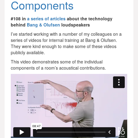
Components
#108 in
a series of articles
about the technology
behind
Bang & Olufsen
loudspeakers
I’ve started working with a number of my colleagues on a
series of videos for internal training at Bang & Olufsen.
They were kind enough to make some of these videos
publicly available.
This video demonstrates some of the individual
components of a room’s acoustical contributions.