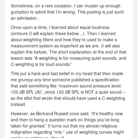
Sometimes, on a rare occasion, I can muster up enough
gumption to admit that I’m wrong. This posting is just such
an admission…
Once-upon-a-time, I learned about equal loudness
contours (I will explain these below…). Then I learned
about weighting filters and how they’re used to make a
measurement system as imperfect as we are. (I will also
explain this below). The short explanation at the end of that
lesson was “A-weighting is for measuring quiet sounds, and
C-weighting is for loud sounds.”
This put a hard-and-fast belief in my head that then made
me grumpy any time someone published a specification
that said something like “maximum sound pressure level:
120 dB SPL (A)”, since 120 dB SPL is NOT a quiet sound –
so the idiot that wrote that should have used a C-weighting
instead.
However, as Bertrand Russell once said, “It’s healthy now
and then to hang a question mark on things you’ve long
taken for granted.” It turns out that my almost-religious-
indignation regarding “mis-” use of weighting curves might