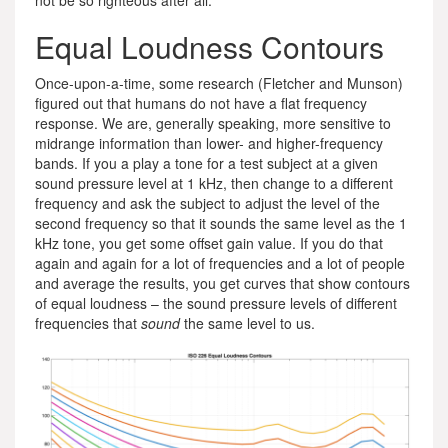
not be so righteous after all.
Equal Loudness Contours
Once-upon-a-time, some research (Fletcher and Munson)
figured out that humans do not have a flat frequency
response. We are, generally speaking, more sensitive to
midrange information than lower- and higher-frequency
bands. If you a play a tone for a test subject at a given
sound pressure level at 1 kHz, then change to a different
frequency and ask the subject to adjust the level of the
second frequency so that it sounds the same level as the 1
kHz tone, you get some offset gain value. If you do that
again and again for a lot of frequencies and a lot of people
and average the results, you get curves that show contours
of equal loudness – the sound pressure levels of different
frequencies that
sound
the same level to us.