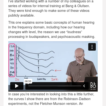
I’ve started working with a number of my colleagues on a
series of videos for internal training at Bang & Olufsen.
They were kind enough to make some of these videos
publicly available.
This one explains some basic concepts of human hearing
in the frequency domain, including how our hearing
changes with level, the reason we use “loudness”
processing in loudspeakers, and psychoacoustic masking.
In case you’re interested in looking into this a little further,
the curves I show there are from the Robinson-Dadson
experiments, not the Fletcher-Munson version. An