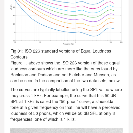
Fig 01: ISO 226 standard versions of Equal Loudness
Contours
Figure 1, above shows the ISO 226 version of these equal
loudness contours which are more like the ones found by
Robinson and Dadson and not Fletcher and Munson, as
can be seen in the comparison of the two data sets, below.
The curves are typically labelled using the SPL value where
they cross 1 kHz. For example, the curve that hits 50 dB
SPL at 1 kHz is called the “50-phon” curve; a sinusoidal
tone at a given frequency on that line will have a perceived
loudness of 50 phons, which will be 50 dB SPL at only 3
frequencies, one of which is 1 kHz.