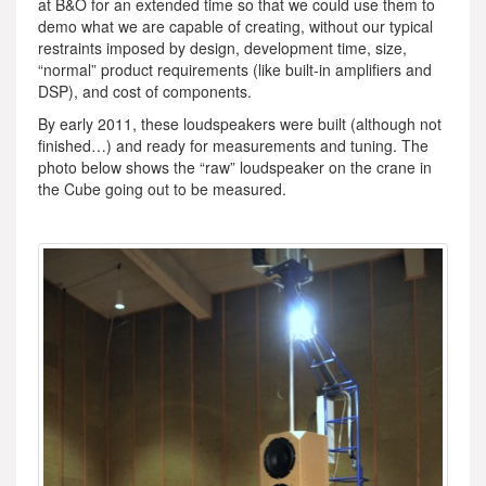
at B&O for an extended time so that we could use them to
demo what we are capable of creating, without our typical
restraints imposed by design, development time, size,
“normal” product requirements (like built-in amplifiers and
DSP), and cost of components.
By early 2011, these loudspeakers were built (although not
finished…) and ready for measurements and tuning. The
photo below shows the “raw” loudspeaker on the crane in
the Cube going out to be measured.