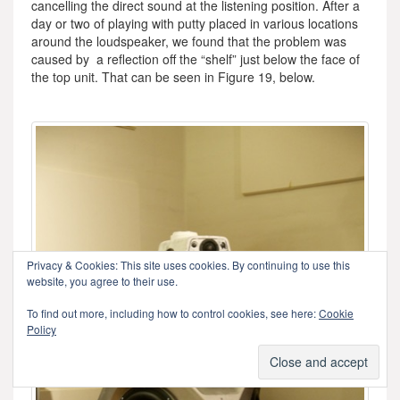
cancelling the direct sound at the listening position. After a
day or two of playing with putty placed in various locations
around the loudspeaker, we found that the problem was
caused by a reflection off the “shelf” just below the face of
the top unit. That can be seen in Figure 19, below.
Privacy & Cookies: This site uses cookies. By continuing to use this
website, you agree to their use.
To find out more, including how to control cookies, see here:
Cookie
Policy