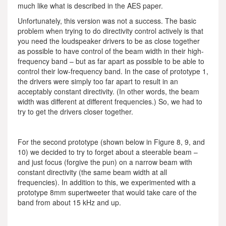
much like what is described in the AES paper.
Unfortunately, this version was not a success. The basic
problem when trying to do directivity control actively is that
you need the loudspeaker drivers to be as close together
as possible to have control of the beam width in their high-
frequency band – but as far apart as possible to be able to
control their low-frequency band. In the case of prototype 1,
the drivers were simply too far apart to result in an
acceptably constant directivity. (In other words, the beam
width was different at different frequencies.) So, we had to
try to get the drivers closer together.
For the second prototype (shown below in Figure 8, 9, and
10) we decided to try to forget about a steerable beam –
and just focus (forgive the pun) on a narrow beam with
constant directivity (the same beam width at all
frequencies). In addition to this, we experimented with a
prototype 8mm supertweeter that would take care of the
band from about 15 kHz and up.