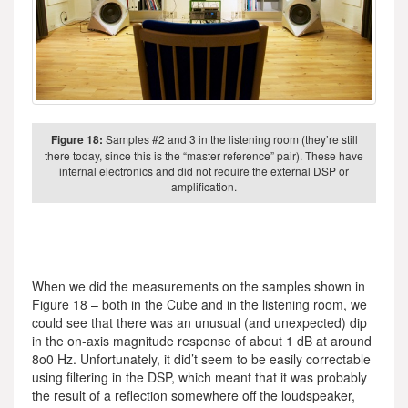
Figure 18:
Samples #2 and 3 in the listening room (they’re still
there today, since this is the “master reference” pair). These have
internal electronics and did not require the external DSP or
amplification.
When we did the measurements on the samples shown in
Figure 18 – both in the Cube and in the listening room, we
could see that there was an unusual (and unexpected) dip
in the on-axis magnitude response of about 1 dB at around
8o0 Hz. Unfortunately, it did’t seem to be easily correctable
using filtering in the DSP, which meant that it was probably
the result of a reflection somewhere off the loudspeaker,