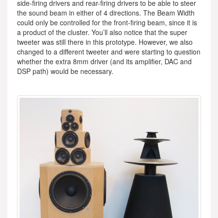
side-firing drivers and rear-firing drivers to be able to steer
the sound beam in either of 4 directions. The Beam Width
could only be controlled for the front-firing beam, since it is
a product of the cluster. You’ll also notice that the super
tweeter was still there in this prototype. However, we also
changed to a different tweeter and were starting to question
whether the extra 8mm driver (and its amplifier, DAC and
DSP path) would be necessary.