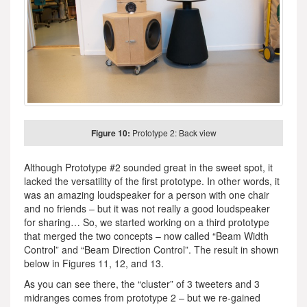
Figure 10:
Prototype 2: Back view
Although Prototype #2 sounded great in the sweet spot, it
lacked the versatility of the first prototype. In other words, it
was an amazing loudspeaker for a person with one chair
and no friends – but it was not really a good loudspeaker
for sharing… So, we started working on a third prototype
that merged the two concepts – now called “Beam Width
Control” and “Beam Direction Control”. The result in shown
below in Figures 11, 12, and 13.
As you can see there, the “cluster” of 3 tweeters and 3
midranges comes from prototype 2 – but we re-gained