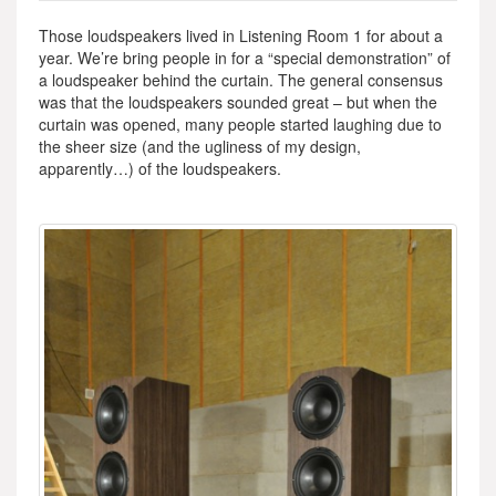
Those loudspeakers lived in Listening Room 1 for about a
year. We’re bring people in for a “special demonstration” of
a loudspeaker behind the curtain. The general consensus
was that the loudspeakers sounded great – but when the
curtain was opened, many people started laughing due to
the sheer size (and the ugliness of my design,
apparently…) of the loudspeakers.