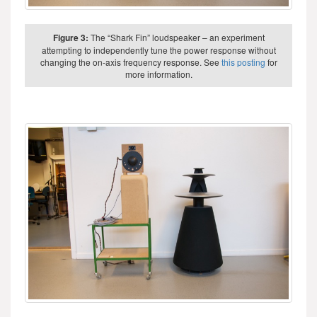
Figure 3:
The “Shark Fin” loudspeaker – an experiment
attempting to independently tune the power response without
changing the on-axis frequency response. See
this posting
for
more information.