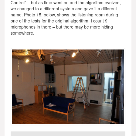
Control” – but as time went on and the algorithm evolved,
we changed to a different system and gave it a different
name. Photo 15, below, shows the listening room during
one of the tests for the original algorithm. I count 9
microphones in there – but there may be more hiding
somewhere.