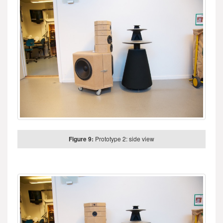
Figure 9:
Prototype 2: side view