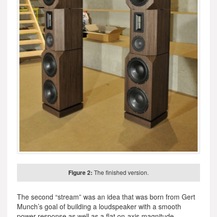
Figure 2:
The finished version.
The second “stream” was an idea that was born from Gert
Munch’s goal of building a loudspeaker with a smooth
power response as well as a flat on-axis magnitude