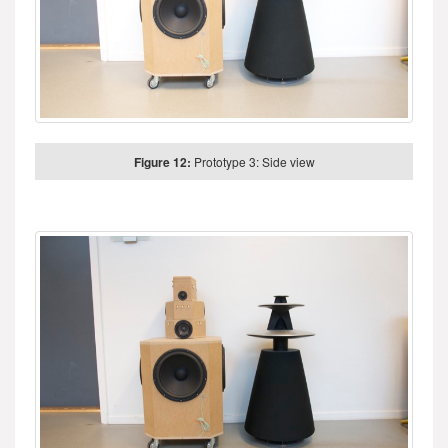
Figure 12:
Prototype 3: Side view