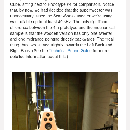
Cube, sitting next to Prototype #4 for comparison. Notice
that, by now, we had decided that the supertweeter was
unnecessary, since the Scan-Speak tweeter we’re using
was reliable up to at least 40 kHz. The only significant
difference between the 4th prototype and the mechanical
sample is that the wooden version has only one tweeter
and one midrange pointing directly backwards. The “real
thing” has two, aimed slightly towards the Left Back and
Right Back. (See the
Technical Sound Guide
for more
detailed information about this.)