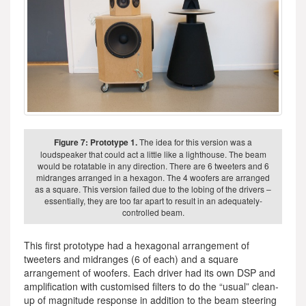
Figure 7: Prototype 1.
The idea for this version was a
loudspeaker that could act a little like a lighthouse. The beam
would be rotatable in any direction. There are 6 tweeters and 6
midranges arranged in a hexagon. The 4 woofers are arranged
as a square. This version failed due to the lobing of the drivers –
essentially, they are too far apart to result in an adequately-
controlled beam.
This first prototype had a hexagonal arrangement of
tweeters and midranges (6 of each) and a square
arrangement of woofers. Each driver had its own DSP and
amplification with customised filters to do the “usual” clean-
up of magnitude response in addition to the beam steering