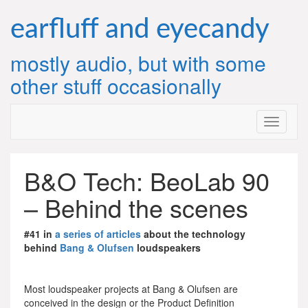
Skip
to
earfluff and eyecandy
content
mostly audio, but with some
other stuff occasionally
B&O Tech: BeoLab 90
– Behind the scenes
#41 in
a series of articles
about the technology
behind
Bang & Olufsen
loudspeakers
Most loudspeaker projects at Bang & Olufsen are
conceived in the design or the Product Definition