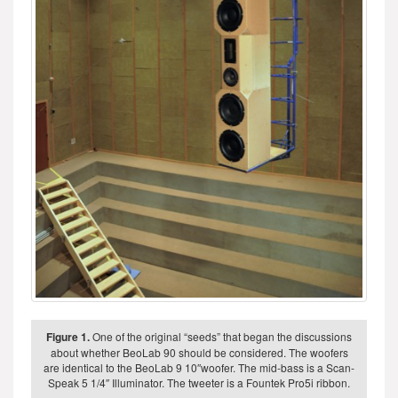
Figure 1.
One of the original “seeds” that began the discussions
about whether BeoLab 90 should be considered. The woofers
are identical to the BeoLab 9 10″woofer. The mid-bass is a Scan-
Speak 5 1/4″ Illuminator. The tweeter is a Fountek Pro5i ribbon.