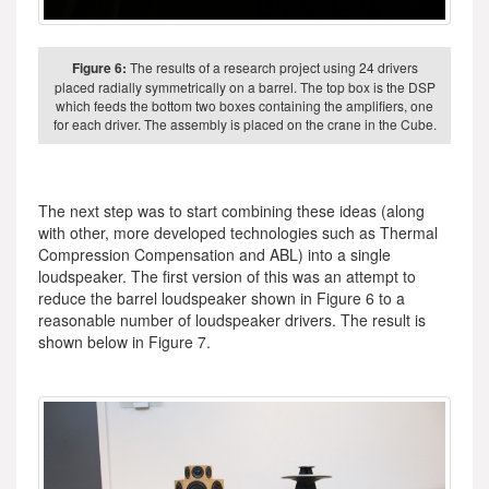
Figure 6:
The results of a research project using 24 drivers
placed radially symmetrically on a barrel. The top box is the DSP
which feeds the bottom two boxes containing the amplifiers, one
for each driver. The assembly is placed on the crane in the Cube.
The next step was to start combining these ideas (along
with other, more developed technologies such as Thermal
Compression Compensation and ABL) into a single
loudspeaker. The first version of this was an attempt to
reduce the barrel loudspeaker shown in Figure 6 to a
reasonable number of loudspeaker drivers. The result is
shown below in Figure 7.