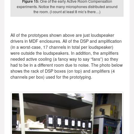
Figure 15:
One of the early Active Room Compensation
experiments. Notice the many microphones distributed around
the room. (I count at least 8 mic’s there…)
All of the prototypes shown above are just loudspeaker
drivers in MDF enclosures. All of the DSP and amplification
(in a worst-case, 17 channels in total per loudspeaker)
were outside the loudspeakers. In addition, the amplifiers
needed active cooling (a fancy way to say “fans”) so they
had to be in a different room due to noise. The photo below
shows the rack of DSP boxes (on top) and amplifiers (4
channels per box) used for the prototyping.