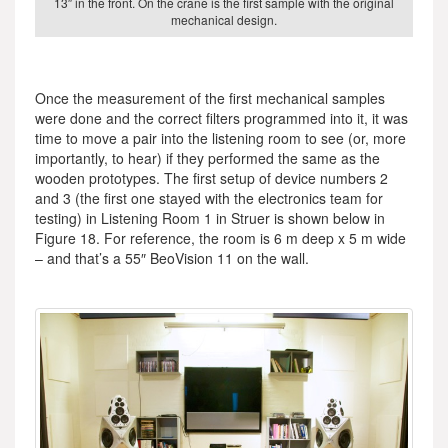
13″ in the front. On the crane is the first sample with the original
mechanical design.
Once the measurement of the first mechanical samples
were done and the correct filters programmed into it, it was
time to move a pair into the listening room to see (or, more
importantly, to hear) if they performed the same as the
wooden prototypes. The first setup of device numbers 2
and 3 (the first one stayed with the electronics team for
testing) in Listening Room 1 in Struer is shown below in
Figure 18. For reference, the room is 6 m deep x 5 m wide
– and that’s a 55″ BeoVision 11 on the wall.