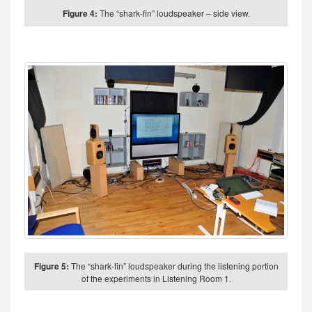
Figure 4:
The “shark-fin” loudspeaker – side view.
Figure 5:
The “shark-fin” loudspeaker during the listening portion
of the experiments in Listening Room 1.