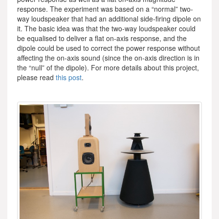
response. The experiment was based on a “normal” two-
way loudspeaker that had an additional side-firing dipole on
it. The basic idea was that the two-way loudspeaker could
be equalised to deliver a flat on-axis response, and the
dipole could be used to correct the power response without
affecting the on-axis sound (since the on-axis direction is in
the “null” of the dipole). For more details about this project,
please read
this post
.