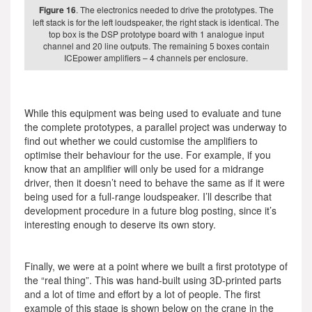
Figure 16
. The electronics needed to drive the prototypes. The
left stack is for the left loudspeaker, the right stack is identical. The
top box is the DSP prototype board with 1 analogue input
channel and 20 line outputs. The remaining 5 boxes contain
ICEpower amplifiers – 4 channels per enclosure.
While this equipment was being used to evaluate and tune
the complete prototypes, a parallel project was underway to
find out whether we could customise the amplifiers to
optimise their behaviour for the use. For example, if you
know that an amplifier will only be used for a midrange
driver, then it doesn’t need to behave the same as if it were
being used for a full-range loudspeaker. I’ll describe that
development procedure in a future blog posting, since it’s
interesting enough to deserve its own story.
Finally, we were at a point where we built a first prototype of
the “real thing”. This was hand-built using 3D-printed parts
and a lot of time and effort by a lot of people. The first
example of this stage is shown below on the crane in the