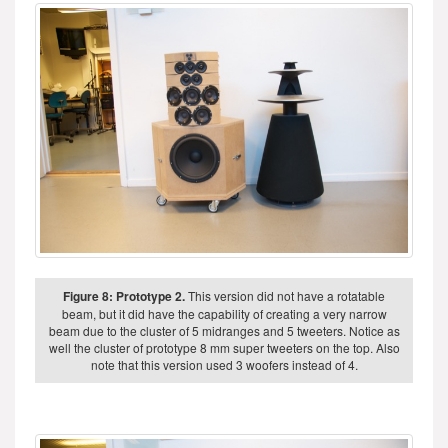
Figure 8: Prototype 2.
This version did not have a rotatable
beam, but it did have the capability of creating a very narrow
beam due to the cluster of 5 midranges and 5 tweeters. Notice as
well the cluster of prototype 8 mm super tweeters on the top. Also
note that this version used 3 woofers instead of 4.