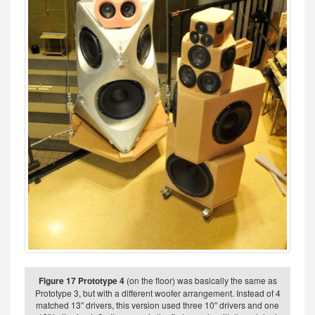
Figure 17 Prototype 4
(on the floor) was basically the same as
Prototype 3, but with a different woofer arrangement. Instead of 4
matched 13″ drivers, this version used three 10″ drivers and one