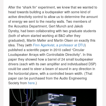
After the “shark fin” experiment, we knew that we wanted to
head towards building a loudspeaker with some kind of
active directivity control to allow us to determine the amount
of energy we sent to the nearby walls. Two members of
the Acoustics Department, Gert Munch and Jakob
Dyreby, had been collaborating with two graduate students
(both of whom started working at B&O after they
graduated), Martin Møller and Martin Olsen on exactly this
idea. They (with
Finn Agerkvist, a professor at DTU
)
published a scientific paper in 2010 called “Circular
Loudspeaker Arrays with Controllable Directivity”. In this
paper they showed how a barrel of 24 small loudspeaker
drivers (each with its own amplifier and individualised DSP)
could be used to steer a beam of sound in any direction in
the horizontal plane, with a controlled beam width. (That
paper can be purchased from the Audio Engineering
Society from
here
.)