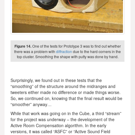
Figure 14.
One of the tests for Prototype 3 was to find out whether
there was a problem with
diffraction
due to the hard corners in the
top cluster. Smoothing the shape with putty was done by hand.
Surprisingly, we found out in these tests that the
“smoothing” of the structure around the midranges and
tweeters either made no difference or made things worse.
So, we continued on, knowing that the final result would be
“smoother” anyway…
While that work was going on in the Cube, a third “stream”
for the project was underway – the development of the
Active Room Compensation algorithm. In the early
versions, it was called “ASFC” or “Active Sound Field