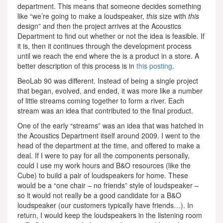
department. This means that someone decides something
like “we’re going to make a loudspeaker,
this
size with
this
design” and then the project arrives at the Acoustics
Department to find out whether or not the idea is feasible. If
it is, then it continues through the development process
until we reach the end where the is a product in a store. A
better description of this process is in
this posting
.
BeoLab 90 was different. Instead of being a single project
that began, evolved, and ended, it was more like a number
of little streams coming together to form a river. Each
stream was an idea that contributed to the final product.
One of the early “streams” was an idea that was hatched in
the Acoustics Department itself around 2009. I went to the
head of the department at the time, and offered to make a
deal. If I were to pay for all the components personally,
could I use my work hours and B&O resources (like the
Cube) to build a pair of loudspeakers for home. These
would be a “one chair – no friends” style of loudspeaker –
so it would not really be a good candidate for a B&O
loudspeaker (our customers typically have friends…). In
return, I would keep the loudspeakers in the listening room