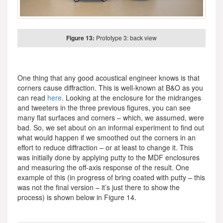
Figure 13:
Prototype 3: back view
One thing that any good acoustical engineer knows is that
corners cause diffraction. This is well-known at B&O as you
can read
here
. Looking at the enclosure for the midranges
and tweeters in the three previous figures, you can see
many flat surfaces and corners – which, we assumed, were
bad. So, we set about on an informal experiment to find out
what would happen if we smoothed out the corners in an
effort to reduce diffraction – or at least to change it. This
was initially done by applying putty to the MDF enclosures
and measuring the off-axis response of the result. One
example of this (in progress of bring coated with putty – this
was not the final version – it’s just there to show the
process) is shown below in Figure 14.