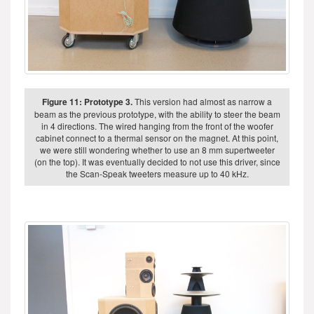
Figure 11: Prototype 3.
This version had almost as narrow a
beam as the previous prototype, with the ability to steer the beam
in 4 directions. The wired hanging from the front of the woofer
cabinet connect to a thermal sensor on the magnet. At this point,
we were still wondering whether to use an 8 mm supertweeter
(on the top). It was eventually decided to not use this driver, since
the Scan-Speak tweeters measure up to 40 kHz.