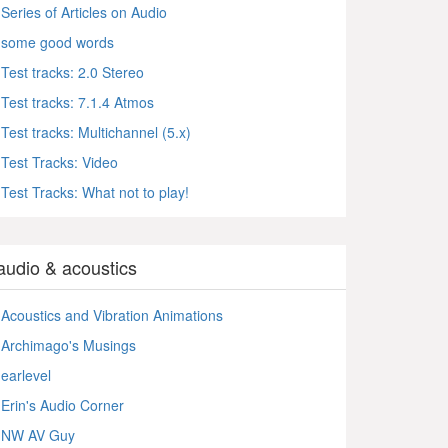
Series of Articles on Audio
some good words
Test tracks: 2.0 Stereo
Test tracks: 7.1.4 Atmos
Test tracks: Multichannel (5.x)
Test Tracks: Video
Test Tracks: What not to play!
audio & acoustics
Acoustics and Vibration Animations
Archimago's Musings
earlevel
Erin's Audio Corner
NW AV Guy