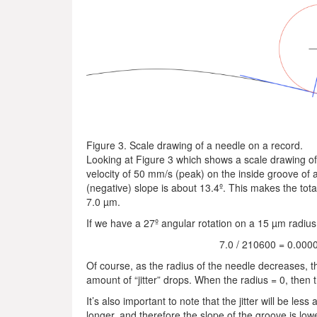
Figure 3. Scale drawing of a needle on a record.
Looking at Figure 3 which shows a scale drawing of
velocity of 50 mm/s (peak) on the inside groove of a
(negative) slope is about 13.4º. This makes the total
7.0 µm.
If we have a 27º angular rotation on a 15 µm radius n
7.0 / 210600 = 0.000
Of course, as the radius of the needle decreases, t
amount of “jitter” drops. When the radius = 0, then th
It’s also important to note that the jitter will be les
longer, and therefore the slope of the groove is low