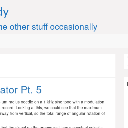
dy
e other stuff occasionally
ator Pt. 5
15 µm radius needle on a 1 kHz sine tone with a modulation
a record. Looking at this, we could see that the maximum
way from vertical, so the total range of angular rotation of
that the signal on the groove wall has a constant velocity