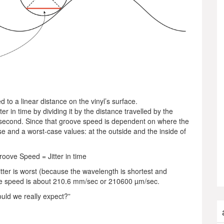
to a linear distance on the vinyl’s surface.
ter in time by dividing it by the distance travelled by the
second. Since that groove speed is dependent on where the
ase and a worst-case values: at the outside and the inside of
Groove Speed = Jitter in time
itter is worst (because the wavelength is shortest and
ve speed is about 210.6 mm/sec or 210600 µm/sec.
ould we really expect?”