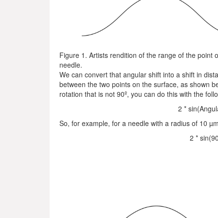
Figure 1. Artists rendition of the range of the point
needle.
We can convert that angular shift into a shift in dist
between the two points on the surface, as shown be
rotation that is not 90º, you can do this with the fol
2 * sin(Angul
So, for example, for a needle with a radius of 10 µm 
2 * sin(9