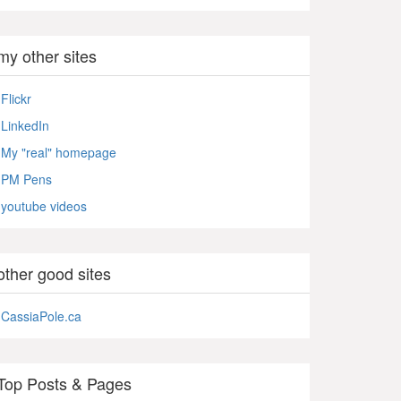
my other sites
Flickr
LinkedIn
My "real" homepage
PM Pens
youtube videos
other good sites
CassiaPole.ca
Top Posts & Pages