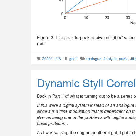
Figure 2. The peak-to-peak equivalent “jitter” value
radii.
2023/11/16
geoff
analogue
,
Analysis
,
audio
,
Jitt
Dynamic Styli Correl
Back in Part II of what is turning out to be a series o
If this were a digital system instead of an analogue 
since it is a time modulation that is dependent on 
jitter as being one of the problems with digital aud
basic problem…
As I was walking the dog on another night, I got to 