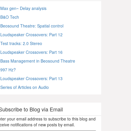
Max gen~ Delay analysis
B&O Tech
Beosound Theatre: Spatial control
Loudspeaker Crossovers: Part 12
Test tracks: 2.0 Stereo
Loudspeaker Crossovers: Part 16
Bass Management in Beosound Theatre
997 Hz?
Loudspeaker Crossovers: Part 13
Series of Articles on Audio
Subscribe to Blog via Email
ter your email address to subscribe to this blog and
ceive notifications of new posts by email.