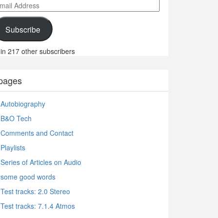
ail
ddress
Subscribe
in 217 other subscribers
pages
Autobiography
B&O Tech
Comments and Contact
Playlists
Series of Articles on Audio
some good words
Test tracks: 2.0 Stereo
Test tracks: 7.1.4 Atmos