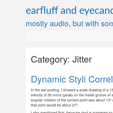
Skip
to
earfluff and eyecan
content
mostly audio, but with som
Category:
Jitter
Dynamic Styli Correl
In the last posting, I showed a scale drawing of a 
velocity of 50 mm/s (peak) on the inside groove of 
angular rotation of the contact point was about 13º a
that point would be about 27º.
I also mentioned that, because vinyl is mastered so 