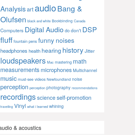
audio
Bang &
Analysis
art
Olufsen
Bookbinding
black and white
Canada
Digital Audio
DSP
Computers
don't
do
fluff
funny noises
fountain pens
history
hearing
headphones
Jitter
health
loudspeakers
math
mastering
Mac
measurements
microphones
Multichannel
music
noise
must-see videos
Newfoundland
perception
photography
perception
recommendations
recordings
self-promotion
science
Vinyl
whining
what i learned
travelling
audio & acoustics