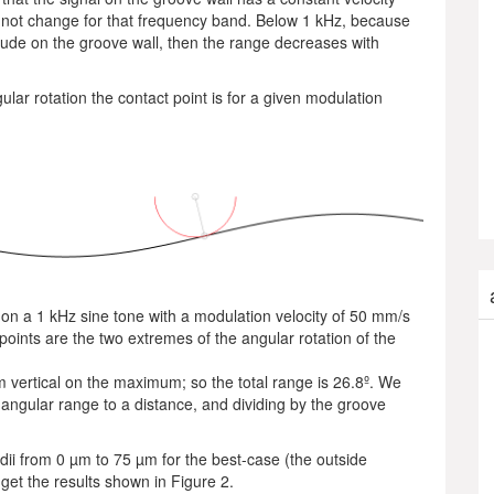
l not change for that frequency band. Below 1 kHz, because
itude on the groove wall, then the range decreases with
lar rotation the contact point is for a given modulation
 on a 1 kHz sine tone with a modulation velocity of 50 mm/s
points are the two extremes of the angular rotation of the
om vertical on the maximum; so the total range is 26.8º. We
 angular range to a distance, and dividing by the groove
adii from 0 µm to 75 µm for the best-case (the outside
get the results shown in Figure 2.