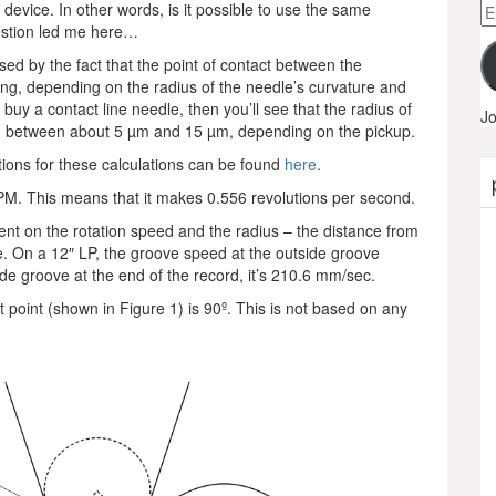
Em
dio device. In other words, is it possible to use the same
A
estion led me here…
sed by the fact that the point of contact between the
ing, depending on the radius of the needle’s curvature and
buy a contact line needle, then you’ll see that the radius of
Jo
hing between about 5 µm and 15 µm, depending on the pickup.
ions for these calculations can be found
here
.
 RPM. This means that it makes 0.556 revolutions per second.
nt on the rotation speed and the radius – the distance from
le. On a 12″ LP, the groove speed at the outside groove
ide groove at the end of the record, it’s 210.6 mm/sec.
t point (shown in Figure 1) is 90º. This is not based on any