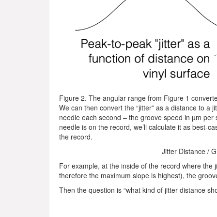
Figure 2. The angular range from Figure 1 converted 
We can then convert the “jitter” as a distance to a jit
needle each second – the groove speed in µm per 
needle is on the record, we’ll calculate it as best-c
the record.
Jitter Distance / 
For example, at the inside of the record where the j
therefore the maximum slope is highest), the groo
Then the question is “what kind of jitter distance sh