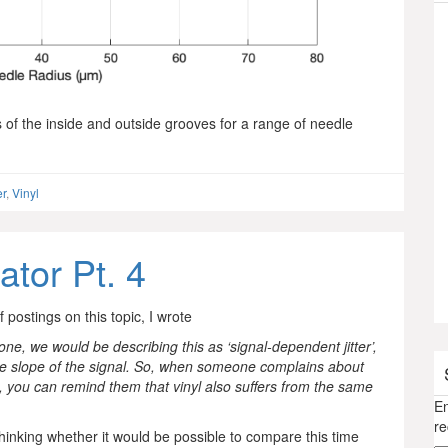
s of the inside and outside grooves for a range of needle
er
,
Vinyl
ator Pt. 4
f postings on this topic, I wrote
one, we would be describing this as ‘signal-dependent jitter’,
the slope of the signal. So, when someone complains about
io, you can remind them that vinyl also suffers from the same
En
re
thinking whether it would be possible to compare this time