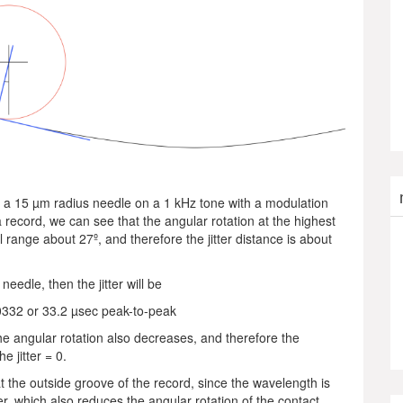
 a 15 µm radius needle on a 1 kHz tone with a modulation
 record, we can see that the angular rotation at the highest
 range about 27º, and therefore the jitter distance is about
eedle, then the jitter will be
0332 or 33.2 µsec peak-to-peak
he angular rotation also decreases, and therefore the
e jitter = 0.
s at the outside groove of the record, since the wavelength is
er, which also reduces the angular rotation of the contact