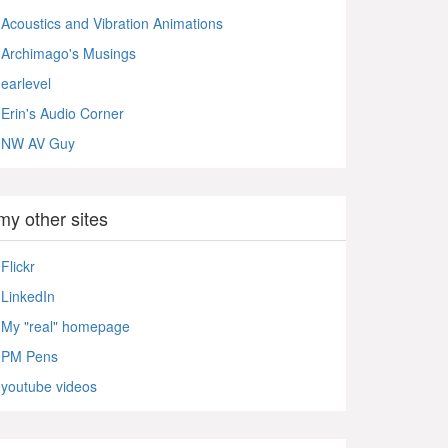
Acoustics and Vibration Animations
Archimago's Musings
earlevel
Erin's Audio Corner
NW AV Guy
my other sites
Flickr
LinkedIn
My "real" homepage
PM Pens
youtube videos