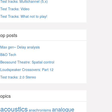
Test tracks: Multichannel (5.x)
Test Tracks: Video
Test Tracks: What not to play!
top posts
Max gen~ Delay analysis
B&O Tech
Beosound Theatre: Spatial control
Loudspeaker Crossovers: Part 12
Test tracks: 2.0 Stereo
topics
acoustics
analogue
anachronisms