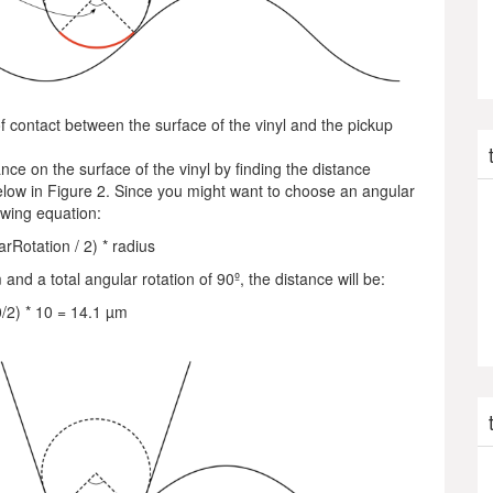
 of contact between the surface of the vinyl and the pickup
ance on the surface of the vinyl by finding the distance
low in Figure 2. Since you might want to choose an angular
lowing equation:
arRotation / 2) * radius
and a total angular rotation of 90º, the distance will be:
0/2) * 10 = 14.1 µm