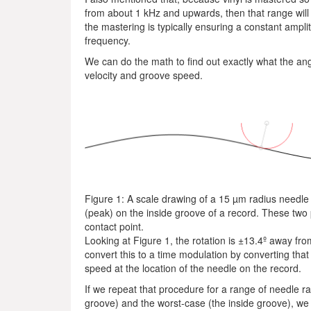
from about 1 kHz and upwards, then that range wil
the mastering is typically ensuring a constant ampl
frequency.
We can do the math to find out exactly what the angu
velocity and groove speed.
Figure 1: A scale drawing of a 15 µm radius needle
(peak) on the inside groove of a record. These two 
contact point.
Looking at Figure 1, the rotation is ±13.4º away fr
convert this to a time modulation by converting that
speed at the location of the needle on the record.
If we repeat that procedure for a range of needle r
groove) and the worst-case (the inside groove), we 