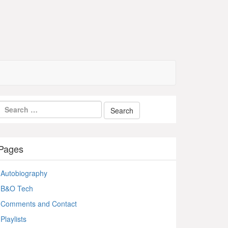
Pages
Autobiography
B&O Tech
Comments and Contact
Playlists