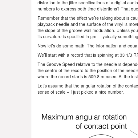
distortion to the jitter specifications of a digital au
numbers to express both time distortions? That qu
Remember that the effect we’re talking about is cau
playback needle and the surface of the vinyl is mov
the slope of the groove wall modulation. Unless you 
its curvature is specified in µm – typically somet
Now let’s do some math. The information and equat
We’ll start with a record that is spinning at 33 1/3
The Groove Speed relative to the needle is depende
the centre of the record to the position of the need
where the record starts is 509.8 mm/sec. At the ins
Let’s assume that the angular rotation of the contac
sense of scale – I just picked a nice number.