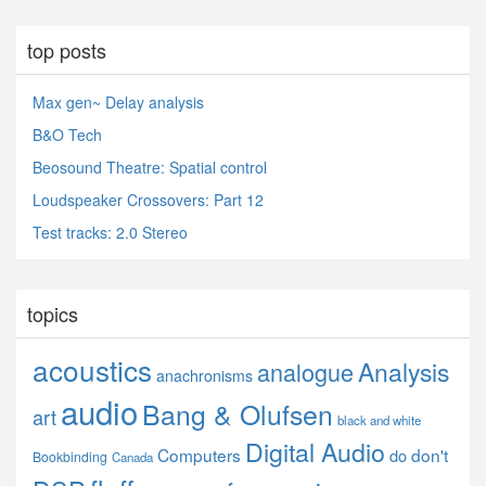
top posts
Max gen~ Delay analysis
B&O Tech
Beosound Theatre: Spatial control
Loudspeaker Crossovers: Part 12
Test tracks: 2.0 Stereo
topics
acoustics
Analysis
analogue
anachronisms
audio
Bang & Olufsen
art
black and white
Digital Audio
Computers
don't
do
Bookbinding
Canada