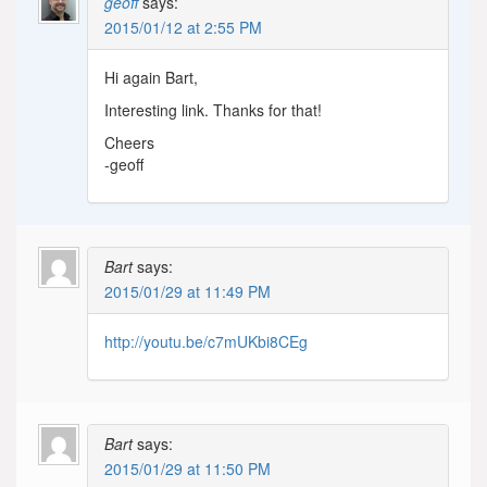
geoff
says:
2015/01/12 at 2:55 PM
Hi again Bart,
Interesting link. Thanks for that!
Cheers
-geoff
Bart
says:
2015/01/29 at 11:49 PM
http://youtu.be/c7mUKbi8CEg
Bart
says:
2015/01/29 at 11:50 PM