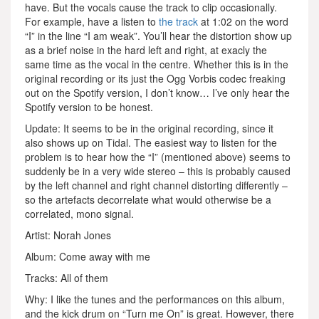
have. But the vocals cause the track to clip occasionally.
For example, have a listen to
the track
at 1:02 on the word
“I” in the line “I am weak”. You’ll hear the distortion show up
as a brief noise in the hard left and right, at exacly the
same time as the vocal in the centre. Whether this is in the
original recording or its just the Ogg Vorbis codec freaking
out on the Spotify version, I don’t know… I’ve only hear the
Spotify version to be honest.
Update: It seems to be in the original recording, since it
also shows up on Tidal. The easiest way to listen for the
problem is to hear how the “I” (mentioned above) seems to
suddenly be in a very wide stereo – this is probably caused
by the left channel and right channel distorting differently –
so the artefacts decorrelate what would otherwise be a
correlated, mono signal.
Artist: Norah Jones
Album: Come away with me
Tracks: All of them
Why: I like the tunes and the performances on this album,
and the kick drum on “Turn me On” is great. However, there