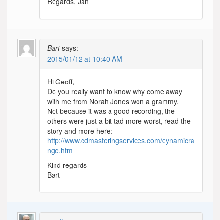
Regards, Jan
Bart
says:
2015/01/12 at 10:40 AM
Hi Geoff,
Do you really want to know why come away
with me from Norah Jones won a grammy.
Not because it was a good recording, the
others were just a bit tad more worst, read the
story and more here:
http://www.cdmasteringservices.com/dynamicra
nge.htm
Kind regards
Bart