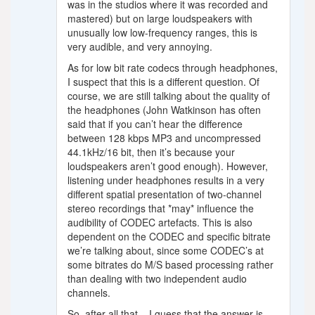
was in the studios where it was recorded and
mastered) but on large loudspeakers with
unusually low low-frequency ranges, this is
very audible, and very annoying.
As for low bit rate codecs through headphones,
I suspect that this is a different question. Of
course, we are still talking about the quality of
the headphones (John Watkinson has often
said that if you can’t hear the difference
between 128 kbps MP3 and uncompressed
44.1kHz/16 bit, then it’s because your
loudspeakers aren’t good enough). However,
listening under headphones results in a very
different spatial presentation of two-channel
stereo recordings that *may* influence the
audibility of CODEC artefacts. This is also
dependent on the CODEC and specific bitrate
we’re talking about, since some CODEC’s at
some bitrates do M/S based processing rather
than dealing with two independent audio
channels.
So, after all that – I guess that the answer is