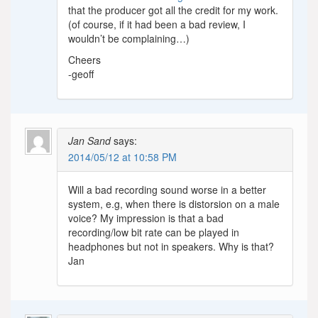
that the producer got all the credit for my work.
(of course, if it had been a bad review, I
wouldn’t be complaining…)
Cheers
-geoff
Jan Sand
says:
2014/05/12 at 10:58 PM
Will a bad recording sound worse in a better
system, e.g, when there is distorsion on a male
voice? My impression is that a bad
recording/low bit rate can be played in
headphones but not in speakers. Why is that?
Jan