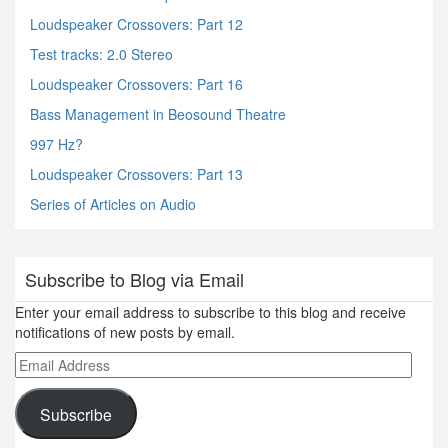
Loudspeaker Crossovers: Part 12
Test tracks: 2.0 Stereo
Loudspeaker Crossovers: Part 16
Bass Management in Beosound Theatre
997 Hz?
Loudspeaker Crossovers: Part 13
Series of Articles on Audio
Subscribe to Blog via Email
Enter your email address to subscribe to this blog and receive
notifications of new posts by email.
Email
Address
Subscribe