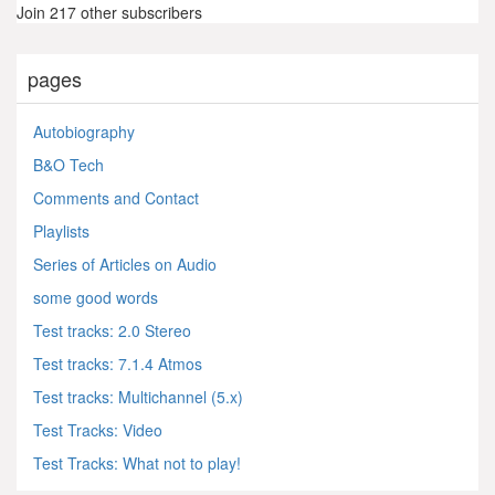
Join 217 other subscribers
pages
Autobiography
B&O Tech
Comments and Contact
Playlists
Series of Articles on Audio
some good words
Test tracks: 2.0 Stereo
Test tracks: 7.1.4 Atmos
Test tracks: Multichannel (5.x)
Test Tracks: Video
Test Tracks: What not to play!