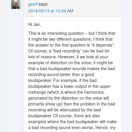
geoff
says:
2014/05/13 at 10:26 AM
Hi Jan,
This is an interesting question – but I think that
it might be two different questions. I think that
the answer to the first question is “it depends”.
Of course, a “bad recording” can be bad for
lots of reasons. However, if we look at your
example of distortion on the voice, it might be
that a bad loudspeaker sounds makes the bad
recording sound better than a good
loudspeaker. For example, if the bad
loudspeaker has a lower output in the upper
midrange (which is where the harmonics
generated by the distortion on the voice will
primarily show up) then the problem in the bad
recording will be attenuated by the bad
loudspeaker. Of course, there are also
examples where the bad loudspeaker will make
a bad recording sound even worse. Hence, my