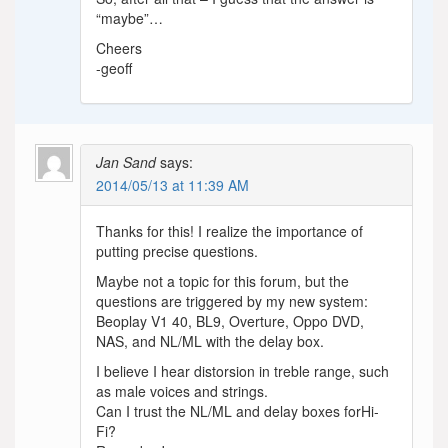
“maybe”…
Cheers
-geoff
Jan Sand
says:
2014/05/13 at 11:39 AM
Thanks for this! I realize the importance of
putting precise questions.
Maybe not a topic for this forum, but the
questions are triggered by my new system:
Beoplay V1 40, BL9, Overture, Oppo DVD,
NAS, and NL/ML with the delay box.
I believe I hear distorsion in treble range, such
as male voices and strings.
Can I trust the NL/ML and delay boxes forHi-
Fi?