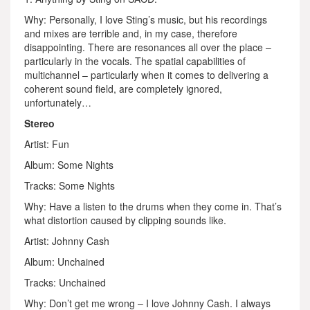
Why: Personally, I love Sting’s music, but his recordings
and mixes are terrible and, in my case, therefore
disappointing. There are resonances all over the place –
particularly in the vocals. The spatial capabilities of
multichannel – particularly when it comes to delivering a
coherent sound field, are completely ignored,
unfortunately…
Stereo
Artist: Fun
Album: Some Nights
Tracks: Some Nights
Why: Have a listen to the drums when they come in. That’s
what distortion caused by clipping sounds like.
Artist: Johnny Cash
Album: Unchained
Tracks: Unchained
Why: Don’t get me wrong – I love Johnny Cash. I always