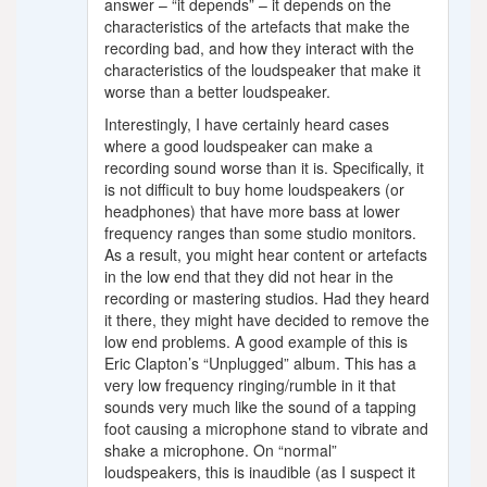
answer – “it depends” – it depends on the
characteristics of the artefacts that make the
recording bad, and how they interact with the
characteristics of the loudspeaker that make it
worse than a better loudspeaker.
Interestingly, I have certainly heard cases
where a good loudspeaker can make a
recording sound worse than it is. Specifically, it
is not difficult to buy home loudspeakers (or
headphones) that have more bass at lower
frequency ranges than some studio monitors.
As a result, you might hear content or artefacts
in the low end that they did not hear in the
recording or mastering studios. Had they heard
it there, they might have decided to remove the
low end problems. A good example of this is
Eric Clapton’s “Unplugged” album. This has a
very low frequency ringing/rumble in it that
sounds very much like the sound of a tapping
foot causing a microphone stand to vibrate and
shake a microphone. On “normal”
loudspeakers, this is inaudible (as I suspect it