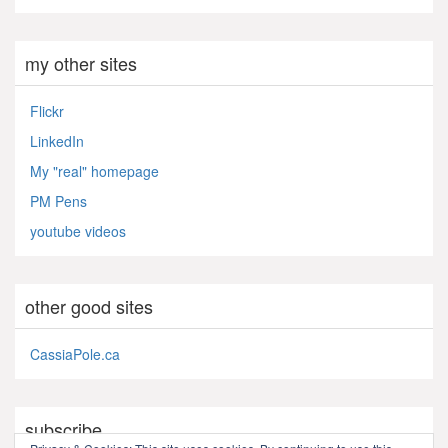
my other sites
Flickr
LinkedIn
My "real" homepage
PM Pens
youtube videos
other good sites
CassiaPole.ca
subscribe