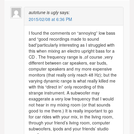
autotune is ugly
says:
2015/02/08 at 6:36 PM
I found the comments on “annoying” low bass
and “good recordings made to sound
bad”particularly interesting as I struggled with
this when mixing an electro upright bass for a
CD . The frequency range is ,of course ,very
different between car speakers, ear buds,
computer speakers and my more expensive
monitors (that really only reach 48 Hz); but the
varying dynamic range is what really killed me
with this “direct in” only recording of this
strange instrument. A subwoofer may
exaggerate a very low frequency that I would
not hear in my mixing room (or that sounds
good to me there.) It is really important to go
for car rides with your mix, in the living room,
through your friend’s living room, computer
subwoofers, ipods and your friends’ studio