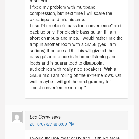
monitors.
I fixed my problem with multiband
compression, but next time I will spare the
extra input and mic his amp.
I use DI on electric bass for “convenience” and
back up only. For electric bass guitar, if I am
short on inputs and mics, I would rather mic the
amp in another room with a SM58 (yes I am
serious) than use a DI. This will give all the
bass guitar one needs in home listening and
ipods and is guaranteed to disappoint
audiophiles with really nice speakers. With a
SM58 mic I am rolling off the extreme lows. Oh
well, maybe I will get the next grammy for
“most convenient recording.”
Leo Cerny
says:
2016/07/27 at 3:09 PM
I would include most of U2 and Faith No More