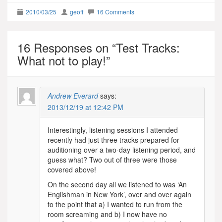
2010/03/25
geoff
16 Comments
16 Responses on “
Test Tracks:
What not to play!
”
Andrew Everard
says:
2013/12/19 at 12:42 PM
Interestingly, listening sessions I attended
recently had just three tracks prepared for
auditioning over a two-day listening period, and
guess what? Two out of three were those
covered above!
On the second day all we listened to was ‘An
Englishman in New York’, over and over again
to the point that a) I wanted to run from the
room screaming and b) I now have no