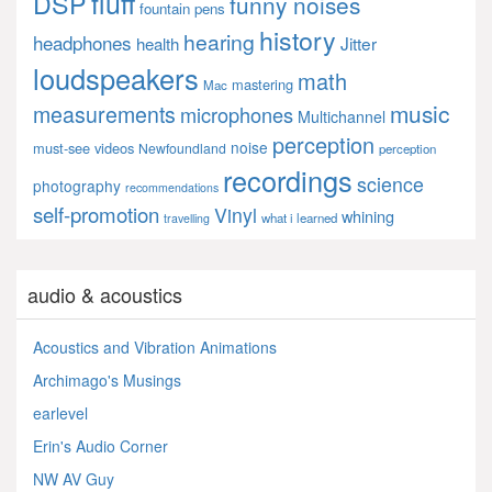
fluff
DSP
funny noises
fountain pens
history
hearing
headphones
Jitter
health
loudspeakers
math
mastering
Mac
music
measurements
microphones
Multichannel
perception
noise
must-see videos
Newfoundland
perception
recordings
science
photography
recommendations
self-promotion
Vinyl
whining
what i learned
travelling
audio & acoustics
Acoustics and Vibration Animations
Archimago's Musings
earlevel
Erin's Audio Corner
NW AV Guy