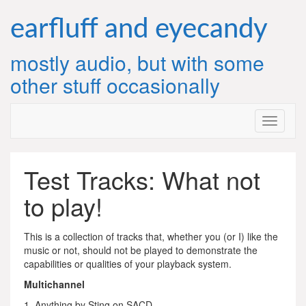
Skip
to
earfluff and eyecandy
content
mostly audio, but with some
other stuff occasionally
Test Tracks: What not
to play!
This is a collection of tracks that, whether you (or I) like the
music or not, should not be played to demonstrate the
capabilities or qualities of your playback system.
Multichannel
1. Anything by Sting on SACD.