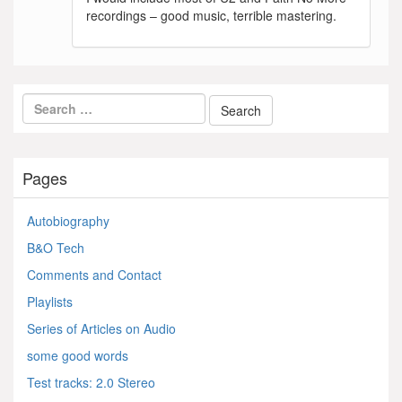
recordings – good music, terrible mastering.
Pages
Autobiography
B&O Tech
Comments and Contact
Playlists
Series of Articles on Audio
some good words
Test tracks: 2.0 Stereo