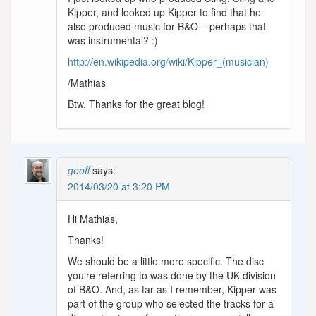
Kipper, and looked up Kipper to find that he
also produced music for B&O – perhaps that
was instrumental? :)
http://en.wikipedia.org/wiki/Kipper_(musician)
/Mathias
Btw. Thanks for the great blog!
geoff
says:
2014/03/20 at 3:20 PM
Hi Mathias,
Thanks!
We should be a little more specific. The disc
you’re referring to was done by the UK division
of B&O. And, as far as I remember, Kipper was
part of the group who selected the tracks for a