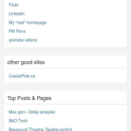
Flickr
LinkedIn
My "real" homepage
PM Pens
youtube videos
other good sites
CassiaPole.ca
Top Posts & Pages
Max gen~ Delay analysis
B&O Tech
Beosound Theatre: Spatial control