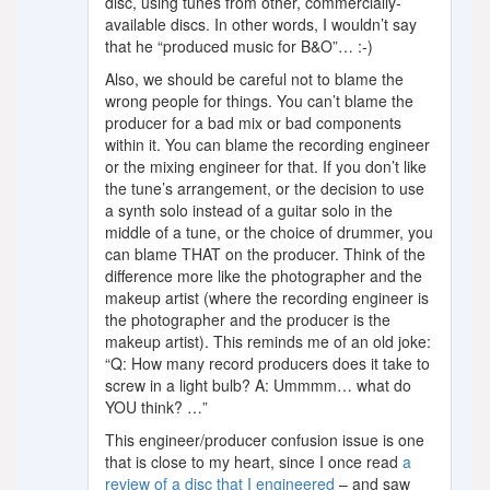
disc, using tunes from other, commercially-
available discs. In other words, I wouldn’t say
that he “produced music for B&O”… :-)
Also, we should be careful not to blame the
wrong people for things. You can’t blame the
producer for a bad mix or bad components
within it. You can blame the recording engineer
or the mixing engineer for that. If you don’t like
the tune’s arrangement, or the decision to use
a synth solo instead of a guitar solo in the
middle of a tune, or the choice of drummer, you
can blame THAT on the producer. Think of the
difference more like the photographer and the
makeup artist (where the recording engineer is
the photographer and the producer is the
makeup artist). This reminds me of an old joke:
“Q: How many record producers does it take to
screw in a light bulb? A: Ummmm… what do
YOU think? …”
This engineer/producer confusion issue is one
that is close to my heart, since I once read
a
review of a disc that I engineered
– and saw