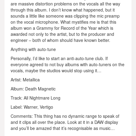
are massive distortion problems on the vocals all the way
through this album. I don’t know what happened, but it
sounds a little like someone was clipping the mic preamp
on the vocal microphone. What mystifies me is that this
album won a Grammy for Record of the Year which is
awarded not only to the artist, but to the producer and
engineer – both of whom should have known better.
Anything with auto-tune
Personally, I’d like to start an anti-auto-tune club. If
everyone agreed to not buy albums with auto-tuners on the
vocals, maybe the studios would stop using it…
Artist: Metallica
Album: Death Magnetic
Track: All Nightmare Long
Label: Warner, Vertigo
Comments: This thing has no dynamic range to speak of
and it clips all over the place. Look at it in a DAW display
and you’ll be amazed that it’s recognisable as music…