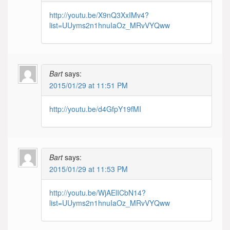
http://youtu.be/X9nQ3XxIMv4?
list=UUyms2n1hnuIaOz_MRvVYQww
Bart
says:
2015/01/29 at 11:51 PM
http://youtu.be/d4GfpY19fMI
Bart
says:
2015/01/29 at 11:53 PM
http://youtu.be/WjAElICbN14?
list=UUyms2n1hnuIaOz_MRvVYQww