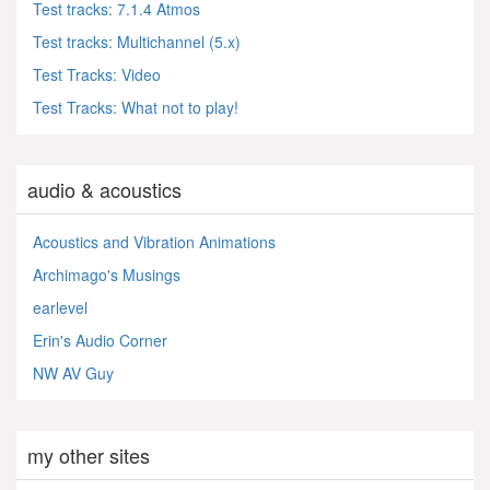
Test tracks: 7.1.4 Atmos
Test tracks: Multichannel (5.x)
Test Tracks: Video
Test Tracks: What not to play!
audio & acoustics
Acoustics and Vibration Animations
Archimago's Musings
earlevel
Erin's Audio Corner
NW AV Guy
my other sites