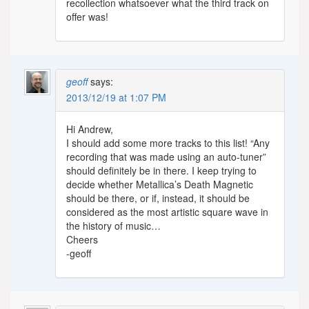
recollection whatsoever what the third track on
offer was!
geoff
says:
2013/12/19 at 1:07 PM
Hi Andrew,
I should add some more tracks to this list! “Any
recording that was made using an auto-tuner”
should definitely be in there. I keep trying to
decide whether Metallica’s Death Magnetic
should be there, or if, instead, it should be
considered as the most artistic square wave in
the history of music…
Cheers
-geoff