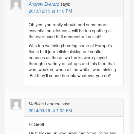
Andrew Everard
says:
2013/12/19 at 1:18 PM
Oh yes, you really should add some more
essential non-listens – will be fun spotting all
the over-used hi-fi demonstration stuff!
Was fun watching/hearing some of Europe’s
finest hi-fi journalists picking out subtle
nuances as those two tracks were played
through a variety of set-ups and this then that
was tweaked, when all the while I was thinking
‘But they’ll sound horrible whatever you do!’
Mathias Laursen
says:
2014/03/19 at 7:32 PM
Hi Geoff
I just looked up who produced Sting: Sting and