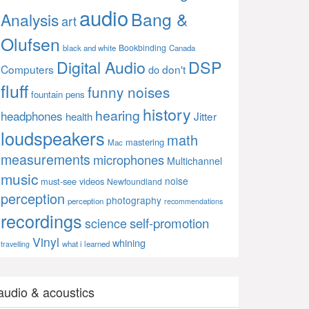
audio
Bang &
Analysis
art
Olufsen
Bookbinding
black and white
Canada
Digital Audio
DSP
Computers
don't
do
fluff
funny noises
fountain pens
history
hearing
headphones
Jitter
health
loudspeakers
math
mastering
Mac
measurements
microphones
Multichannel
music
noise
must-see videos
Newfoundland
perception
photography
perception
recommendations
recordings
self-promotion
science
Vinyl
whining
what i learned
travelling
audio & acoustics