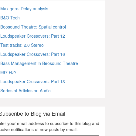
Max gen~ Delay analysis
B&O Tech
Beosound Theatre: Spatial control
Loudspeaker Crossovers: Part 12
Test tracks: 2.0 Stereo
Loudspeaker Crossovers: Part 16
Bass Management in Beosound Theatre
997 Hz?
Loudspeaker Crossovers: Part 13
Series of Articles on Audio
Subscribe to Blog via Email
ter your email address to subscribe to this blog and
ceive notifications of new posts by email.