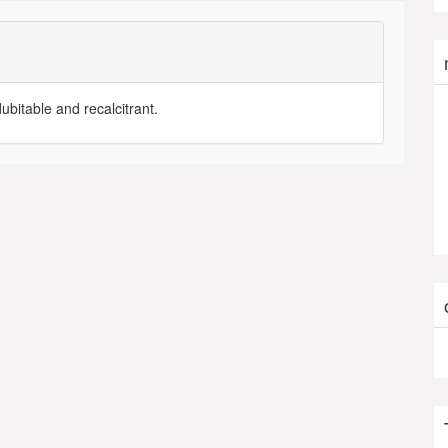
dubitable and recalcitrant.