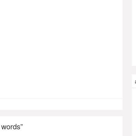
 words
”