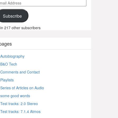
ail
ddress
Subscribe
in 217 other subscribers
pages
Autobiography
B&O Tech
Comments and Contact
Playlists
Series of Articles on Audio
some good words
Test tracks: 2.0 Stereo
Test tracks: 7.1.4 Atmos