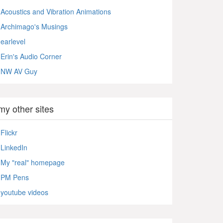
Acoustics and Vibration Animations
Archimago's Musings
earlevel
Erin's Audio Corner
NW AV Guy
my other sites
Flickr
LinkedIn
My "real" homepage
PM Pens
youtube videos