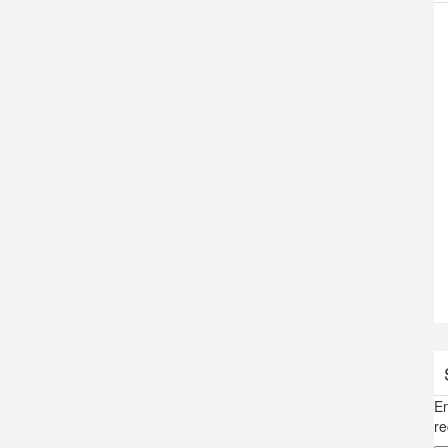
En
re