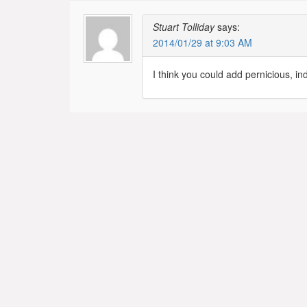
Stuart Tolliday
says:
2014/01/29 at 9:03 AM
I think you could add pernicious, in