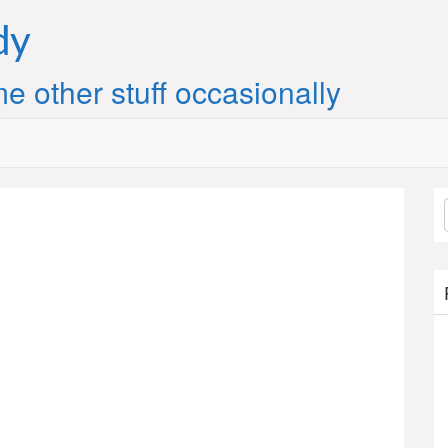
dy
e other stuff occasionally