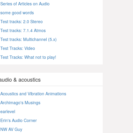
Series of Articles on Audio
some good words
Test tracks: 2.0 Stereo
Test tracks: 7.1.4 Atmos
Test tracks: Multichannel (5.x)
Test Tracks: Video
Test Tracks: What not to play!
audio & acoustics
Acoustics and Vibration Animations
Archimago's Musings
earlevel
Erin's Audio Corner
NW AV Guy