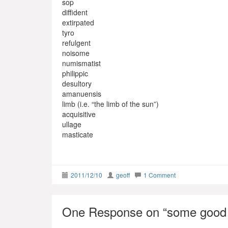
sop
diffident
extirpated
tyro
refulgent
noisome
numismatist
philippic
desultory
amanuensis
limb (i.e. “the limb of the sun”)
acquisitive
ullage
masticate
2011/12/10
geoff
1 Comment
One Response on “
some good