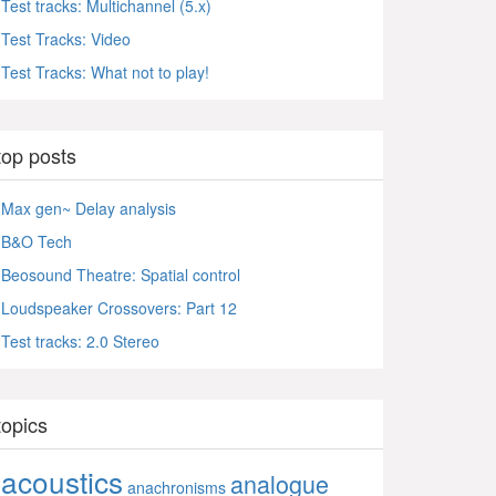
Test tracks: Multichannel (5.x)
Test Tracks: Video
Test Tracks: What not to play!
top posts
Max gen~ Delay analysis
B&O Tech
Beosound Theatre: Spatial control
Loudspeaker Crossovers: Part 12
Test tracks: 2.0 Stereo
topics
acoustics
analogue
anachronisms