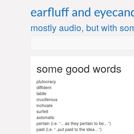
Skip
to
earfluff and eyecan
content
mostly audio, but with som
some good words
plutocracy
diffident
labile
cruciferous
inchoate
surfeit
axiomatic
pertain (i.e. “…as they pertain to be…”)
paid (i.e. “..put paid to the idea…”)