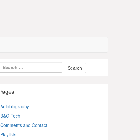
Pages
Autobiography
B&O Tech
Comments and Contact
Playlists