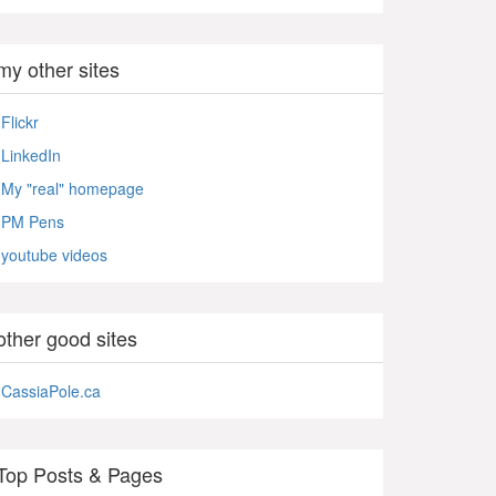
my other sites
Flickr
LinkedIn
My "real" homepage
PM Pens
youtube videos
other good sites
CassiaPole.ca
Top Posts & Pages