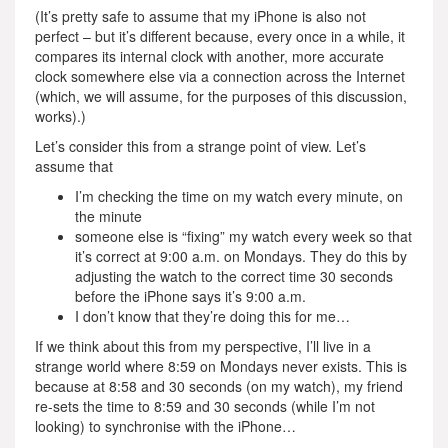
(It’s pretty safe to assume that my iPhone is also not
perfect – but it’s different because, every once in a while, it
compares its internal clock with another, more accurate
clock somewhere else via a connection across the Internet
(which, we will assume, for the purposes of this discussion,
works).)
Let’s consider this from a strange point of view. Let’s
assume that
I’m checking the time on my watch every minute, on
the minute
someone else is “fixing” my watch every week so that
it’s correct at 9:00 a.m. on Mondays. They do this by
adjusting the watch to the correct time 30 seconds
before the iPhone says it’s 9:00 a.m.
I don’t know that they’re doing this for me…
If we think about this from my perspective, I’ll live in a
strange world where 8:59 on Mondays never exists. This is
because at 8:58 and 30 seconds (on my watch), my friend
re-sets the time to 8:59 and 30 seconds (while I’m not
looking) to synchronise with the iPhone…