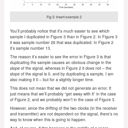
Fig 3: Insert example 2
You’ll probably notice that it’s much easier to see which
sample I duplicated in Figure 3 than in Figure 2. In Figure 3
it was sample number 26 that was duplicated. In Figure 2
it’s sample number 13.
The reason it’s easier to see the error in Figure 3 is that
duplicating the sample causes an obvious change in the
slope
of the signal, whereas in Figure 2 it does not – the
slope of the signal is 0, and by duplicating a sample, I am
also making it 0 – but for a slightly longer time.
This does not mean that we did not generate an error. It
just means that we’ll probably “get away with it” in the case
of Figure 2, and we probably won’t in the case of Figure 3.
However, since the drifting of the two clocks (in the receiver
and transmitter) are not dependent on the signal, there’s no
way to know when this is going to happen.
And, of course, if this happens in the middle of a snare