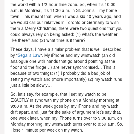
the world with a 1/2-hour time zone. So, when it’s 10:00
a.m. in Montreal, it’s 11:30 a.m. in St. John’s – my home
town. This meant that, when I was a kid 40 years ago, and
we would call our relatives in Toronto or Germany to wish
them a Merry Christmas, there were two questions that you
could always rely on being asked: (1) what’s the weather
like there? and (2) what time is it there?
These days, I have a similar problem that is well-described
by “
Segal’s Law
“. My iPhone and my wristwatch (an old
analogue one with hands that go around pointing at the
floor and the fridge…) are never synchronised… This is
because of two things: (1) I probably did a bad job of
setting my watch and (more importantly) (2) my watch runs
just a little bit slowly…
So, let’s say, for example, that I set my watch to be
EXACTLY in sync with my phone on a Monday morning at
9:00 a.m. As the week goes by, my iPhone and my watch
drift apart, and, just for the sake of argument let’s say that,
one week later, when my iPhone turns over to 9:00 a.m. on
Monday morning, my wristwatch turns over to 8:59 a.m. So,
I lose 1 minute per week on my watch.