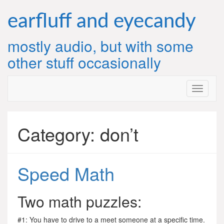
Skip
to
earfluff and eyecandy
content
mostly audio, but with some
other stuff occasionally
Category:
don’t
Speed Math
Two math puzzles:
#1: You have to drive to a meet someone at a specific time.