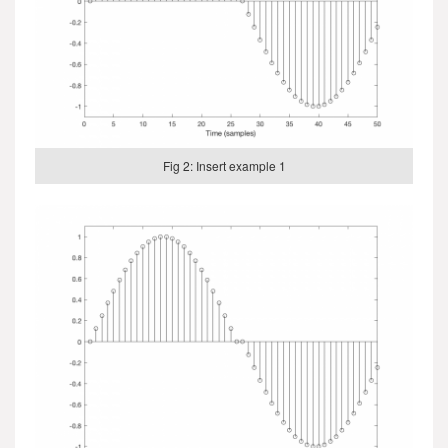
Fig 2: Insert example 1