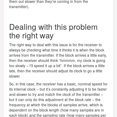
them out slower than they’re coming in from the
transmitter).
Dealing with this problem
the right way
The right way to deal with this issue is for the receiver to
always be checking what time it
thinks
it is when the block
arrives from the transmitter. If the block arrives a little early,
then the receiver should think “hmmmm, my clock is going
too slowly – I’ll speed it up a bit”. If the block arrives a little
late, then the receiver should adjust its clock to go a little
slower.
So, in this case, the receiver has a basic, nominal speed for
its internal clock – but it’s constantly adjusting it to be faster
and slower to try and match the clock of the transmitter –
but it can only do this adjustment at the
block rate
– the
frequency at which the blocks of samples arrive, which is
dependent on the block length (how many samples are in
each block) and the sampling rate (how many samples per