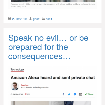
2019/01/19
geoff
don't
Speak no evil… or be
prepared for the
consequences…