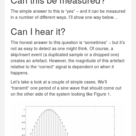
The simple answer to this is “yes” – and it can be measured
in a number of different ways. I’ll show one way below…
Can I hear it?
The honest answer to this question is “sometimes” – but it’s
not as easy to detect as one might think. Of course, a
skip/insert event (a duplicated sample or a dropped one)
creates an artefact. However, the magnitude of this artefact
relative to the “correct” signal is dependent on when it
happens.
Let’s take a look at a couple of simple cases. We’ll
“transmit” one period of a sine wave that should come out
on the other side of the system looking like Figure 1.