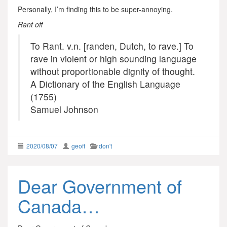
Personally, I’m finding this to be super-annoying.
Rant off
To Rant. v.n. [randen, Dutch, to rave.] To
rave in violent or high sounding language
without proportionable dignity of thought.
A Dictionary of the English Language
(1755)
Samuel Johnson
2020/08/07
geoff
don't
Dear Government of
Canada…