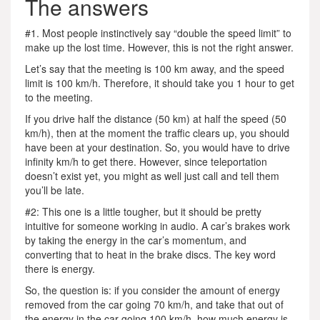
The answers
#1. Most people instinctively say “double the speed limit” to
make up the lost time. However, this is not the right answer.
Let’s say that the meeting is 100 km away, and the speed
limit is 100 km/h. Therefore, it should take you 1 hour to get
to the meeting.
If you drive half the distance (50 km) at half the speed (50
km/h), then at the moment the traffic clears up, you should
have been at your destination. So, you would have to drive
infinity km/h to get there. However, since teleportation
doesn’t exist yet, you might as well just call and tell them
you’ll be late.
#2: This one is a little tougher, but it should be pretty
intuitive for someone working in audio. A car’s brakes work
by taking the energy in the car’s momentum, and
converting that to heat in the brake discs. The key word
there is energy.
So, the question is: if you consider the amount of energy
removed from the car going 70 km/h, and take that out of
the energy in the car going 100 km/h, how much energy is