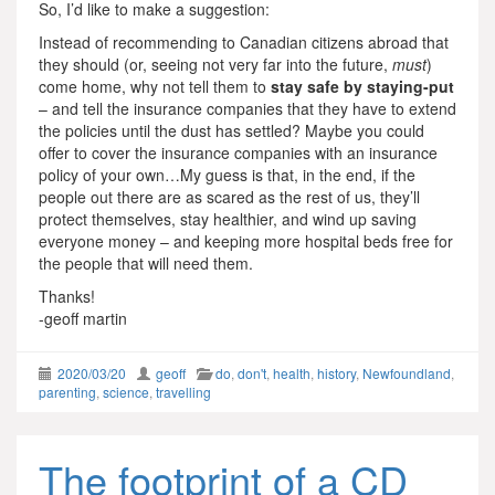
So, I’d like to make a suggestion:
Instead of recommending to Canadian citizens abroad that
they should (or, seeing not very far into the future,
must
)
come home, why not tell them to
stay safe by staying-put
– and tell the insurance companies that they have to extend
the policies until the dust has settled? Maybe you could
offer to cover the insurance companies with an insurance
policy of your own…My guess is that, in the end, if the
people out there are as scared as the rest of us, they’ll
protect themselves, stay healthier, and wind up saving
everyone money – and keeping more hospital beds free for
the people that will need them.
Thanks!
-geoff martin
2020/03/20
geoff
do
,
don't
,
health
,
history
,
Newfoundland
,
parenting
,
science
,
travelling
The footprint of a CD