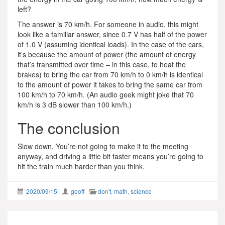
left?
The answer is 70 km/h. For someone in audio, this might
look like a familiar answer, since 0.7 V has half of the power
of 1.0 V (assuming identical loads). In the case of the cars,
it’s because the amount of power (the amount of energy
that’s transmitted over time – in this case, to heat the
brakes) to bring the car from 70 km/h to 0 km/h is identical
to the amount of power it takes to bring the same car from
100 km/h to 70 km/h. (An audio geek might joke that 70
km/h is 3 dB slower than 100 km/h.)
The conclusion
Slow down. You’re not going to make it to the meeting
anyway, and driving a little bit faster means you’re going to
hit the train much harder than you think.
2020/09/15
geoff
don't
,
math
,
science