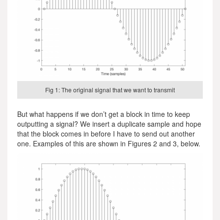
Fig 1: The original signal that we want to transmit
But what happens if we don’t get a block in time to keep
outputting a signal? We insert a duplicate sample and hope
that the block comes in before I have to send out another
one. Examples of this are shown in Figures 2 and 3, below.