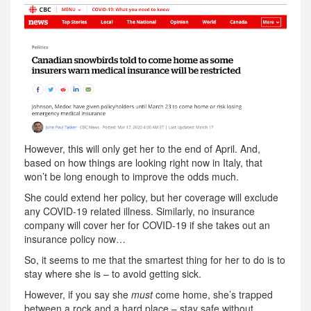
However, this will only get her to the end of April. And,
based on how things are looking right now in Italy, that
won’t be long enough to improve the odds much.
She could extend her policy, but her coverage will exclude
any COVID-19 related illness. Similarly, no insurance
company will cover her for COVID-19 if she takes out an
insurance policy now…
So, it seems to me that the smartest thing for her to do is to
stay where she is – to avoid getting sick.
However, if you say she
must
come home, she’s trapped
between a rock and a hard place – stay safe without