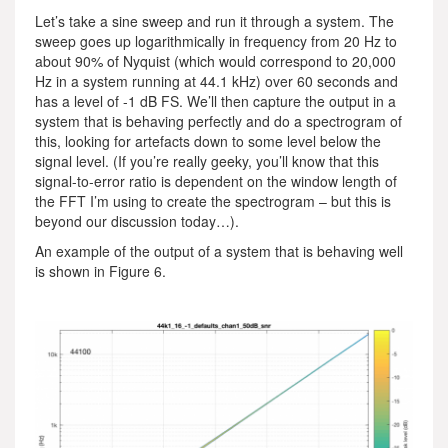
Let’s take a sine sweep and run it through a system. The
sweep goes up logarithmically in frequency from 20 Hz to
about 90% of Nyquist (which would correspond to 20,000
Hz in a system running at 44.1 kHz) over 60 seconds and
has a level of -1 dB FS. We’ll then capture the output in a
system that is behaving perfectly and do a spectrogram of
this, looking for artefacts down to some level below the
signal level. (If you’re really geeky, you’ll know that this
signal-to-error ratio is dependent on the window length of
the FFT I’m using to create the spectrogram – but this is
beyond our discussion today…).
An example of the output of a system that is behaving well
is shown in Figure 6.