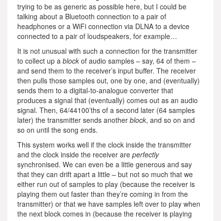
trying to be as generic as possible here, but I could be
talking about a Bluetooth connection to a pair of
headphones or a WiFi connection via DLNA to a device
connected to a pair of loudspeakers, for example…
It is not unusual with such a connection for the transmitter
to collect up a
block
of audio samples – say, 64 of them –
and send them to the receiver’s input buffer. The receiver
then pulls those samples out, one by one, and (eventually)
sends them to a digital-to-analogue converter that
produces a signal that (eventually) comes out as an audio
signal. Then, 64/44100’ths of a second later (64 samples
later) the transmitter sends another
block
, and so on and
so on until the song ends.
This system works well if the clock inside the transmitter
and the clock inside the receiver are
perfectly
synchronised. We can even be a little generous and say
that they can drift apart a little – but not so much that we
either run out of samples to play (because the receiver is
playing them out faster than they’re coming in from the
transmitter) or that we have samples left over to play when
the next block comes in (because the receiver is playing