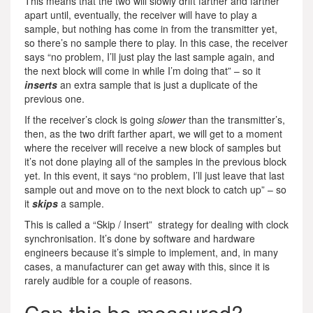
This means that the two will slowly drift farther and farther
apart until, eventually, the receiver will have to play a
sample, but nothing has come in from the transmitter yet,
so there’s no sample there to play. In this case, the receiver
says “no problem, I’ll just play the last sample again, and
the next block will come in while I’m doing that” – so it
inserts
an extra sample that is just a duplicate of the
previous one.
If the receiver’s clock is going
slower
than the transmitter’s,
then, as the two drift farther apart, we will get to a moment
where the receiver will receive a new block of samples but
it’s not done playing all of the samples in the previous block
yet. In this event, it says “no problem, I’ll just leave that last
sample out and move on to the next block to catch up” – so
it
skips
a sample.
This is called a “Skip / Insert” strategy for dealing with clock
synchronisation. It’s done by software and hardware
engineers because it’s simple to implement, and, in many
cases, a manufacturer can get away with this, since it is
rarely audible for a couple of reasons.
Can this be measured?