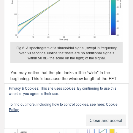
Fig 6. A spectrogram of a sinusoidal signal, swept in frequency
over 60 seconds. Notice that there are no additional signals
within 50 dB (the scale on the right) of the signal.
You may notice that the plot looks a little “wide” in the
beginning. This is because the window length of the FFT
I’m using to analyse the signal isn’t long enough to get a
Privacy & Cookies: This site uses cookies. By continuing to use this
precise analysis of a low-frequency signal. So, this is an
website, you agree to their use.
artefact of the analysis – not an error in the playback
system.
To find out more, including how to control cookies, see here:
Cookie
Policy
What happens if we have random skip/insert events in the
system? This is shown in Figure 7.