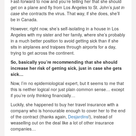
Fast-forward to now and you’re telling her that she should
get on a plane and fly from Los Angeles to St. John’s
just in
case
she contracts the virus. That way, if she does, she’ll
be in Canada.
However, right now, she’s self-isolating in a house in Los
Angeles with my sister and her family, where she’s probably
in a much better position to avoid getting sick than if she
sits in airplanes and traipses through airports for a day,
trying to get across the continent.
So, basically you’re recommending that she should
increase her risk of getting sick, just in case she gets
sick…
Now, I’m no epidemiological expert, but it seems to me that
this is neither logical nor just plain common sense… except
if you’re only thinking financially…
Luckily, she happened to buy her travel insurance with a
company who is honourable enough to cover her to the end
of the contract (thanks again,
Desjardins
!), instead of
weaselling out on the deal like a lot of other insurance
companies…