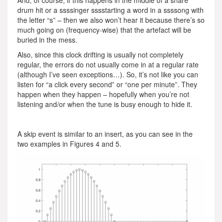
drum hit or a ssssinger sssstarting a word in a ssssong with
the letter “s” – then we also won’t hear it because there’s so
much going on (frequency-wise) that the artefact will be
buried in the mess.
Also, since this clock drifting is usually not completely
regular, the errors do not usually come in at a regular rate
(although I’ve seen exceptions…). So, it’s not like you can
listen for “a click every second” or “one per minute”. They
happen when they happen – hopefully when you’re not
listening and/or when the tune is busy enough to hide it.
A skip event is similar to an insert, as you can see in the
two examples in Figures 4 and 5.