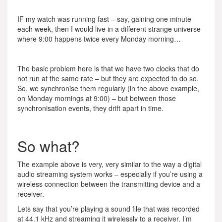
IF my watch was running fast – say, gaining one minute
each week, then I would live in a different strange universe
where 9:00 happens twice every Monday morning…
The basic problem here is that we have two clocks that do
not run at the same rate – but they are expected to do so.
So, we synchronise them regularly (in the above example,
on Monday mornings at 9:00) – but between those
synchronisation events, they drift apart in time.
So what?
The example above is very, very similar to the way a digital
audio streaming system works – especially if you’re using a
wireless connection between the transmitting device and a
receiver.
Lets say that you’re playing a sound file that was recorded
at 44.1 kHz and streaming it wirelessly to a receiver. I’m