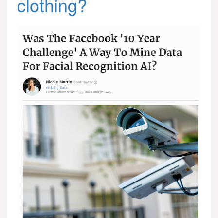
clothing?