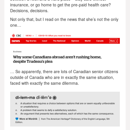
insurance, or go home to get the pre-paid health care?
Decisions, decisions.
Not only that, but I read on the news that she’s not the only
one…
… So apparently, there are lots of Canadian senior citizens
outside of Canada who are in exactly the same situation,
faced with exactly the same dilemma.