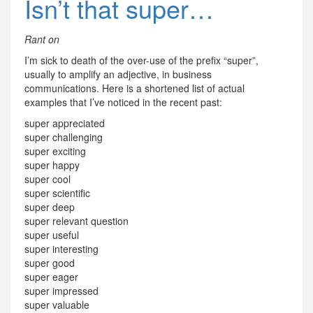
Isn’t that super…
Rant on
I’m sick to death of the over-use of the prefix “super”,
usually to amplify an adjective, in business
communications. Here is a shortened list of actual
examples that I’ve noticed in the recent past:
super appreciated
super challenging
super exciting
super happy
super cool
super scientific
super deep
super relevant question
super useful
super interesting
super good
super eager
super impressed
super valuable