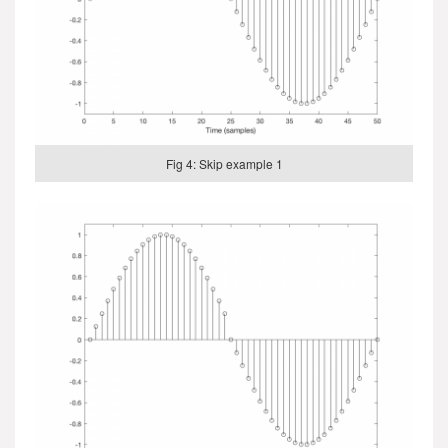
Fig 4: Skip example 1