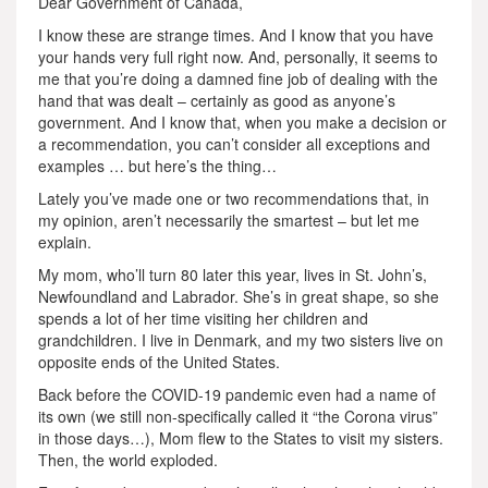
Dear Government of Canada,
I know these are strange times. And I know that you have
your hands very full right now. And, personally, it seems to
me that you’re doing a damned fine job of dealing with the
hand that was dealt – certainly as good as anyone’s
government. And I know that, when you make a decision or
a recommendation, you can’t consider all exceptions and
examples … but here’s the thing…
Lately you’ve made one or two recommendations that, in
my opinion, aren’t necessarily the smartest – but let me
explain.
My mom, who’ll turn 80 later this year, lives in St. John’s,
Newfoundland and Labrador. She’s in great shape, so she
spends a lot of her time visiting her children and
grandchildren. I live in Denmark, and my two sisters live on
opposite ends of the United States.
Back before the COVID-19 pandemic even had a name of
its own (we still non-specifically called it “the Corona virus”
in those days…), Mom flew to the States to visit my sisters.
Then, the world exploded.