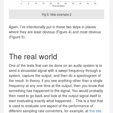
Fig 5: Skip example 2
Again, I’ve intentionally put in these two skips in places
where they are least obvious (Figure 4) and most obvious
(Figure 5).
The real world
One of the tests that can be done on an audio system is to
send a sinusoidal signal with a swept frequency through a
system, capture the output, and then do a spectrogram of
the result. In theory, if you see anything other than a single
frequency at any one time at the output, then you know that
something has happened to the signal. You would probably
then need to go back and look at the output signal itself to
start evaluating exactly what happened… This is a test that
is used to evaluate one aspect of the performance of
different sampling rate converters, for example, at
this site
.