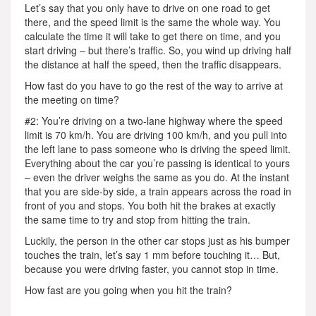
Let’s say that you only have to drive on one road to get
there, and the speed limit is the same the whole way. You
calculate the time it will take to get there on time, and you
start driving – but there’s traffic. So, you wind up driving half
the distance at half the speed, then the traffic disappears.
How fast do you have to go the rest of the way to arrive at
the meeting on time?
#2: You’re driving on a two-lane highway where the speed
limit is 70 km/h. You are driving 100 km/h, and you pull into
the left lane to pass someone who is driving the speed limit.
Everything about the car you’re passing is identical to yours
– even the driver weighs the same as you do. At the instant
that you are side-by side, a train appears across the road in
front of you and stops. You both hit the brakes at exactly
the same time to try and stop from hitting the train.
Luckily, the person in the other car stops just as his bumper
touches the train, let’s say 1 mm before touching it… But,
because you were driving faster, you cannot stop in time.
How fast are you going when you hit the train?