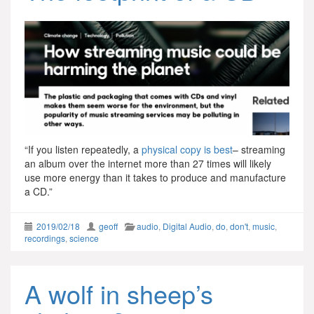
“If you listen repeatedly, a
p
hysical copy is best
– streaming
an album over the internet more than 27 times will likely
use more energy than it takes to produce and manufacture
a CD.”
2019/02/18
geoff
audio
,
Digital Audio
,
do
,
don't
,
music
,
recordings
,
science
A wolf in sheep’s