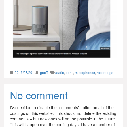
2018/05/29
geoff
audio
,
don't
,
microphones
,
recordings
No comment
I’ve decided to disable the “comments” option on all of the
postings on this website. This should not delete the existing
comments – but new ones will not be possible in the future.
This will happen over the coming days. I have a number of