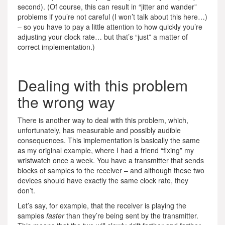
second). (Of course, this can result in “jitter and wander”
problems if you’re not careful (I won’t talk about this here…)
– so you have to pay a little attention to how quickly you’re
adjusting your clock rate… but that’s “just” a matter of
correct implementation.)
Dealing with this problem
the wrong way
There is another way to deal with this problem, which,
unfortunately, has measurable and possibly audible
consequences. This implementation is basically the same
as my original example, where I had a friend “fixing” my
wristwatch once a week. You have a transmitter that sends
blocks of samples to the receiver – and although these two
devices should have exactly the same clock rate, they
don’t.
Let’s say, for example, that the receiver is playing the
samples
faster
than they’re being sent by the transmitter.