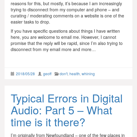
reasons for this, but mostly, it’s because I am increasingly
trying to disconnect from my computer and phone – and
curating / moderating comments on a website is one of the
easier tasks to drop.
If you have specific questions about things I have written
here, you are welcome to email me. However, I cannot
promise that the reply will be rapid, since I’m also trying to
disconnect from my email more and more…
2018/05/28
geoff
don't
,
health
,
whining
Typical Errors in Digital
Audio: Part 5 – What
time is it there?
I’m originally from Newfoundland – one of the few places in