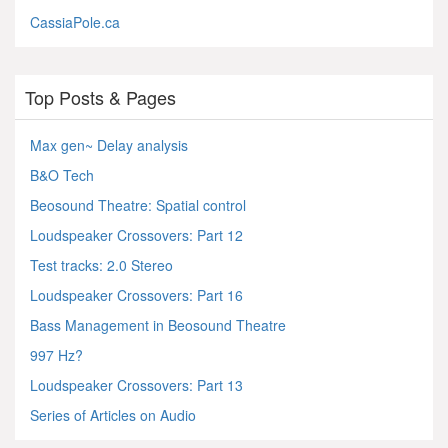
CassiaPole.ca
Top Posts & Pages
Max gen~ Delay analysis
B&O Tech
Beosound Theatre: Spatial control
Loudspeaker Crossovers: Part 12
Test tracks: 2.0 Stereo
Loudspeaker Crossovers: Part 16
Bass Management in Beosound Theatre
997 Hz?
Loudspeaker Crossovers: Part 13
Series of Articles on Audio