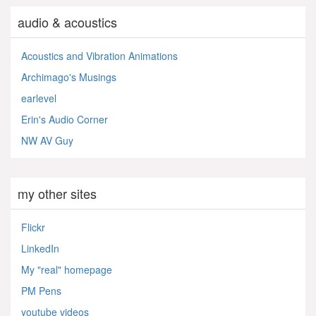
audio & acoustics
Acoustics and Vibration Animations
Archimago's Musings
earlevel
Erin's Audio Corner
NW AV Guy
my other sites
Flickr
LinkedIn
My "real" homepage
PM Pens
youtube videos