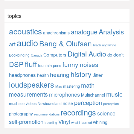
topics
acoustics
Analysis
analogue
anachronisms
audio
Bang & Olufsen
art
black and white
Digital Audio
Computers
don't
do
Bookbinding
Canada
fluff
DSP
funny noises
fountain pens
history
hearing
headphones
Jitter
health
loudspeakers
math
mastering
Mac
music
measurements
microphones
Multichannel
perception
noise
must-see videos
Newfoundland
perception
recordings
science
photography
recommendations
self-promotion
Vinyl
whining
what i learned
travelling