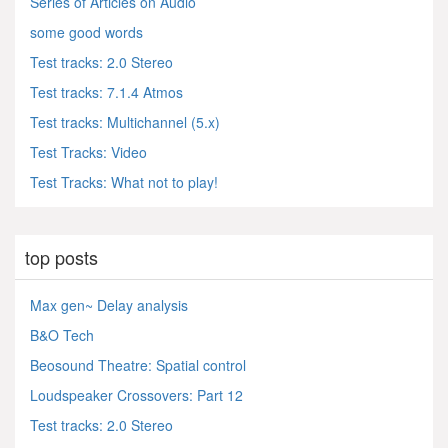
Series of Articles on Audio
some good words
Test tracks: 2.0 Stereo
Test tracks: 7.1.4 Atmos
Test tracks: Multichannel (5.x)
Test Tracks: Video
Test Tracks: What not to play!
top posts
Max gen~ Delay analysis
B&O Tech
Beosound Theatre: Spatial control
Loudspeaker Crossovers: Part 12
Test tracks: 2.0 Stereo