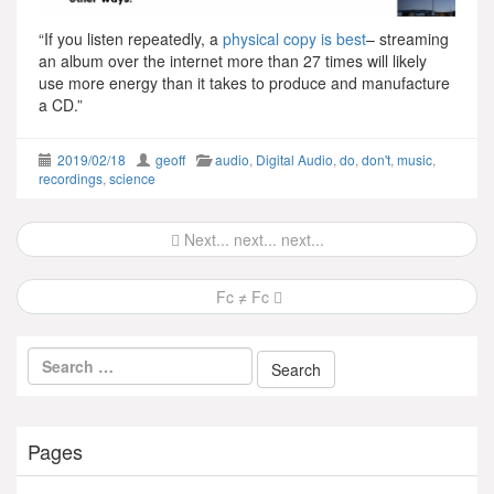
“If you listen repeatedly, a
p
hysical copy is best
– streaming
an album over the internet more than 27 times will likely
use more energy than it takes to produce and manufacture
a CD.”
2019/02/18
geoff
audio
,
Digital Audio
,
do
,
don't
,
music
,
recordings
,
science
Post
Next... next... next...
navigation
Fc ≠ Fc
Pages