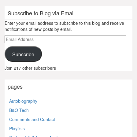
Subscribe to Blog via Email
Enter your email address to subscribe to this blog and receive
notifications of new posts by email.
Email
Address
Subscribe
Join 217 other subscribers
pages
Autobiography
B&O Tech
Comments and Contact
Playlists