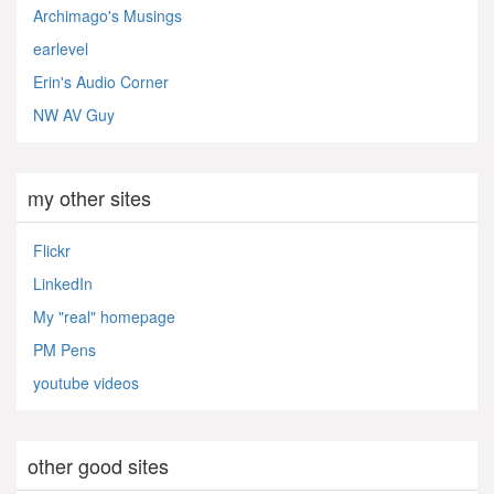
Archimago's Musings
earlevel
Erin's Audio Corner
NW AV Guy
my other sites
Flickr
LinkedIn
My "real" homepage
PM Pens
youtube videos
other good sites