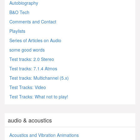
Autobiography
B&O Tech
Comments and Contact
Playlists
Series of Articles on Audio
some good words
Test tracks: 2.0 Stereo
Test tracks: 7.1.4 Atmos
Test tracks: Multichannel (5.x)
Test Tracks: Video
Test Tracks: What not to play!
audio & acoustics
Acoustics and Vibration Animations