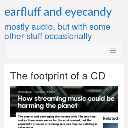
Skip
to
earfluff and eyecandy
content
mostly audio, but with some
other stuff occasionally
The footprint of a CD