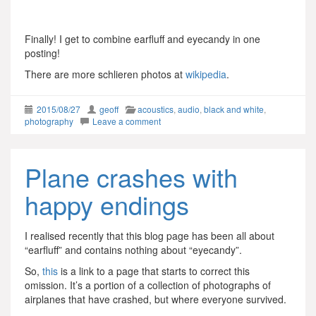
Finally! I get to combine earfluff and eyecandy in one
posting!
There are more schlieren photos at
wikipedia
.
2015/08/27
geoff
acoustics
,
audio
,
black and white
,
photography
Leave a comment
Plane crashes with
happy endings
I realised recently that this blog page has been all about
“earfluff” and contains nothing about “eyecandy”.
So,
this
is a link to a page that starts to correct this
omission. It’s a portion of a collection of photographs of
airplanes that have crashed, but where everyone survived.