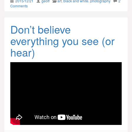
2015/12/21
geoff
art
,
black and white
,
photography
2
Comments
Don’t believe
everything you see (or
hear)