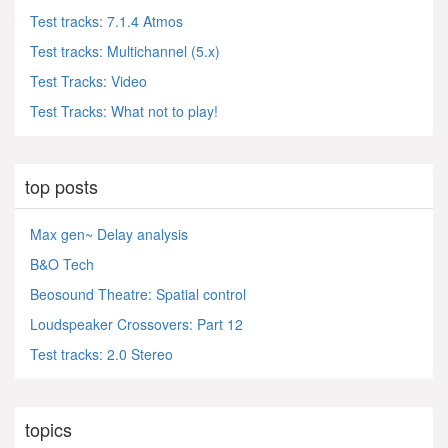
Test tracks: 7.1.4 Atmos
Test tracks: Multichannel (5.x)
Test Tracks: Video
Test Tracks: What not to play!
top posts
Max gen~ Delay analysis
B&O Tech
Beosound Theatre: Spatial control
Loudspeaker Crossovers: Part 12
Test tracks: 2.0 Stereo
topics