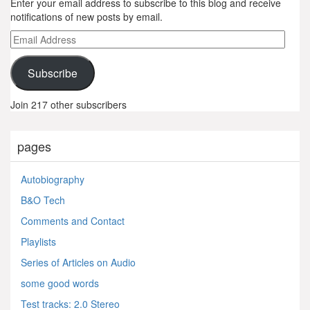
Enter your email address to subscribe to this blog and receive
notifications of new posts by email.
Email
Address
Subscribe
Join 217 other subscribers
pages
Autobiography
B&O Tech
Comments and Contact
Playlists
Series of Articles on Audio
some good words
Test tracks: 2.0 Stereo