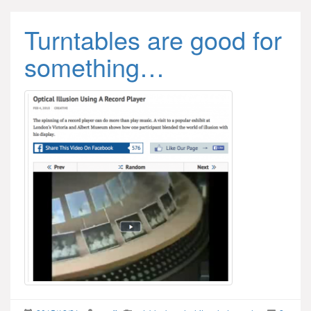
Turntables are good for
something…