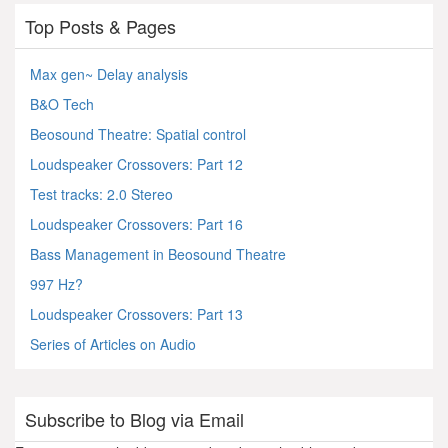
Top Posts & Pages
Max gen~ Delay analysis
B&O Tech
Beosound Theatre: Spatial control
Loudspeaker Crossovers: Part 12
Test tracks: 2.0 Stereo
Loudspeaker Crossovers: Part 16
Bass Management in Beosound Theatre
997 Hz?
Loudspeaker Crossovers: Part 13
Series of Articles on Audio
Subscribe to Blog via Email