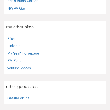
Erin's Audio Corner
NW AV Guy
my other sites
Flickr
LinkedIn
My "real" homepage
PM Pens
youtube videos
other good sites
CassiaPole.ca