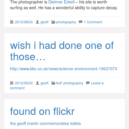
The photographer is
Dietmar Eckell
– his site is worth
surfing as well. He has a wonderful ability to capture decay.
2015/08/24
geoff
photography
1 Comment
wish i had done one of
those…
http://www.bbc.co.uk/news/science-environment-19637073
2012/09/20
geoff
fluff
,
photography
Leave a
comment
found on flickr
the geoff martin commemorative toilets