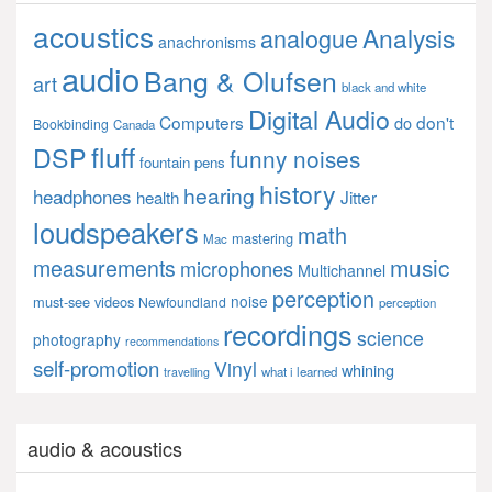
acoustics
Analysis
analogue
anachronisms
audio
Bang & Olufsen
art
black and white
Digital Audio
Computers
don't
do
Bookbinding
Canada
fluff
DSP
funny noises
fountain pens
history
hearing
headphones
Jitter
health
loudspeakers
math
mastering
Mac
music
measurements
microphones
Multichannel
perception
noise
must-see videos
Newfoundland
perception
recordings
science
photography
recommendations
self-promotion
Vinyl
whining
what i learned
travelling
audio & acoustics