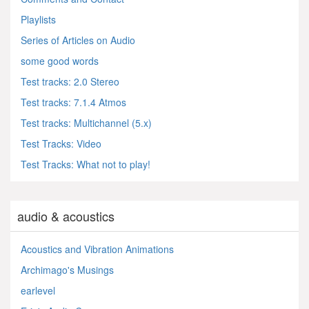
Playlists
Series of Articles on Audio
some good words
Test tracks: 2.0 Stereo
Test tracks: 7.1.4 Atmos
Test tracks: Multichannel (5.x)
Test Tracks: Video
Test Tracks: What not to play!
audio & acoustics
Acoustics and Vibration Animations
Archimago's Musings
earlevel