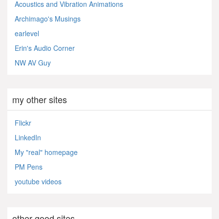
Acoustics and Vibration Animations
Archimago's Musings
earlevel
Erin's Audio Corner
NW AV Guy
my other sites
Flickr
LinkedIn
My "real" homepage
PM Pens
youtube videos
other good sites