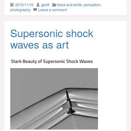
2015/11/16
geoff
black and white
,
perception
,
photography
Leave a comment
Supersonic shock
waves as art