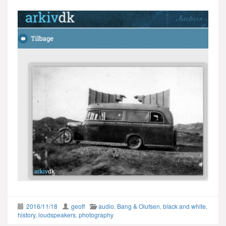
2016/11/18
geoff
audio
,
Bang & Olufsen
,
black and white
,
history
,
loudspeakers
,
photography