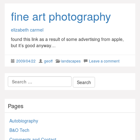
fine art photography
elizabeth carmel
found this link as a result of some advertising from apple,
but it’s good anyway…
2009/04/22
geoff
landscapes
Leave a comment
Pages
Autobiography
B&O Tech
Comments and Contact