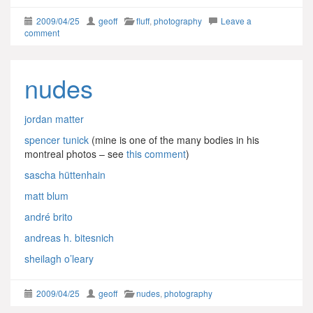
2009/04/25
geoff
fluff
,
photography
Leave a
comment
nudes
jordan matter
spencer tunick
(mine is one of the many bodies in his
montreal photos – see
this comment
)
sascha hüttenhain
matt blum
andré brito
andreas h. bitesnich
sheilagh o’leary
2009/04/25
geoff
nudes
,
photography