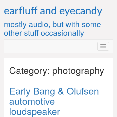
Skip
to
earfluff and eyecandy
content
mostly audio, but with some
other stuff occasionally
Category:
photography
Early Bang & Olufsen
automotive
loudspeaker