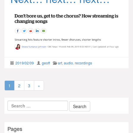
2019/02/09
geoff
art
,
audio
,
recordings
1
2
3
»
Pages