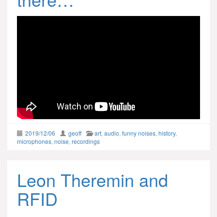
2019/12/06
geoff
art
,
audio
,
funny noises
,
history
,
microphones
,
noise
,
recordings
Leon Theremin and
RFID