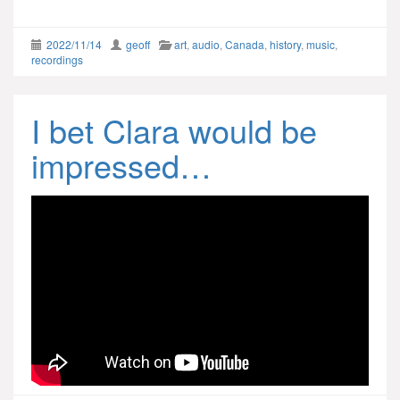
2022/11/14
geoff
art
,
audio
,
Canada
,
history
,
music
,
recordings
I bet Clara would be
impressed…