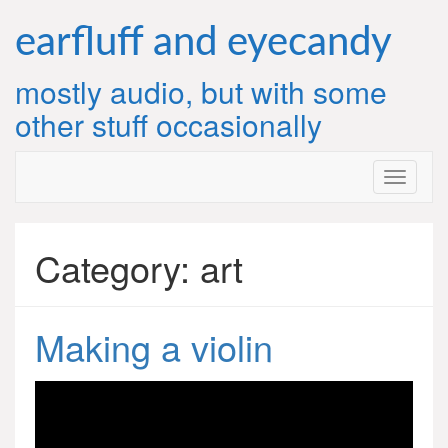
Skip
to
earfluff and eyecandy
content
mostly audio, but with some
other stuff occasionally
Category:
art
Making a violin