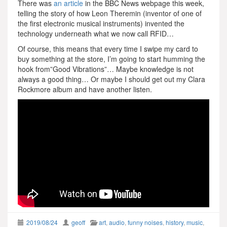
There was
an article
in the BBC News webpage this week,
telling the story of how Leon Theremin (inventor of one of
the first electronic musical instruments) invented the
technology underneath what we now call RFID…
Of course, this means that every time I swipe my card to
buy something at the store, I’m going to start humming the
hook from”Good Vibrations”… Maybe knowledge is not
always a good thing… Or maybe I should get out my Clara
Rockmore album and have another listen.
2019/08/24
geoff
art
,
audio
,
funny noises
,
history
,
music
,