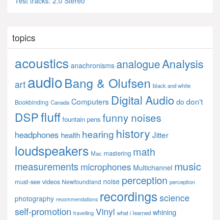
Test tracks: 2.0 Stereo
topics
acoustics
Analysis
analogue
anachronisms
audio
Bang & Olufsen
art
black and white
Digital Audio
Computers
don't
do
Bookbinding
Canada
fluff
DSP
funny noises
fountain pens
history
hearing
headphones
Jitter
health
loudspeakers
math
mastering
Mac
music
measurements
microphones
Multichannel
perception
noise
must-see videos
Newfoundland
perception
recordings
science
photography
recommendations
self-promotion
Vinyl
whining
what i learned
travelling