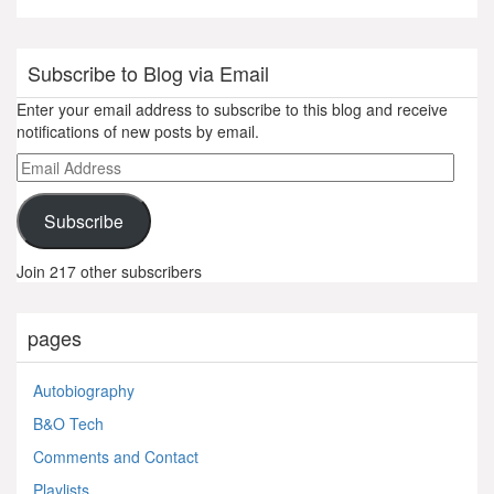
Subscribe to Blog via Email
Enter your email address to subscribe to this blog and receive
notifications of new posts by email.
Email
Address
Subscribe
Join 217 other subscribers
pages
Autobiography
B&O Tech
Comments and Contact
Playlists