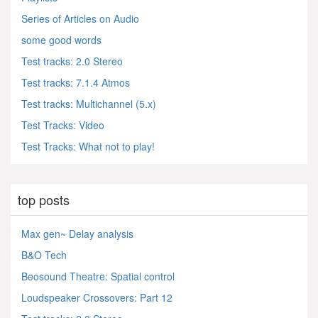
Series of Articles on Audio
some good words
Test tracks: 2.0 Stereo
Test tracks: 7.1.4 Atmos
Test tracks: Multichannel (5.x)
Test Tracks: Video
Test Tracks: What not to play!
top posts
Max gen~ Delay analysis
B&O Tech
Beosound Theatre: Spatial control
Loudspeaker Crossovers: Part 12