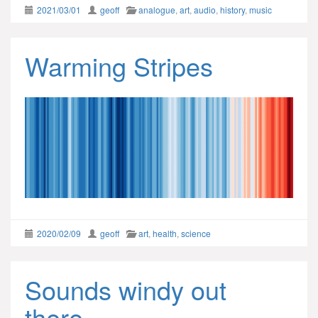
2021/03/01
geoff
analogue
,
art
,
audio
,
history
,
music
Warming Stripes
2020/02/09
geoff
art
,
health
,
science
Sounds windy out
there…