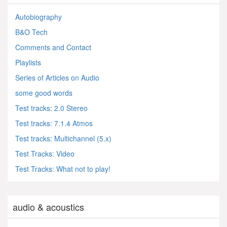
Autobiography
B&O Tech
Comments and Contact
Playlists
Series of Articles on Audio
some good words
Test tracks: 2.0 Stereo
Test tracks: 7.1.4 Atmos
Test tracks: Multichannel (5.x)
Test Tracks: Video
Test Tracks: What not to play!
audio & acoustics