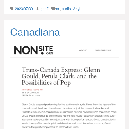
2023/07/30
geoff
art
,
audio
,
Vinyl
Canadiana