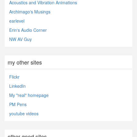
Acoustics and Vibration Animations
Archimago's Musings
earlevel
Erin's Audio Corner
NW AV Guy
my other sites
Flickr
LinkedIn
My "real" homepage
PM Pens
youtube videos
other good sites