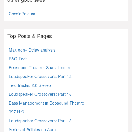
CassiaPole.ca
Top Posts & Pages
Max gen~ Delay analysis
B&O Tech
Beosound Theatre: Spatial control
Loudspeaker Crossovers: Part 12
Test tracks: 2.0 Stereo
Loudspeaker Crossovers: Part 16
Bass Management in Beosound Theatre
997 Hz?
Loudspeaker Crossovers: Part 13
Series of Articles on Audio