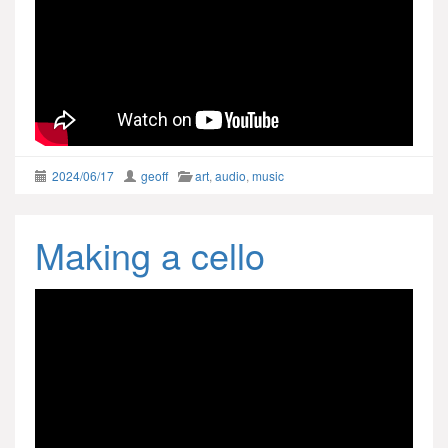
2024/06/17
geoff
art
,
audio
,
music
Making a cello