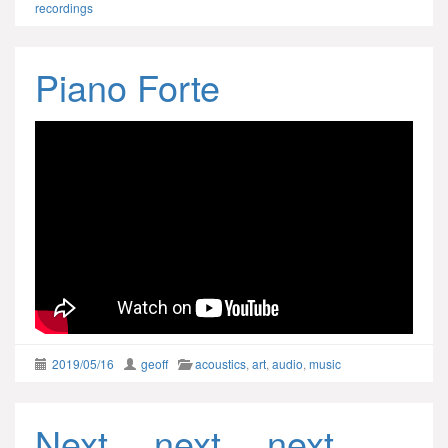
recordings
Piano Forte
2019/05/16
geoff
acoustics
,
art
,
audio
,
music
Next… next… next…