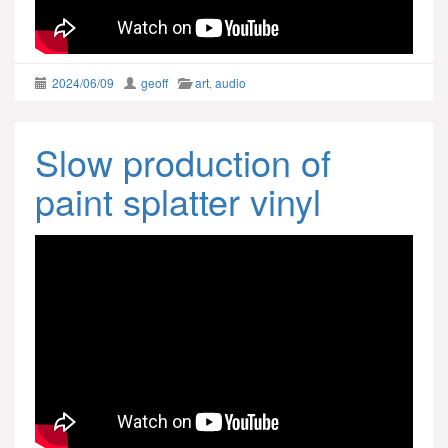
2024/06/09
geoff
art
,
audio
Slow production of
paint splatter vinyl