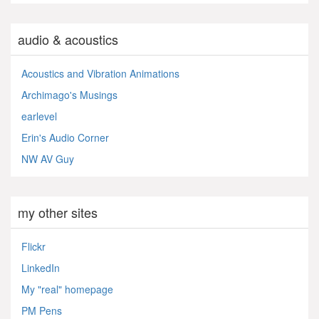
audio & acoustics
Acoustics and Vibration Animations
Archimago's Musings
earlevel
Erin's Audio Corner
NW AV Guy
my other sites
Flickr
LinkedIn
My "real" homepage
PM Pens