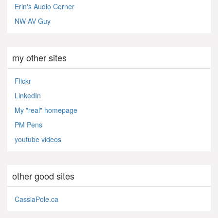
Erin's Audio Corner
NW AV Guy
my other sites
Flickr
LinkedIn
My "real" homepage
PM Pens
youtube videos
other good sites
CassiaPole.ca