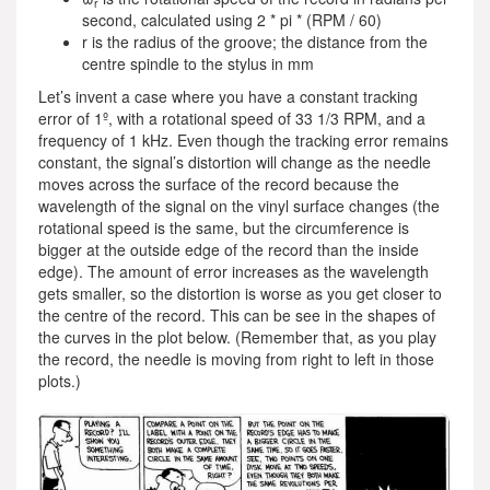
r
second, calculated using 2 * pi * (RPM / 60)
r is the radius of the groove; the distance from the
centre spindle to the stylus in mm
Let’s invent a case where you have a constant tracking
error of 1º, with a rotational speed of 33 1/3 RPM, and a
frequency of 1 kHz. Even though the tracking error remains
constant, the signal’s distortion will change as the needle
moves across the surface of the record because the
wavelength of the signal on the vinyl surface changes (the
rotational speed is the same, but the circumference is
bigger at the outside edge of the record than the inside
edge). The amount of error increases as the wavelength
gets smaller, so the distortion is worse as you get closer to
the centre of the record. This can be see in the shapes of
the curves in the plot below. (Remember that, as you play
the record, the needle is moving from right to left in those
plots.)