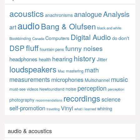
acoustics
Analysis
analogue
anachronisms
audio
Bang & Olufsen
art
black and white
Digital Audio
Computers
don't
do
Bookbinding
Canada
fluff
DSP
funny noises
fountain pens
history
hearing
headphones
Jitter
health
loudspeakers
math
mastering
Mac
music
measurements
microphones
Multichannel
perception
noise
must-see videos
Newfoundland
perception
recordings
science
photography
recommendations
self-promotion
Vinyl
whining
what i learned
travelling
audio & acoustics