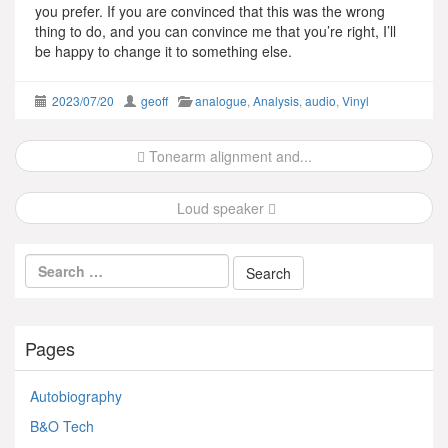
you prefer. If you are convinced that this was the wrong
thing to do, and you can convince me that you’re right, I’ll
be happy to change it to something else.
2023/07/20
geoff
analogue
,
Analysis
,
audio
,
Vinyl
Post
Tonearm alignment and...
navigation
Loud speaker
Pages
Autobiography
B&O Tech