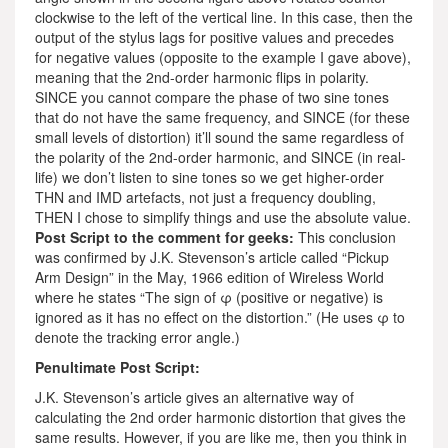
clockwise to the left of the vertical line. In this case, then the
output of the stylus lags for positive values and precedes
for negative values (opposite to the example I gave above),
meaning that the 2nd-order harmonic flips in polarity.
SINCE you cannot compare the phase of two sine tones
that do not have the same frequency, and SINCE (for these
small levels of distortion) it’ll sound the same regardless of
the polarity of the 2nd-order harmonic, and SINCE (in real-
life) we don’t listen to sine tones so we get higher-order
THN and IMD artefacts, not just a frequency doubling,
THEN I chose to simplify things and use the absolute value.
Post Script to the comment for geeks:
This conclusion
was confirmed by J.K. Stevenson’s article called “Pickup
Arm Design” in the May, 1966 edition of Wireless World
where he states “The sign of φ (positive or negative) is
ignored as it has no effect on the distortion.” (He uses φ to
denote the tracking error angle.)
Penultimate Post Script:
J.K. Stevenson’s article gives an alternative way of
calculating the 2nd order harmonic distortion that gives the
same results. However, if you are like me, then you think in