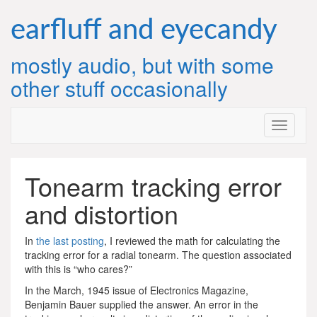
Skip
to
earfluff and eyecandy
content
mostly audio, but with some
other stuff occasionally
Tonearm tracking error
and distortion
In
the last posting
, I reviewed the math for calculating the
tracking error for a radial tonearm. The question associated
with this is “who cares?”
In the March, 1945 issue of Electronics Magazine,
Benjamin Bauer supplied the answer. An error in the