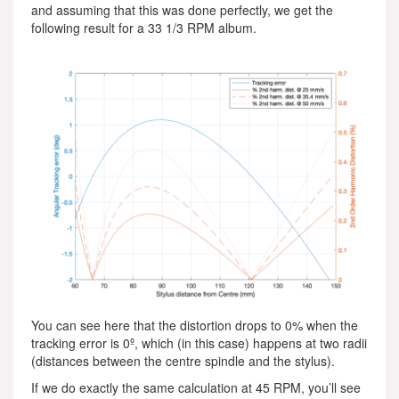
and assuming that this was done perfectly, we get the
following result for a 33 1/3 RPM album.
You can see here that the distortion drops to 0% when the
tracking error is 0º, which (in this case) happens at two radii
(distances between the centre spindle and the stylus).
If we do exactly the same calculation at 45 RPM, you’ll see