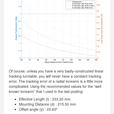
Of course, unless you have a very badly-constructed linear
tracking turntable, you will never have a constant tracking
error. The tracking error of a radial tonearm is a little more
complicated. Using the recommended values for the “well
known tonearm” that I used in the last posting:
Effective Length (l) : 233.20 mm
Mounting Distance (d) : 215.50 mm
Offset angle (y) : 23.63º