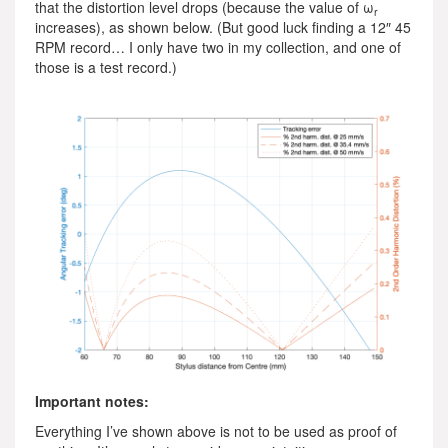
that the distortion level drops (because the value of ω
r
increases), as shown below. (But good luck finding a 12″ 45
RPM record… I only have two in my collection, and one of
those is a test record.)
Important notes:
Everything I’ve shown above is not to be used as proof of