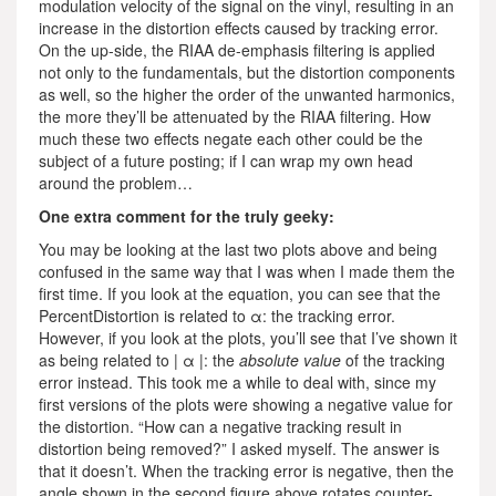
modulation velocity of the signal on the vinyl, resulting in an
increase in the distortion effects caused by tracking error.
On the up-side, the RIAA de-emphasis filtering is applied
not only to the fundamentals, but the distortion components
as well, so the higher the order of the unwanted harmonics,
the more they’ll be attenuated by the RIAA filtering. How
much these two effects negate each other could be the
subject of a future posting; if I can wrap my own head
around the problem…
One extra comment for the truly geeky:
You may be looking at the last two plots above and being
confused in the same way that I was when I made them the
first time. If you look at the equation, you can see that the
PercentDistortion is related to α: the tracking error.
However, if you look at the plots, you’ll see that I’ve shown it
as being related to | α |: the
absolute value
of the tracking
error instead. This took me a while to deal with, since my
first versions of the plots were showing a negative value for
the distortion. “How can a negative tracking result in
distortion being removed?” I asked myself. The answer is
that it doesn’t. When the tracking error is negative, then the
angle shown in the second figure above rotates counter-