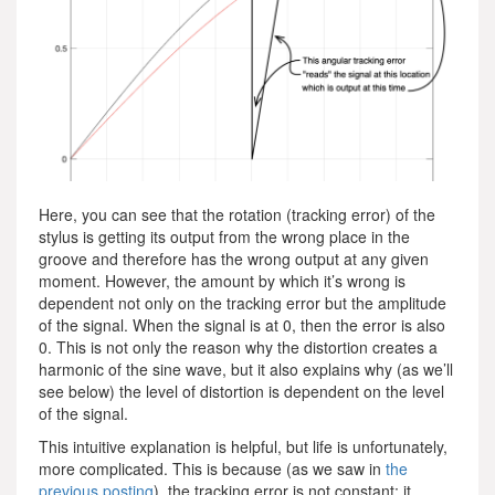
Here, you can see that the rotation (tracking error) of the
stylus is getting its output from the wrong place in the
groove and therefore has the wrong output at any given
moment. However, the amount by which it’s wrong is
dependent not only on the tracking error but the amplitude
of the signal. When the signal is at 0, then the error is also
0. This is not only the reason why the distortion creates a
harmonic of the sine wave, but it also explains why (as we’ll
see below) the level of distortion is dependent on the level
of the signal.
This intuitive explanation is helpful, but life is unfortunately,
more complicated. This is because (as we saw in
the
previous posting
), the tracking error is not constant; it