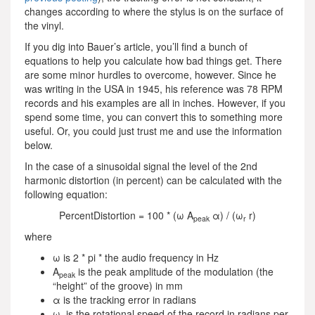
changes according to where the stylus is on the surface of
the vinyl.
If you dig into Bauer’s article, you’ll find a bunch of
equations to help you calculate how bad things get. There
are some minor hurdles to overcome, however. Since he
was writing in the USA in 1945, his reference was 78 RPM
records and his examples are all in inches. However, if you
spend some time, you can convert this to something more
useful. Or, you could just trust me and use the information
below.
In the case of a sinusoidal signal the level of the 2nd
harmonic distortion (in percent) can be calculated with the
following equation:
PercentDistortion = 100 * (ω Α
α) / (ω
r)
peak
r
where
ω is 2 * pi * the audio frequency in Hz
A
is the peak amplitude of the modulation (the
peak
“height” of the groove) in mm
α is the tracking error in radians
ω
is the rotational speed of the record in radians per