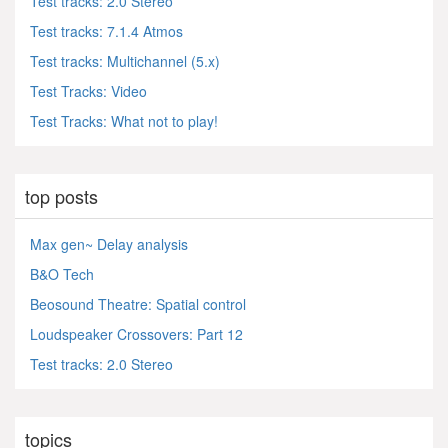
Test tracks: 2.0 Stereo
Test tracks: 7.1.4 Atmos
Test tracks: Multichannel (5.x)
Test Tracks: Video
Test Tracks: What not to play!
top posts
Max gen~ Delay analysis
B&O Tech
Beosound Theatre: Spatial control
Loudspeaker Crossovers: Part 12
Test tracks: 2.0 Stereo
topics