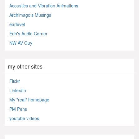
Acoustics and Vibration Animations
Archimago's Musings
earlevel
Erin's Audio Corner
NW AV Guy
my other sites
Flickr
LinkedIn
My "real" homepage
PM Pens
youtube videos