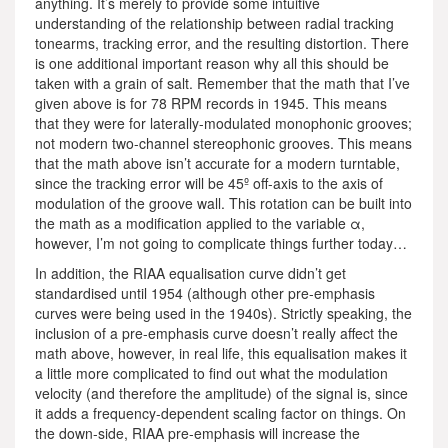
anything. It’s merely to provide some intuitive
understanding of the relationship between radial tracking
tonearms, tracking error, and the resulting distortion. There
is one additional important reason why all this should be
taken with a grain of salt. Remember that the math that I’ve
given above is for 78 RPM records in 1945. This means
that they were for laterally-modulated monophonic grooves;
not modern two-channel stereophonic grooves. This means
that the math above isn’t accurate for a modern turntable,
since the tracking error will be 45º off-axis to the axis of
modulation of the groove wall. This rotation can be built into
the math as a modification applied to the variable α,
however, I’m not going to complicate things further today…
In addition, the RIAA equalisation curve didn’t get
standardised until 1954 (although other pre-emphasis
curves were being used in the 1940s). Strictly speaking, the
inclusion of a pre-emphasis curve doesn’t really affect the
math above, however, in real life, this equalisation makes it
a little more complicated to find out what the modulation
velocity (and therefore the amplitude) of the signal is, since
it adds a frequency-dependent scaling factor on things. On
the down-side, RIAA pre-emphasis will increase the