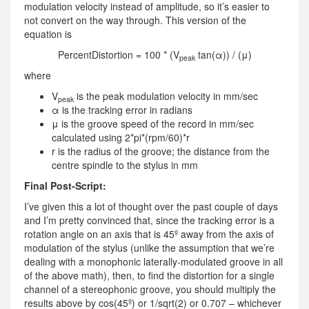
modulation velocity instead of amplitude, so it’s easier to
not convert on the way through. This version of the
equation is
PercentDistortion = 100 * (V
tan(α)) / (μ)
peak
where
V
is the peak modulation velocity in mm/sec
peak
α is the tracking error in radians
μ is the groove speed of the record in mm/sec
calculated using 2*pi*(rpm/60)*r
r is the radius of the groove; the distance from the
centre spindle to the stylus in mm
Final Post-Script:
I’ve given this a lot of thought over the past couple of days
and I’m pretty convinced that, since the tracking error is a
rotation angle on an axis that is 45º away from the axis of
modulation of the stylus (unlike the assumption that we’re
dealing with a monophonic laterally-modulated groove in all
of the above math), then, to find the distortion for a single
channel of a stereophonic groove, you should multiply the
results above by cos(45º) or 1/sqrt(2) or 0.707 – whichever