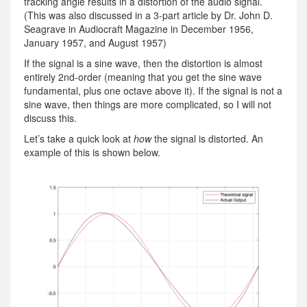
tracking angle results in a distortion of the audio signal.
(This was also discussed in a 3-part article by Dr. John D.
Seagrave in Audiocraft Magazine in December 1956,
January 1957, and August 1957)
If the signal is a sine wave, then the distortion is almost
entirely 2nd-order (meaning that you get the sine wave
fundamental, plus one octave above it). If the signal is not a
sine wave, then things are more complicated, so I will not
discuss this.
Let’s take a quick look at
how
the signal is distorted. An
example of this is shown below.