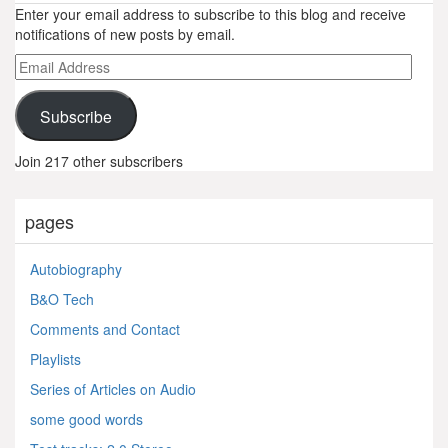
Enter your email address to subscribe to this blog and receive
notifications of new posts by email.
Email
Address
Subscribe
Join 217 other subscribers
pages
Autobiography
B&O Tech
Comments and Contact
Playlists
Series of Articles on Audio
some good words