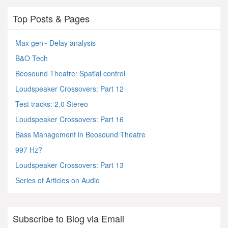
Top Posts & Pages
Max gen~ Delay analysis
B&O Tech
Beosound Theatre: Spatial control
Loudspeaker Crossovers: Part 12
Test tracks: 2.0 Stereo
Loudspeaker Crossovers: Part 16
Bass Management in Beosound Theatre
997 Hz?
Loudspeaker Crossovers: Part 13
Series of Articles on Audio
Subscribe to Blog via Email