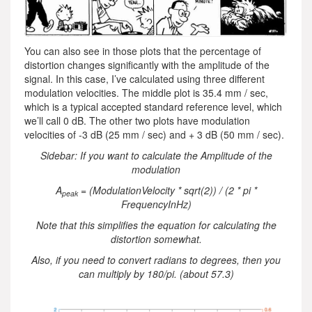
You can also see in those plots that the percentage of
distortion changes significantly with the amplitude of the
signal. In this case, I’ve calculated using three different
modulation velocities. The middle plot is 35.4 mm / sec,
which is a typical accepted standard reference level, which
we’ll call 0 dB. The other two plots have modulation
velocities of -3 dB (25 mm / sec) and + 3 dB (50 mm / sec).
Sidebar: If you want to calculate the Amplitude of the
modulation
A
= (ModulationVelocity * sqrt(2)) / (2 * pi *
peak
FrequencyInHz)
Note that this simplifies the equation for calculating the
distortion somewhat.
Also, if you need to convert radians to degrees, then you
can multiply by 180/pi. (about 57.3)