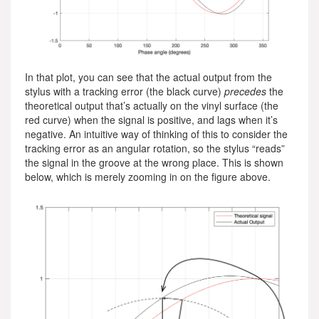
In that plot, you can see that the actual output from the
stylus with a tracking error (the black curve)
precedes
the
theoretical output that’s actually on the vinyl surface (the
red curve) when the signal is positive, and lags when it’s
negative. An intuitive way of thinking of this to consider the
tracking error as an angular rotation, so the stylus “reads”
the signal in the groove at the wrong place. This is shown
below, which is merely zooming in on the figure above.