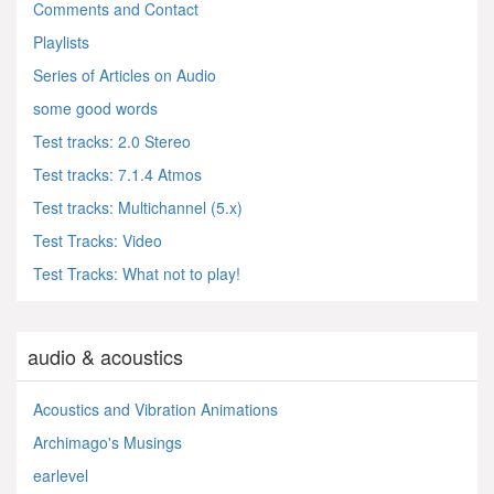
Comments and Contact
Playlists
Series of Articles on Audio
some good words
Test tracks: 2.0 Stereo
Test tracks: 7.1.4 Atmos
Test tracks: Multichannel (5.x)
Test Tracks: Video
Test Tracks: What not to play!
audio & acoustics
Acoustics and Vibration Animations
Archimago's Musings
earlevel