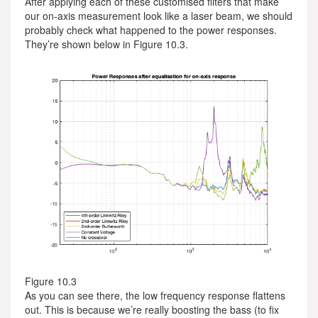
After applying each of these customised filters that make
our on-axis measurement look like a laser beam, we should
probably check what happened to the power responses.
They’re shown below in Figure 10.3.
Figure 10.3
As you can see there, the low frequency response flattens
out. This is because we’re really boosting the bass (to fix