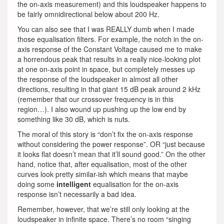
the on-axis measurement) and this loudspeaker happens to
be fairly omnidirectional below about 200 Hz.
You can also see that I was REALLY dumb when I made
those equalisation filters. For example, the notch in the on-
axis response of the Constant Voltage caused me to make
a horrendous peak that results in a really nice-looking plot
at one on-axis point in space, but completely messes up
the response of the loudspeaker in almost all other
directions, resulting in that giant 15 dB peak around 2 kHz
(remember that our crossover frequency is in this
region…). I also wound up pushing up the low end by
something like 30 dB, which is nuts.
The moral of this story is “don’t fix the on-axis response
without considering the power response”. OR “just because
it looks flat doesn’t mean that it’ll sound good.” On the other
hand, notice that, after equalisation, most of the other
curves look pretty similar-ish which means that maybe
doing some
intelligent
equalisation for the on-axis
response isn’t necessarily a bad idea.
Remember, however, that we’re still only looking at the
loudspeaker in infinite space. There’s no room “singing