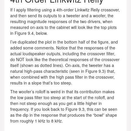
If I apply filtering using a 4th-order Linkwitz Reily crossover,
and then send its outputs to a tweeter and a woofer, the
resulting magnitude responses of the two drivers, when
measured on-axis to the cabinet will look like the top plots
in Figure 9.4, below.
I’ve duplicated the plot in the bottom half of the figure, and
added some comments. Notice that the responses of the
actual loudspeaker outputs, including the crossover filter,
do NOT look like the theoretical responses of the crossover
itself (shown as dotted lines). On-axis, the tweeter has a
natural high-pass characteristic (seen in Figure 9.3) that,
when combined with the high pass filter in the crossover,
results in a slope that’s too steep.
The woofer’s rolloff is weird in that its contribution makes
the low pass filter too steep at the start of the rolloff, and
then not steep enough as you get a little higher in
frequency. If you look back to Figure 9.3, this can be seen
as the dip in the response that produces the “bowl” shape
from roughly 1 kHz to 8 kHz.