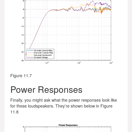
Figure 11.7
Power Responses
Finally, you might ask what the power responses look like
for these loudspeakers. They’re shown below in Figure
11.8