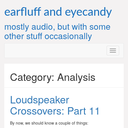
Skip
to
earfluff and eyecandy
content
mostly audio, but with some
other stuff occasionally
Category:
Analysis
Loudspeaker
Crossovers: Part 11
By now, we should know a couple of things: