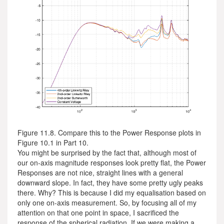
Figure 11.8. Compare this to the Power Response plots in
Figure 10.1 in Part 10.
You might be surprised by the fact that, although most of
our on-axis magnitude responses look pretty flat, the Power
Responses are not nice, straight lines with a general
downward slope. In fact, they have some pretty ugly peaks
there. Why? This is because I did my equalisation based on
only one on-axis measurement. So, by focusing all of my
attention on that one point in space, I sacrificed the
response of the spherical radiation. If we were making a