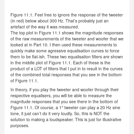
Figure 11.1. Feel free to ignore the response of the tweeter
(in red) below about 300 Hz. That’s probably just an
artefact of the way it was measured.
The top plot in Figure 11.1 shows the magnitude responses
of the raw measurements of the tweeter and woofer that we
looked at in Part 10. I then used these measurements to
quickly make some agressive equalisation curves to force
them to be flat-ish. These two equalisation filters are shown
in the middle plot of Figure 11.1. Each of these is the
product of a LOT of filters that I put in to result in the curves
of the combined total responses that you see in the bottom
of Figure 11.1.
In theory, if you play the tweeter and woofer through their
respective equalisers, you will be able to measure the
magnitude responses that you see there in the bottom of
Figure 11.1. Of course, a 1″ tweeter can play a 20 Hz sine
tone, it just can’t do it very loudly. So, this is NOT the
solution to making a loudspeaker. This is just for illustrative
purposes.