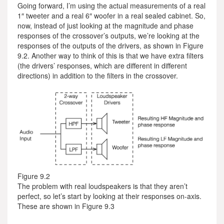
Going forward, I’m using the actual measurements of a real
1″ tweeter and a real 6″ woofer in a real sealed cabinet. So,
now, instead of just looking at the magnitude and phase
responses of the crossover’s outputs, we’re looking at the
responses of the outputs of the drivers, as shown in Figure
9.2. Another way to think of this is that we have extra filters
(the drivers’ responses, which are different in different
directions) in addition to the filters in the crossover.
Figure 9.2
The problem with real loudspeakers is that they aren’t
perfect, so let’s start by looking at their responses on-axis.
These are shown in Figure 9.3