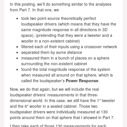
In this posting, we’ll do something similar to the analyses
from Part 7. In that one, we
took two point-source theoretically perfect
loudspeaker drivers (which means that they have the
same magnitude response in all directions in 3D
space), (pretending that they were a tweeter and a
woofer in a non-existent cabinet)
filtered each of their inputs using a crossover network
separated them by some distance
measured them in a bunch of places on a sphere
surrounding the non-existent cabinet
found the total magnitude response of the system
when measured all around on that sphere, which is
called the loudspeaker’s
Power Response
.
Now, we do that again, but we will include the real
loudspeaker drivers’ measurements in that three-
dimensional world. In this case, we still have the 1″ tweeter
and the 6″ woofer in a sealed cabinet. Those two
loudspeaker drivers were individually measured at 130
points around them on that sphere that I showed in Part 7.
I then take each of those 130 measurements for each