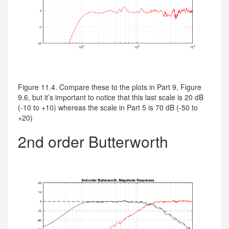
Figure 11.4. Compare these to the plots in Part 9, Figure
9.6, but it’s important to notice that this last scale is 20 dB
(-10 to +10) whereas the scale in Part 5 is 70 dB (-50 to
+20)
2nd order Butterworth