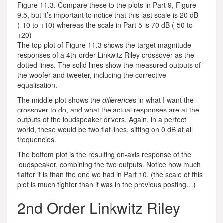
Figure 11.3. Compare these to the plots in Part 9, Figure
9.5, but it’s important to notice that this last scale is 20 dB
(-10 to +10) whereas the scale in Part 5 is 70 dB (-50 to
+20)
The top plot of Figure 11.3 shows the target magnitude
responses of a 4th-order Linkwitz Riley crossover as the
dotted lines. The solid lines show the measured outputs of
the woofer and tweeter, including the corrective
equalisation.
The middle plot shows the
difference
s in what I want the
crossover to do, and what the actual responses are at the
outputs of the loudspeaker drivers. Again, in a perfect
world, these would be two flat lines, sitting on 0 dB at all
frequencies.
The bottom plot is the resulting on-axis response of the
loudspeaker, combining the two outputs. Notice how much
flatter it is than the one we had in Part 10. (the scale of this
plot is much tighter than it was in the previous posting…)
2nd Order Linkwitz Riley