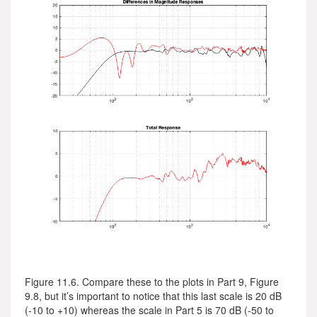
Figure 11.6. Compare these to the plots in Part 9, Figure
9.8, but it’s important to notice that this last scale is 20 dB
(-10 to +10) whereas the scale in Part 5 is 70 dB (-50 to