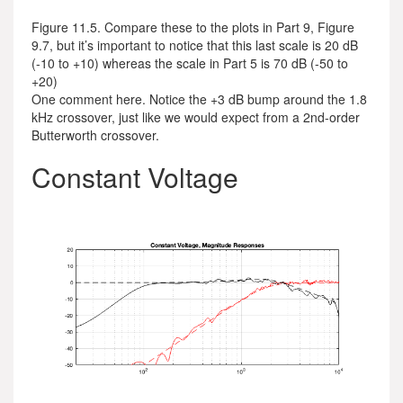
Figure 11.5. Compare these to the plots in Part 9, Figure
9.7, but it’s important to notice that this last scale is 20 dB
(-10 to +10) whereas the scale in Part 5 is 70 dB (-50 to
+20)
One comment here. Notice the +3 dB bump around the 1.8
kHz crossover, just like we would expect from a 2nd-order
Butterworth crossover.
Constant Voltage