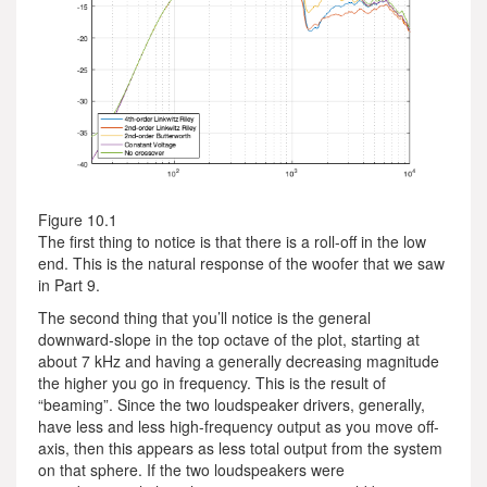
Figure 10.1
The first thing to notice is that there is a roll-off in the low
end. This is the natural response of the woofer that we saw
in Part 9.
The second thing that you’ll notice is the general
downward-slope in the top octave of the plot, starting at
about 7 kHz and having a generally decreasing magnitude
the higher you go in frequency. This is the result of
“beaming”. Since the two loudspeaker drivers, generally,
have less and less high-frequency output as you move off-
axis, then this appears as less total output from the system
on that sphere. If the two loudspeakers were