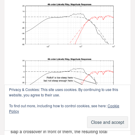
Privacy & Cookies: This site uses cookies. By continuing to use this
website, you agree to their use.
To find out more, including how to control cookies, see here:
Cookie
Policy
Figure 9.4.
This means that, if we ignore the natural on-axis magnitude
and phase responses of the loudspeaker drivers, and just
slap a crossover in front of them, the resulting total