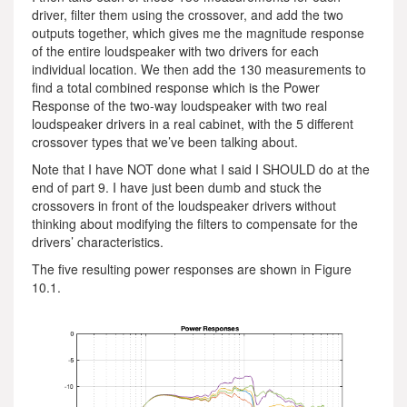
driver, filter them using the crossover, and add the two
outputs together, which gives me the magnitude response
of the entire loudspeaker with two drivers for each
individual location. We then add the 130 measurements to
find a total combined response which is the Power
Response of the two-way loudspeaker with two real
loudspeaker drivers in a real cabinet, with the 5 different
crossover types that we’ve been talking about.
Note that I have NOT done what I said I SHOULD do at the
end of part 9. I have just been dumb and stuck the
crossovers in front of the loudspeaker drivers without
thinking about modifying the filters to compensate for the
drivers’ characteristics.
The five resulting power responses are shown in Figure
10.1.