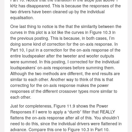
kHz has disappeared. This is because the responses of the
two drivers have been cleaned up by the individual
equalisation.
One last thing to notice is the that the similarity between the
curves in this plot is a lot like the curves in Figure 10.3 in
the previous posting. This is because, in both cases, I’m
doing some kind of correction for the on-axis response. In
Part 10, I put in a correction for the on-axis response of the
entire loudspeaker after the tweeter and woofer outputs
were summed. In this posting, I corrected for the individual
loudspeakers’ on-axis responses before summing them.
Although the two methods are different, the end results are
similar to each other. Another way to think of this is that
correcting for the on-axis response makes the power
responses of the different crossover types more similar to
each other.
Just for completeness, Figure 11.9 shows the Power
Responses if I were to apply a “dumb” filter that REALLY
flattens the on-axis response after all of this. You shouldn’t
need to do this, since the individual drivers were flattened in
advance. Compare this one to Figure 10.3 in Part 10.