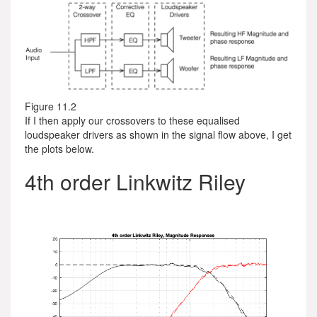
Figure 11.2
If I then apply our crossovers to these equalised
loudspeaker drivers as shown in the signal flow above, I get
the plots below.
4th order Linkwitz Riley