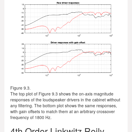
Figure 9.3.
The top plot of Figure 9.3 shows the on-axis magnitude
responses of the loudspeaker drivers in the cabinet without
any filtering. The bottom plot shows the same responses,
with gain offsets to match them at an arbitrary crossover
frequency of 1800 Hz.
4th Order Linkwitz Reily