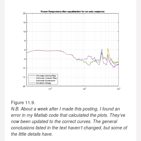
Figure 11.9.
N.B. About a week after I made this posting, I found an
error in my Matlab code that calculated the plots. They’ve
now been updated to the correct curves. The general
conclusions listed in the text haven’t changed, but some of
the little details have.