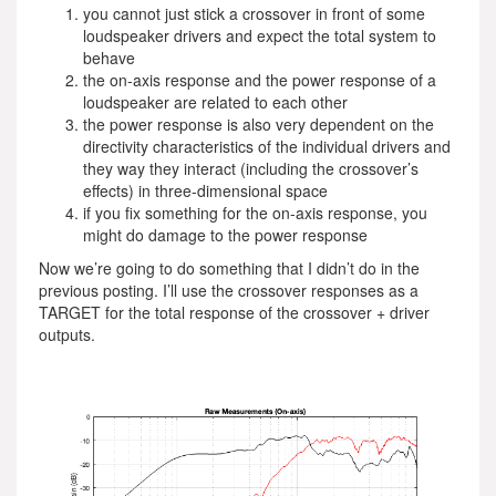
you cannot just stick a crossover in front of some
loudspeaker drivers and expect the total system to
behave
the on-axis response and the power response of a
loudspeaker are related to each other
the power response is also very dependent on the
directivity characteristics of the individual drivers and
they way they interact (including the crossover’s
effects) in three-dimensional space
if you fix something for the on-axis response, you
might do damage to the power response
Now we’re going to do something that I didn’t do in the
previous posting. I’ll use the crossover responses as a
TARGET for the total response of the crossover + driver
outputs.