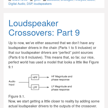
Digital Audio
,
DSP
,
loudspeakers
Loudspeaker
Crossovers: Part 9
Up to now, we’ve either assumed that we don’t have any
loudspeaker drivers in the chain (Parts 1 to 5 inclusive) or
that our loudspeaker drivers are “perfect” point sources
(Parts 6 to 8 inclusive). This means that, so far, our nice,
perfect world has used a model that looks a little like Figure
9.1
Figure 9.1.
Now, we start getting a little closer to reality by adding some
actual loudspeaker drivers to the outputs of the crossover.