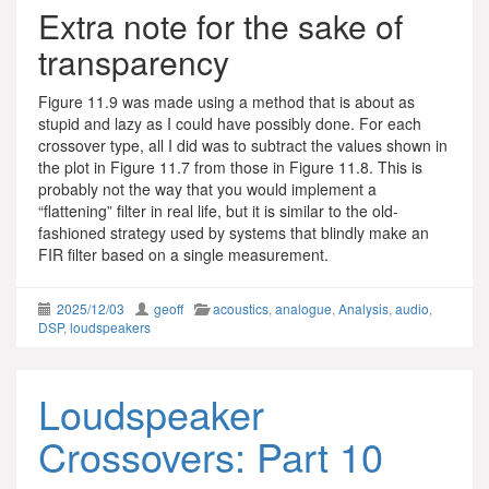
Extra note for the sake of
transparency
Figure 11.9 was made using a method that is about as
stupid and lazy as I could have possibly done. For each
crossover type, all I did was to subtract the values shown in
the plot in Figure 11.7 from those in Figure 11.8. This is
probably not the way that you would implement a
“flattening” filter in real life, but it is similar to the old-
fashioned strategy used by systems that blindly make an
FIR filter based on a single measurement.
2025/12/03
geoff
acoustics
,
analogue
,
Analysis
,
audio
,
DSP
,
loudspeakers
Loudspeaker
Crossovers: Part 10