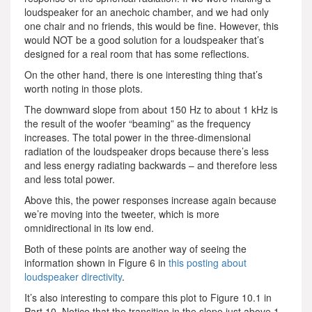
loudspeaker for an anechoic chamber, and we had only
one chair and no friends, this would be fine. However, this
would NOT be a good solution for a loudspeaker that’s
designed for a real room that has some reflections.
On the other hand, there is one interesting thing that’s
worth noting in those plots.
The downward slope from about 150 Hz to about 1 kHz is
the result of the woofer “beaming” as the frequency
increases. The total power in the three-dimensional
radiation of the loudspeaker drops because there’s less
and less energy radiating backwards – and therefore less
and less total power.
Above this, the power responses increase again because
we’re moving into the tweeter, which is more
omnidirectional in its low end.
Both of these points are another way of seeing the
information shown in Figure 6 in
this posting about
loudspeaker directivity
.
It’s also interesting to compare this plot to Figure 10.1 in
Part 10. Notice that the transition in the slope just above 1