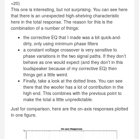
+20)
This one is interesting, but not surprising. You can see here
that there is an unexpected high-shelving characteristic
here in the total response. The reason for this is the
combination of a number of things:
the corrective EQ that I made was a bit quick-and-
dirty, only using minimum phase filters
a constant voltage crossover is very sensitive to
phase variations in the two signal paths. If they don’t
behave as one would expect (and they don’t in this
loudspeaker because of my corrective EQ) then
things get a little weird.
Finally, take a look at the dotted lines. You can see
there that the woofer has a lot of contribution in the
high end. This combines with the previous point to
make the total a little unpredictable.
Just for comparison, here are the on-axis responses plotted
in one figure.