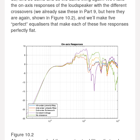
the on-axis responses of the loudspeaker with the different
crossovers (we already saw these in Part 9, but here they
are again, shown in Figure 10.2), and we’ll make five
“perfect” equalisers that make each of these five responses
perfectly flat.
Figure 10.2