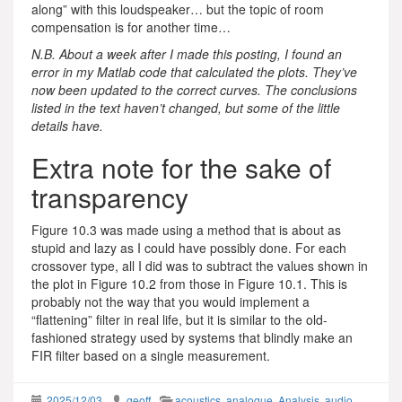
along” with this loudspeaker… but the topic of room
compensation is for another time…
N.B. About a week after I made this posting, I found an
error in my Matlab code that calculated the plots. They’ve
now been updated to the correct curves. The conclusions
listed in the text haven’t changed, but some of the little
details have.
Extra note for the sake of
transparency
Figure 10.3 was made using a method that is about as
stupid and lazy as I could have possibly done. For each
crossover type, all I did was to subtract the values shown in
the plot in Figure 10.2 from those in Figure 10.1. This is
probably not the way that you would implement a
“flattening” filter in real life, but it is similar to the old-
fashioned strategy used by systems that blindly make an
FIR filter based on a single measurement.
2025/12/03
geoff
acoustics
,
analogue
,
Analysis
,
audio
,