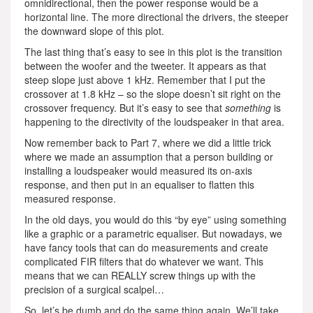
omnidirectional, then the power response would be a
horizontal line. The more directional the drivers, the steeper
the downward slope of this plot.
The last thing that’s easy to see in this plot is the transition
between the woofer and the tweeter. It appears as that
steep slope just above 1 kHz. Remember that I put the
crossover at 1.8 kHz – so the slope doesn’t sit right on the
crossover frequency. But it’s easy to see that
something
is
happening to the directivity of the loudspeaker in that area.
Now remember back to Part 7, where we did a little trick
where we made an assumption that a person building or
installing a loudspeaker would measured its on-axis
response, and then put in an equaliser to flatten this
measured response.
In the old days, you would do this “by eye” using something
like a graphic or a parametric equaliser. But nowadays, we
have fancy tools that can do measurements and create
complicated FIR filters that do whatever we want. This
means that we can REALLY screw things up with the
precision of a surgical scalpel…
So, let’s be dumb and do the same thing again. We’ll take