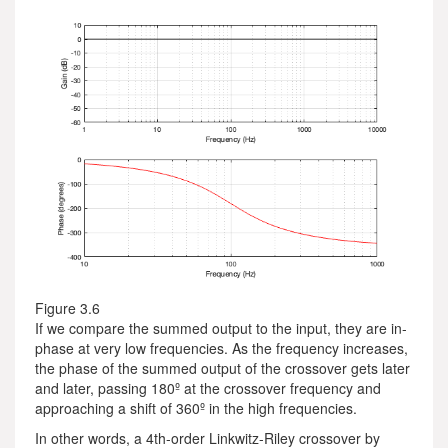
Figure 3.6
If we compare the summed output to the input, they are in-
phase at very low frequencies. As the frequency increases,
the phase of the summed output of the crossover gets later
and later, passing 180º at the crossover frequency and
approaching a shift of 360º in the high frequencies.
In other words, a 4th-order Linkwitz-Riley crossover by