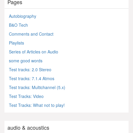
Pages
Autobiography
B&O Tech
Comments and Contact
Playlists
Series of Articles on Audio
some good words
Test tracks: 2.0 Stereo
Test tracks: 7.1.4 Atmos
Test tracks: Multichannel (5.x)
Test Tracks: Video
Test Tracks: What not to play!
audio & acoustics