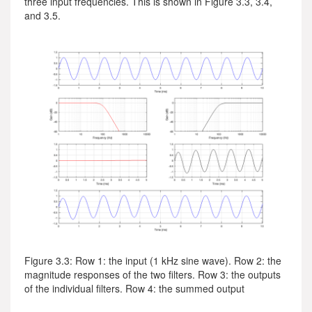
three input frequencies. This is shown in Figure 3.3, 3.4,
and 3.5.
Figure 3.3: Row 1: the input (1 kHz sine wave). Row 2: the
magnitude responses of the two filters. Row 3: the outputs
of the individual filters. Row 4: the summed output