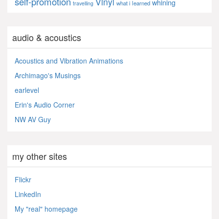
self-promotion
Vinyl
whining
what i learned
travelling
audio & acoustics
Acoustics and Vibration Animations
Archimago's Musings
earlevel
Erin's Audio Corner
NW AV Guy
my other sites
Flickr
LinkedIn
My "real" homepage