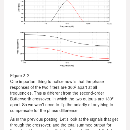
Figure 3.2
One important thing to notice now is that the phase
responses of the two filters are 360º apart at all
frequencies. This is different from the second-order
Butterworth crossover, in which the two outputs are 180º
apart. So we won’t need to flip the polarity of anything to
compensate for the phase difference.
As in the previous posting, Let’s look at the signals that get
through the crossover, and the total summed output for