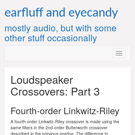
Skip
to
earfluff and eyecandy
content
mostly audio, but with some
other stuff occasionally
Loudspeaker
Crossovers: Part 3
Fourth-order Linkwitz-Riley
A fourth-order Linkwitz-Riley crossover is made using the
same filters in the 2nd-order Butterworth crossover
described in the previous posting. The difference in