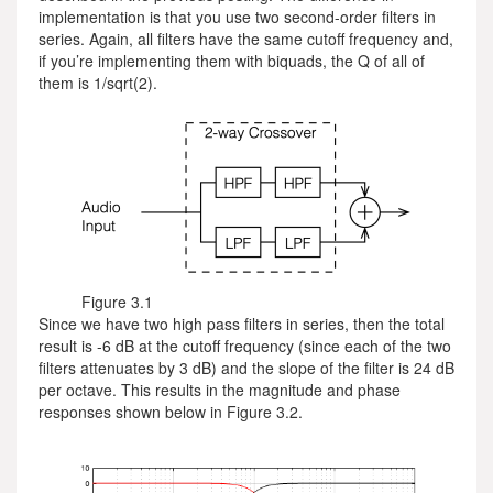
implementation is that you use two second-order filters in
series. Again, all filters have the same cutoff frequency and,
if you’re implementing them with biquads, the Q of all of
them is 1/sqrt(2).
Figure 3.1
Since we have two high pass filters in series, then the total
result is -6 dB at the cutoff frequency (since each of the two
filters attenuates by 3 dB) and the slope of the filter is 24 dB
per octave. This results in the magnitude and phase
responses shown below in Figure 3.2.