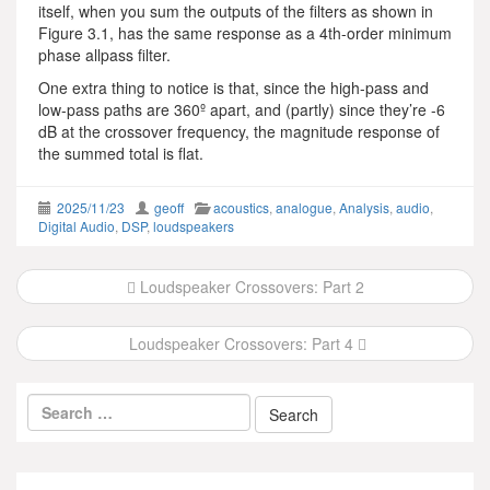
itself, when you sum the outputs of the filters as shown in
Figure 3.1, has the same response as a 4th-order minimum
phase allpass filter.
One extra thing to notice is that, since the high-pass and
low-pass paths are 360º apart, and (partly) since they’re -6
dB at the crossover frequency, the magnitude response of
the summed total is flat.
2025/11/23
geoff
acoustics
,
analogue
,
Analysis
,
audio
,
Digital Audio
,
DSP
,
loudspeakers
Post
Loudspeaker Crossovers: Part 2
navigation
Loudspeaker Crossovers: Part 4