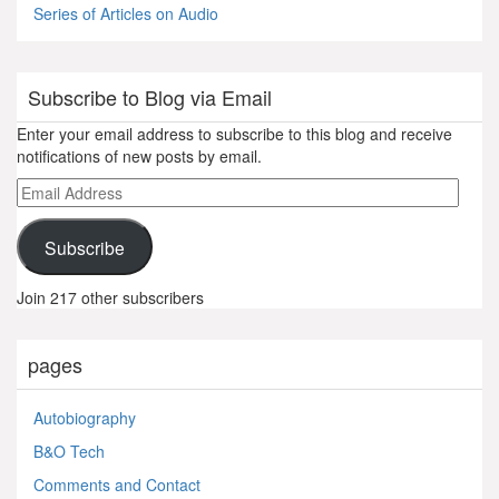
Series of Articles on Audio
Subscribe to Blog via Email
Enter your email address to subscribe to this blog and receive
notifications of new posts by email.
Email
Address
Subscribe
Join 217 other subscribers
pages
Autobiography
B&O Tech
Comments and Contact