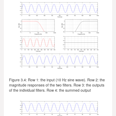
Figure 3.4: Row 1: the input (10 Hz sine wave). Row 2: the
magnitude responses of the two filters. Row 3: the outputs
of the individual filters. Row 4: the summed output