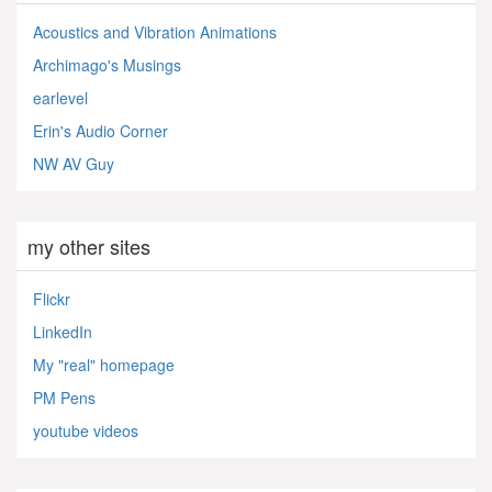
Acoustics and Vibration Animations
Archimago's Musings
earlevel
Erin's Audio Corner
NW AV Guy
my other sites
Flickr
LinkedIn
My "real" homepage
PM Pens
youtube videos