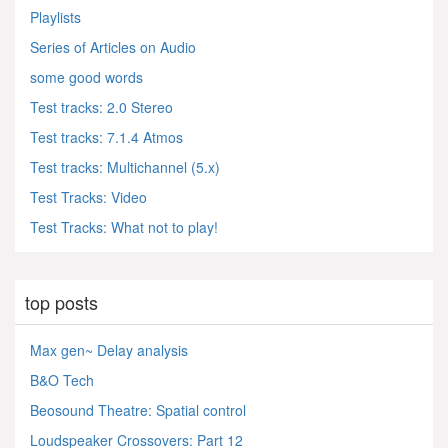
Playlists
Series of Articles on Audio
some good words
Test tracks: 2.0 Stereo
Test tracks: 7.1.4 Atmos
Test tracks: Multichannel (5.x)
Test Tracks: Video
Test Tracks: What not to play!
top posts
Max gen~ Delay analysis
B&O Tech
Beosound Theatre: Spatial control
Loudspeaker Crossovers: Part 12