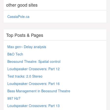
other good sites
CassiaPole.ca
Top Posts & Pages
Max gen~ Delay analysis
B&O Tech
Beosound Theatre: Spatial control
Loudspeaker Crossovers: Part 12
Test tracks: 2.0 Stereo
Loudspeaker Crossovers: Part 16
Bass Management in Beosound Theatre
997 Hz?
Loudspeaker Crossovers: Part 13