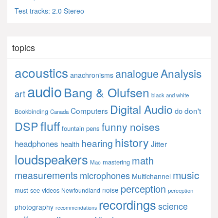
Test tracks: 2.0 Stereo
topics
acoustics
Analysis
analogue
anachronisms
audio
Bang & Olufsen
art
black and white
Digital Audio
Computers
don't
do
Bookbinding
Canada
fluff
DSP
funny noises
fountain pens
history
hearing
headphones
Jitter
health
loudspeakers
math
mastering
Mac
music
measurements
microphones
Multichannel
perception
noise
must-see videos
Newfoundland
perception
recordings
science
photography
recommendations