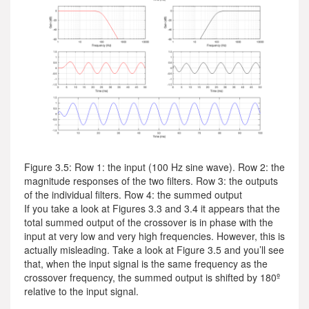
Figure 3.5: Row 1: the input (100 Hz sine wave). Row 2: the
magnitude responses of the two filters. Row 3: the outputs
of the individual filters. Row 4: the summed output
If you take a look at Figures 3.3 and 3.4 it appears that the
total summed output of the crossover is in phase with the
input at very low and very high frequencies. However, this is
actually misleading. Take a look at Figure 3.5 and you’ll see
that, when the input signal is the same frequency as the
crossover frequency, the summed output is shifted by 180º
relative to the input signal.