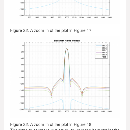
Figure 22. A zoom-in of the plot in Figure 17.
Figure 22. A zoom-in of the plot in Figure 18.
The thing to compare in plots 19 to 22 is the how similar the