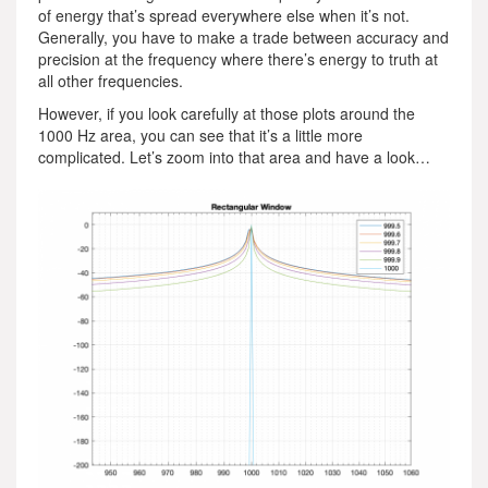
of energy that’s spread everywhere else when it’s not.
Generally, you have to make a trade between accuracy and
precision at the frequency where there’s energy to truth at
all other frequencies.
However, if you look carefully at those plots around the
1000 Hz area, you can see that it’s a little more
complicated. Let’s zoom into that area and have a look…