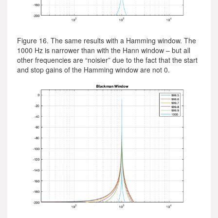
Figure 16. The same results with a Hamming window. The
1000 Hz is narrower than with the Hann window – but all
other frequencies are “noisier” due to the fact that the start
and stop gains of the Hamming window are not 0.