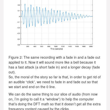
Figure 2: The same recording with a fade in and a fade out
applied to it. Now it will sound more like a bell because it
has a fast attack (a short fade in) and a longer decay (fade
out).
So, the moral of the story so far is that, in order to get rid of
an audible “click”, we need to fade in and fade out so that
we start and end on the 0 line.
We can do the same thing to our slice of audio (from now
on, I’m going to call it a “window”) to help the computer
that’s doing the DFT math so that it doesn’t get all the extra
frequency content caused by the clicks.