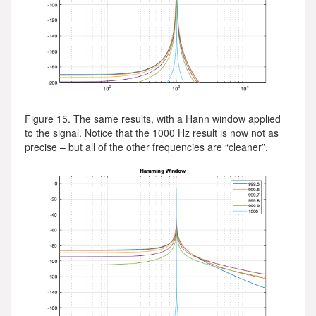
Figure 15. The same results, with a Hann window applied
to the signal. Notice that the 1000 Hz result is now not as
precise – but all of the other frequencies are “cleaner”.