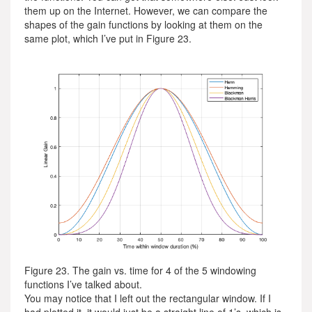
them up on the Internet. However, we can compare the
shapes of the gain functions by looking at them on the
same plot, which I’ve put in Figure 23.
Figure 23. The gain vs. time for 4 of the 5 windowing
functions I’ve talked about.
You may notice that I left out the rectangular window. If I