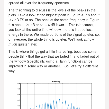
spread all over the frequency spectrum.
The third thing to discuss is the levels of the peaks in the
plots. Take a look at the highest peak in Figure 4. It’s about
-17 dB FS or so. The peak at the same frequency in Figure
6 is about -21 dB or so… 4 dB lower… This is because, if
you look at the entire time window, there is indeed less
energy in there. We made portions of the signal quieter, so,
on average, the whole thing is quieter. We’ll look at
how
much
quieter later.
This is where things get a little interesting, because some
people think that the way that we faded in and faded out of
the window (specifically, using a Hann function) can be
improved in some way or another… So, let’s try a different
way.