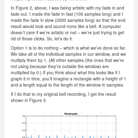
In Figure 2, above, I was being artistic with my fade in and
fade out. I made the fade in fast (100 samples long) and I
made the fade in slow (2000 samples long) so that the end
result would look and sound more like a bell. A computer
doesn’t care if we’re artistic or not – we’re just trying to get
rid of those clicks. So, let’s do it.
Option 1 is to do nothing – which is what we’ve done so far.
We take all of the individual samples in our window, and we
multiply them by 1. (All other samples (the ones that we’re
not using because they’re outside the window) are
multiplied by 0.) If you think about what this looks like if I
graph it in time, you’ll imagine a rectangle with a height of 1
and a length equal to the length of the window in samples.
If I do that to my original bell recording, I get the result
shown in Figure 3.