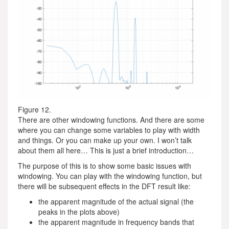
Figure 12.
There are other windowing functions. And there are some
where you can change some variables to play with width
and things. Or you can make up your own. I won’t talk
about them all here… This is just a brief introduction…
The purpose of this is to show some basic issues with
windowing. You can play with the windowing function, but
there will be subsequent effects in the DFT result like:
the apparent magnitude of the actual signal (the
peaks in the plots above)
the apparent magnitude in frequency bands that