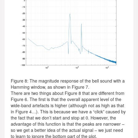
Figure 8: The magnitude response of the bell sound with a
Hamming window, as shown in Figure 7.
There are two things about Figure 8 that are different from
Figure 6. The first is that the overall apparent level of the
wide-band artefacts is higher (although not as high as that
in Figure 4…). This is because we have a “click” caused by
the fact that we don’t start and stop at 0. However, the
advantage of this function is that the peaks are narrower –
so we get a better idea of the actual signal – we just need
to learn to ignore the bottom part of the plot.