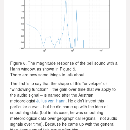
Figure 6. The magnitude response of the bell sound with a
Hann window, as shown in Figure 5.
There are now some things to talk about.
The first is to say that the shape of this “envelope” or
“windowing function” – the gain over time that we apply to
the audio signal – is named after the Austrian
meteorologist
Julius von Hann
. He didn’t invent this
particular curve – but he did come up with the idea of
smoothing data (but in his case, he was smoothing
meteorological data over geographical regions – not audio
signals over time). Because he came up with the general
idea, they named this curve after him.