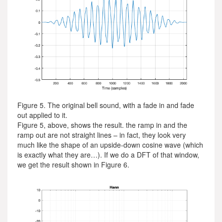
Figure 5. The original bell sound, with a fade in and fade
out applied to it.
Figure 5, above, shows the result. the ramp in and the
ramp out are not straight lines – in fact, they look very
much like the shape of an upside-down cosine wave (which
is exactly what they are…). If we do a DFT of that window,
we get the result shown in Figure 6.