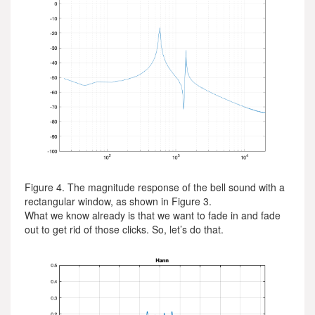
Figure 4. The magnitude response of the bell sound with a
rectangular window, as shown in Figure 3.
What we know already is that we want to fade in and fade
out to get rid of those clicks. So, let’s do that.