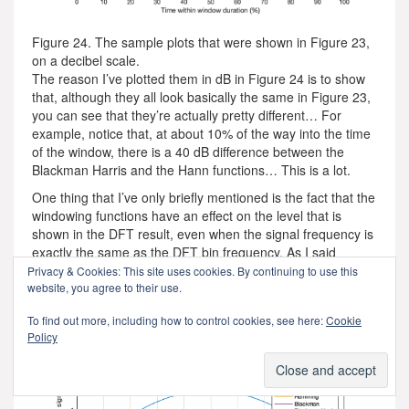
Figure 24. The sample plots that were shown in Figure 23,
on a decibel scale.
The reason I’ve plotted them in dB in Figure 24 is to show
that, although they all look basically the same in Figure 23,
you can see that they’re actually pretty different… For
example, notice that, at about 10% of the way into the time
of the window, there is a 40 dB difference between the
Blackman Harris and the Hann functions… This is a lot.
One thing that I’ve only briefly mentioned is the fact that the
windowing functions have an effect on the level that is
shown in the DFT result, even when the signal frequency is
exactly the same as the DFT bin frequency. As I said
earlier, this is because there is, in fact, less energy in the
Privacy & Cookies: This site uses cookies. By continuing to use this
time window overall, because we made the signal quieter at
website, you agree to their use.
the beginning and end. The question is: “exactly how much
To find out more, including how to control cookies, see here:
Cookie
quieter?” This is shown in Figure 25.
Policy