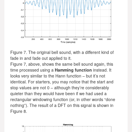
Figure 7. The original bell sound, with a different kind of
fade in and fade out applied to it.
Figure 7, above, shows the same bell sound again, this
time processed using a
Hamming function
instead. It
looks very similar to the Hann function – but it’s not
identical. For starters, you may notice that the start and
stop values are not 0 – although they’re considerably
quieter than they would have been if we had used a
rectangular windowing function (or, in other words “done
nothing”). The result of a DFT on this signal is shown in
Figure 8.