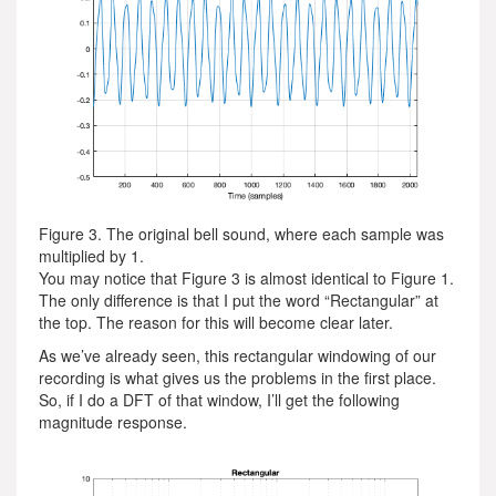
Figure 3. The original bell sound, where each sample was
multiplied by 1.
You may notice that Figure 3 is almost identical to Figure 1.
The only difference is that I put the word “Rectangular” at
the top. The reason for this will become clear later.
As we’ve already seen, this rectangular windowing of our
recording is what gives us the problems in the first place.
So, if I do a DFT of that window, I’ll get the following
magnitude response.