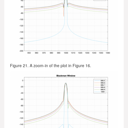
Figure 21. A zoom-in of the plot in Figure 16.