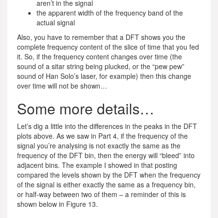
aren’t in the signal
the apparent width of the frequency band of the
actual signal
Also, you have to remember that a DFT shows you the
complete frequency content of the slice of time that you fed
it. So, if the frequency content changes over time (the
sound of a sitar string being plucked, or the “pew pew”
sound of Han Solo’s laser, for example) then this change
over time will not be shown…
Some more details…
Let’s dig a little into the differences in the peaks in the DFT
plots above. As we saw in Part 4, if the frequency of the
signal you’re analysing is not exactly the same as the
frequency of the DFT bin, then the energy will “bleed” into
adjacent bins. The example I showed in that posting
compared the levels shown by the DFT when the frequency
of the signal is either exactly the same as a frequency bin,
or half-way between two of them – a reminder of this is
shown below in Figure 13.