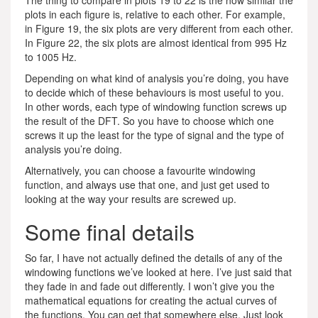
plots in each figure is, relative to each other. For example,
in Figure 19, the six plots are very different from each other.
In Figure 22, the six plots are almost identical from 995 Hz
to 1005 Hz.
Depending on what kind of analysis you’re doing, you have
to decide which of these behaviours is most useful to you.
In other words, each type of windowing function screws up
the result of the DFT. So you have to choose which one
screws it up the least for the type of signal and the type of
analysis you’re doing.
Alternatively, you can choose a favourite windowing
function, and always use that one, and just get used to
looking at the way your results are screwed up.
Some final details
So far, I have not actually defined the details of any of the
windowing functions we’ve looked at here. I’ve just said that
they fade in and fade out differently. I won’t give you the
mathematical equations for creating the actual curves of
the functions. You can get that somewhere else. Just look