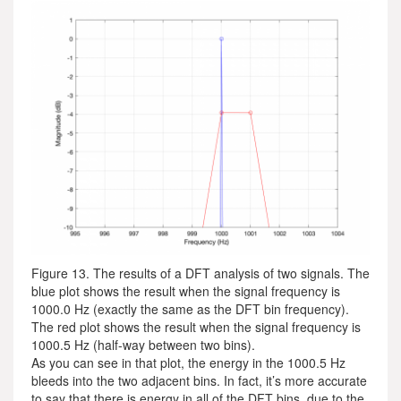
Figure 13. The results of a DFT analysis of two signals. The
blue plot shows the result when the signal frequency is
1000.0 Hz (exactly the same as the DFT bin frequency).
The red plot shows the result when the signal frequency is
1000.5 Hz (half-way between two bins).
As you can see in that plot, the energy in the 1000.5 Hz
bleeds into the two adjacent bins. In fact, it’s more accurate
to say that there is energy in all of the DFT bins, due to the