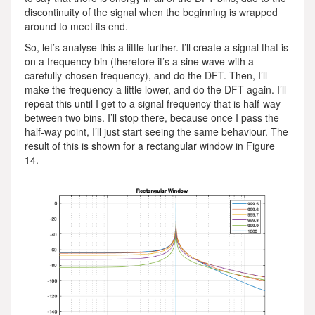
discontinuity of the signal when the beginning is wrapped
around to meet its end.
So, let’s analyse this a little further. I’ll create a signal that is
on a frequency bin (therefore it’s a sine wave with a
carefully-chosen frequency), and do the DFT. Then, I’ll
make the frequency a little lower, and do the DFT again. I’ll
repeat this until I get to a signal frequency that is half-way
between two bins. I’ll stop there, because once I pass the
half-way point, I’ll just start seeing the same behaviour. The
result of this is shown for a rectangular window in Figure
14.