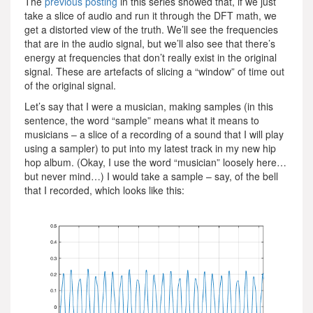
The
previous posting
in this series showed that, if we just
take a slice of audio and run it through the DFT math, we
get a distorted view of the truth. We’ll see the frequencies
that are in the audio signal, but we’ll also see that there’s
energy at frequencies that don’t really exist in the original
signal. These are artefacts of slicing a “window” of time out
of the original signal.
Let’s say that I were a musician, making samples (in this
sentence, the word “sample” means what it means to
musicians – a slice of a recording of a sound that I will play
using a sampler) to put into my latest track in my new hip
hop album. (Okay, I use the word “musician” loosely here…
but never mind…) I would take a sample – say, of the bell
that I recorded, which looks like this: