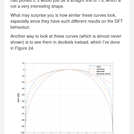
had plotted it, it would just be a straight line of 1’s, which is
not a very interesting shape.
What may surprise you is how similar these curves look,
especially since they have such different results on the DFT
behaviour.
Another way to look at these curves (which is almost never
shown) is to see them in decibels instead, which I’ve done
in Figure 24.