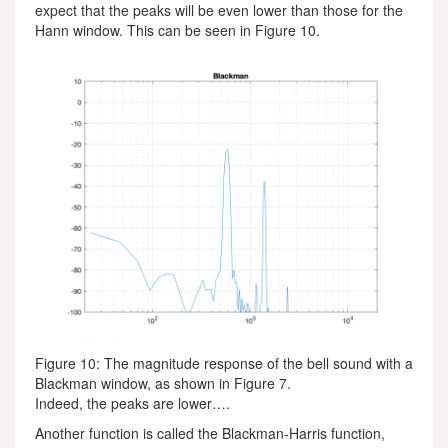
expect that the peaks will be even lower than those for the
Hann window. This can be seen in Figure 10.
Figure 10: The magnitude response of the bell sound with a
Blackman window, as shown in Figure 7.
Indeed, the peaks are lower….
Another function is called the Blackman-Harris function,