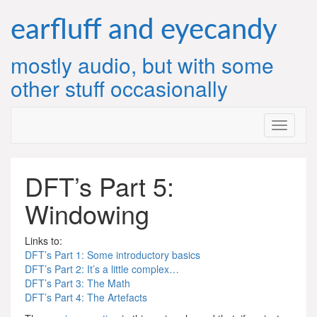
Skip
to
earfluff and eyecandy
content
mostly audio, but with some
other stuff occasionally
DFT’s Part 5:
Windowing
Links to:
DFT’s Part 1: Some introductory basics
DFT’s Part 2: It’s a little complex…
DFT’s Part 3: The Math
DFT’s Part 4: The Artefacts