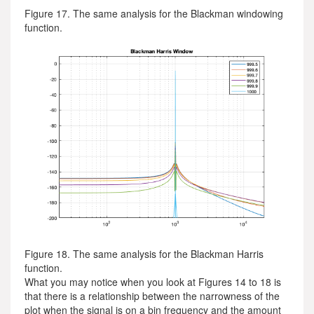
Figure 17. The same analysis for the Blackman windowing
function.
Figure 18. The same analysis for the Blackman Harris
function.
What you may notice when you look at Figures 14 to 18 is
that there is a relationship between the narrowness of the
plot when the signal is on a bin frequency and the amount