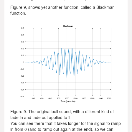
Figure 9, shows yet another function, called a Blackman
function.
Figure 9. The original bell sound, with a different kind of
fade in and fade out applied to it.
You can see there that it takes longer for the signal to ramp
in from 0 (and to ramp out again at the end), so we can