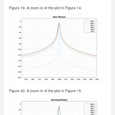
Figure 19. A zoom-in of the plot in Figure 14.
Figure 20. A zoom-in of the plot in Figure 15.