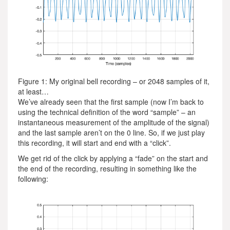
Figure 1: My original bell recording – or 2048 samples of it,
at least…
We’ve already seen that the first sample (now I’m back to
using the technical definition of the word “sample” – an
instantaneous measurement of the amplitude of the signal)
and the last sample aren’t on the 0 line. So, if we just play
this recording, it will start and end with a “click”.
We get rid of the click by applying a “fade” on the start and
the end of the recording, resulting in something like the
following: