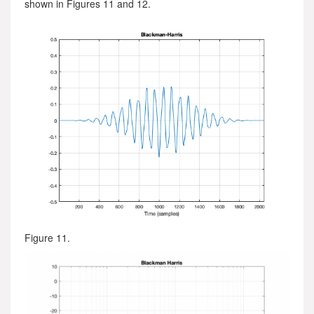
shown in Figures 11 and 12.
Figure 11.