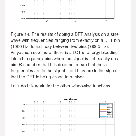
Figure 14. The results of doing a DFT analysis on a sine
wave with frequencies ranging from exactly on a DFT bin
(1000 Hz) to half-way between two bins (999.5 Hz).
As you can see there, there is a LOT of energy bleeding
into all frequency bins when the signal is not exactly on a
bin. Remember that this does not mean that those
frequencies are in the signal – but they are in the signal
that the DFT is being asked to analyse.
Let’s do this again for the other windowing functions.