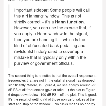
Important sidebar: Some people will call
this a “Hanning” window. This is not
strictly correct – it’s a
Hann function
.
However, you can use the excuse that, if
you apply a Hann window to the signal,
then you are hanning it… which is the
kind of obfuscated back-pedalling and
revisionist history used to cover up a
mistake that is typically only within the
purview of government officials.
The second thing is to notice is that the overall response at
frequencies that are not in the original signal has dropped
significantly. Where, in Figure 4, we see energy around -60
dB FS at all frequencies (give or take….) the plot in Figure
6 drops down below -100 dB FS – off the plot. This is good.
It’s the result of getting rid of those non-zero values at the
start and stop of the window… No clicks means no energy