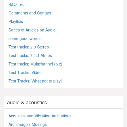
B&O Tech
Comments and Contact
Playlists
Series of Articles on Audio
some good words
Test tracks: 2.0 Stereo
Test tracks: 7.1.4 Atmos
Test tracks: Multichannel (5.x)
Test Tracks: Video
Test Tracks: What not to play!
audio & acoustics
Acoustics and Vibration Animations
Archimago's Musings