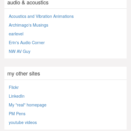
audio & acoustics
Acoustics and Vibration Animations
Archimago's Musings
earlevel
Erin's Audio Corner
NW AV Guy
my other sites
Flickr
LinkedIn
My "real" homepage
PM Pens
youtube videos