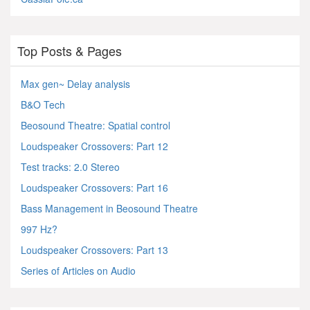
Top Posts & Pages
Max gen~ Delay analysis
B&O Tech
Beosound Theatre: Spatial control
Loudspeaker Crossovers: Part 12
Test tracks: 2.0 Stereo
Loudspeaker Crossovers: Part 16
Bass Management in Beosound Theatre
997 Hz?
Loudspeaker Crossovers: Part 13
Series of Articles on Audio