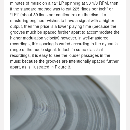
minutes of music on a 12” LP spinning at 33 1/3 RPM, then
it the standard method was to cut 225 “lines per inch” or
“LPI” (about 89 lines per centimetre) on the disc. If a
mastering engineer wishes to have a signal with a higher
output, then the price is a lower playing time (because the
grooves much be spaced further apart to accommodate the
higher modulation velocity) however, in well-mastered
recordings, this spacing is varied according to the dynamic
range of the audio signal. In fact, in some classical
recordings, it is easy to see the louder passages in the
music because the grooves are intentionally spaced further
apart, as is illustrated in Figure 3.