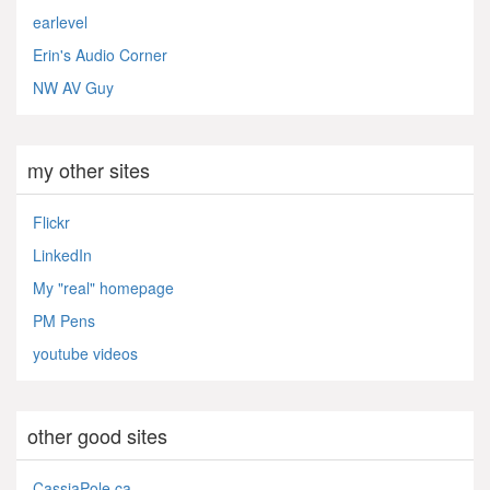
earlevel
Erin's Audio Corner
NW AV Guy
my other sites
Flickr
LinkedIn
My "real" homepage
PM Pens
youtube videos
other good sites
CassiaPole.ca