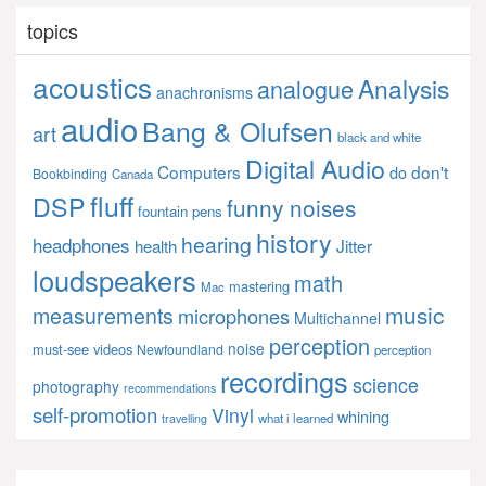
topics
acoustics
Analysis
analogue
anachronisms
audio
Bang & Olufsen
art
black and white
Digital Audio
Computers
don't
do
Bookbinding
Canada
fluff
DSP
funny noises
fountain pens
history
hearing
headphones
Jitter
health
loudspeakers
math
mastering
Mac
music
measurements
microphones
Multichannel
perception
noise
must-see videos
Newfoundland
perception
recordings
science
photography
recommendations
self-promotion
Vinyl
whining
what i learned
travelling