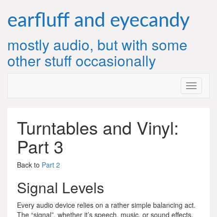
Skip
to
earfluff and eyecandy
content
mostly audio, but with some
other stuff occasionally
Turntables and Vinyl:
Part 3
Back to
Part 2
Signal Levels
Every audio device relies on a rather simple balancing act.
The “signal”, whether it’s speech, music, or sound effects,