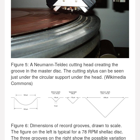
Figure 5: A Neumann-Teldec cutting head creating the
groove in the master disc. The cutting stylus can be seen
just under the circular support under the head. (Wikimedia
Commons)
Figure 6: Dimensions of record grooves, drawn to scale.
The figure on the left is typical for a 78 RPM shellac disc.
The three grooves on the right show the possible variation