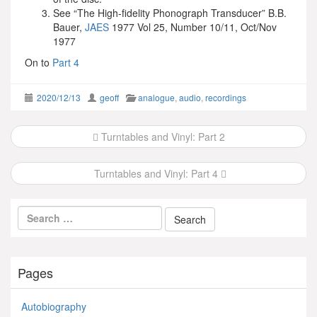
See “The High-fidelity Phonograph Transducer” B.B.
Bauer,
JAES
1977 Vol 25, Number 10/11, Oct/Nov
1977
On to
Part 4
2020/12/13
geoff
analogue
,
audio
,
recordings
Post
Turntables and Vinyl: Part 2
navigation
Turntables and Vinyl: Part 4
Pages
Autobiography