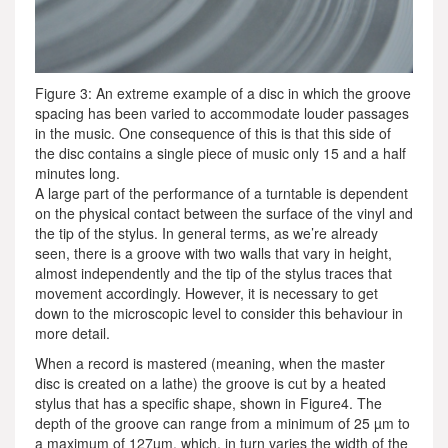
Figure 3: An extreme example of a disc in which the groove
spacing has been varied to accommodate louder passages
in the music. One consequence of this is that this side of
the disc contains a single piece of music only 15 and a half
minutes long.
A large part of the performance of a turntable is dependent
on the physical contact between the surface of the vinyl and
the tip of the stylus. In general terms, as we’re already
seen, there is a groove with two walls that vary in height,
almost independently and the tip of the stylus traces that
movement accordingly. However, it is necessary to get
down to the microscopic level to consider this behaviour in
more detail.
When a record is mastered (meaning, when the master
disc is created on a lathe) the groove is cut by a heated
stylus that has a specific shape, shown in Figure4. The
depth of the groove can range from a minimum of 25 µm to
a maximum of 127µm, which, in turn varies the width of the