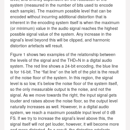
system (measured in the number of bits used to encode
each sample). The maximum possible level that can be
encoded without incurring additional distortion that is
inherent in the encoding system itself is when the maximum
(or minimum) value in the audio signal reaches the highest
possible signal value of the system. Any increase in the
signal’s level beyond this will be clipped, and harmonic
distortion artefacts will result.
Figure 1 shows two examples of the relationship between
the levels of the signal and the THD+N in a digital audio
system. The red line shows a 24-bit encoding, the blue line
is for 16-bit. The “flat line” on the left of the plot is the result
of the noise floor of the system. In this region, the signal
level is so low, it’s below the noise floor of the system itself,
so the only measurable output is the noise, and not the
signal. As we move towards the right, the input signal gets
louder and raises above the noise floor, so the output level
naturally increases as well. However, in a digital audio
system, we reach a maximum possible input level of 0 dB
FS. If we try to increase the signal’s level above this, the
signal itself will not get louder, however, it will become more
and more distorted. As a result, the distortion artefacts