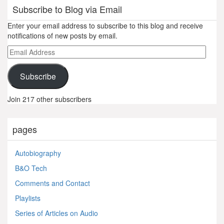
Subscribe to Blog via Email
Enter your email address to subscribe to this blog and receive
notifications of new posts by email.
Email
Address
Subscribe
Join 217 other subscribers
pages
Autobiography
B&O Tech
Comments and Contact
Playlists
Series of Articles on Audio