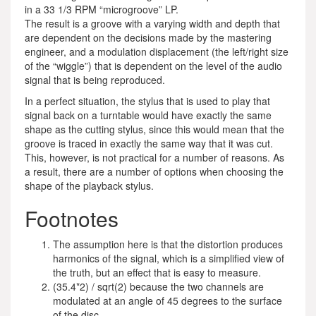
in a 33 1/3 RPM “microgroove” LP.
The result is a groove with a varying width and depth that
are dependent on the decisions made by the mastering
engineer, and a modulation displacement (the left/right size
of the “wiggle”) that is dependent on the level of the audio
signal that is being reproduced.
In a perfect situation, the stylus that is used to play that
signal back on a turntable would have exactly the same
shape as the cutting stylus, since this would mean that the
groove is traced in exactly the same way that it was cut.
This, however, is not practical for a number of reasons. As
a result, there are a number of options when choosing the
shape of the playback stylus.
Footnotes
The assumption here is that the distortion produces
harmonics of the signal, which is a simplified view of
the truth, but an effect that is easy to measure.
(35.4*2) / sqrt(2) because the two channels are
modulated at an angle of 45 degrees to the surface
of the disc.