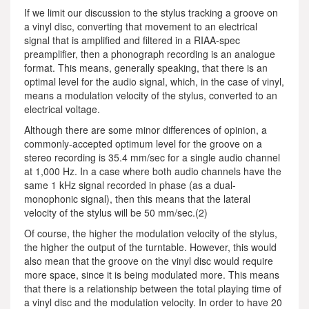
If we limit our discussion to the stylus tracking a groove on
a vinyl disc, converting that movement to an electrical
signal that is amplified and filtered in a RIAA-spec
preamplifier, then a phonograph recording is an analogue
format. This means, generally speaking, that there is an
optimal level for the audio signal, which, in the case of vinyl,
means a modulation velocity of the stylus, converted to an
electrical voltage.
Although there are some minor differences of opinion, a
commonly-accepted optimum level for the groove on a
stereo recording is 35.4 mm/sec for a single audio channel
at 1,000 Hz. In a case where both audio channels have the
same 1 kHz signal recorded in phase (as a dual-
monophonic signal), then this means that the lateral
velocity of the stylus will be 50 mm/sec.(2)
Of course, the higher the modulation velocity of the stylus,
the higher the output of the turntable. However, this would
also mean that the groove on the vinyl disc would require
more space, since it is being modulated more. This means
that there is a relationship between the total playing time of
a vinyl disc and the modulation velocity. In order to have 20