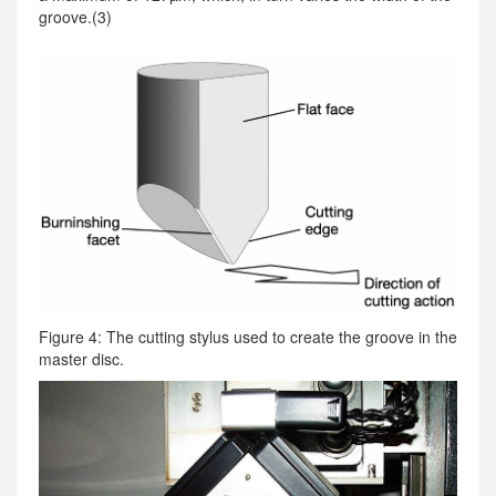
groove.(3)
Figure 4: The cutting stylus used to create the groove in the
master disc.