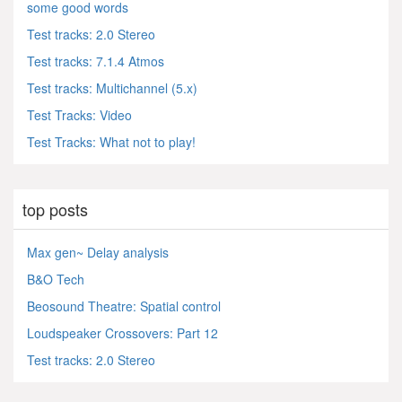
some good words
Test tracks: 2.0 Stereo
Test tracks: 7.1.4 Atmos
Test tracks: Multichannel (5.x)
Test Tracks: Video
Test Tracks: What not to play!
top posts
Max gen~ Delay analysis
B&O Tech
Beosound Theatre: Spatial control
Loudspeaker Crossovers: Part 12
Test tracks: 2.0 Stereo