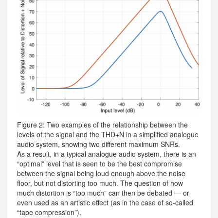
Figure 2: Two examples of the relationship between the
levels of the signal and the THD+N in a simplified analogue
audio system, showing two different maximum SNRs.
As a result, in a typical analogue audio system, there is an
“optimal” level that is seen to be the best compromise
between the signal being loud enough above the noise
floor, but not distorting too much. The question of how
much distortion is “too much” can then be debated — or
even used as an artistic effect (as in the case of so-called
“tape compression”).