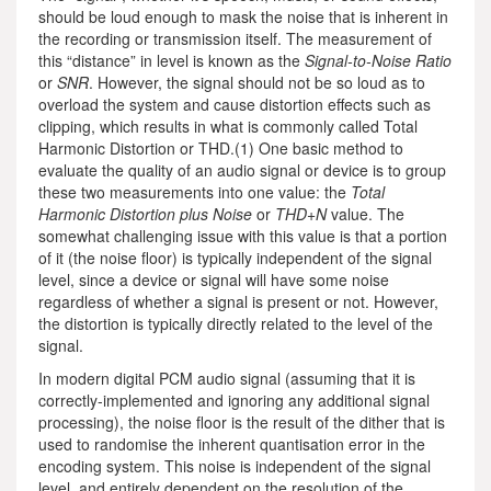
should be loud enough to mask the noise that is inherent in
the recording or transmission itself. The measurement of
this “distance” in level is known as the
Signal-to-Noise Ratio
or
SNR
. However, the signal should not be so loud as to
overload the system and cause distortion effects such as
clipping, which results in what is commonly called Total
Harmonic Distortion or THD.(1) One basic method to
evaluate the quality of an audio signal or device is to group
these two measurements into one value: the
Total
Harmonic Distortion plus Noise
or
THD+N
value. The
somewhat challenging issue with this value is that a portion
of it (the noise floor) is typically independent of the signal
level, since a device or signal will have some noise
regardless of whether a signal is present or not. However,
the distortion is typically directly related to the level of the
signal.
In modern digital PCM audio signal (assuming that it is
correctly-implemented and ignoring any additional signal
processing), the noise floor is the result of the dither that is
used to randomise the inherent quantisation error in the
encoding system. This noise is independent of the signal
level, and entirely dependent on the resolution of the