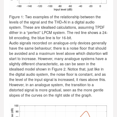
Figure 1: Two examples of the relationship between the
levels of the signal and the THD+N in a digital audio
system. These are idealised calculations, assuming TPDF
dither in a “perfect” LPCM system. The red line shows a 24-
bit encoding, the blue line is for 16-bit.
Audio signals recorded on analogue-only devices generally
have the same behaviour; there is a noise floor that should
be avoided and a maximum level above which distortion will
start to increase. However, many analogue systems have a
slightly different characteristic, as can be seen in the
idealised model shown in Figure 2. Notice that, just like in
the digital audio system, the noise floor is constant, and as
the level of the input signal is increased, it rises above this.
However, in an analogue system, the transition to a
distorted signal is more gradual, seen as the more gentle
slopes of the curves on the right side of the graph.