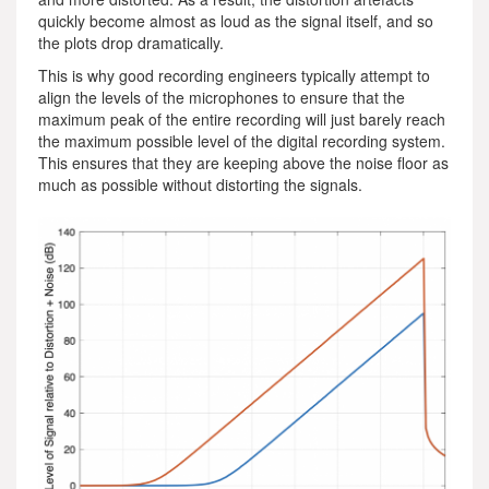
quickly become almost as loud as the signal itself, and so
the plots drop dramatically.
This is why good recording engineers typically attempt to
align the levels of the microphones to ensure that the
maximum peak of the entire recording will just barely reach
the maximum possible level of the digital recording system.
This ensures that they are keeping above the noise floor as
much as possible without distorting the signals.