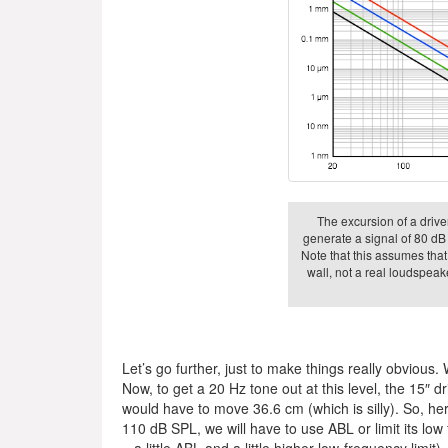
The excursion of a driver
generate a signal of 80 dB 
Note that this assumes that
wall, not a real loudspeake
Let’s go further, just to make things really obvious.
Now, to get a 20 Hz tone out at this level, the 15″
would have to move 36.6 cm (which is silly). So, here
110 dB SPL, we will have to use ABL or limit its lo
– a little ABL and a little higher low-frequency limit).