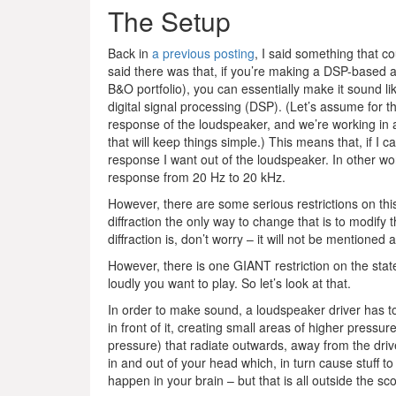
The Setup
Back in
a previous posting
, I said something that c
said there was that, if you’re making a DSP-based a
B&O portfolio), you can essentially make it sound li
digital signal processing (DSP). (Let’s assume for th
response of the loudspeaker, and we’re working in a
that will keep things simple.) This means that, if I
response I want out of the loudspeaker. In other word
response from 20 Hz to 20 kHz.
However, there are some serious restrictions on thi
diffraction the only way to change that is to modify
diffraction is, don’t worry – it will not be mentioned ag
However, there is one GIANT restriction on the state
loudly you want to play. So let’s look at that.
In order to make sound, a loudspeaker driver has to
in front of it, creating small areas of higher pressu
pressure) that radiate outwards, away from the driv
in and out of your head which, in turn cause stuff to
happen in your brain – but that is all outside the sc