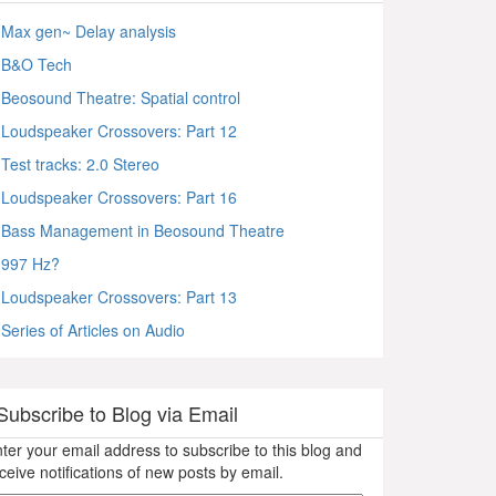
Max gen~ Delay analysis
B&O Tech
Beosound Theatre: Spatial control
Loudspeaker Crossovers: Part 12
Test tracks: 2.0 Stereo
Loudspeaker Crossovers: Part 16
Bass Management in Beosound Theatre
997 Hz?
Loudspeaker Crossovers: Part 13
Series of Articles on Audio
Subscribe to Blog via Email
ter your email address to subscribe to this blog and
ceive notifications of new posts by email.