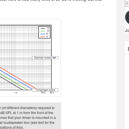
Em
A
Jo
 (of different diameters) required to
dB SPL at 1 m from the front of the
sumes that your driver is mounted in a
eal loudspeaker box (see text for the
cations of this).