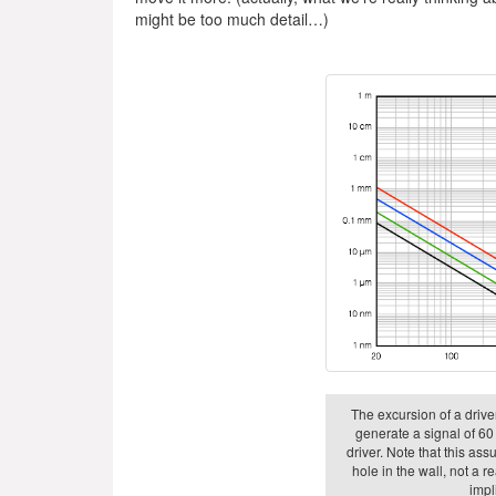
might be too much detail…)
The excursion of a driver
generate a signal of 60 
driver. Note that this as
hole in the wall, not a r
impli