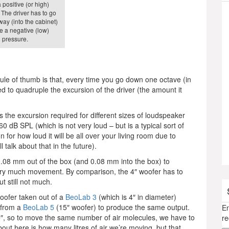
positive (or high)
 The driver has to go
way (into the cabinet)
e a negative (low)
pressure.
rule of thumb is that, every time you go down one octave (in
d to quadruple the excursion of the driver (the amount it
s the excursion required for different sizes of loudspeaker
60 dB SPL (which is not very loud – but is a typical sort of
 for how loud it will be all over your living room due to
 talk about that in the future).
 0.08 mm out of the box (and 0.08 mm into the box) to
very much movement. By comparison, the 4″ woofer has to
 still not much.
woofer taken out of a
BeoLab 3
(which is 4″ in diameter)
 from a
BeoLab 5
(15″ woofer) to produce the same output.
En
15″, so to move the same number of air molecules, we have to
re
bout here is how many litres of air we’re moving, but that