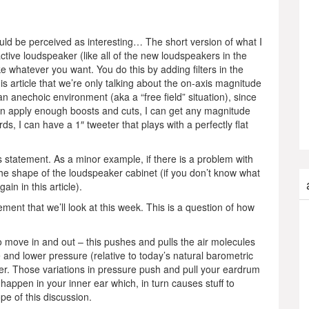
ould be perceived as interesting… The short version of what I
ctive loudspeaker (like all of the new loudspeakers in the
ke whatever you want. You do this by adding filters in the
is article that we’re only talking about the on-axis magnitude
n anechoic environment (aka a “free field” situation), since
 can apply enough boosts and cuts, I can get any magnitude
s, I can have a 1″ tweeter that plays with a perfectly flat
s statement. As a minor example, if there is a problem with
 the shape of the loudspeaker cabinet (if you don’t know what
ain in this article).
ment that we’ll look at this week. This is a question of how
 move in and out – this pushes and pulls the air molecules
re and lower pressure (relative to today’s natural barometric
er. Those variations in pressure push and pull your eardrum
 happen in your inner ear which, in turn causes stuff to
ope of this discussion.