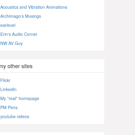
Acoustics and Vibration Animations
Archimago's Musings
earlevel
Erin's Audio Corner
NW AV Guy
my other sites
Flickr
LinkedIn
My "real" homepage
PM Pens
youtube videos