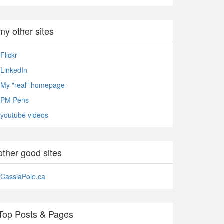
my other sites
Flickr
LinkedIn
My "real" homepage
PM Pens
youtube videos
other good sites
CassiaPole.ca
Top Posts & Pages