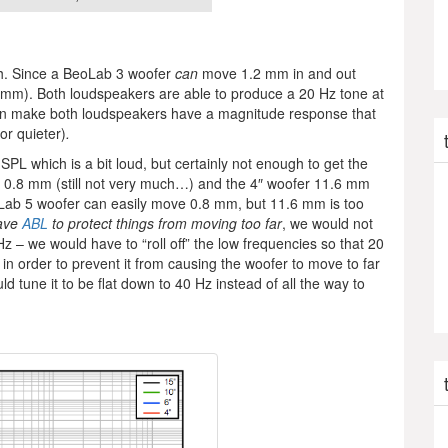
aph. Since a BeoLab 3 woofer
can
move 1.2 mm in and out
mm). Both loudspeakers are able to produce a 20 Hz tone at
can make both loudspeakers have a magnitude response that
or quieter)
.
SPL which is a bit loud, but certainly not enough to get the
0.8 mm (still not very much…) and the 4″ woofer 11.6 mm
Lab 5 woofer can easily move 0.8 mm, but 11.6 mm is too
have
ABL
to protect things from moving too far
, we would not
z – we would have to “roll off” the low frequencies so that 20
n order to prevent it from causing the woofer to move to far
 tune it to be flat down to 40 Hz instead of all the way to