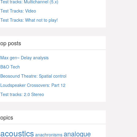
Test tracks: Multichannel (5.x)
Test Tracks: Video
Test Tracks: What not to play!
top posts
Max gen~ Delay analysis
B&O Tech
Beosound Theatre: Spatial control
Loudspeaker Crossovers: Part 12
Test tracks: 2.0 Stereo
topics
acoustics
analogue
anachronisms