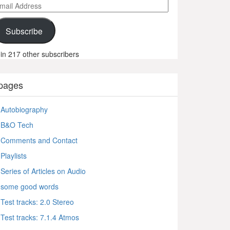
ail
ddress
Subscribe
in 217 other subscribers
pages
Autobiography
B&O Tech
Comments and Contact
Playlists
Series of Articles on Audio
some good words
Test tracks: 2.0 Stereo
Test tracks: 7.1.4 Atmos