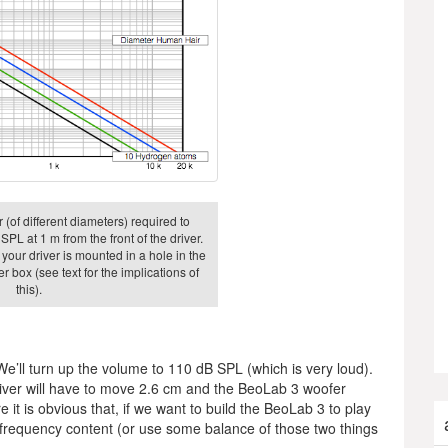
 (of different diameters) required to
SPL at 1 m from the front of the driver.
 your driver is mounted in a hole in the
r box (see text for the implications of
this).
 We’ll turn up the volume to 110 dB SPL (which is very loud).
 driver will have to move 2.6 cm and the BeoLab 3 woofer
 it is obvious that, if we want to build the BeoLab 3 to play
w frequency content (or use some balance of those two things