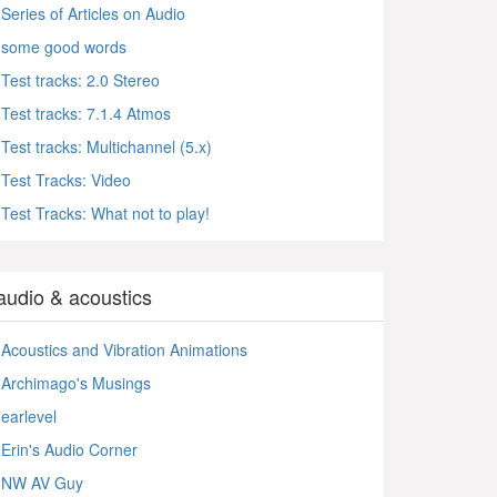
Series of Articles on Audio
some good words
Test tracks: 2.0 Stereo
Test tracks: 7.1.4 Atmos
Test tracks: Multichannel (5.x)
Test Tracks: Video
Test Tracks: What not to play!
audio & acoustics
Acoustics and Vibration Animations
Archimago's Musings
earlevel
Erin's Audio Corner
NW AV Guy