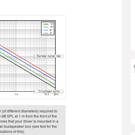
 (of different diameters) required to
 dB SPL at 1 m from the front of the
sumes that your driver is mounted in a
eal loudspeaker box (see text for the
cations of this).