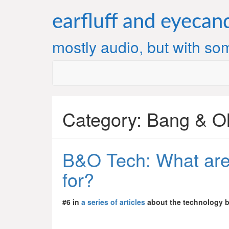
Skip
to
earfluff and eyecan
content
mostly audio, but with som
Category:
Bang & O
B&O Tech: What ar
for?
#6 in
a series of articles
about the technology 