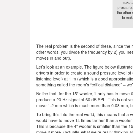
make a 
pressure.
the other 
to mak
The real problem is the second of these, since the 
other words, you divide the frequency by 2) you nee
moves in and out).
Let’s look at an example. The figure below illustrate
drivers in order to create a sound pressure level of 
listening level) at 1 m (which is a good approximation
something called the room’s “critical distance” – we’ll
Notice that, for the 15″ woofer, it only has to move
produce a 20 Hz signal at 60 dB SPL. This is not 
move 1.2 mm which is much more than 0.08 mm, but
To bring this into the real world, this means that a 
would have to move 14 times farther than a woofer
This is because the 4″ woofer is smaller than the 
move it more. (actually, what we’re really thinking a