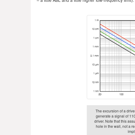
The excursion of a driver
generate a signal of 110
driver. Note that this as
hole in the wall, not a r
impli