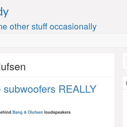
dy
e other stuff occasionally
lufsen
e subwoofers REALLY
behind
Bang & Olufsen
loudspeakers