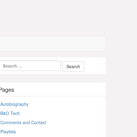
Pages
Autobiography
B&O Tech
Comments and Contact
Playlists