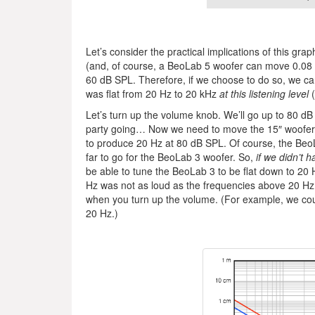
Let’s consider the practical implications of this gr
(and, of course, a BeoLab 5 woofer can move 0.08 
60 dB SPL. Therefore, if we choose to do so, we 
was flat from 20 Hz to 20 kHz
at this listening level
(
Let’s turn up the volume knob. We’ll go up to 80 dB 
party going… Now we need to move the 15″ woofer 
to produce 20 Hz at 80 dB SPL. Of course, the Beo
far to go for the BeoLab 3 woofer. So,
if we didn’t 
be able to tune the BeoLab 3 to be flat down to 20 H
Hz was not as loud as the frequencies above 20 Hz i
when you turn up the volume. (For example, we could
20 Hz.)