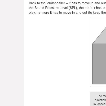
Back to the loudspeaker – it has to move in and out
the Sound Pressure Level (SPL), the more it has to 
play, he more it has to move in and out (to keep t
The re
directio
loudspeak