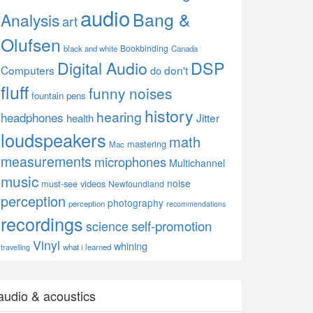
audio
Bang &
Analysis
art
Olufsen
Bookbinding
black and white
Canada
Digital Audio
DSP
Computers
don't
do
fluff
funny noises
fountain pens
history
hearing
headphones
Jitter
health
loudspeakers
math
mastering
Mac
measurements
microphones
Multichannel
music
noise
must-see videos
Newfoundland
perception
photography
perception
recommendations
recordings
self-promotion
science
Vinyl
whining
what i learned
travelling
audio & acoustics