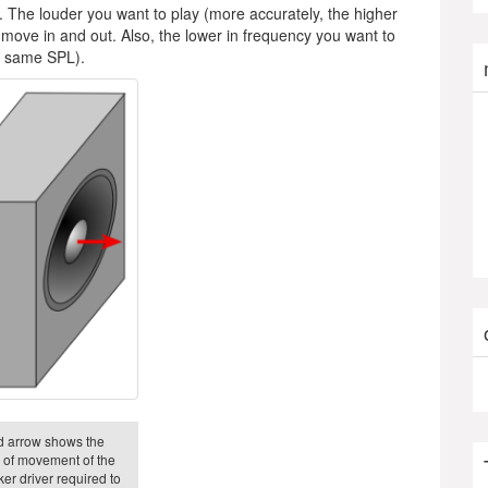
. The louder you want to play (more accurately, the higher
move in and out. Also, the lower in frequency you want to
he same SPL).
d arrow shows the
n of movement of the
er driver required to