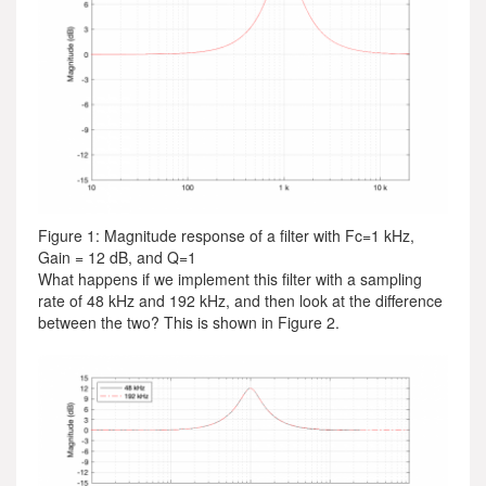
Figure 1: Magnitude response of a filter with Fc=1 kHz,
Gain = 12 dB, and Q=1
What happens if we implement this filter with a sampling
rate of 48 kHz and 192 kHz, and then look at the difference
between the two? This is shown in Figure 2.