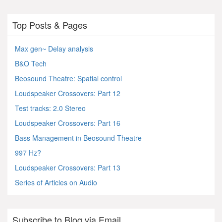
Top Posts & Pages
Max gen~ Delay analysis
B&O Tech
Beosound Theatre: Spatial control
Loudspeaker Crossovers: Part 12
Test tracks: 2.0 Stereo
Loudspeaker Crossovers: Part 16
Bass Management in Beosound Theatre
997 Hz?
Loudspeaker Crossovers: Part 13
Series of Articles on Audio
Subscribe to Blog via Email