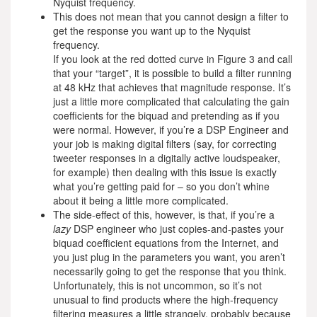
Nyquist frequency.
This does not mean that you cannot design a filter to
get the response you want up to the Nyquist
frequency.
If you look at the red dotted curve in Figure 3 and call
that your “target”, it is possible to build a filter running
at 48 kHz that achieves that magnitude response. It’s
just a little more complicated that calculating the gain
coefficients for the biquad and pretending as if you
were normal. However, if you’re a DSP Engineer and
your job is making digital filters (say, for correcting
tweeter responses in a digitally active loudspeaker,
for example) then dealing with this issue is exactly
what you’re getting paid for – so you don’t whine
about it being a little more complicated.
The side-effect of this, however, is that, if you’re a
lazy
DSP engineer who just copies-and-pastes your
biquad coefficient equations from the Internet, and
you just plug in the parameters you want, you aren’t
necessarily going to get the response that you think.
Unfortunately, this is not uncommon, so it’s not
unusual to find products where the high-frequency
filtering measures a little strangely, probably because