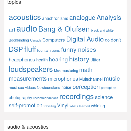
topics
acoustics
Analysis
analogue
anachronisms
audio
Bang & Olufsen
art
black and white
Digital Audio
Computers
don't
do
Bookbinding
Canada
fluff
DSP
funny noises
fountain pens
history
hearing
headphones
Jitter
health
loudspeakers
math
mastering
Mac
music
measurements
microphones
Multichannel
perception
noise
must-see videos
Newfoundland
perception
recordings
science
photography
recommendations
self-promotion
Vinyl
whining
what i learned
travelling
audio & acoustics