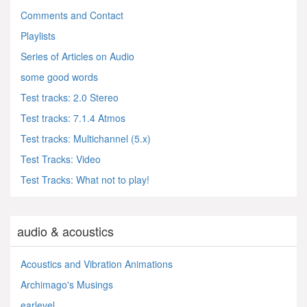
Comments and Contact
Playlists
Series of Articles on Audio
some good words
Test tracks: 2.0 Stereo
Test tracks: 7.1.4 Atmos
Test tracks: Multichannel (5.x)
Test Tracks: Video
Test Tracks: What not to play!
audio & acoustics
Acoustics and Vibration Animations
Archimago's Musings
earlevel