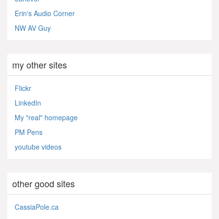
Erin's Audio Corner
NW AV Guy
my other sites
Flickr
LinkedIn
My "real" homepage
PM Pens
youtube videos
other good sites
CassiaPole.ca