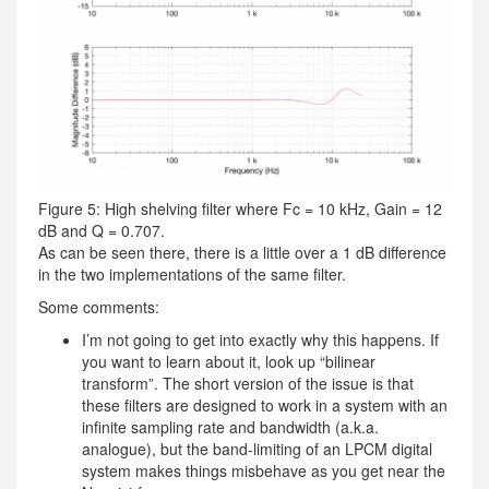
Figure 5: High shelving filter where Fc = 10 kHz, Gain = 12
dB and Q = 0.707.
As can be seen there, there is a little over a 1 dB difference
in the two implementations of the same filter.
Some comments:
I’m not going to get into exactly why this happens. If
you want to learn about it, look up “bilinear
transform”. The short version of the issue is that
these filters are designed to work in a system with an
infinite sampling rate and bandwidth (a.k.a.
analogue), but the band-limiting of an LPCM digital
system makes things misbehave as you get near the