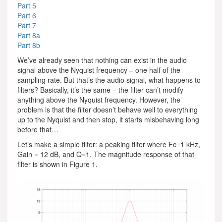
Part 5
Part 6
Part 7
Part 8a
Part 8b
We’ve already seen that nothing can exist in the audio
signal above the Nyquist frequency – one half of the
sampling rate. But that’s the audio signal, what happens to
filters? Basically, it’s the same – the filter can’t modify
anything above the Nyquist frequency. However, the
problem is that the filter doesn’t behave well to everything
up to the Nyquist and then stop, it starts misbehaving long
before that…
Let’s make a simple filter: a peaking filter where Fc=1 kHz,
Gain = 12 dB, and Q=1. The magnitude response of that
filter is shown in Figure 1.