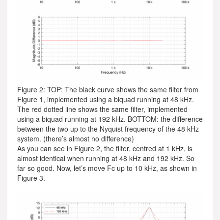
Figure 2: TOP: The black curve shows the same filter from
Figure 1, implemented using a biquad running at 48 kHz.
The red dotted line shows the same filter, implemented
using a biquad running at 192 kHz. BOTTOM: the difference
between the two up to the Nyquist frequency of the 48 kHz
system. (there’s almost no difference)
As you can see in Figure 2, the filter, centred at 1 kHz, is
almost identical when running at 48 kHz and 192 kHz. So
far so good. Now, let’s move Fc up to 10 kHz, as shown in
Figure 3.