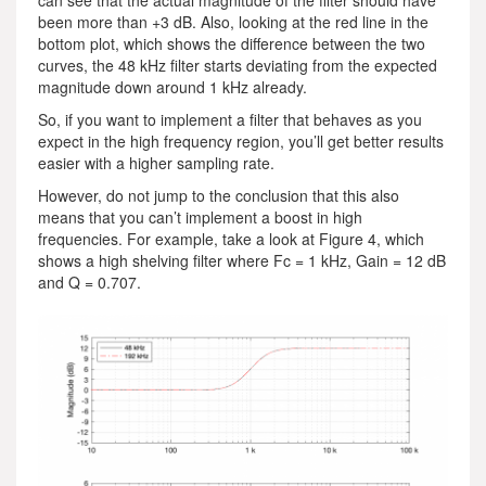
been more than +3 dB. Also, looking at the red line in the
bottom plot, which shows the difference between the two
curves, the 48 kHz filter starts deviating from the expected
magnitude down around 1 kHz already.
So, if you want to implement a filter that behaves as you
expect in the high frequency region, you’ll get better results
easier with a higher sampling rate.
However, do not jump to the conclusion that this also
means that you can’t implement a boost in high
frequencies. For example, take a look at Figure 4, which
shows a high shelving filter where Fc = 1 kHz, Gain = 12 dB
and Q = 0.707.