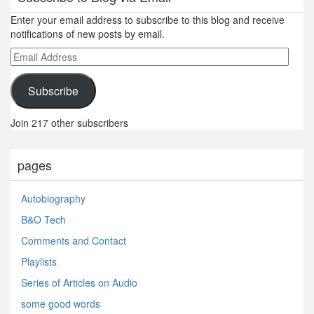
Enter your email address to subscribe to this blog and receive
notifications of new posts by email.
Email
Address
Subscribe
Join 217 other subscribers
pages
Autobiography
B&O Tech
Comments and Contact
Playlists
Series of Articles on Audio
some good words