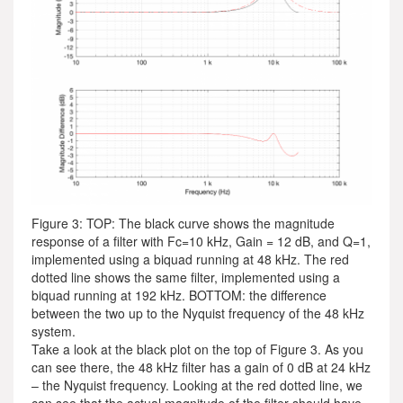
Figure 3: TOP: The black curve shows the magnitude
response of a filter with Fc=10 kHz, Gain = 12 dB, and Q=1,
implemented using a biquad running at 48 kHz. The red
dotted line shows the same filter, implemented using a
biquad running at 192 kHz. BOTTOM: the difference
between the two up to the Nyquist frequency of the 48 kHz
system.
Take a look at the black plot on the top of Figure 3. As you
can see there, the 48 kHz filter has a gain of 0 dB at 24 kHz
– the Nyquist frequency. Looking at the red dotted line, we
can see that the actual magnitude of the filter should have