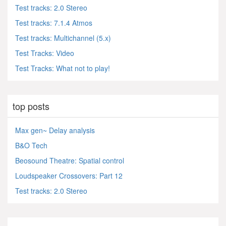
Test tracks: 2.0 Stereo
Test tracks: 7.1.4 Atmos
Test tracks: Multichannel (5.x)
Test Tracks: Video
Test Tracks: What not to play!
top posts
Max gen~ Delay analysis
B&O Tech
Beosound Theatre: Spatial control
Loudspeaker Crossovers: Part 12
Test tracks: 2.0 Stereo