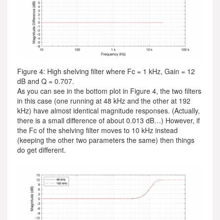
Figure 4: High shelving filter where Fc = 1 kHz, Gain = 12
dB and Q = 0.707.
As you can see in the bottom plot in Figure 4, the two filters
in this case (one running at 48 kHz and the other at 192
kHz) have almost identical magnitude responses. (Actually,
there is a small difference of about 0.013 dB…) However, if
the Fc of the shelving filter moves to 10 kHz instead
(keeping the other two parameters the same) then things
do get different.