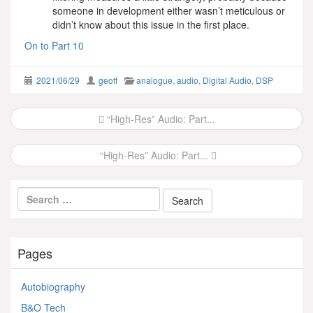
someone in development either wasn’t meticulous or
didn’t know about this issue in the first place.
On to Part 10
2021/06/29
geoff
analogue
,
audio
,
Digital Audio
,
DSP
Post
“High-Res” Audio: Part...
navigation
“High-Res” Audio: Part...
Pages
Autobiography
B&O Tech