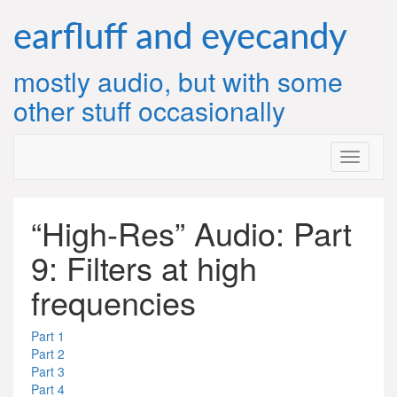
Skip
to
earfluff and eyecandy
content
mostly audio, but with some
other stuff occasionally
“High-Res” Audio: Part
9: Filters at high
frequencies
Part 1
Part 2
Part 3
Part 4