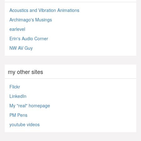
Acoustics and Vibration Animations
Archimago's Musings
earlevel
Erin's Audio Corner
NW AV Guy
my other sites
Flickr
LinkedIn
My "real" homepage
PM Pens
youtube videos