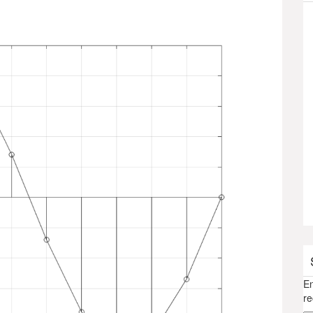
En
re