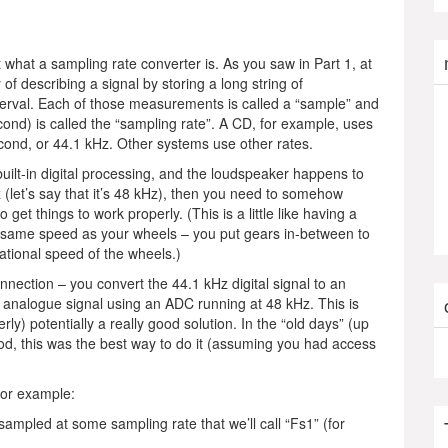
t what a sampling rate converter is. As you saw in Part 1, at
 of describing a signal by storing a long string of
erval. Each of those measurements is called a “sample” and
ond) is called the “sampling rate”. A CD, for example, uses
cond, or 44.1 kHz. Other systems use other rates.
built-in digital processing, and the loudspeaker happens to
 (let’s say that it’s 48 kHz), then you need to somehow
get things to work properly. (This is a little like having a
e same speed as your wheels – you put gears in-between to
tational speed of the wheels.)
nection – you convert the 44.1 kHz digital signal to an
analogue signal using an ADC running at 48 kHz. This is
) potentially a really good solution. In the “old days” (up
od, this was the best way to do it (assuming you had access
For example:
sampled at some sampling rate that we’ll call “Fs1” (for