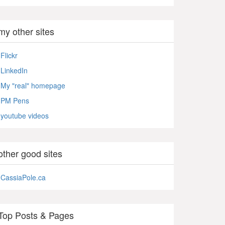
my other sites
Flickr
LinkedIn
My "real" homepage
PM Pens
youtube videos
other good sites
CassiaPole.ca
Top Posts & Pages