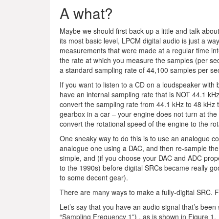
A what?
Maybe we should first back up a little and talk abou
its most basic level, LPCM digital audio is just a way
measurements that were made at a regular time int
the rate at which you measure the samples (per sec
a standard sampling rate of 44,100 samples per se
If you want to listen to a CD on a loudspeaker with 
have an internal sampling rate that is NOT 44.1 kHz
convert the sampling rate from 44.1 kHz to 48 kHz to 
gearbox in a car – your engine does not turn at th
convert the rotational speed of the engine to the ro
One sneaky way to do this is to use an analogue con
analogue one using a DAC, and then re-sample the 
simple, and (if you choose your DAC and ADC properly
to the 1990s) before digital SRCs became really go
to some decent gear).
There are many ways to make a fully-digital SRC. 
Let’s say that you have an audio signal that’s been 
“Sampling Frequency 1”) , as is shown in Figure 1.