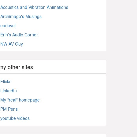
Acoustics and Vibration Animations
Archimago's Musings
earlevel
Erin's Audio Corner
NW AV Guy
my other sites
Flickr
LinkedIn
My "real" homepage
PM Pens
youtube videos