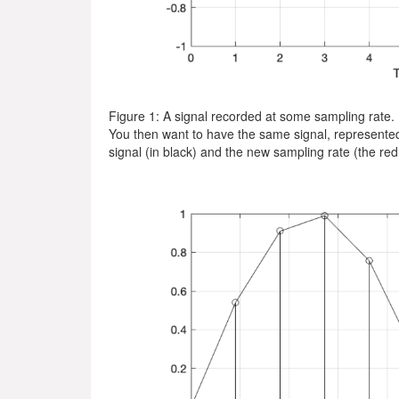
Figure 1: A signal recorded at some sampling rate.
You then want to have the same signal, represented a
signal (in black) and the new sampling rate (the red