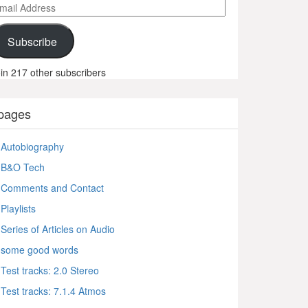
ail
ddress
Subscribe
in 217 other subscribers
pages
Autobiography
B&O Tech
Comments and Contact
Playlists
Series of Articles on Audio
some good words
Test tracks: 2.0 Stereo
Test tracks: 7.1.4 Atmos