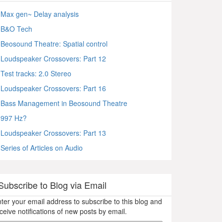
Max gen~ Delay analysis
B&O Tech
Beosound Theatre: Spatial control
Loudspeaker Crossovers: Part 12
Test tracks: 2.0 Stereo
Loudspeaker Crossovers: Part 16
Bass Management in Beosound Theatre
997 Hz?
Loudspeaker Crossovers: Part 13
Series of Articles on Audio
Subscribe to Blog via Email
ter your email address to subscribe to this blog and
ceive notifications of new posts by email.