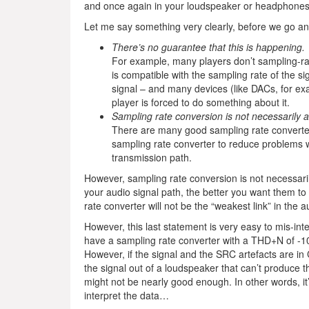
and once again in your loudspeaker or headphones
Let me say something very clearly, before we go any
There’s no guarantee that this is happening.
For example, many players don’t sampling-rate
is compatible with the sampling rate of the 
signal – and many devices (like DACs, for exa
player is forced to do something about it.
Sampling rate conversion is not necessarily a
There are many good sampling rate converters 
sampling rate converter to reduce problems wi
transmission path.
However, sampling rate conversion is not necessari
your audio signal path, the better you want them to
rate converter will not be the “weakest link” in the a
However, this last statement is very easy to mis-interp
have a sampling rate converter with a THD+N of -100 
However, if the signal and the SRC artefacts are i
the signal out of a loudspeaker that can’t produce t
might not be nearly good enough. In other words,
interpret the data…