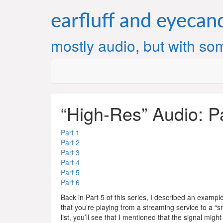
Skip
to
earfluff and eyecan
content
mostly audio, but with som
“High-Res” Audio: P
Part 1
Part 2
Part 3
Part 4
Part 5
Part 6
Back in Part 5 of this series, I described an example 
that you’re playing from a streaming service to a “s
list, you’ll see that I mentioned that the signal mig