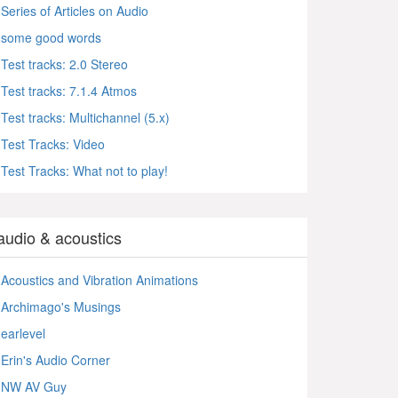
Series of Articles on Audio
some good words
Test tracks: 2.0 Stereo
Test tracks: 7.1.4 Atmos
Test tracks: Multichannel (5.x)
Test Tracks: Video
Test Tracks: What not to play!
audio & acoustics
Acoustics and Vibration Animations
Archimago's Musings
earlevel
Erin's Audio Corner
NW AV Guy