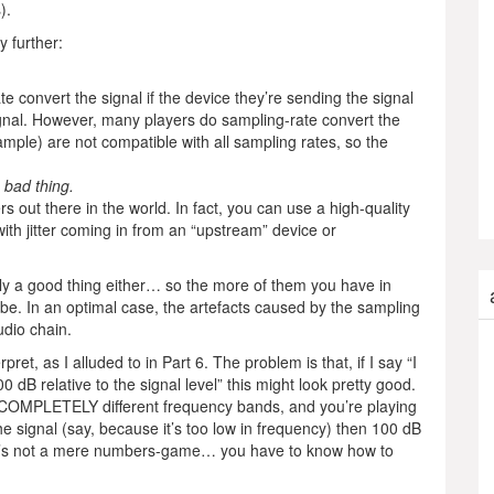
).
 further:
 convert the signal if the device they’re sending the signal
signal. However, many players do sampling-rate convert the
mple) are not compatible with all sampling rates, so the
 bad thing.
out there in the world. In fact, you can use a high-quality
th jitter coming in from an “upstream” device or
ly a good thing either… so the more of them you have in
 be. In an optimal case, the artefacts caused by the sampling
udio chain.
ret, as I alluded to in Part 6. The problem is that, if I say “I
dB relative to the signal level” this might look pretty good.
n COMPLETELY different frequency bands, and you’re playing
he signal (say, because it’s too low in frequency) then 100 dB
 it’s not a mere numbers-game… you have to know how to