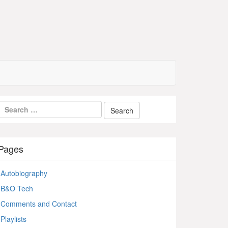
Pages
Autobiography
B&O Tech
Comments and Contact
Playlists