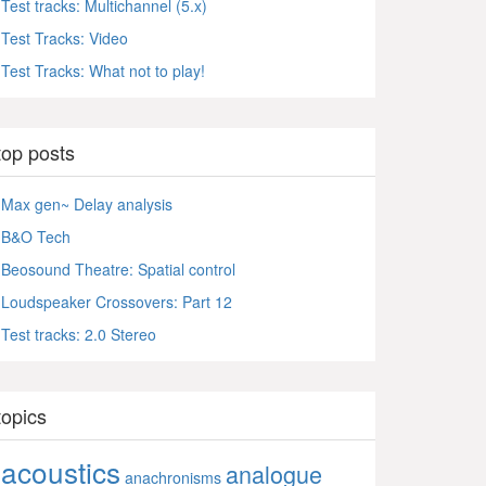
Test tracks: Multichannel (5.x)
Test Tracks: Video
Test Tracks: What not to play!
top posts
Max gen~ Delay analysis
B&O Tech
Beosound Theatre: Spatial control
Loudspeaker Crossovers: Part 12
Test tracks: 2.0 Stereo
topics
acoustics
analogue
anachronisms