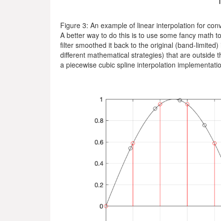
Figure 3: An example of linear interpolation for con
A better way to do this is to use some fancy math to
filter smoothed it back to the original (band-limited)
different mathematical strategies) that are outside 
a piecewise cubic spline interpolation implementatio