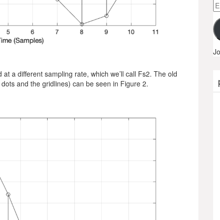
Em
A
Jo
t a different sampling rate, which we’ll call Fs2. The old
 dots and the gridlines) can be seen in Figure 2.