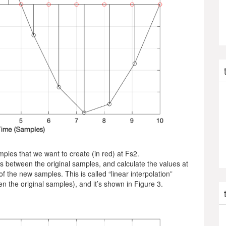
mples that we want to create (in red) at Fs2.
s between the original samples, and calculate the values at
of the new samples. This is called “linear interpolation”
n the original samples), and it’s shown in Figure 3.