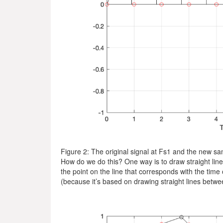
Figure 2: The original signal at Fs1 and the new sa
How do we do this? One way is to draw straight line
the point on the line that corresponds with the time 
(because it’s based on drawing straight lines betwee