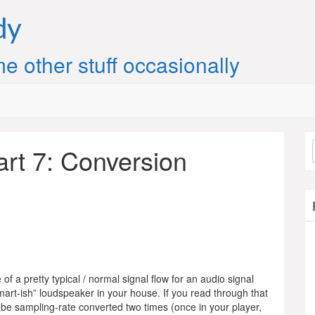
dy
e other stuff occasionally
art 7: Conversion
of a pretty typical / normal signal flow for an audio signal
mart-ish” loudspeaker in your house. If you read through that
ht be sampling-rate converted two times (once in your player,