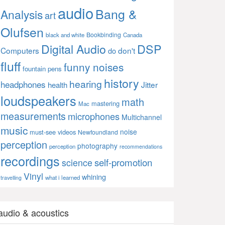
audio
Bang &
Analysis
art
Olufsen
Bookbinding
black and white
Canada
Digital Audio
DSP
Computers
don't
do
fluff
funny noises
fountain pens
history
hearing
headphones
Jitter
health
loudspeakers
math
mastering
Mac
measurements
microphones
Multichannel
music
noise
must-see videos
Newfoundland
perception
photography
perception
recommendations
recordings
self-promotion
science
Vinyl
whining
what i learned
travelling
audio & acoustics