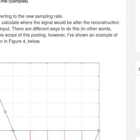
verting to the new sampling rate.
 calculate where the signal would be after the reconstruction
 input. There are different ways to do this (in other words,
the scope of this posting, however, I’ve shown an example of
n in Figure 4, below.