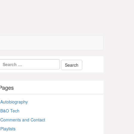
Pages
Autobiography
B&O Tech
Comments and Contact
Playlists