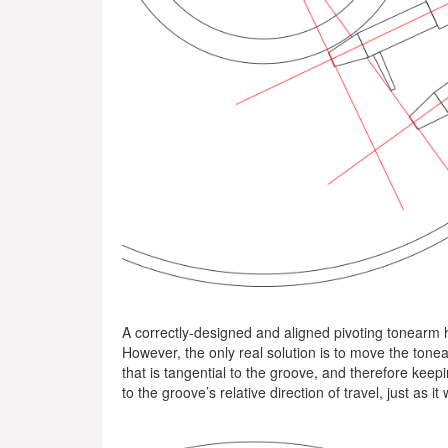
A correctly-designed and aligned pivoting tonearm ha
However, the only real solution is to move the tonear
that is tangential to the groove, and therefore keep
to the groove’s relative direction of travel, just as i