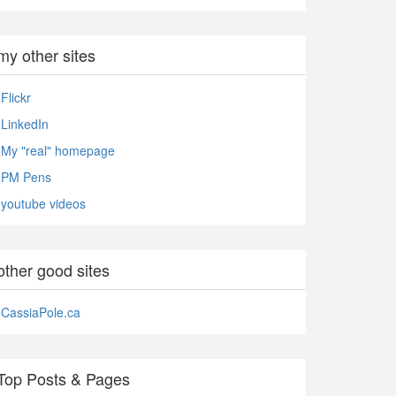
my other sites
Flickr
LinkedIn
My "real" homepage
PM Pens
youtube videos
other good sites
CassiaPole.ca
Top Posts & Pages