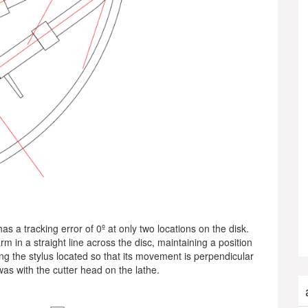
s a tracking error of 0º at only two locations on the disk.
m in a straight line across the disc, maintaining a position
ing the stylus located so that its movement is perpendicular
t was with the cutter head on the lathe.