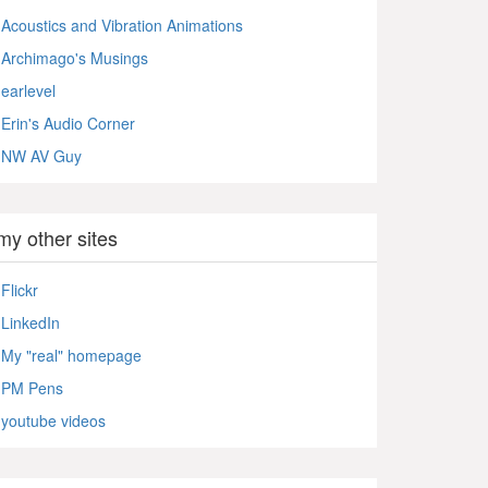
Acoustics and Vibration Animations
Archimago's Musings
earlevel
Erin's Audio Corner
NW AV Guy
my other sites
Flickr
LinkedIn
My "real" homepage
PM Pens
youtube videos