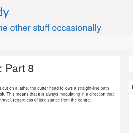
dy
e other stuff occasionally
: Part 8
cut on a lathe, the cutter head follows a straight-line path
isk. This means that it is always modulating in a direction that
 travel, regardless of its distance from the centre.