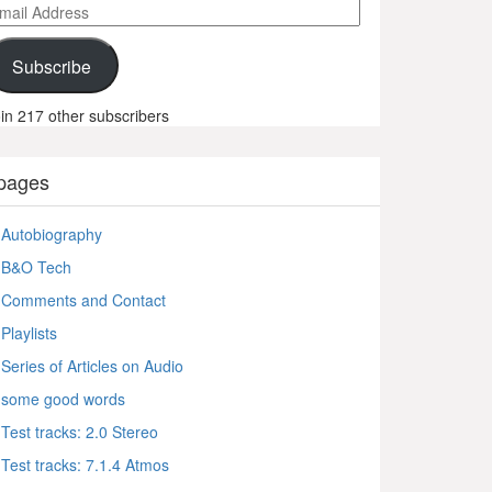
ail
ddress
Subscribe
in 217 other subscribers
pages
Autobiography
B&O Tech
Comments and Contact
Playlists
Series of Articles on Audio
some good words
Test tracks: 2.0 Stereo
Test tracks: 7.1.4 Atmos