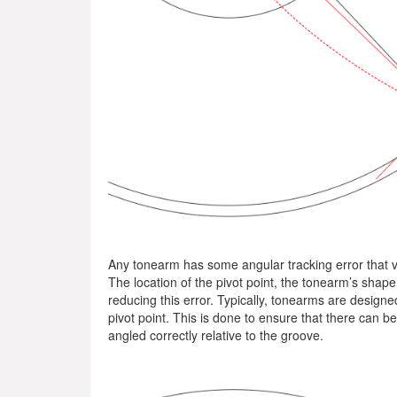
Any tonearm has some angular tracking error that va
The location of the pivot point, the tonearm’s shape
reducing this error. Typically, tonearms are designe
pivot point. This is done to ensure that there can b
angled correctly relative to the groove.