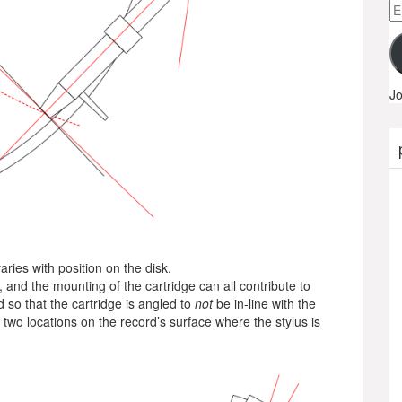
Em
A
Jo
ries with position on the disk.
, and the mounting of the cartridge can all contribute to
d so that the cartridge is angled to
not
be in-line with the
e two locations on the record’s surface where the stylus is