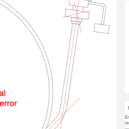
En
re