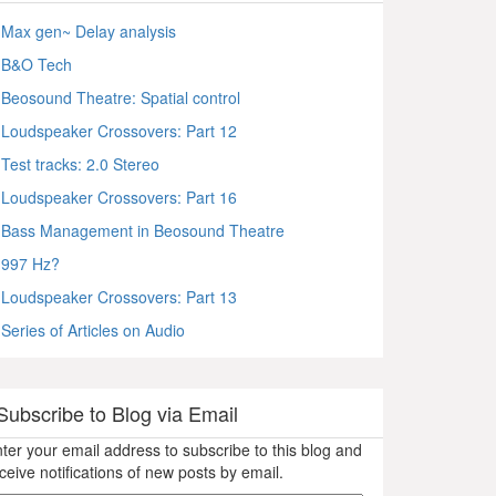
Max gen~ Delay analysis
B&O Tech
Beosound Theatre: Spatial control
Loudspeaker Crossovers: Part 12
Test tracks: 2.0 Stereo
Loudspeaker Crossovers: Part 16
Bass Management in Beosound Theatre
997 Hz?
Loudspeaker Crossovers: Part 13
Series of Articles on Audio
Subscribe to Blog via Email
ter your email address to subscribe to this blog and
ceive notifications of new posts by email.