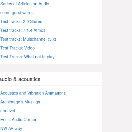
Series of Articles on Audio
some good words
Test tracks: 2.0 Stereo
Test tracks: 7.1.4 Atmos
Test tracks: Multichannel (5.x)
Test Tracks: Video
Test Tracks: What not to play!
audio & acoustics
Acoustics and Vibration Animations
Archimago's Musings
earlevel
Erin's Audio Corner
NW AV Guy