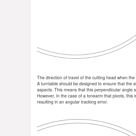
The direction of travel of the cutting head when the
A turntable should be designed to ensure that the s
aspects. This means that this perpendicular angle s
However, in the case of a tonearm that pivots, this is
resulting in an angular tracking error.