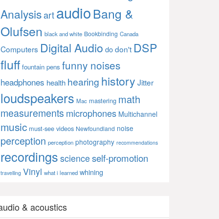
audio
Bang &
Analysis
art
Olufsen
Bookbinding
black and white
Canada
Digital Audio
DSP
Computers
don't
do
fluff
funny noises
fountain pens
history
hearing
headphones
Jitter
health
loudspeakers
math
mastering
Mac
measurements
microphones
Multichannel
music
noise
must-see videos
Newfoundland
perception
photography
perception
recommendations
recordings
self-promotion
science
Vinyl
whining
what i learned
travelling
audio & acoustics