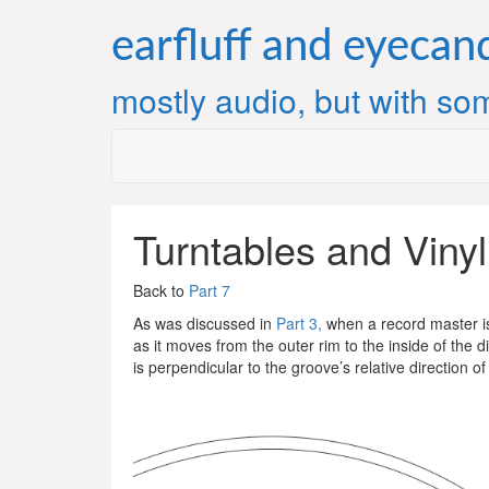
Skip
to
earfluff and eyecan
content
mostly audio, but with som
Turntables and Vinyl
Back to
Part 7
As was discussed in
Part 3,
when a record master is 
as it moves from the outer rim to the inside of the d
is perpendicular to the groove’s relative direction of