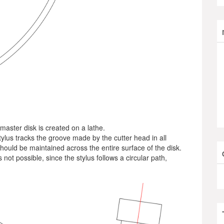
 master disk is created on a lathe.
tylus tracks the groove made by the cutter head in all
hould be maintained across the entire surface of the disk.
 not possible, since the stylus follows a circular path,