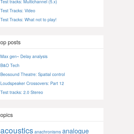
Test tracks: Multichannel (5.x)
Test Tracks: Video
Test Tracks: What not to play!
top posts
Max gen~ Delay analysis
B&O Tech
Beosound Theatre: Spatial control
Loudspeaker Crossovers: Part 12
Test tracks: 2.0 Stereo
topics
acoustics
analogue
anachronisms