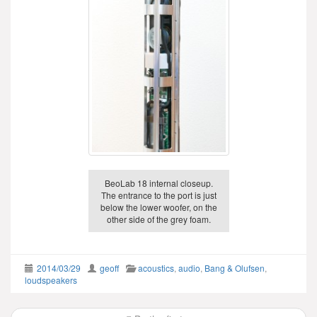
BeoLab 18 internal closeup.
The entrance to the port is just
below the lower woofer, on the
other side of the grey foam.
2014/03/29
geoff
acoustics
,
audio
,
Bang & Olufsen
,
loudspeakers