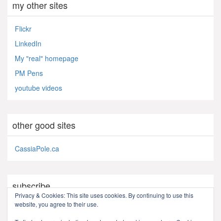
my other sites
Flickr
LinkedIn
My "real" homepage
PM Pens
youtube videos
other good sites
CassiaPole.ca
subscribe
Privacy & Cookies: This site uses cookies. By continuing to use this
website, you agree to their use.
RSS - Posts