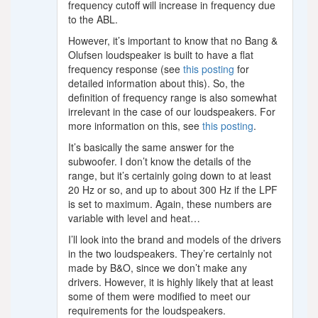
frequency cutoff will increase in frequency due
to the ABL.
However, it’s important to know that no Bang &
Olufsen loudspeaker is built to have a flat
frequency response (see
this posting
for
detailed information about this). So, the
definition of frequency range is also somewhat
irrelevant in the case of our loudspeakers. For
more information on this, see
this posting
.
It’s basically the same answer for the
subwoofer. I don’t know the details of the
range, but it’s certainly going down to at least
20 Hz or so, and up to about 300 Hz if the LPF
is set to maximum. Again, these numbers are
variable with level and heat…
I’ll look into the brand and models of the drivers
in the two loudspeakers. They’re certainly not
made by B&O, since we don’t make any
drivers. However, it is highly likely that at least
some of them were modified to meet our
requirements for the loudspeakers.