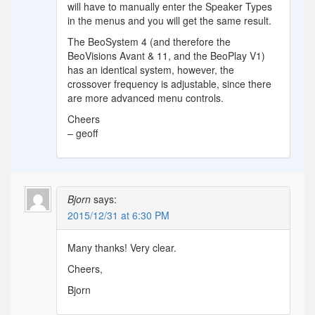
will have to manually enter the Speaker Types
in the menus and you will get the same result.
The BeoSystem 4 (and therefore the
BeoVisions Avant & 11, and the BeoPlay V1)
has an identical system, however, the
crossover frequency is adjustable, since there
are more advanced menu controls.
Cheers
– geoff
Bjorn
says:
2015/12/31 at 6:30 PM
Many thanks! Very clear.
Cheers,
Bjorn