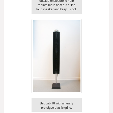
outside enclosure to help
radiate more heat out of the
loudspeaker and keep it cool.
BeoLab 18 with an early
prototype plastic grille.