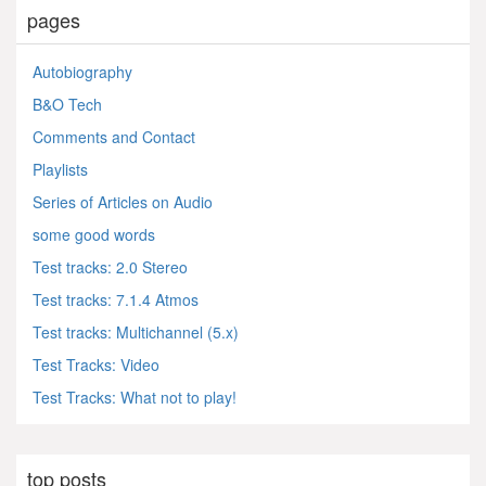
pages
Autobiography
B&O Tech
Comments and Contact
Playlists
Series of Articles on Audio
some good words
Test tracks: 2.0 Stereo
Test tracks: 7.1.4 Atmos
Test tracks: Multichannel (5.x)
Test Tracks: Video
Test Tracks: What not to play!
top posts