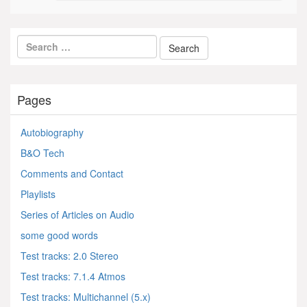
Pages
Autobiography
B&O Tech
Comments and Contact
Playlists
Series of Articles on Audio
some good words
Test tracks: 2.0 Stereo
Test tracks: 7.1.4 Atmos
Test tracks: Multichannel (5.x)