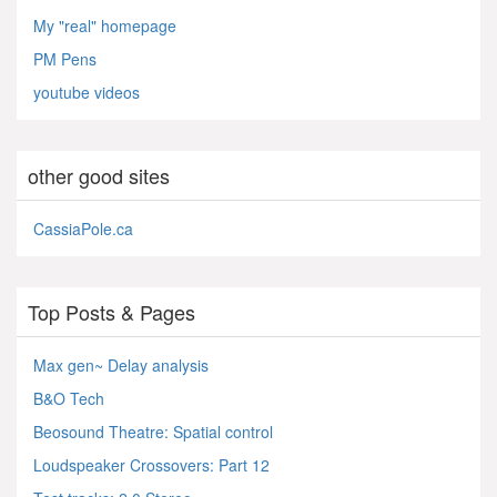
My "real" homepage
PM Pens
youtube videos
other good sites
CassiaPole.ca
Top Posts & Pages
Max gen~ Delay analysis
B&O Tech
Beosound Theatre: Spatial control
Loudspeaker Crossovers: Part 12