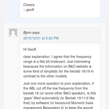
Cheers
– geoff
Bjorn
says:
2015/12/31 at 5:52 PM
Hi Geoff,
clear explanation. I agree that the frequency
range is a litte bit irrelevant. Just interesting
beacause the information on B&O website is
some kind of simplistic for the beolab 18/19 in
contrast to the other models.
Just one more question to your explanation, if
the ABL cut off the low frequency from the
beolab 18 (or some other B&O speaker), is this
‘gape’ filled automaticly (to Beolab 19/11/2 like
that) by software (in beosound Moment/ bass
managment Beosystem 4) to keep the sound