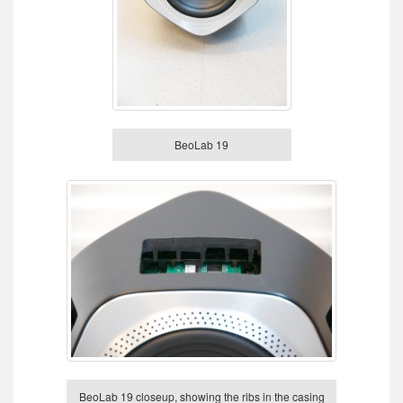
BeoLab 19
BeoLab 19 closeup, showing the ribs in the casing