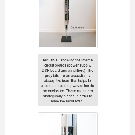
BeoLab 18 showing the internal
circuit boards (power supply,
DSP board and amplifiers). The
grey bits are an acoustically
absorptive foam that helps to
attenuate standing waves inside
the enclosure. These are rather
strategically placed in order to
have the most effect.