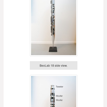
BeoLab 18 side view.