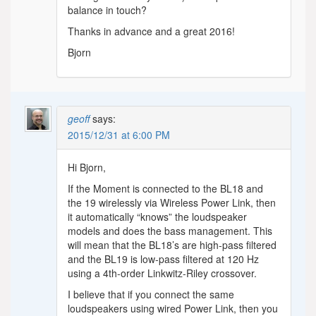
balance in touch?
Thanks in advance and a great 2016!
Bjorn
geoff
says:
2015/12/31 at 6:00 PM
Hi Bjorn,
If the Moment is connected to the BL18 and
the 19 wirelessly via Wireless Power Link, then
it automatically “knows” the loudspeaker
models and does the bass management. This
will mean that the BL18’s are high-pass filtered
and the BL19 is low-pass filtered at 120 Hz
using a 4th-order Linkwitz-Riley crossover.
I believe that if you connect the same
loudspeakers using wired Power Link, then you