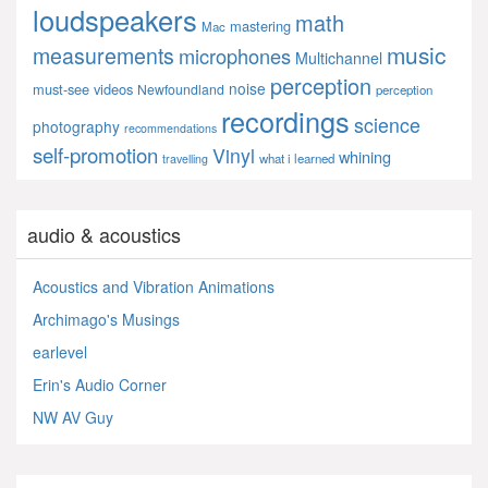
loudspeakers
math
mastering
Mac
music
measurements
microphones
Multichannel
perception
noise
must-see videos
Newfoundland
perception
recordings
science
photography
recommendations
self-promotion
Vinyl
whining
what i learned
travelling
audio & acoustics
Acoustics and Vibration Animations
Archimago's Musings
earlevel
Erin's Audio Corner
NW AV Guy