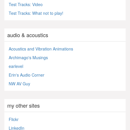
Test Tracks: Video
Test Tracks: What not to play!
audio & acoustics
Acoustics and Vibration Animations
Archimago's Musings
earlevel
Erin's Audio Corner
NW AV Guy
my other sites
Flickr
LinkedIn