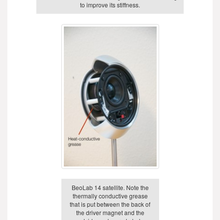
to improve its stiffness.
BeoLab 14 satellite. Note the
thermally conductive grease
that is put between the back of
the driver magnet and the