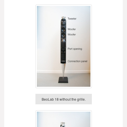
BeoLab 18 without the grille.