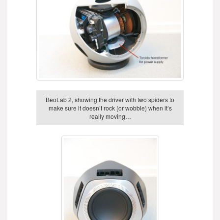
BeoLab 2, showing the driver with two spiders to
make sure it doesn’t rock (or wobble) when it’s
really moving…