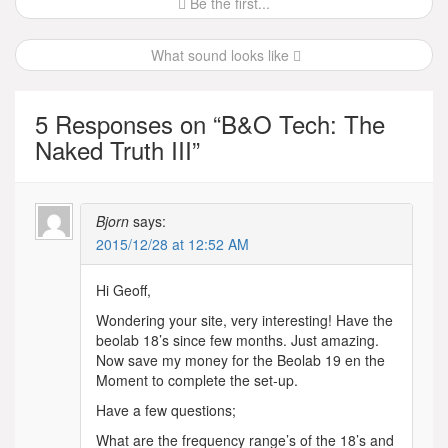
Post
Be the first...
navigation
What sound looks like
5 Responses on “
B&O Tech: The
Naked Truth III
”
Bjorn
says:
2015/12/28 at 12:52 AM
Hi Geoff,
Wondering your site, very interesting! Have the
beolab 18’s since few months. Just amazing.
Now save my money for the Beolab 19 en the
Moment to complete the set-up.
Have a few questions;
What are the frequency range’s of the 18’s and