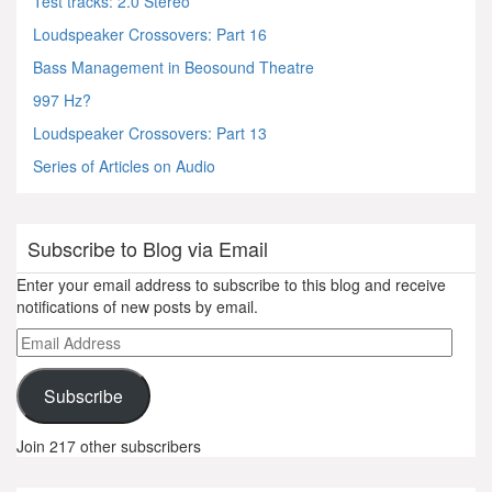
Test tracks: 2.0 Stereo
Loudspeaker Crossovers: Part 16
Bass Management in Beosound Theatre
997 Hz?
Loudspeaker Crossovers: Part 13
Series of Articles on Audio
Subscribe to Blog via Email
Enter your email address to subscribe to this blog and receive
notifications of new posts by email.
Email
Address
Subscribe
Join 217 other subscribers