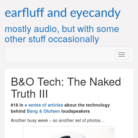
Skip
to
earfluff and eyecandy
content
mostly audio, but with some
other stuff occasionally
B&O Tech: The Naked
Truth III
#18 in
a series of articles
about the technology
behind
Bang & Olufsen
loudspeakers
Another busy week – so another set of photos…