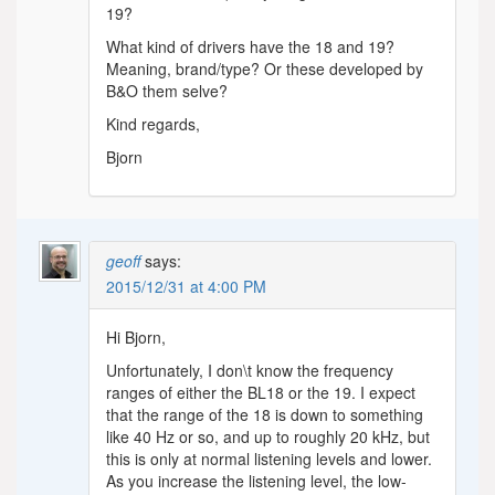
19?
What kind of drivers have the 18 and 19?
Meaning, brand/type? Or these developed by
B&O them selve?
Kind regards,
Bjorn
geoff
says:
2015/12/31 at 4:00 PM
Hi Bjorn,
Unfortunately, I don\t know the frequency
ranges of either the BL18 or the 19. I expect
that the range of the 18 is down to something
like 40 Hz or so, and up to roughly 20 kHz, but
this is only at normal listening levels and lower.
As you increase the listening level, the low-