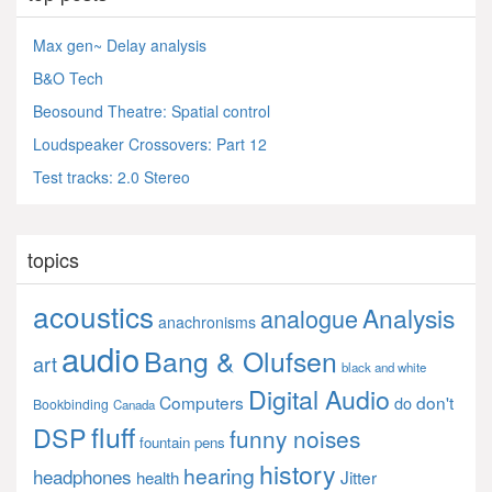
Max gen~ Delay analysis
B&O Tech
Beosound Theatre: Spatial control
Loudspeaker Crossovers: Part 12
Test tracks: 2.0 Stereo
topics
acoustics
Analysis
analogue
anachronisms
audio
Bang & Olufsen
art
black and white
Digital Audio
Computers
don't
do
Bookbinding
Canada
fluff
DSP
funny noises
fountain pens
history
hearing
headphones
Jitter
health