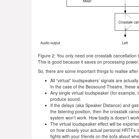
Figure 2: You only need one crosstalk cancellation 
This is good because it saves on processing power.
So, there are some important things to realise after
All “virtual” loudspeakers’ signals are actual
In the case of the Beosound Theatre, these ar
Any single virtual loudspeaker (for example,
produce sound.
If the delays (aka Speaker Distance) and gai
the listening position, then the crosstalk canc
system won’t work. How badly is doesn’t wor
The virtual loudspeaker effect will be experie
on how closely your actual personal HRTFs ma
fights with your friends on the sofa about w