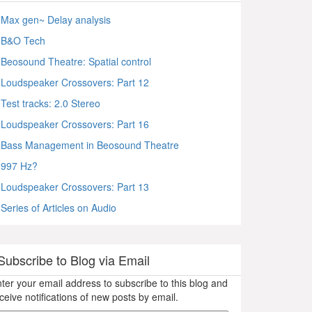
Max gen~ Delay analysis
B&O Tech
Beosound Theatre: Spatial control
Loudspeaker Crossovers: Part 12
Test tracks: 2.0 Stereo
Loudspeaker Crossovers: Part 16
Bass Management in Beosound Theatre
997 Hz?
Loudspeaker Crossovers: Part 13
Series of Articles on Audio
Subscribe to Blog via Email
ter your email address to subscribe to this blog and
ceive notifications of new posts by email.