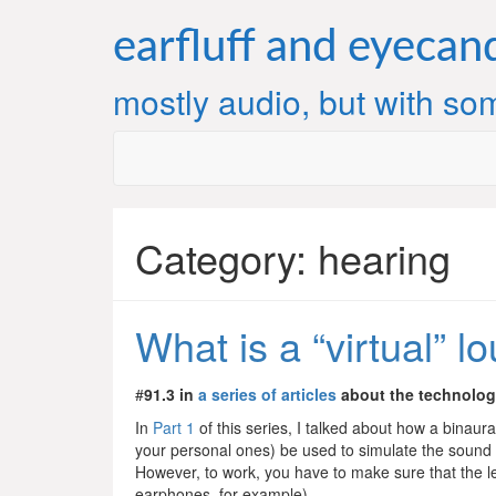
Skip
to
earfluff and eyecan
content
mostly audio, but with som
Category:
hearing
What is a “virtual” 
#
91.3 in
a series of articles
about the technolo
In
Part 1
of this series, I talked about how a binaur
your personal ones) be used to simulate the sound o
However, to work, you have to make sure that the lef
earphones, for example).