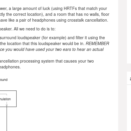
wer, a large amount of luck (using HRTFs that match your
y the correct location), and a room that has no walls, floor
have like a pair of headphones using crosstalk cancellation.
peaker. All we need to do is to:
 surround loudspeaker (for example) and filter it using the
he location that this loudspeaker would be in.
REMEMBER
since you would have used your two ears to hear an actual
ancellation processing system that causes your two
headphones.