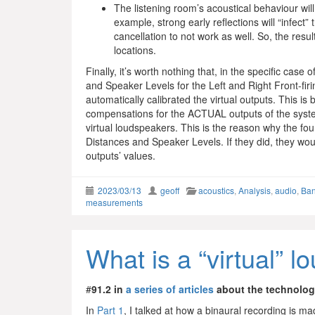
The listening room’s acoustical behaviour will
example, strong early reflections will “infect”
cancellation to not work as well. So, the resu
locations.
Finally, it’s worth nothing that, in the specific ca
and Speaker Levels for the Left and Right Front-firi
automatically calibrated the virtual outputs. This 
compensations for the ACTUAL outputs of the system
virtual loudspeakers. This is the reason why the fo
Distances and Speaker Levels. If they did, they woul
outputs’ values.
2023/03/13
geoff
acoustics
,
Analysis
,
audio
,
Ban
measurements
What is a “virtual” 
#
91.2 in
a series of articles
about the technolo
In
Part 1
, I talked at how a binaural recording is m