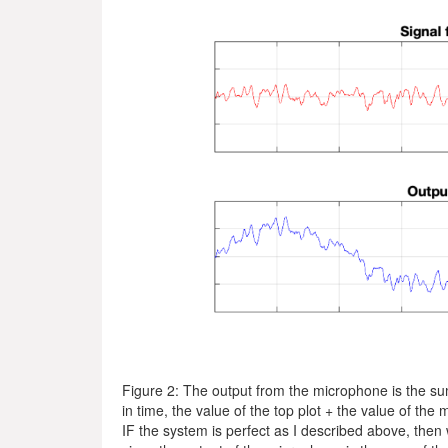
Figure 2: The output from the microphone is the s
in time, the value of the top plot + the value of the 
IF the system is perfect as I described above, then