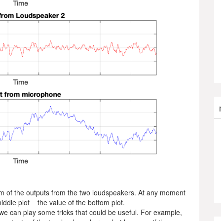
um of the outputs from the two loudspeakers. At any moment
middle plot = the value of the bottom plot.
 we can play some tricks that could be useful. For example,