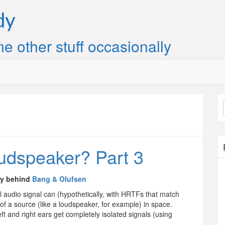
dy
e other stuff occasionally
loudspeaker? Part 3
gy behind
Bang & Olufsen
al audio signal can (hypothetically, with HRTFs that match
f a source (like a loudspeaker, for example) in space.
t and right ears get completely isolated signals (using