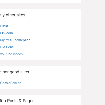
my other sites
Flickr
LinkedIn
My "real" homepage
PM Pens
youtube videos
other good sites
CassiaPole.ca
Top Posts & Pages