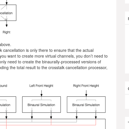
above.
k cancellation is only there to ensure that the actual
ou want to create more virtual channels, you don’t need to
only need to create the binaurally-processed versions of
ing the total result to the crosstalk cancellation processor,