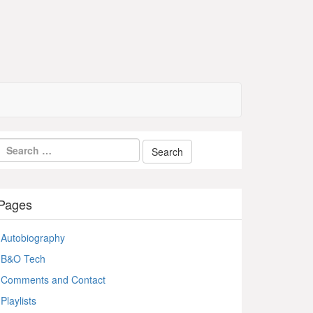
Pages
Autobiography
B&O Tech
Comments and Contact
Playlists