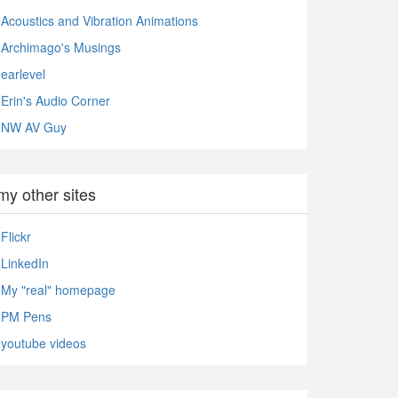
Acoustics and Vibration Animations
Archimago's Musings
earlevel
Erin's Audio Corner
NW AV Guy
my other sites
Flickr
LinkedIn
My "real" homepage
PM Pens
youtube videos