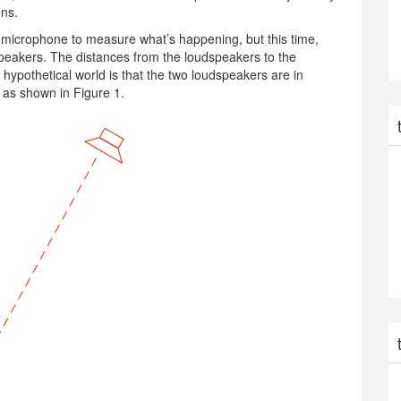
ons.
ct” microphone to measure what’s happening, but this time,
dspeakers. The distances from the loudspeakers to the
s hypothetical world is that the two loudspeakers are in
) as shown in Figure 1.