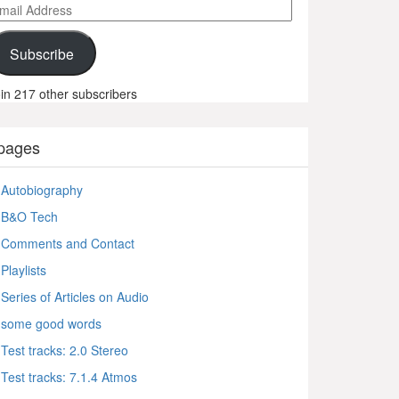
ail
ddress
Subscribe
in 217 other subscribers
pages
Autobiography
B&O Tech
Comments and Contact
Playlists
Series of Articles on Audio
some good words
Test tracks: 2.0 Stereo
Test tracks: 7.1.4 Atmos