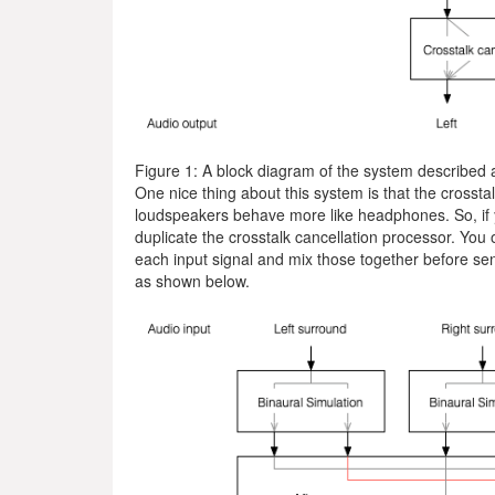
Figure 1: A block diagram of the system described 
One nice thing about this system is that the crosstal
loudspeakers behave more like headphones. So, if y
duplicate the crosstalk cancellation processor. You 
each input signal and mix those together before send
as shown below.