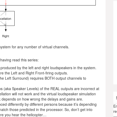
system for any number of virtual channels.
 having read this series:
ly produced by the left and right loudspeakers in the system.
e the Left and Right Front-firing outputs.
 the Left Surround) requires BOTH output channels to
ns (aka Speaker Levels) of the REAL outputs are incorrect at
ellation will not work and the virtual loudspeaker simulation
k depends on how wrong the delays and gains are.
nced differently by different persons because it’s depending
En
tch those predicted in the processor. So, don’t get into
re
here you hear the helicopter…