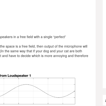
peakers in a free field with a single “perfect”
he space is a free field, then output of the microphone will
(In the same way that if your dog and your cat are both
cat and have to decide which is more annoying and therefore