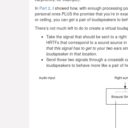
In
Part 2
, I showed how, with enough processing po
personal ones PLUS the promise that you’re in exactl
or ceiling, you can get a pair of loudspeakers to be
There’s not much left to do to create a virtual louds
Take the signal that should be sent to a right
HRTFs that correspond to a sound source in t
that this signal has to get to your two ears 
loudspeaker in that location.
Send those two signals through a crosstalk c
loudspeakers to behave more like a pair of 