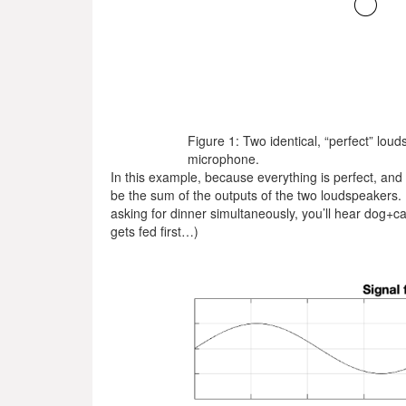
Figure 1: Two identical, “perfect” louds
microphone.
In this example, because everything is perfect, and t
be the sum of the outputs of the two loudspeakers. 
asking for dinner simultaneously, you’ll hear dog+
gets fed first…)