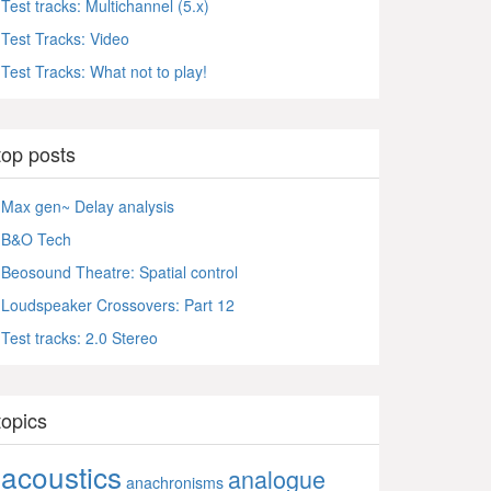
Test tracks: Multichannel (5.x)
Test Tracks: Video
Test Tracks: What not to play!
top posts
Max gen~ Delay analysis
B&O Tech
Beosound Theatre: Spatial control
Loudspeaker Crossovers: Part 12
Test tracks: 2.0 Stereo
topics
acoustics
analogue
anachronisms