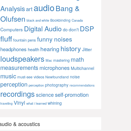
audio
Bang &
Analysis
art
Olufsen
Bookbinding
black and white
Canada
Digital Audio
DSP
Computers
don't
do
fluff
funny noises
fountain pens
history
hearing
headphones
Jitter
health
loudspeakers
math
mastering
Mac
measurements
microphones
Multichannel
music
noise
must-see videos
Newfoundland
perception
photography
perception
recommendations
recordings
self-promotion
science
Vinyl
whining
what i learned
travelling
audio & acoustics