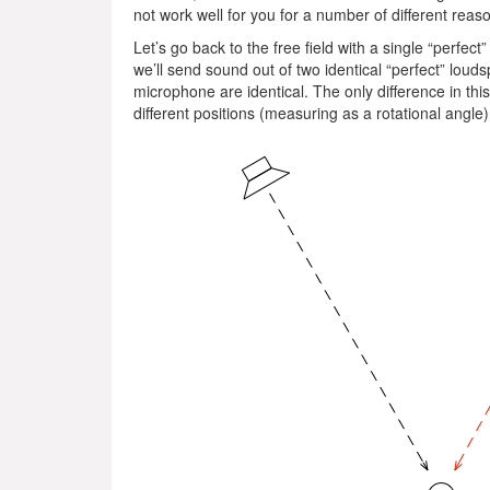
not work well for you for a number of different reas
Let’s go back to the free field with a single “perfe
we’ll send sound out of two identical “perfect” lou
microphone are identical. The only difference in thi
different positions (measuring as a rotational angle