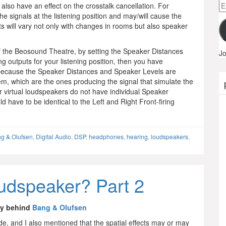
Em
 also have an effect on the crosstalk cancellation. For
A
 the signals at the listening position and may/will cause the
lts will vary not only with changes in rooms but also speaker
se of the Beosound Theatre, by setting the Speaker Distances
Jo
ng outputs for your listening position, then you have
is because the Speaker Distances and Speaker Levels are
, which are the ones producing the signal that simulate the
ur virtual loudspeakers do not have individual Speaker
d have to be identical to the Left and Right Front-firing
g & Olufsen
,
Digital Audio
,
DSP
,
headphones
,
hearing
,
loudspeakers
,
loudspeaker? Part 2
gy behind
Bang & Olufsen
ade, and I also mentioned that the spatial effects may or may