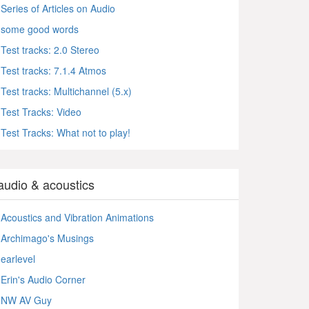
Series of Articles on Audio
some good words
Test tracks: 2.0 Stereo
Test tracks: 7.1.4 Atmos
Test tracks: Multichannel (5.x)
Test Tracks: Video
Test Tracks: What not to play!
audio & acoustics
Acoustics and Vibration Animations
Archimago's Musings
earlevel
Erin's Audio Corner
NW AV Guy