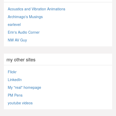
Acoustics and Vibration Animations
Archimago's Musings
earlevel
Erin's Audio Corner
NW AV Guy
my other sites
Flickr
LinkedIn
My "real" homepage
PM Pens
youtube videos