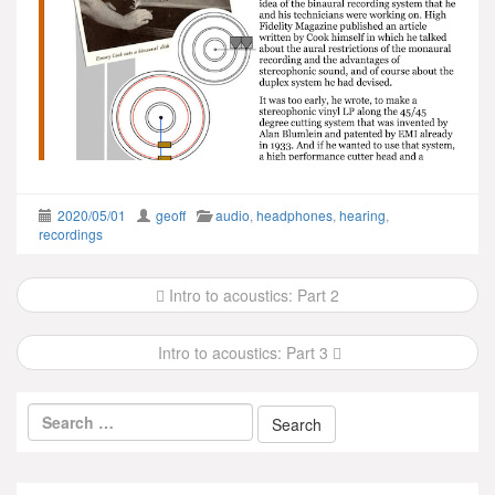
2020/05/01
geoff
audio
,
headphones
,
hearing
,
recordings
Post
Intro to acoustics: Part 2
navigation
Intro to acoustics: Part 3