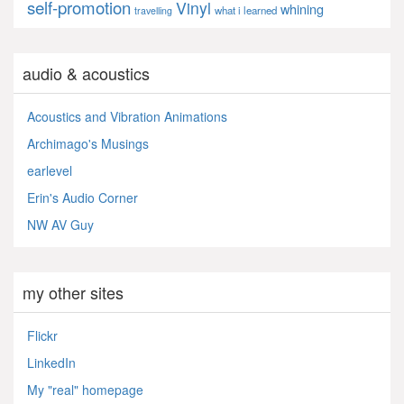
self-promotion
Vinyl
whining
what i learned
travelling
audio & acoustics
Acoustics and Vibration Animations
Archimago's Musings
earlevel
Erin's Audio Corner
NW AV Guy
my other sites
Flickr
LinkedIn
My "real" homepage