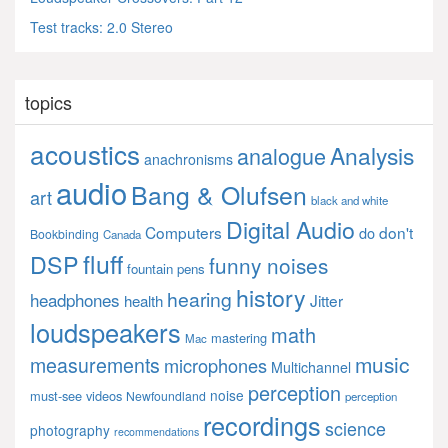
Test tracks: 2.0 Stereo
topics
acoustics
Analysis
analogue
anachronisms
audio
Bang & Olufsen
art
black and white
Digital Audio
Computers
don't
do
Bookbinding
Canada
fluff
DSP
funny noises
fountain pens
history
hearing
headphones
Jitter
health
loudspeakers
math
mastering
Mac
music
measurements
microphones
Multichannel
perception
noise
must-see videos
Newfoundland
perception
recordings
science
photography
recommendations