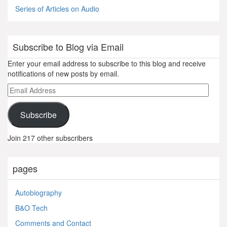
Series of Articles on Audio
Subscribe to Blog via Email
Enter your email address to subscribe to this blog and receive
notifications of new posts by email.
Email
Address
Subscribe
Join 217 other subscribers
pages
Autobiography
B&O Tech
Comments and Contact