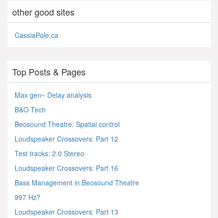
other good sites
CassiaPole.ca
Top Posts & Pages
Max gen~ Delay analysis
B&O Tech
Beosound Theatre: Spatial control
Loudspeaker Crossovers: Part 12
Test tracks: 2.0 Stereo
Loudspeaker Crossovers: Part 16
Bass Management in Beosound Theatre
997 Hz?
Loudspeaker Crossovers: Part 13