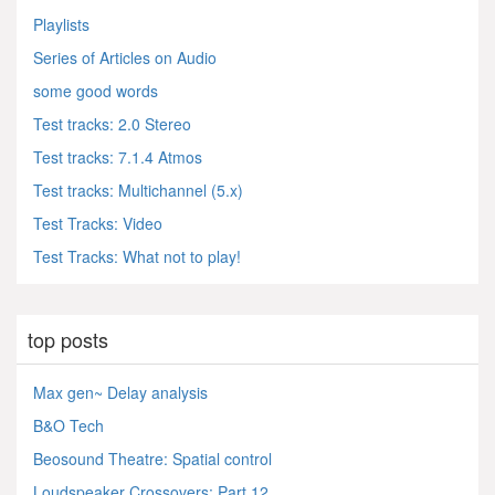
Playlists
Series of Articles on Audio
some good words
Test tracks: 2.0 Stereo
Test tracks: 7.1.4 Atmos
Test tracks: Multichannel (5.x)
Test Tracks: Video
Test Tracks: What not to play!
top posts
Max gen~ Delay analysis
B&O Tech
Beosound Theatre: Spatial control
Loudspeaker Crossovers: Part 12