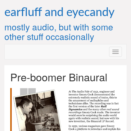
Skip
to
earfluff and eyecandy
content
mostly audio, but with some
other stuff occasionally
Pre-boomer Binaural