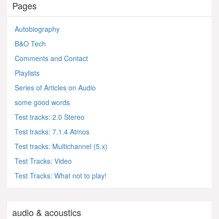
Pages
Autobiography
B&O Tech
Comments and Contact
Playlists
Series of Articles on Audio
some good words
Test tracks: 2.0 Stereo
Test tracks: 7.1.4 Atmos
Test tracks: Multichannel (5.x)
Test Tracks: Video
Test Tracks: What not to play!
audio & acoustics