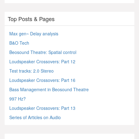
Top Posts & Pages
Max gen~ Delay analysis
B&O Tech
Beosound Theatre: Spatial control
Loudspeaker Crossovers: Part 12
Test tracks: 2.0 Stereo
Loudspeaker Crossovers: Part 16
Bass Management in Beosound Theatre
997 Hz?
Loudspeaker Crossovers: Part 13
Series of Articles on Audio