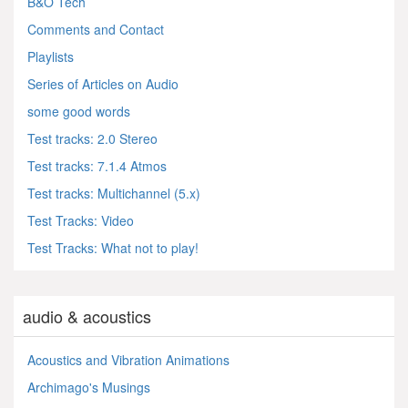
B&O Tech
Comments and Contact
Playlists
Series of Articles on Audio
some good words
Test tracks: 2.0 Stereo
Test tracks: 7.1.4 Atmos
Test tracks: Multichannel (5.x)
Test Tracks: Video
Test Tracks: What not to play!
audio & acoustics
Acoustics and Vibration Animations
Archimago's Musings