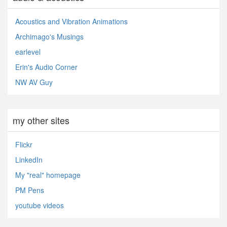
Acoustics and Vibration Animations
Archimago's Musings
earlevel
Erin's Audio Corner
NW AV Guy
my other sites
Flickr
LinkedIn
My "real" homepage
PM Pens
youtube videos