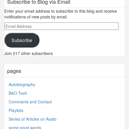
Subscribe to Blog via Email
Enter your email address to subscribe to this blog and receive
notifications of new posts by email.
Email
Address
Subscribe
Join 217 other subscribers
pages
Autobiography
B&O Tech
Comments and Contact
Playlists
Series of Articles on Audio
some good words