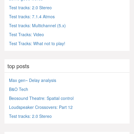
Test tracks: 2.0 Stereo
Test tracks: 7.1.4 Atmos
Test tracks: Multichannel (5.x)
Test Tracks: Video
Test Tracks: What not to play!
top posts
Max gen~ Delay analysis
B&O Tech
Beosound Theatre: Spatial control
Loudspeaker Crossovers: Part 12
Test tracks: 2.0 Stereo