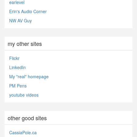
earlevel
Erin's Audio Corner
NW AV Guy
my other sites
Flickr
LinkedIn
My "real" homepage
PM Pens
youtube videos
other good sites
CassiaPole.ca