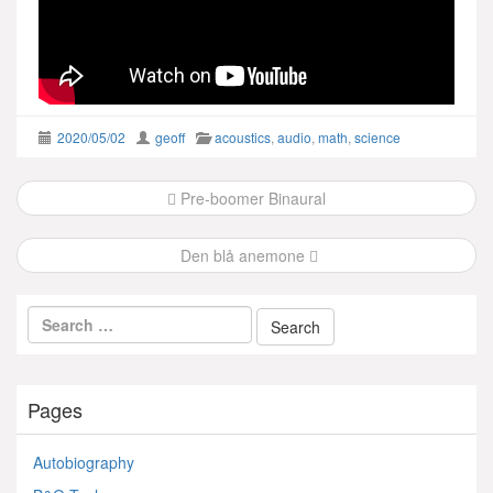
2020/05/02
geoff
acoustics
,
audio
,
math
,
science
Post
Pre-boomer Binaural
navigation
Den blå anemone
Pages
Autobiography