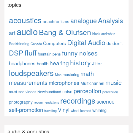
topics
acoustics
Analysis
analogue
anachronisms
audio
Bang & Olufsen
art
black and white
Digital Audio
Computers
don't
do
Bookbinding
Canada
fluff
DSP
funny noises
fountain pens
history
hearing
headphones
Jitter
health
loudspeakers
math
mastering
Mac
music
measurements
microphones
Multichannel
perception
noise
must-see videos
Newfoundland
perception
recordings
science
photography
recommendations
self-promotion
Vinyl
whining
what i learned
travelling
audio & acoustics