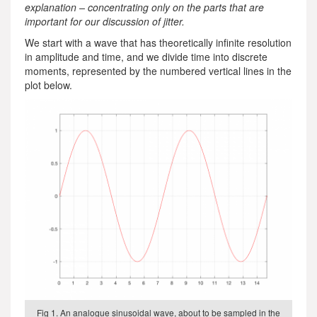
explanation – concentrating only on the parts that are
important for our discussion of jitter.
We start with a wave that has theoretically infinite resolution
in amplitude and time, and we divide time into discrete
moments, represented by the numbered vertical lines in the
plot below.
Fig 1. An analogue sinusoidal wave, about to be sampled in the