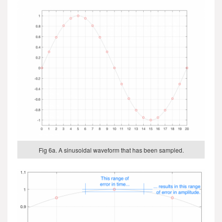
Fig 6a. A sinusoidal waveform that has been sampled.