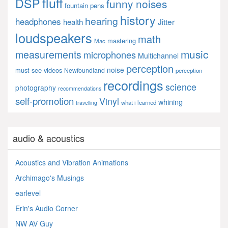
fluff
DSP
funny noises
fountain pens
history
hearing
headphones
Jitter
health
loudspeakers
math
mastering
Mac
music
measurements
microphones
Multichannel
perception
noise
must-see videos
Newfoundland
perception
recordings
science
photography
recommendations
self-promotion
Vinyl
whining
what i learned
travelling
audio & acoustics
Acoustics and Vibration Animations
Archimago's Musings
earlevel
Erin's Audio Corner
NW AV Guy