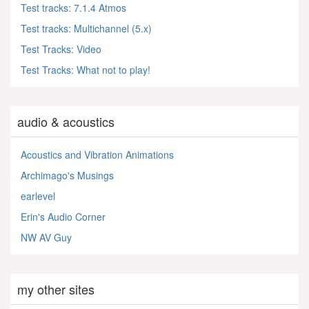
Test tracks: 7.1.4 Atmos
Test tracks: Multichannel (5.x)
Test Tracks: Video
Test Tracks: What not to play!
audio & acoustics
Acoustics and Vibration Animations
Archimago's Musings
earlevel
Erin's Audio Corner
NW AV Guy
my other sites