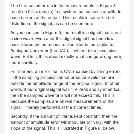
The time-based errors in the measurements in Figure 3
result (in this example) in a system that contains amplitude-
based errors at the output. This results in some kind of
distortion of the signal, as can be seen here.
As you can see in Figure 5, the result is a signal that is not
a sine wave. Even after this digital signal has been low-
pass filtered by the reconstruction filter in the Digital-to-
Analogue Converter (the DAC), it will not be a clean sine
wave. But let’s think about exactly what can go wrong here,
more carefully.
For starters, an error that is ONLY caused by timing errors
in the sampling process cannot produce levels that are
outside the amplitude range of the original signal. In other
words, if our original signal was 1 V Peak and symmetrical,
then the sampled waveform will not exceed this. This is
because the samples are all real measurements of the
signal – merely performed at the incorrect times.
Secondly, if the amount of jitter is kept constant, then the
amount of amplitude error will modulate (or vary) with the
slope of the signal. This is illustrated in Figure 6, below.