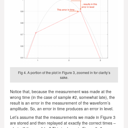
Fig 4. A portion of the plot in Figure 3, zoomed in for clarity’s
sake.
Notice that, because the measurement was made at the
wrong time (in the case of sample #2, somewhat late), the
result is an error in the measurement of the waveform’s
amplitude. So, an error in time produces an error in level.
Let’s assume that the measurements we made in Figure 3
are stored and then replayed at exactly the correct times –