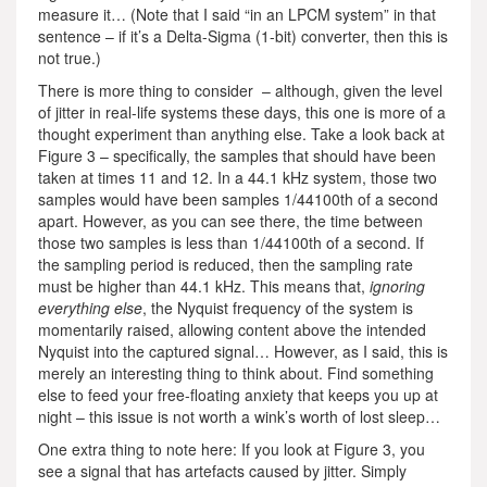
measure it… (Note that I said “in an LPCM system” in that
sentence – if it’s a Delta-Sigma (1-bit) converter, then this is
not true.)
There is more thing to consider – although, given the level
of jitter in real-life systems these days, this one is more of a
thought experiment than anything else. Take a look back at
Figure 3 – specifically, the samples that should have been
taken at times 11 and 12. In a 44.1 kHz system, those two
samples would have been samples 1/44100th of a second
apart. However, as you can see there, the time between
those two samples is less than 1/44100th of a second. If
the sampling period is reduced, then the sampling rate
must be higher than 44.1 kHz. This means that,
ignoring
everything else
, the Nyquist frequency of the system is
momentarily raised, allowing content above the intended
Nyquist into the captured signal… However, as I said, this is
merely an interesting thing to think about. Find something
else to feed your free-floating anxiety that keeps you up at
night – this issue is not worth a wink’s worth of lost sleep…
One extra thing to note here: If you look at Figure 3, you
see a signal that has artefacts caused by jitter. Simply