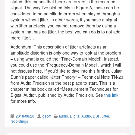
stated, this means that there are errors in the recorded
signal. The way I’ve plotted this in Figure 3, those can be
considered to be amplitude errors when played through a
system without jitter. In other words, if you have a signal
with jitter artefacts, you cannot remove them by using a
system that has no jitter. the best you can do is to not add
more jitter…
Addendum: This description of jitter artefacts as an
amplitude distortion is only one way to look at the problem
– using what is called the “Time-Domain Model”. Instead,
you could use the “Frequency-Domain Model”, which I will
not discuss here. If you’d like to dive into this further, Julian
Dunn’s paper called “Jitter Theory” – Technical Note TN-23
from Audio Precision is the best place to start. This is a
chapter in his book called “Measurement Techniques for
Digital Audio”, published by Audio Precision. See
this link
for more info.
2018/08/28
geoff
audio
,
Digital Audio
,
DSP
,
Jitter
,
recordings