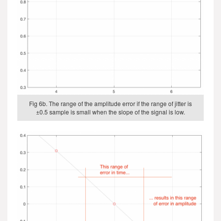
Fig 6b. The range of the amplitude error if the range of jitter is
±0.5 sample is small when the slope of the signal is low.