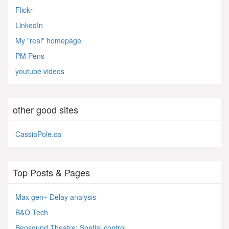
Flickr
LinkedIn
My "real" homepage
PM Pens
youtube videos
other good sites
CassiaPole.ca
Top Posts & Pages
Max gen~ Delay analysis
B&O Tech
Beosound Theatre: Spatial control