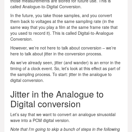
those measurements are stored for future use. This is
called Analogue-to-Digital Conversion.
In the future, you take those samples, and you convert
them back to voltages at the same sampling rate (in the
same way that you play a film at the same frame rate that
you used to record it). This is called Digital-to-Analogue
Conversion.
However, we’re not here to talk about conversion – we’re
here to talk about jitter in the conversion process.
As we’ve already seen, jitter (and wander) is an error in the
timing of a clock event. So, let’s look at this effect as part of
the sampling process. To start: jitter in the analogue to
digital conversion.
Jitter in the Analogue to
Digital conversion
Let’s say that we want to convert an analogue sinusoidal
wave into a PCM digital version.
Note that I’m going to skip a bunch of steps in the following