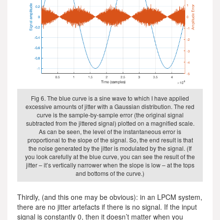
Fig 6. The blue curve is a sine wave to which I have applied
excessive amounts of jitter with a Gaussian distribution. The red
curve is the sample-by-sample error (the original signal
subtracted from the jittered signal) plotted on a magnified scale.
As can be seen, the level of the instantaneous error is
proportional to the slope of the signal. So, the end result is that
the noise generated by the jitter is modulated by the signal. (If
you look carefully at the blue curve, you can see the result of the
jitter – it’s vertically narrower when the slope is low – at the tops
and bottoms of the curve.)
Thirdly, (and this one may be obvious): in an LPCM system,
there are no jitter artefacts if there is no signal. If the input
signal is constantly 0, then it doesn’t matter when you