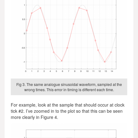
Fig 3. The same analogue sinusoidal waveform, sampled at the
wrong times. This error in timing is different each time.
For example, look at the sample that should occur at clock
tick #2. I’ve zoomed in to the plot so that this can be seen
more clearly in Figure 4.