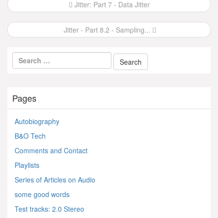
Post
Jitter: Part 7 - Data Jitter
navigation
Jitter - Part 8.2 - Sampling...
Pages
Autobiography
B&O Tech
Comments and Contact
Playlists
Series of Articles on Audio
some good words
Test tracks: 2.0 Stereo