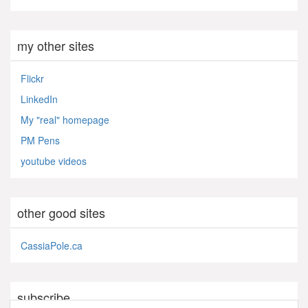
my other sites
Flickr
LinkedIn
My "real" homepage
PM Pens
youtube videos
other good sites
CassiaPole.ca
subscribe