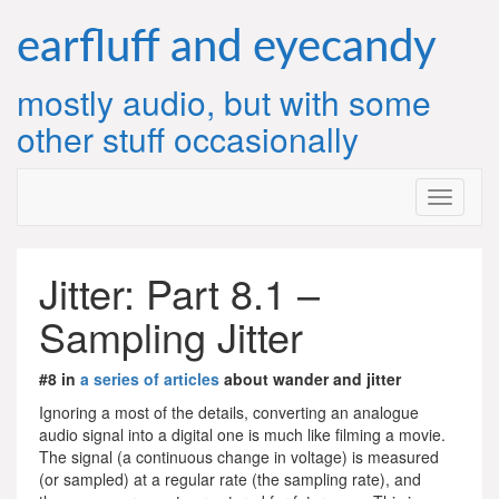
Skip
to
earfluff and eyecandy
content
mostly audio, but with some
other stuff occasionally
Jitter: Part 8.1 –
Sampling Jitter
#8 in
a series of articles
about wander and jitter
Ignoring a most of the details, converting an analogue
audio signal into a digital one is much like filming a movie.
The signal (a continuous change in voltage) is measured
(or sampled) at a regular rate (the sampling rate), and