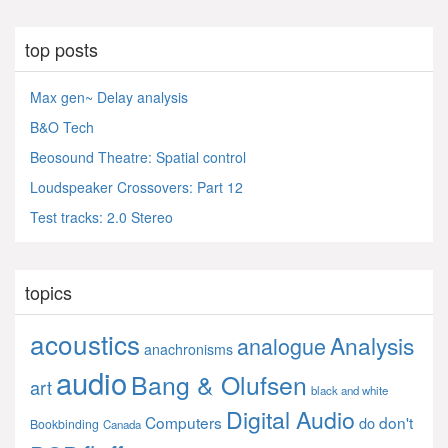
top posts
Max gen~ Delay analysis
B&O Tech
Beosound Theatre: Spatial control
Loudspeaker Crossovers: Part 12
Test tracks: 2.0 Stereo
topics
acoustics
Analysis
analogue
anachronisms
audio
Bang & Olufsen
art
black and white
Digital Audio
Computers
don't
do
Bookbinding
Canada