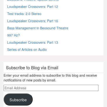
Loudspeaker Crossovers: Part 12
Test tracks: 2.0 Stereo
Loudspeaker Crossovers: Part 16
Bass Management in Beosound Theatre
997 Hz?
Loudspeaker Crossovers: Part 13
Series of Articles on Audio
Subscribe to Blog via Email
Enter your email address to subscribe to this blog and receive
notifications of new posts by email.
Email
Address
Subscribe