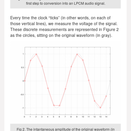
first step to conversion into an LPCM audio signal.
Every time the clock “ticks” (in other words, on each of
those vertical lines), we measure the voltage of the signal.
These discrete measurements are represented in Figure 2
as the circles, sitting on the original waveform (in gray).
Fig 2. The intantaneous amplitude of the original waveform (in