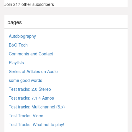
Join 217 other subscribers
pages
Autobiography
B&O Tech
Comments and Contact
Playlists
Series of Articles on Audio
some good words
Test tracks: 2.0 Stereo
Test tracks: 7.1.4 Atmos
Test tracks: Multichannel (5.x)
Test Tracks: Video
Test Tracks: What not to play!