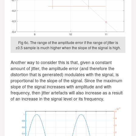
Fig 6c. The range of the amplitude error if the range of jitter is
±0.5 sample is much higher when the slope of the signal is high.
Another way to consider this is that, given a constant
amount of jitter, the amplitude error (and therefore the
distortion that is generated) modulates with the signal, is
proportional to the slope of the signal. Since the maximum
slope of the signal increases with amplitude and with
frequency, then jitter artefacts will also increase as a result
of an increase in the signal level or its frequency.