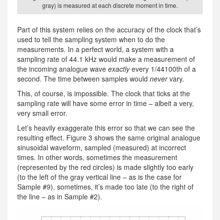
gray) is measured at each discrete moment in time.
Part of this system relies on the accuracy of the clock that’s
used to tell the sampling system when to do the
measurements. In a perfect world, a system with a
sampling rate of 44.1 kHz would make a measurement of
the incoming analogue wave
exactly
every 1/44100th of a
second. The time between samples would
never
vary.
This, of course, is impossible. The clock that ticks at the
sampling rate will have some error in time – albeit a very,
very small error.
Let’s heavily exaggerate this error so that we can see the
resulting effect. Figure 3 shows the same original analogue
sinusoidal waveform, sampled (measured) at incorrect
times. In other words, sometimes the measurement
(represented by the red circles) is made slightly too early
(to the left of the gray vertical line – as is the case for
Sample #9), sometimes, it’s made too late (to the right of
the line – as in Sample #2).