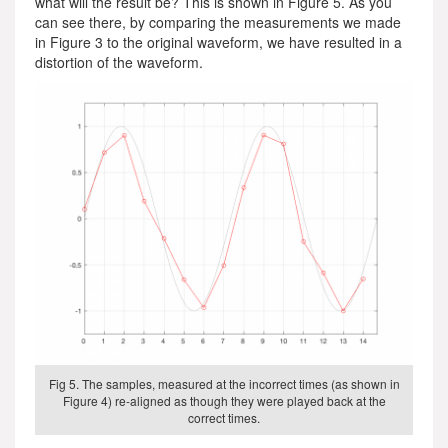
what will the result be? This is shown in Figure 5. As you
can see there, by comparing the measurements we made
in Figure 3 to the original waveform, we have resulted in a
distortion of the waveform.
Fig 5. The samples, measured at the incorrect times (as shown in
Figure 4) re-aligned as though they were played back at the
correct times.