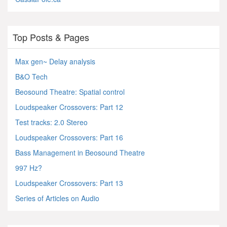
Top Posts & Pages
Max gen~ Delay analysis
B&O Tech
Beosound Theatre: Spatial control
Loudspeaker Crossovers: Part 12
Test tracks: 2.0 Stereo
Loudspeaker Crossovers: Part 16
Bass Management in Beosound Theatre
997 Hz?
Loudspeaker Crossovers: Part 13
Series of Articles on Audio