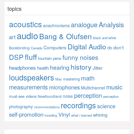
topics
acoustics
Analysis
analogue
anachronisms
audio
Bang & Olufsen
art
black and white
Digital Audio
Computers
don't
do
Bookbinding
Canada
fluff
DSP
funny noises
fountain pens
history
hearing
headphones
Jitter
health
loudspeakers
math
mastering
Mac
music
measurements
microphones
Multichannel
perception
noise
must-see videos
Newfoundland
perception
recordings
science
photography
recommendations
self-promotion
Vinyl
whining
what i learned
travelling