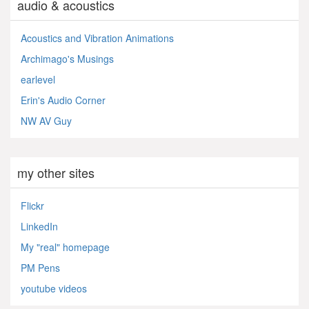
audio & acoustics
Acoustics and Vibration Animations
Archimago's Musings
earlevel
Erin's Audio Corner
NW AV Guy
my other sites
Flickr
LinkedIn
My "real" homepage
PM Pens
youtube videos