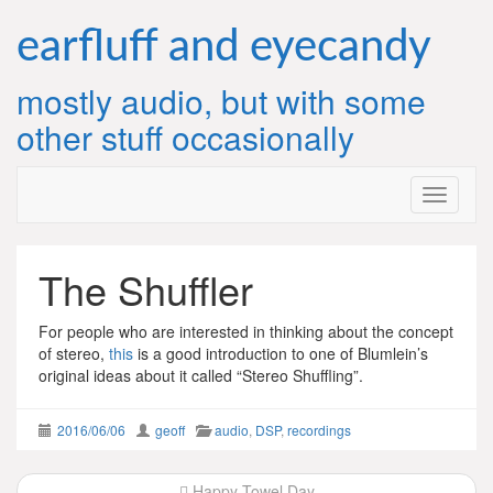
Skip
to
earfluff and eyecandy
content
mostly audio, but with some
other stuff occasionally
The Shuffler
For people who are interested in thinking about the concept
of stereo,
this
is a good introduction to one of Blumlein’s
original ideas about it called “Stereo Shuffling”.
2016/06/06
geoff
audio
,
DSP
,
recordings
Post
Happy Towel Day