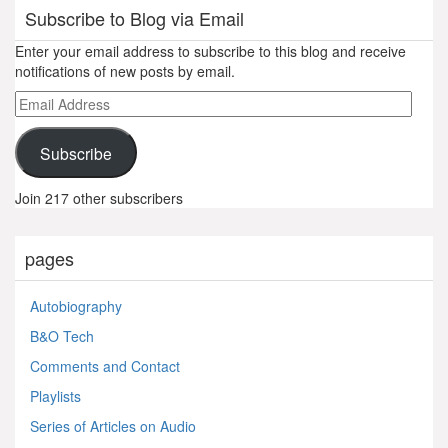
Subscribe to Blog via Email
Enter your email address to subscribe to this blog and receive
notifications of new posts by email.
Email
Address
Subscribe
Join 217 other subscribers
pages
Autobiography
B&O Tech
Comments and Contact
Playlists
Series of Articles on Audio