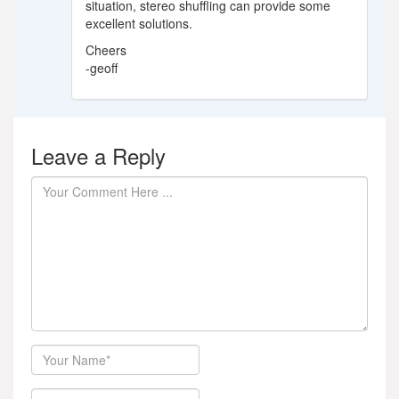
situation, stereo shuffling can provide some
excellent solutions.
Cheers
-geoff
Leave a Reply
Author
Email