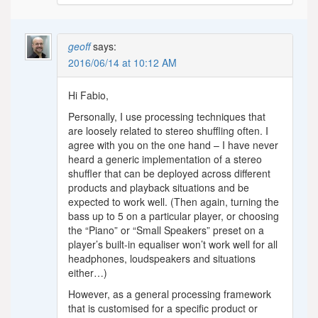
geoff
says:
2016/06/14 at 10:12 AM
Hi Fabio,
Personally, I use processing techniques that
are loosely related to stereo shuffling often. I
agree with you on the one hand – I have never
heard a generic implementation of a stereo
shuffler that can be deployed across different
products and playback situations and be
expected to work well. (Then again, turning the
bass up to 5 on a particular player, or choosing
the “Piano” or “Small Speakers” preset on a
player’s built-in equaliser won’t work well for all
headphones, loudspeakers and situations
either…)
However, as a general processing framework
that is customised for a specific product or