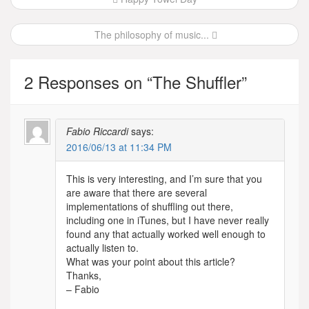
navigation
The philosophy of music...
2 Responses on “
The Shuffler
”
Fabio Riccardi
says:
2016/06/13 at 11:34 PM
This is very interesting, and I’m sure that you
are aware that there are several
implementations of shuffling out there,
including one in iTunes, but I have never really
found any that actually worked well enough to
actually listen to.
What was your point about this article?
Thanks,
– Fabio