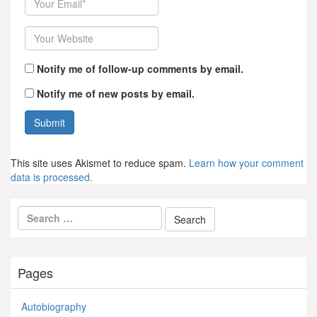
Website
Notify me of follow-up comments by email.
Notify me of new posts by email.
This site uses Akismet to reduce spam.
Learn how your comment
data is processed.
Pages
Autobiography