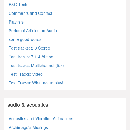
B&O Tech
Comments and Contact
Playlists
Series of Articles on Audio
some good words
Test tracks: 2.0 Stereo
Test tracks: 7.1.4 Atmos
Test tracks: Multichannel (5.x)
Test Tracks: Video
Test Tracks: What not to play!
audio & acoustics
Acoustics and Vibration Animations
Archimago's Musings