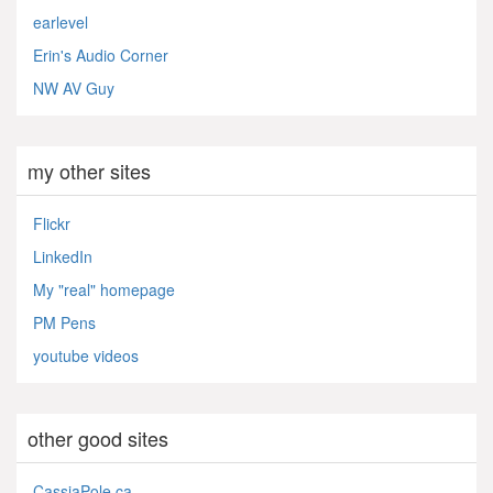
earlevel
Erin's Audio Corner
NW AV Guy
my other sites
Flickr
LinkedIn
My "real" homepage
PM Pens
youtube videos
other good sites
CassiaPole.ca