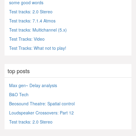
some good words
Test tracks: 2.0 Stereo
Test tracks: 7.1.4 Atmos
Test tracks: Multichannel (5.x)
Test Tracks: Video
Test Tracks: What not to play!
top posts
Max gen~ Delay analysis
B&O Tech
Beosound Theatre: Spatial control
Loudspeaker Crossovers: Part 12
Test tracks: 2.0 Stereo