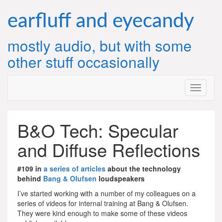
Skip
to
earfluff and eyecandy
content
mostly audio, but with some
other stuff occasionally
B&O Tech: Specular
and Diffuse Reflections
#109 in
a series of articles
about the technology
behind
Bang & Olufsen
loudspeakers
I’ve started working with a number of my colleagues on a
series of videos for internal training at Bang & Olufsen.
They were kind enough to make some of these videos