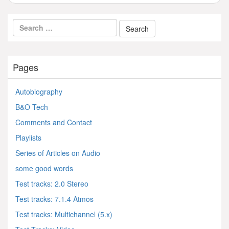
Pages
Autobiography
B&O Tech
Comments and Contact
Playlists
Series of Articles on Audio
some good words
Test tracks: 2.0 Stereo
Test tracks: 7.1.4 Atmos
Test tracks: Multichannel (5.x)