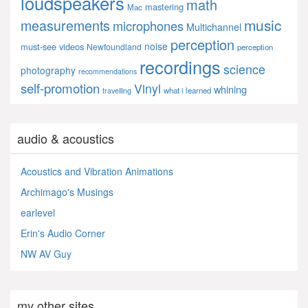
loudspeakers
math
mastering
Mac
music
measurements
microphones
Multichannel
perception
noise
must-see videos
Newfoundland
perception
recordings
science
photography
recommendations
self-promotion
Vinyl
whining
what i learned
travelling
audio & acoustics
Acoustics and Vibration Animations
Archimago's Musings
earlevel
Erin's Audio Corner
NW AV Guy
my other sites