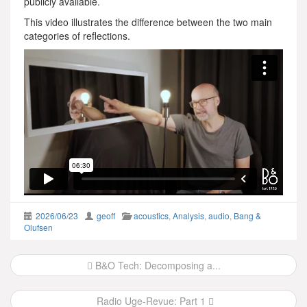
publicly available.
This video illustrates the difference between the two main
categories of reflections.
2026/06/23
geoff
acoustics
,
Analysis
,
audio
,
Bang &
Olufsen
Post
B&O Tech: Decomposing a...
navigation
Radio Uge-Revue: Part 1