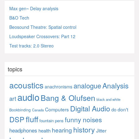
Max gen~ Delay analysis
B&O Tech
Beosound Theatre: Spatial control
Loudspeaker Crossovers: Part 12
Test tracks: 2.0 Stereo
topics
acoustics
Analysis
analogue
anachronisms
audio
Bang & Olufsen
art
black and white
Digital Audio
Computers
don't
do
Bookbinding
Canada
fluff
DSP
funny noises
fountain pens
history
hearing
headphones
Jitter
health