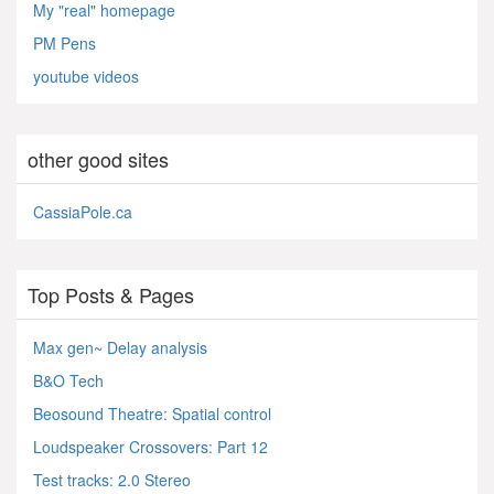
My "real" homepage
PM Pens
youtube videos
other good sites
CassiaPole.ca
Top Posts & Pages
Max gen~ Delay analysis
B&O Tech
Beosound Theatre: Spatial control
Loudspeaker Crossovers: Part 12
Test tracks: 2.0 Stereo