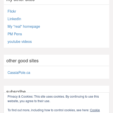
Flickr
LinkedIn
My "real" homepage
PM Pens
youtube videos
other good sites
CassiaPole.ca
subscribe
Privacy & Cookies: This site uses cookies. By continuing to use this
website, you agree to their use.
RSS - Posts
To find out more, including how to control cookies, see here:
Cookie