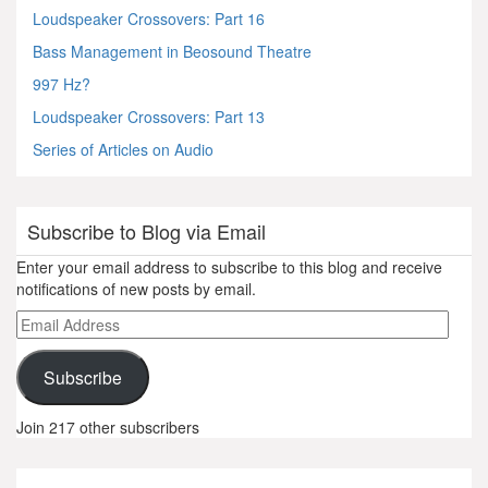
Loudspeaker Crossovers: Part 16
Bass Management in Beosound Theatre
997 Hz?
Loudspeaker Crossovers: Part 13
Series of Articles on Audio
Subscribe to Blog via Email
Enter your email address to subscribe to this blog and receive
notifications of new posts by email.
Email
Address
Subscribe
Join 217 other subscribers