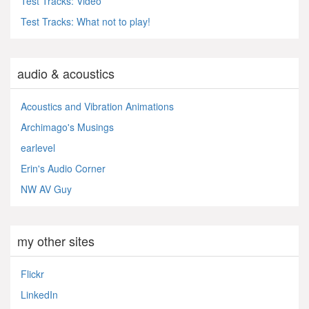
Test Tracks: Video
Test Tracks: What not to play!
audio & acoustics
Acoustics and Vibration Animations
Archimago's Musings
earlevel
Erin's Audio Corner
NW AV Guy
my other sites
Flickr
LinkedIn