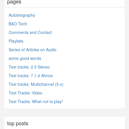
pages
Autobiography
B&O Tech
Comments and Contact
Playlists
Series of Articles on Audio
some good words
Test tracks: 2.0 Stereo
Test tracks: 7.1.4 Atmos
Test tracks: Multichannel (5.x)
Test Tracks: Video
Test Tracks: What not to play!
top posts