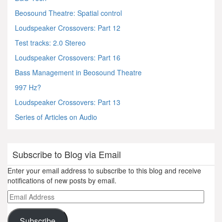
Beosound Theatre: Spatial control
Loudspeaker Crossovers: Part 12
Test tracks: 2.0 Stereo
Loudspeaker Crossovers: Part 16
Bass Management in Beosound Theatre
997 Hz?
Loudspeaker Crossovers: Part 13
Series of Articles on Audio
Subscribe to Blog via Email
Enter your email address to subscribe to this blog and receive
notifications of new posts by email.
Email
Address
Subscribe