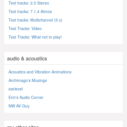
Test tracks: 2.0 Stereo
Test tracks: 7.1.4 Atmos
Test tracks: Multichannel (5.x)
Test Tracks: Video
Test Tracks: What not to play!
audio & acoustics
Acoustics and Vibration Animations
Archimago's Musings
earlevel
Erin's Audio Corner
NW AV Guy
my other sites