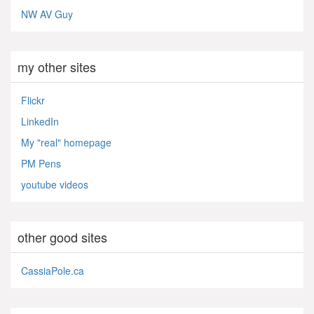
NW AV Guy
my other sites
Flickr
LinkedIn
My "real" homepage
PM Pens
youtube videos
other good sites
CassiaPole.ca