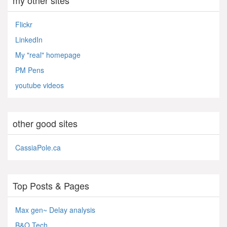
Flickr
LinkedIn
My "real" homepage
PM Pens
youtube videos
other good sites
CassiaPole.ca
Top Posts & Pages
Max gen~ Delay analysis
B&O Tech