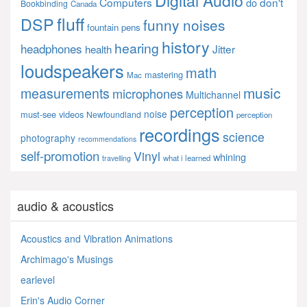
Computers
don't
do
Bookbinding
Canada
fluff
DSP
funny noises
fountain pens
history
hearing
headphones
Jitter
health
loudspeakers
math
mastering
Mac
music
measurements
microphones
Multichannel
perception
noise
must-see videos
Newfoundland
perception
recordings
science
photography
recommendations
self-promotion
Vinyl
whining
what i learned
travelling
audio & acoustics
Acoustics and Vibration Animations
Archimago's Musings
earlevel
Erin's Audio Corner