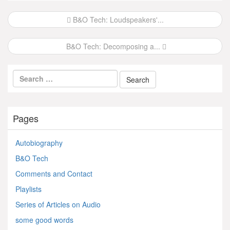
Post
B&O Tech: Loudspeakers'...
navigation
B&O Tech: Decomposing a...
Pages
Autobiography
B&O Tech
Comments and Contact
Playlists
Series of Articles on Audio
some good words