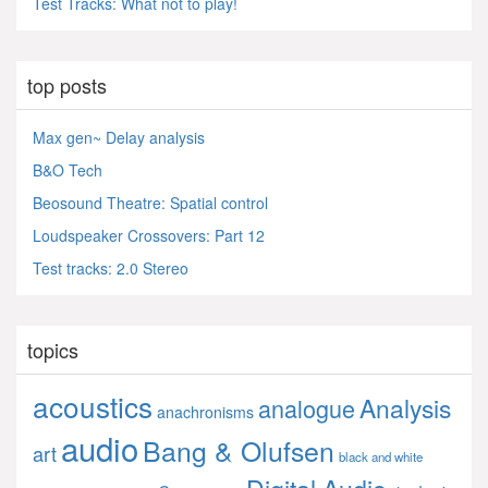
Test Tracks: What not to play!
top posts
Max gen~ Delay analysis
B&O Tech
Beosound Theatre: Spatial control
Loudspeaker Crossovers: Part 12
Test tracks: 2.0 Stereo
topics
acoustics
Analysis
analogue
anachronisms
audio
Bang & Olufsen
art
black and white
Digital Audio