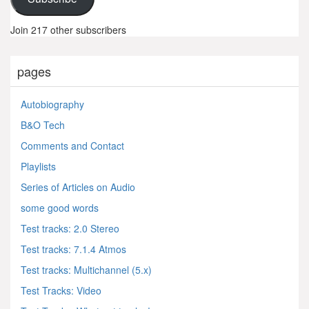
Join 217 other subscribers
pages
Autobiography
B&O Tech
Comments and Contact
Playlists
Series of Articles on Audio
some good words
Test tracks: 2.0 Stereo
Test tracks: 7.1.4 Atmos
Test tracks: Multichannel (5.x)
Test Tracks: Video