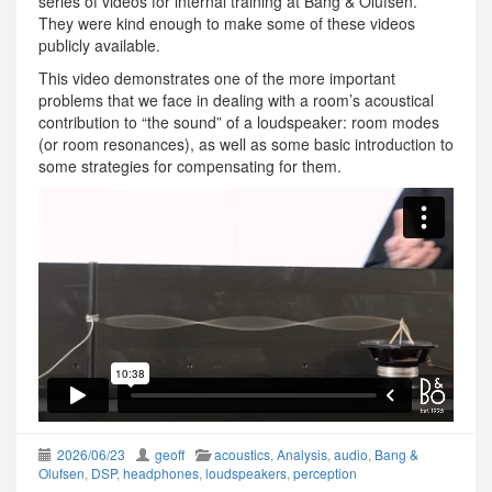
series of videos for internal training at Bang & Olufsen.
They were kind enough to make some of these videos
publicly available.
This video demonstrates one of the more important
problems that we face in dealing with a room’s acoustical
contribution to “the sound” of a loudspeaker: room modes
(or room resonances), as well as some basic introduction to
some strategies for compensating for them.
2026/06/23
geoff
acoustics
,
Analysis
,
audio
,
Bang &
Olufsen
,
DSP
,
headphones
,
loudspeakers
,
perception