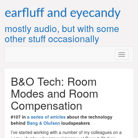
Skip
to
earfluff and eyecandy
content
mostly audio, but with some
other stuff occasionally
B&O Tech: Room
Modes and Room
Compensation
#107 in
a series of articles
about the technology
behind
Bang & Olufsen
loudspeakers
I’ve started working with a number of my colleagues on a