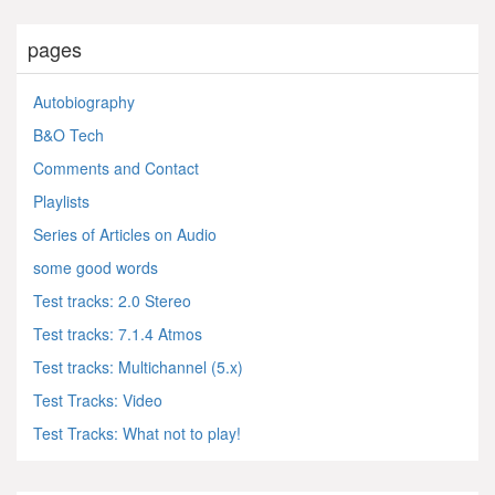
pages
Autobiography
B&O Tech
Comments and Contact
Playlists
Series of Articles on Audio
some good words
Test tracks: 2.0 Stereo
Test tracks: 7.1.4 Atmos
Test tracks: Multichannel (5.x)
Test Tracks: Video
Test Tracks: What not to play!