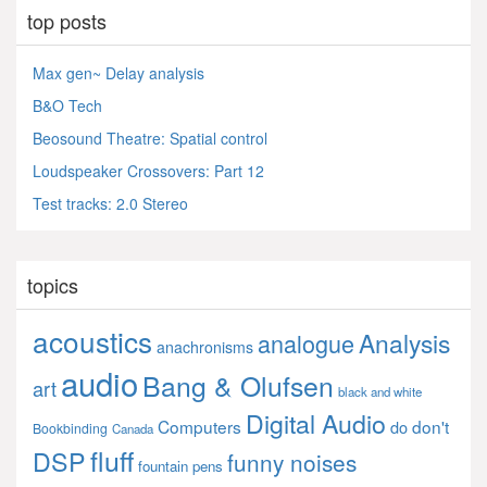
top posts
Max gen~ Delay analysis
B&O Tech
Beosound Theatre: Spatial control
Loudspeaker Crossovers: Part 12
Test tracks: 2.0 Stereo
topics
acoustics
Analysis
analogue
anachronisms
audio
Bang & Olufsen
art
black and white
Digital Audio
Computers
don't
do
Bookbinding
Canada
fluff
DSP
funny noises
fountain pens