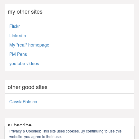
my other sites
Flickr
LinkedIn
My "real" homepage
PM Pens
youtube videos
other good sites
CassiaPole.ca
subscribe
Privacy & Cookies: This site uses cookies. By continuing to use this
website, you agree to their use.