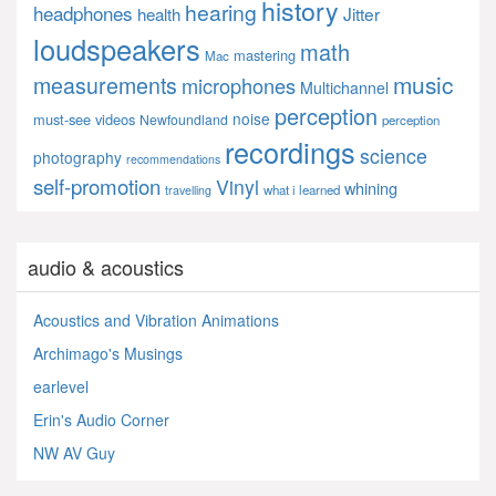
history
hearing
headphones
Jitter
health
loudspeakers
math
mastering
Mac
music
measurements
microphones
Multichannel
perception
noise
must-see videos
Newfoundland
perception
recordings
science
photography
recommendations
self-promotion
Vinyl
whining
what i learned
travelling
audio & acoustics
Acoustics and Vibration Animations
Archimago's Musings
earlevel
Erin's Audio Corner
NW AV Guy