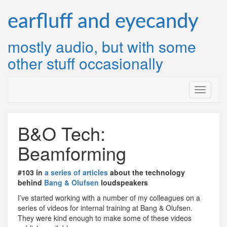
Skip
to
earfluff and eyecandy
content
mostly audio, but with some
other stuff occasionally
B&O Tech:
Beamforming
#103 in
a series of articles
about the technology
behind
Bang & Olufsen
loudspeakers
I’ve started working with a number of my colleagues on a
series of videos for internal training at Bang & Olufsen.
They were kind enough to make some of these videos