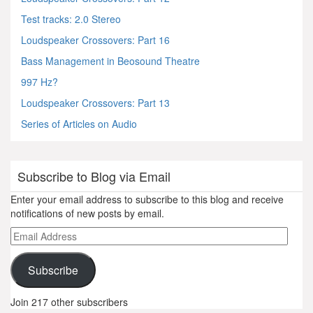
Test tracks: 2.0 Stereo
Loudspeaker Crossovers: Part 16
Bass Management in Beosound Theatre
997 Hz?
Loudspeaker Crossovers: Part 13
Series of Articles on Audio
Subscribe to Blog via Email
Enter your email address to subscribe to this blog and receive
notifications of new posts by email.
Email
Address
Subscribe
Join 217 other subscribers