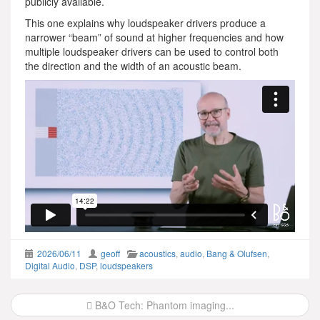
publicly available.
This one explains why loudspeaker drivers produce a
narrower “beam” of sound at higher frequencies and how
multiple loudspeaker drivers can be used to control both
the direction and the width of an acoustic beam.
2026/06/11
geoff
acoustics
,
audio
,
Bang & Olufsen
,
Digital Audio
,
DSP
,
loudspeakers
Post
B&O Tech: Phantom imaging...