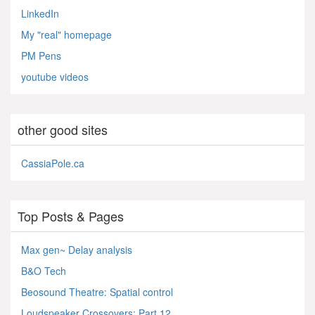
LinkedIn
My "real" homepage
PM Pens
youtube videos
other good sites
CassiaPole.ca
Top Posts & Pages
Max gen~ Delay analysis
B&O Tech
Beosound Theatre: Spatial control
Loudspeaker Crossovers: Part 12