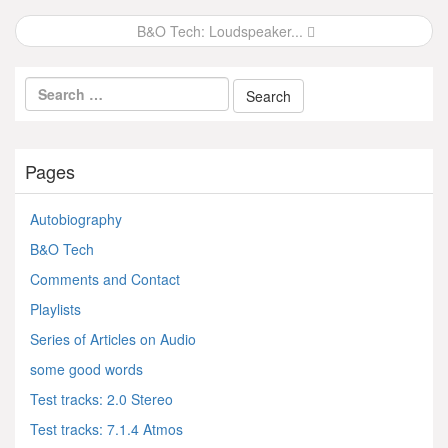
navigation
B&O Tech: Loudspeaker...
Pages
Autobiography
B&O Tech
Comments and Contact
Playlists
Series of Articles on Audio
some good words
Test tracks: 2.0 Stereo
Test tracks: 7.1.4 Atmos