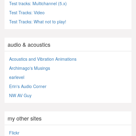
Test tracks: Multichannel (5.x)
Test Tracks: Video
Test Tracks: What not to play!
audio & acoustics
Acoustics and Vibration Animations
Archimago's Musings
earlevel
Erin's Audio Corner
NW AV Guy
my other sites
Flickr