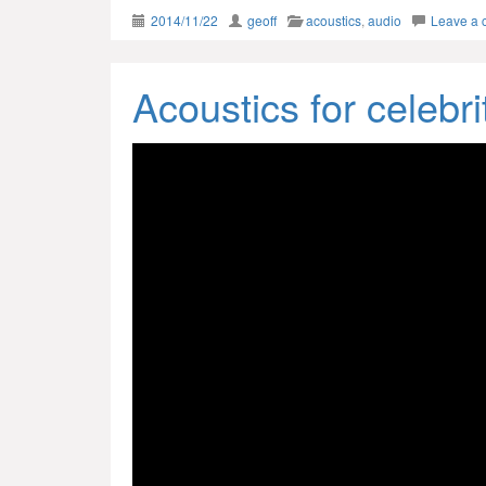
2014/11/22
geoff
acoustics
,
audio
Leave a
Acoustics for celebri