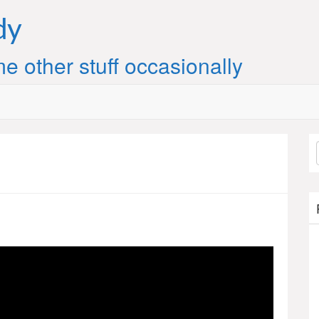
dy
e other stuff occasionally