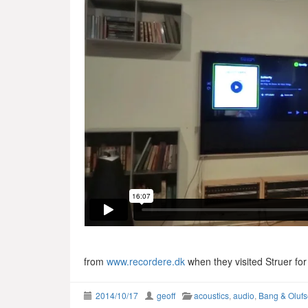
from
www.recordere.dk
when they visited Struer fo
2014/10/17
geoff
acoustics
,
audio
,
Bang & Oluf