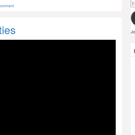
Em
 comment
A
ties
Jo