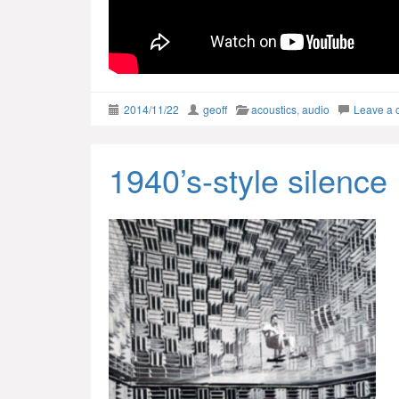
2014/11/22
geoff
acoustics
,
audio
Leave a
1940’s-style silence