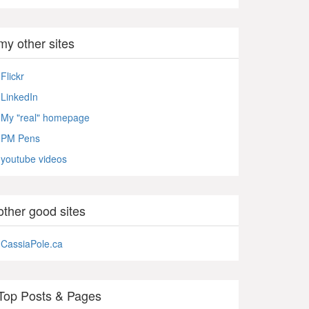
my other sites
Flickr
LinkedIn
My "real" homepage
PM Pens
youtube videos
other good sites
CassiaPole.ca
Top Posts & Pages