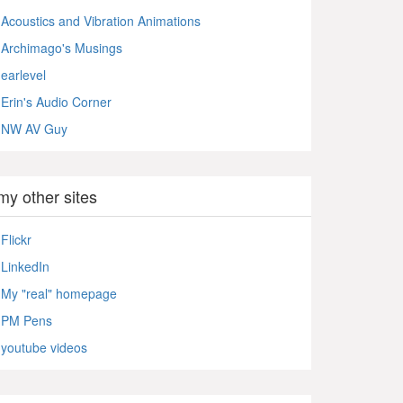
Acoustics and Vibration Animations
Archimago's Musings
earlevel
Erin's Audio Corner
NW AV Guy
my other sites
Flickr
LinkedIn
My "real" homepage
PM Pens
youtube videos