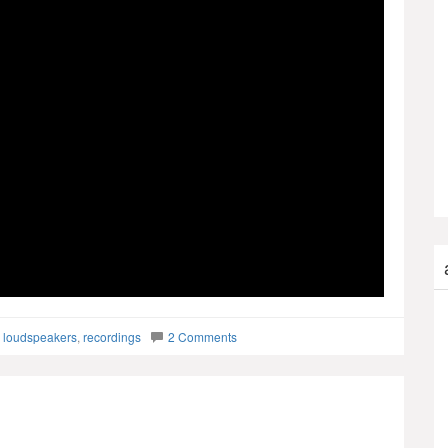
,
loudspeakers
,
recordings
2 Comments