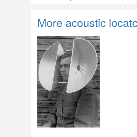
More acoustic locat