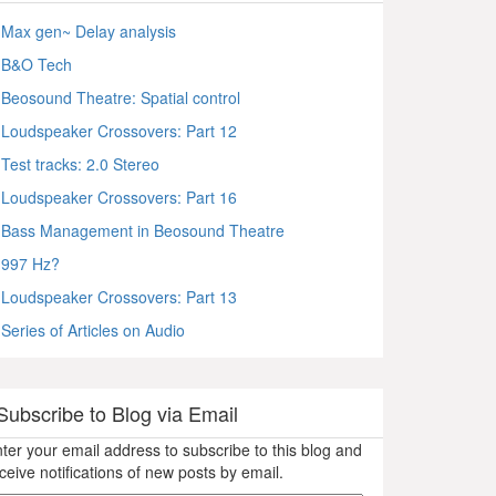
Max gen~ Delay analysis
B&O Tech
Beosound Theatre: Spatial control
Loudspeaker Crossovers: Part 12
Test tracks: 2.0 Stereo
Loudspeaker Crossovers: Part 16
Bass Management in Beosound Theatre
997 Hz?
Loudspeaker Crossovers: Part 13
Series of Articles on Audio
Subscribe to Blog via Email
ter your email address to subscribe to this blog and
ceive notifications of new posts by email.