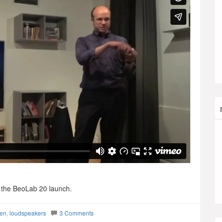
r the BeoLab 20 launch.
sen
,
loudspeakers
3 Comments