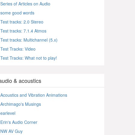
Series of Articles on Audio
some good words
Test tracks: 2.0 Stereo
Test tracks: 7.1.4 Atmos
Test tracks: Multichannel (5.x)
Test Tracks: Video
Test Tracks: What not to play!
audio & acoustics
Acoustics and Vibration Animations
Archimago's Musings
earlevel
Erin's Audio Corner
NW AV Guy