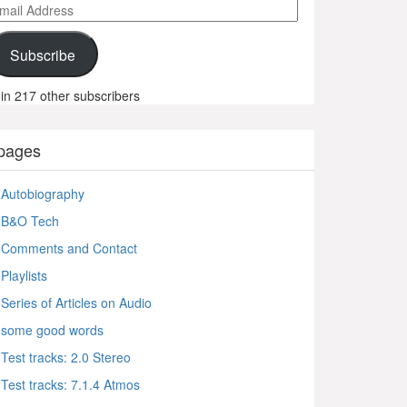
ail
ddress
Subscribe
in 217 other subscribers
pages
Autobiography
B&O Tech
Comments and Contact
Playlists
Series of Articles on Audio
some good words
Test tracks: 2.0 Stereo
Test tracks: 7.1.4 Atmos