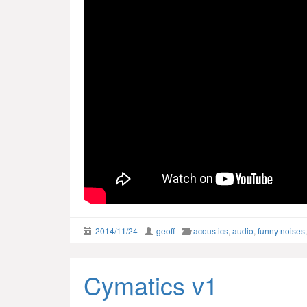
2014/11/24
geoff
acoustics
,
audio
,
funny noises
Cymatics v1