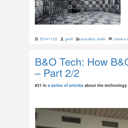
2014/11/22
geoff
acoustics
,
audio
Leave a
B&O Tech: How B&O
– Part 2/2
#31 in
a series of articles
about the technology