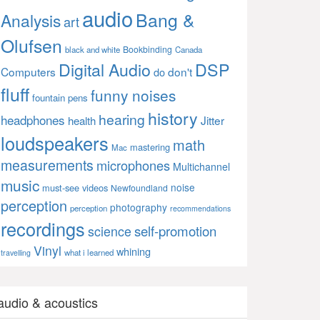
audio
Bang &
Analysis
art
Olufsen
Bookbinding
black and white
Canada
Digital Audio
DSP
Computers
don't
do
fluff
funny noises
fountain pens
history
hearing
headphones
Jitter
health
loudspeakers
math
mastering
Mac
measurements
microphones
Multichannel
music
noise
must-see videos
Newfoundland
perception
photography
perception
recommendations
recordings
self-promotion
science
Vinyl
whining
what i learned
travelling
audio & acoustics