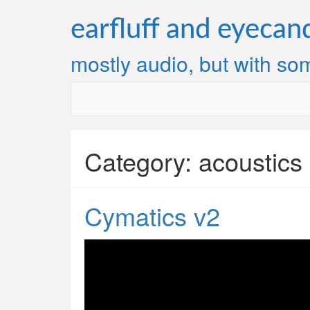
Skip
to
earfluff and eyecan
content
mostly audio, but with som
Category:
acoustics
Cymatics v2