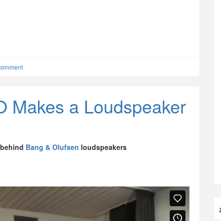
 comment
 Makes a Loudspeaker
 behind
Bang & Olufsen
loudspeakers