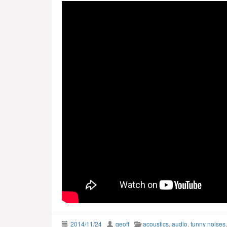
2014/11/24
geoff
acoustics
,
audio
,
funny noises