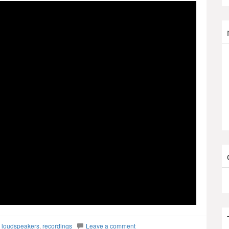
,
loudspeakers
,
recordings
Leave a comment