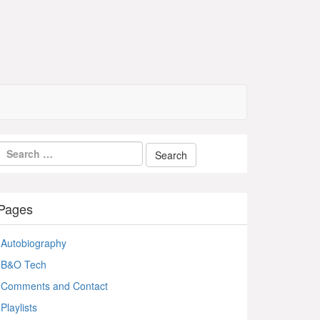
Pages
Autobiography
B&O Tech
Comments and Contact
Playlists