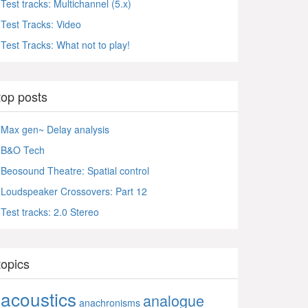
Test tracks: Multichannel (5.x)
Test Tracks: Video
Test Tracks: What not to play!
top posts
Max gen~ Delay analysis
B&O Tech
Beosound Theatre: Spatial control
Loudspeaker Crossovers: Part 12
Test tracks: 2.0 Stereo
topics
acoustics
analogue
anachronisms