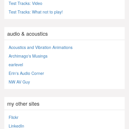
Test Tracks: Video
Test Tracks: What not to play!
audio & acoustics
Acoustics and Vibration Animations
Archimago's Musings
earlevel
Erin's Audio Corner
NW AV Guy
my other sites
Flickr
LinkedIn