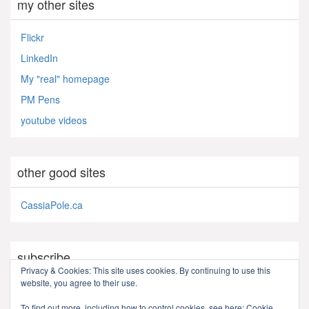
my other sites
Flickr
LinkedIn
My "real" homepage
PM Pens
youtube videos
other good sites
CassiaPole.ca
subscribe
Privacy & Cookies: This site uses cookies. By continuing to use this
website, you agree to their use.
RSS - Posts
To find out more, including how to control cookies, see here:
Cookie