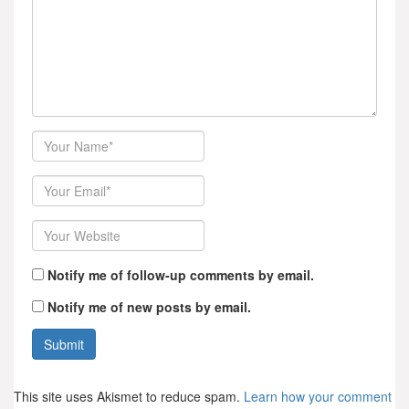
Author
Email
Website
Notify me of follow-up comments by email.
Notify me of new posts by email.
This site uses Akismet to reduce spam.
Learn how your comment