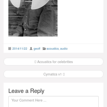
2014/11/22
geoff
acoustics
,
audio
Post
Acoustics for celebrities
navigation
Cymatics v1
Leave a Reply