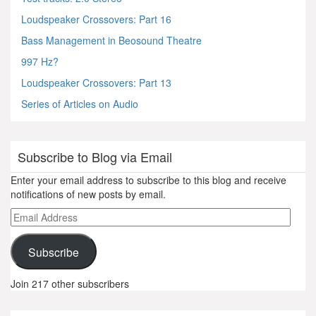
Loudspeaker Crossovers: Part 16
Bass Management in Beosound Theatre
997 Hz?
Loudspeaker Crossovers: Part 13
Series of Articles on Audio
Subscribe to Blog via Email
Enter your email address to subscribe to this blog and receive
notifications of new posts by email.
Email
Address
Subscribe
Join 217 other subscribers