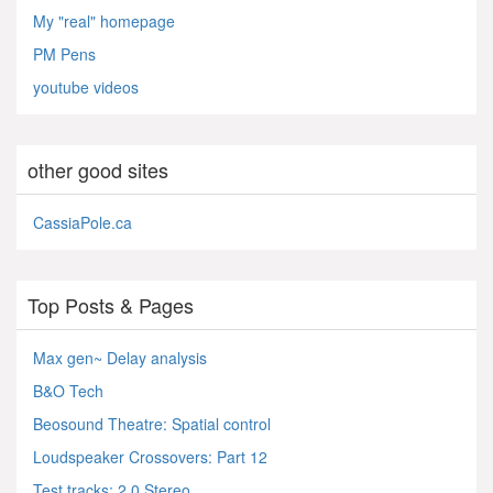
My "real" homepage
PM Pens
youtube videos
other good sites
CassiaPole.ca
Top Posts & Pages
Max gen~ Delay analysis
B&O Tech
Beosound Theatre: Spatial control
Loudspeaker Crossovers: Part 12
Test tracks: 2.0 Stereo