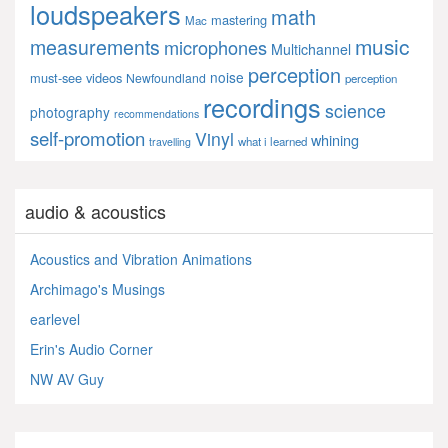
loudspeakers
math
mastering
Mac
music
measurements
microphones
Multichannel
perception
noise
must-see videos
Newfoundland
perception
recordings
science
photography
recommendations
self-promotion
Vinyl
whining
what i learned
travelling
audio & acoustics
Acoustics and Vibration Animations
Archimago's Musings
earlevel
Erin's Audio Corner
NW AV Guy