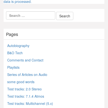
data is processed.
Pages
Autobiography
B&O Tech
Comments and Contact
Playlists
Series of Articles on Audio
some good words
Test tracks: 2.0 Stereo
Test tracks: 7.1.4 Atmos
Test tracks: Multichannel (5.x)