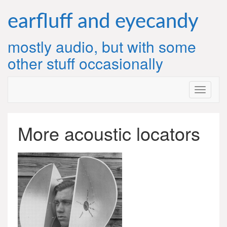
Skip
to
earfluff and eyecandy
content
mostly audio, but with some
other stuff occasionally
More acoustic locators