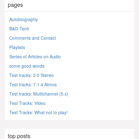
pages
Autobiography
B&O Tech
Comments and Contact
Playlists
Series of Articles on Audio
some good words
Test tracks: 2.0 Stereo
Test tracks: 7.1.4 Atmos
Test tracks: Multichannel (5.x)
Test Tracks: Video
Test Tracks: What not to play!
top posts