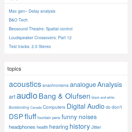
Max gen~ Delay analysis
B&O Tech
Beosound Theatre: Spatial control
Loudspeaker Crossovers: Part 12
Test tracks: 2.0 Stereo
topics
acoustics
Analysis
analogue
anachronisms
audio
Bang & Olufsen
art
black and white
Digital Audio
Computers
don't
do
Bookbinding
Canada
fluff
DSP
funny noises
fountain pens
history
hearing
headphones
Jitter
health