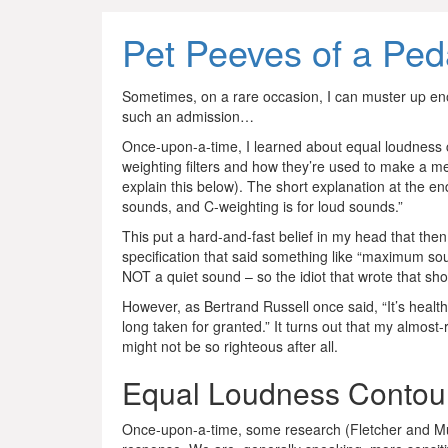
Pet Peeves of a Ped
Sometimes, on a rare occasion, I can muster up eno
such an admission…
Once-upon-a-time, I learned about equal loudness c
weighting filters and how they’re used to make a me
explain this below). The short explanation at the en
sounds, and C-weighting is for loud sounds.”
This put a hard-and-fast belief in my head that 
specification that said something like “maximum so
NOT a quiet sound – so the idiot that wrote that sh
However, as Bertrand Russell once said, “It’s heal
long taken for granted.” It turns out that my almost
might not be so righteous after all.
Equal Loudness Contou
Once-upon-a-time, some research (Fletcher and Mun