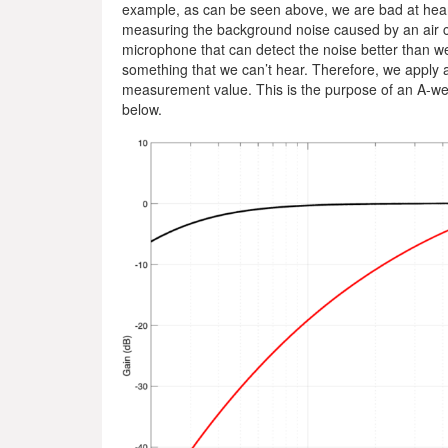
example, as can be seen above, we are bad at hearin
measuring the background noise caused by an air con
microphone that can detect the noise better than we
something that we can’t hear. Therefore, we apply a
measurement value. This is the purpose of an A-weig
below.