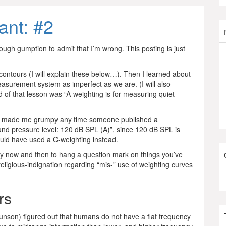
ant: #2
ugh gumption to admit that I’m wrong. This posting is just
ontours (I will explain these below…). Then I learned about
asurement system as imperfect as we are. (I will also
d of that lesson was “A-weighting is for measuring quiet
then made me grumpy any time someone published a
und pressure level: 120 dB SPL (A)”, since 120 dB SPL is
ould have used a C-weighting instead.
thy now and then to hang a question mark on things you’ve
-religious-indignation regarding “mis-” use of weighting curves
rs
son) figured out that humans do not have a flat frequency