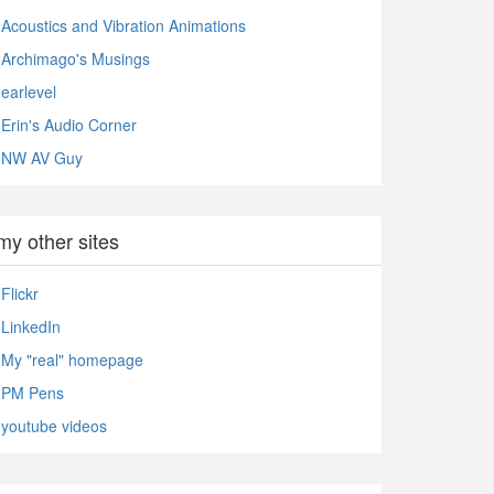
Acoustics and Vibration Animations
Archimago's Musings
earlevel
Erin's Audio Corner
NW AV Guy
my other sites
Flickr
LinkedIn
My "real" homepage
PM Pens
youtube videos