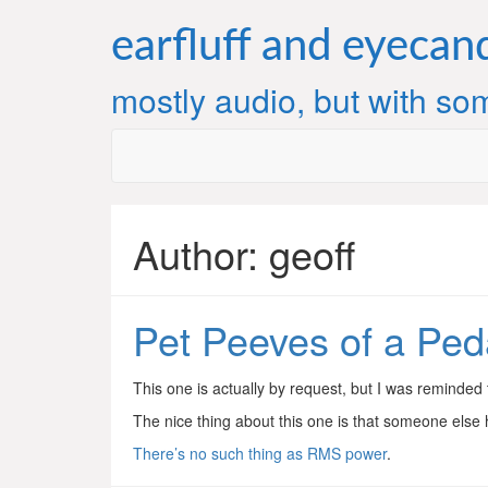
Skip
to
earfluff and eyecan
content
mostly audio, but with som
Author:
geoff
Pet Peeves of a Ped
This one is actually by request, but I was reminded 
The nice thing about this one is that someone else ha
There’s no such thing as RMS power
.