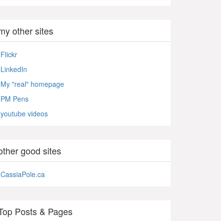
my other sites
Flickr
LinkedIn
My "real" homepage
PM Pens
youtube videos
other good sites
CassiaPole.ca
Top Posts & Pages