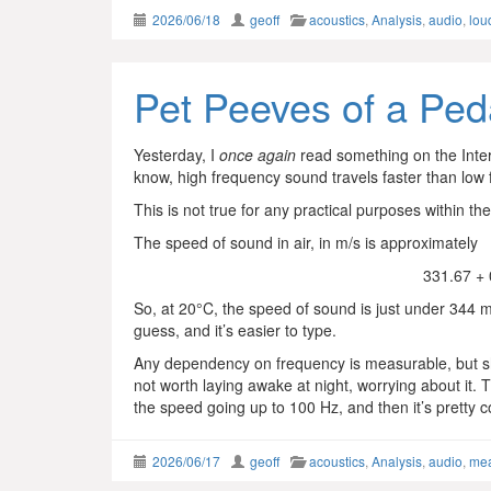
2026/06/18
geoff
acoustics
,
Analysis
,
audio
,
lou
Pet Peeves of a Ped
Yesterday, I
once again
read something on the Inte
know, high frequency sound travels faster than low 
This is not true for any practical purposes within th
The speed of sound in air, in m/s is approximately
331.67 +
So, at 20°C, the speed of sound is just under 344 m
guess, and it’s easier to type.
Any dependency on frequency is measurable, but sho
not worth laying awake at night, worrying about it. T
the speed going up to 100 Hz, and then it’s pretty 
2026/06/17
geoff
acoustics
,
Analysis
,
audio
,
me