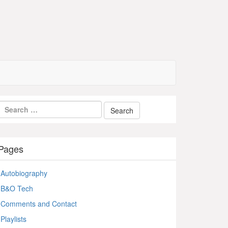
Pages
Autobiography
B&O Tech
Comments and Contact
Playlists