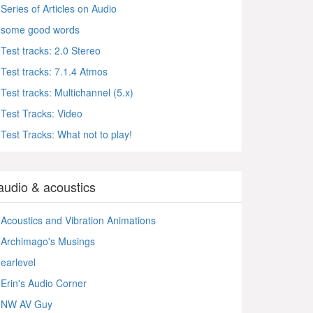
Series of Articles on Audio
some good words
Test tracks: 2.0 Stereo
Test tracks: 7.1.4 Atmos
Test tracks: Multichannel (5.x)
Test Tracks: Video
Test Tracks: What not to play!
audio & acoustics
Acoustics and Vibration Animations
Archimago's Musings
earlevel
Erin's Audio Corner
NW AV Guy