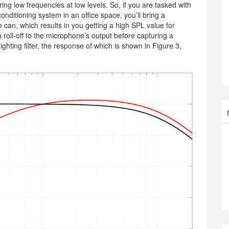
g low frequencies at low levels. So, if you are tasked with
ditioning system in an office space, you’ll bring a
 can, which results in you getting a high SPL value for
 roll-off to the microphone’s output before capturing a
hting filter, the response of which is shown in Figure 3,