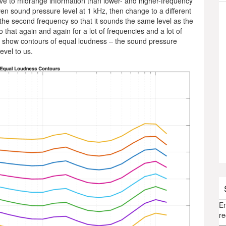
ve to midrange information than lower- and higher-frequency
iven sound pressure level at 1 kHz, then change to a different
f the second frequency so that it sounds the same level as the
 that again and again for a lot of frequencies and a lot of
t show contours of equal loudness – the sound pressure
evel to us.
En
re