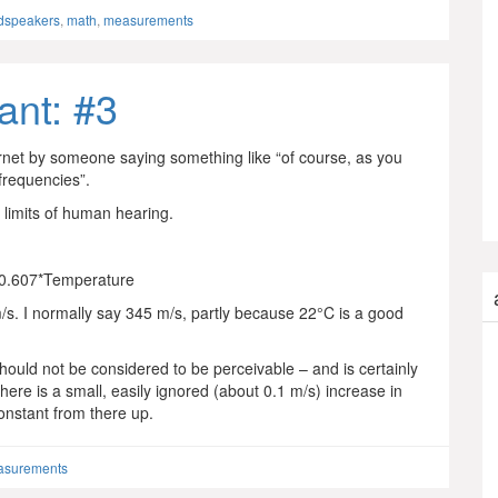
dspeakers
,
math
,
measurements
ant: #3
rnet by someone saying something like “of course, as you
frequencies”.
e limits of human hearing.
 0.607*Temperature
/s. I normally say 345 m/s, partly because 22°C is a good
uld not be considered to be perceivable – and is certainly
here is a small, easily ignored (about 0.1 m/s) increase in
constant from there up.
asurements