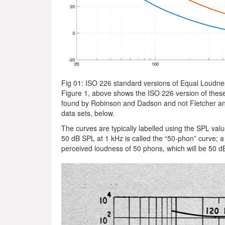
Fig 01: ISO 226 standard versions of Equal Loudn
Figure 1, above shows the ISO 226 version of thes
found by Robinson and Dadson and not Fletcher an
data sets, below.
The curves are typically labelled using the SPL val
50 dB SPL at 1 kHz is called the “50-phon” curve; a 
perceived loudness of 50 phons, which will be 50 dB