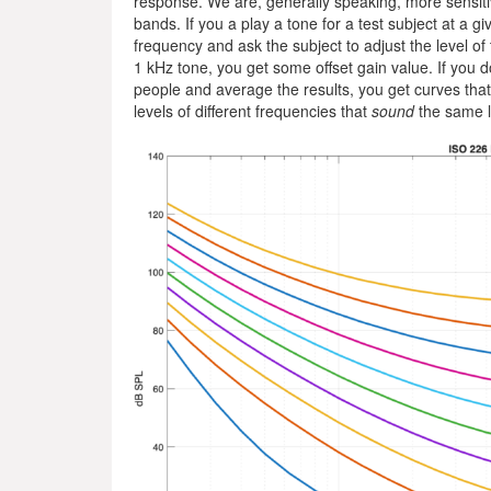
response. We are, generally speaking, more sensiti
bands. If you a play a tone for a test subject at a g
frequency and ask the subject to adjust the level o
1 kHz tone, you get some offset gain value. If you do
people and average the results, you get curves tha
levels of different frequencies that
sound
the same l