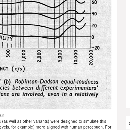
62
 (as well as other variants) were designed to simulate this
 levels, for example) more aligned with human perception. For