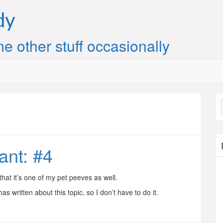
dy
e other stuff occasionally
ant: #4
that it’s one of my pet peeves as well.
s written about this topic, so I don’t have to do it.