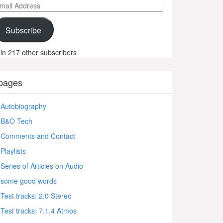
ail
ddress
Subscribe
in 217 other subscribers
pages
Autobiography
B&O Tech
Comments and Contact
Playlists
Series of Articles on Audio
some good words
Test tracks: 2.0 Stereo
Test tracks: 7.1.4 Atmos