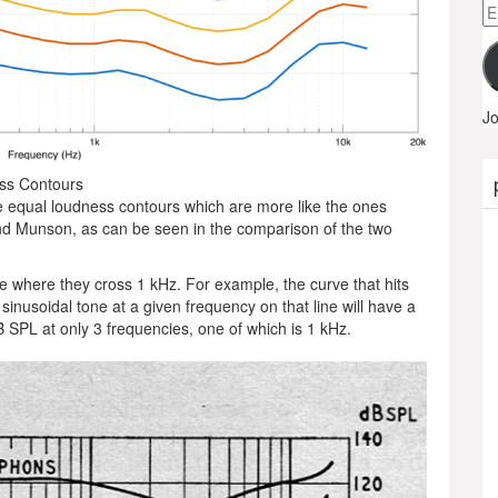
Em
A
Jo
ess Contours
e equal loudness contours which are more like the ones
d Munson, as can be seen in the comparison of the two
ue where they cross 1 kHz. For example, the curve that hits
sinusoidal tone at a given frequency on that line will have a
 SPL at only 3 frequencies, one of which is 1 kHz.