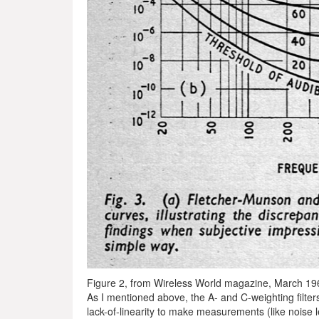
Figure 2, from Wireless World magazine, March 19
As I mentioned above, the A- and C-weighting filters
lack-of-linearity to make measurements (like noise