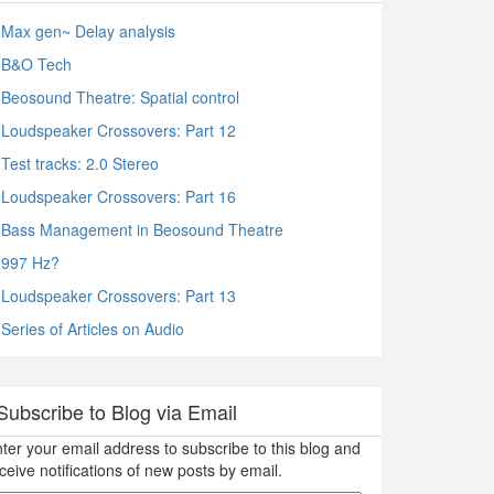
Max gen~ Delay analysis
B&O Tech
Beosound Theatre: Spatial control
Loudspeaker Crossovers: Part 12
Test tracks: 2.0 Stereo
Loudspeaker Crossovers: Part 16
Bass Management in Beosound Theatre
997 Hz?
Loudspeaker Crossovers: Part 13
Series of Articles on Audio
Subscribe to Blog via Email
ter your email address to subscribe to this blog and
ceive notifications of new posts by email.