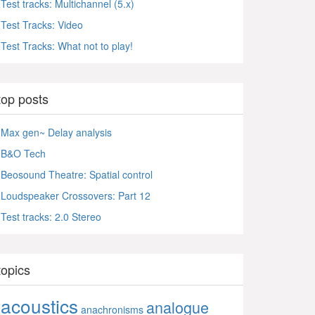
Test tracks: Multichannel (5.x)
Test Tracks: Video
Test Tracks: What not to play!
top posts
Max gen~ Delay analysis
B&O Tech
Beosound Theatre: Spatial control
Loudspeaker Crossovers: Part 12
Test tracks: 2.0 Stereo
topics
acoustics
analogue
anachronisms