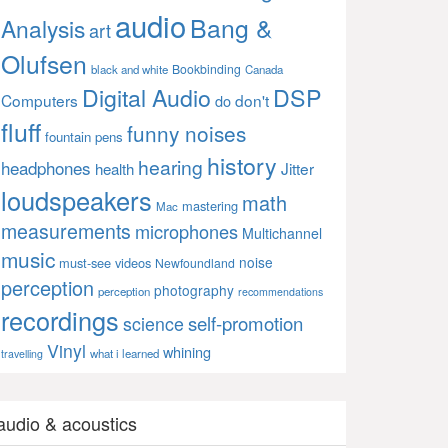
audio
Bang &
Analysis
art
Olufsen
Bookbinding
black and white
Canada
Digital Audio
DSP
Computers
don't
do
fluff
funny noises
fountain pens
history
hearing
headphones
Jitter
health
loudspeakers
math
mastering
Mac
measurements
microphones
Multichannel
music
noise
must-see videos
Newfoundland
perception
photography
perception
recommendations
recordings
self-promotion
science
Vinyl
whining
what i learned
travelling
audio & acoustics