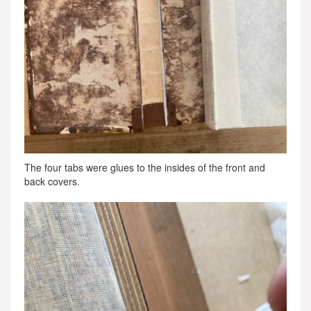
The four tabs were glues to the insides of the front and
back covers.