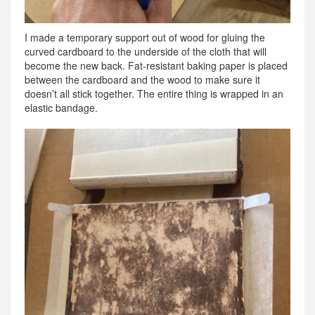
I made a temporary support out of wood for gluing the
curved cardboard to the underside of the cloth that will
become the new back. Fat-resistant baking paper is placed
between the cardboard and the wood to make sure it
doesn’t all stick together. The entire thing is wrapped in an
elastic bandage.