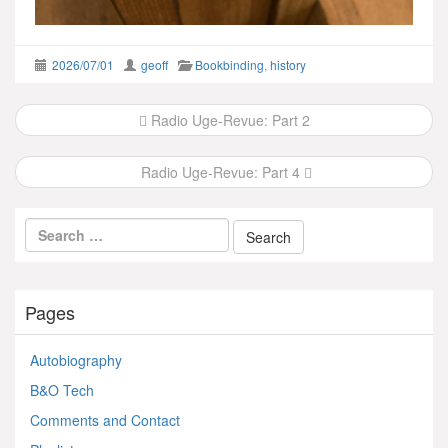
2026/07/01
geoff
Bookbinding
,
history
Post
Radio Uge-Revue: Part 2
navigation
Radio Uge-Revue: Part 4
Pages
Autobiography
B&O Tech
Comments and Contact