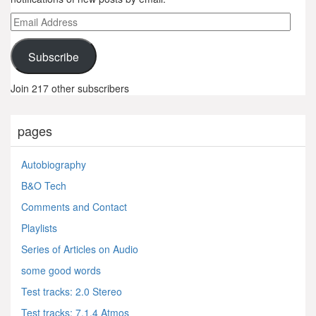
Email
Address
Subscribe
Join 217 other subscribers
pages
Autobiography
B&O Tech
Comments and Contact
Playlists
Series of Articles on Audio
some good words
Test tracks: 2.0 Stereo
Test tracks: 7.1.4 Atmos