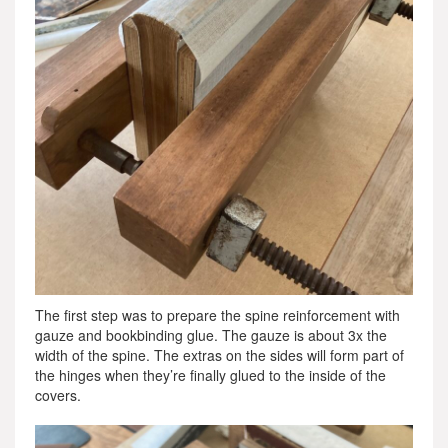
The first step was to prepare the spine reinforcement with
gauze and bookbinding glue. The gauze is about 3x the
width of the spine. The extras on the sides will form part of
the hinges when they’re finally glued to the inside of the
covers.