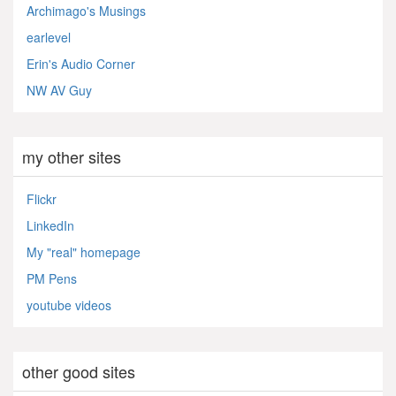
Archimago's Musings
earlevel
Erin's Audio Corner
NW AV Guy
my other sites
Flickr
LinkedIn
My "real" homepage
PM Pens
youtube videos
other good sites