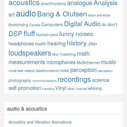
acoustics
Analysis
analogue
anachronisms
audio
Bang & Olufsen
art
black and white
Digital Audio
Computers
don't
do
Bookbinding
Canada
fluff
DSP
funny noises
fountain pens
history
hearing
headphones
Jitter
health
loudspeakers
math
mastering
Mac
music
measurements
microphones
Multichannel
perception
noise
must-see videos
Newfoundland
perception
recordings
science
photography
recommendations
self-promotion
Vinyl
whining
what i learned
travelling
audio & acoustics
Acoustics and Vibration Animations