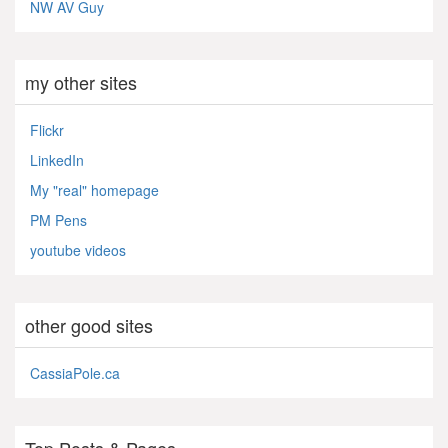
NW AV Guy
my other sites
Flickr
LinkedIn
My "real" homepage
PM Pens
youtube videos
other good sites
CassiaPole.ca