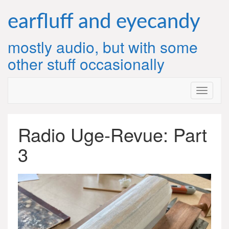
Skip
to
earfluff and eyecandy
content
mostly audio, but with some
other stuff occasionally
Radio Uge-Revue: Part
3