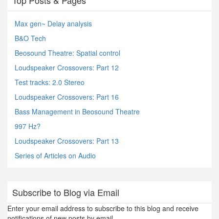
Top Posts & Pages
Max gen~ Delay analysis
B&O Tech
Beosound Theatre: Spatial control
Loudspeaker Crossovers: Part 12
Test tracks: 2.0 Stereo
Loudspeaker Crossovers: Part 16
Bass Management in Beosound Theatre
997 Hz?
Loudspeaker Crossovers: Part 13
Series of Articles on Audio
Subscribe to Blog via Email
Enter your email address to subscribe to this blog and receive
notifications of new posts by email.