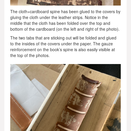
The cloth+cardboard spine has been glued to the covers by
gluing the cloth under the leather strips. Notice in the
middle that the cloth has been folded over the top and
bottom of the cardboard (on the left and right of the photo).
The two tabs that are sticking out will be folded and glued
to the insides of the covers under the paper. The gauze
reinforcement on the book’s spine is also easily visible at
the top of the photos.