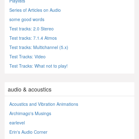
Playlists
Series of Articles on Audio
some good words
Test tracks: 2.0 Stereo
Test tracks: 7.1.4 Atmos
Test tracks: Multichannel (5.x)
Test Tracks: Video
Test Tracks: What not to play!
audio & acoustics
Acoustics and Vibration Animations
Archimago's Musings
earlevel
Erin's Audio Corner