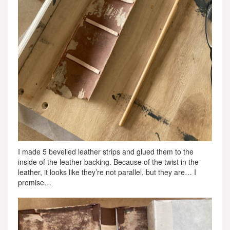
I made 5 bevelled leather strips and glued them to the
inside of the leather backing. Because of the twist in the
leather, it looks like they’re not parallel, but they are… I
promise…