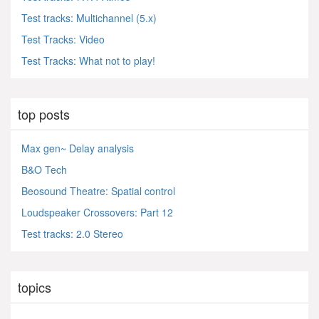
Test tracks: Multichannel (5.x)
Test Tracks: Video
Test Tracks: What not to play!
top posts
Max gen~ Delay analysis
B&O Tech
Beosound Theatre: Spatial control
Loudspeaker Crossovers: Part 12
Test tracks: 2.0 Stereo
topics