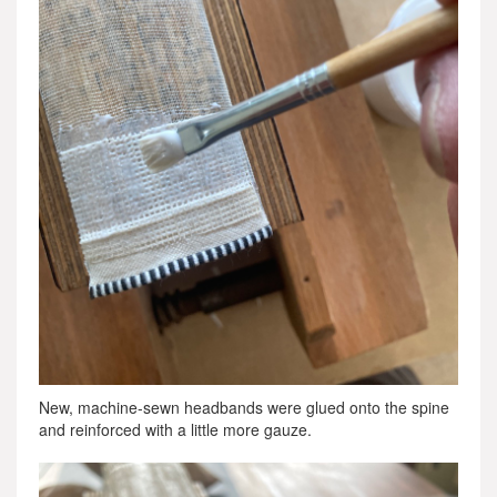
New, machine-sewn headbands were glued onto the spine
and reinforced with a little more gauze.