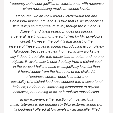
frequency behaviour justifies an interference with response
when reproducing music at various levels.
Of course, we all know about Fletcher-Munson and
Robinson-Dadson, etc, and it is true that l.f. acuity declines
with falling sound pressure level; though the h.f. end is
different, and latest research does not support
a general rise in output of the sort given by Mr. Lovelock’s
circuit. However, the point is that applying the
inverse of these curves to sound reproduction is completely
fallacious, because the hearing mechanism works the
way it does in real life, with music loud or quiet, and no one
objects. If `live’ music is heard quietly from a distant seat
in the concert hall the bass is subjectively less full than
if heard loudly from the front row of the stalls. All
a `loudness control’ does is to offer the
possibility of a distant loudness coupled with a close tonal
balance; no doubt an interesting experiment in psycho-
acoustics, but nothing to do with realistic reproduction.
In my experience the reaction of most serious
music listeners to the unnaturally thick-textured sound (for
its loudness) offered at low levels by an amplifier fitted