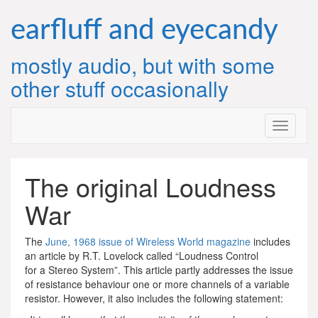
Skip
to
earfluff and eyecandy
content
mostly audio, but with some
other stuff occasionally
The original Loudness
War
The
June, 1968 issue of Wireless World magazine
includes
an article by R.T. Lovelock called “Loudness Control
for a Stereo System”. This article partly addresses the issue
of resistance behaviour one or more channels of a variable
resistor. However, it also includes the following statement: