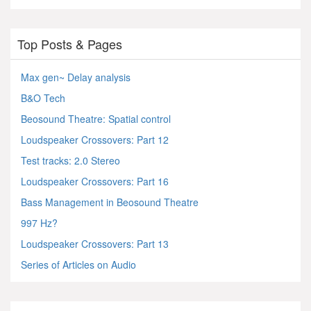
Top Posts & Pages
Max gen~ Delay analysis
B&O Tech
Beosound Theatre: Spatial control
Loudspeaker Crossovers: Part 12
Test tracks: 2.0 Stereo
Loudspeaker Crossovers: Part 16
Bass Management in Beosound Theatre
997 Hz?
Loudspeaker Crossovers: Part 13
Series of Articles on Audio