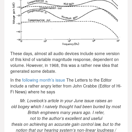
These days, almost all audio devices include some version
of this kind of variable magnitude response, dependent on
volume. However, in 1968, this was a rather new idea that
generated some debate.
In the
following month’s issue
The Letters to the Editor
include a rather angry letter from John Crabbe (Editor of Hi-
Fi News) where he says
Mr. Lovelock’s article in your June issue raises an
old bogey which I naively thought had been buried by most
British engineers many years ago. I refer,
not to the author’s excellent and useful
thesis on achieving an accurate gain control law, but to the
notion that our hearing system’s non-linear loudness /