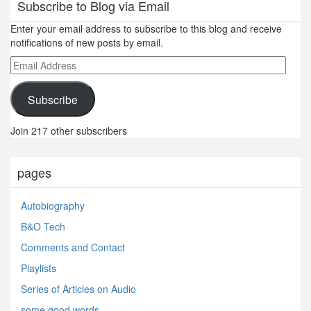
Subscribe to Blog via Email
Enter your email address to subscribe to this blog and receive
notifications of new posts by email.
Email
Address
Subscribe
Join 217 other subscribers
pages
Autobiography
B&O Tech
Comments and Contact
Playlists
Series of Articles on Audio
some good words