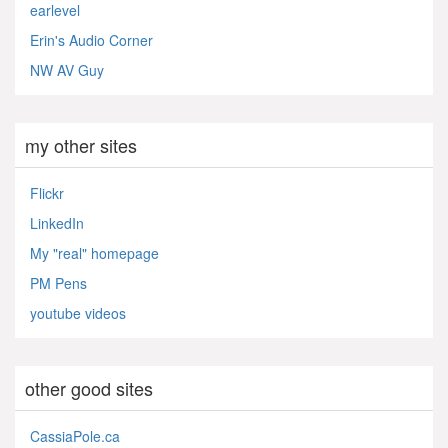
earlevel
Erin's Audio Corner
NW AV Guy
my other sites
Flickr
LinkedIn
My "real" homepage
PM Pens
youtube videos
other good sites
CassiaPole.ca