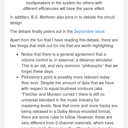
loudspeakers in the system for others with
different efficiencies will have the same effect.
In addition, B.S. Methven also joins in to debate the circuit
design.
The debate finally peters out in the
September issue
.
Apart from the fun that I have reading this debate, there are
two things that stick out for me that are worth highlighting:
Notice that there is a general agreement that a
volume control is, in essence, a distance simulator.
This is an old, and very common “philosophy” that we
forget these days.
Pickvance’s point is possibly more relevant today
than ever. Despite the amount of data that we have
with respect to equal loudness contours (aka
“Fletcher and Munson curves”) there is still no
universal standard in the music industry for
mastering levels. Now that more and more tracks are
being released in a Dolby Atmos-encoded format,
there are some rules to follow. However, these are
very different from 2-channel materials, which have