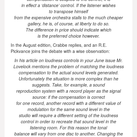
in effect a ‘distance’ control. If the listener wishes
to transpose himself
from the expensive orchestra stalls to the much cheaper
gallery, he is, of course, at liberty to do so.
The difference in price should indicate which
is the preferred choice however.
In the August edition, Crabbe replies, and an R.E.
Pickvance joins the debate with a wise observation:
In his article on loudness controls in your June issue Mr.
Lovelock mentions the problem of matching the loudness
compensation to the actual sound levels generated.
Unfortunately the situation is more complex than he
suggests. Take, for example, a sound
reproduction system with a record player as the signal
source: if the compensation is correct
for one record, another record with a different value of
modulation for the same sound level in the
studio will require a different setting of the loudness
control in order to recreate that sound level in the
listening room. For this reason the tonal
balance will vary from one disc to another. Changing the