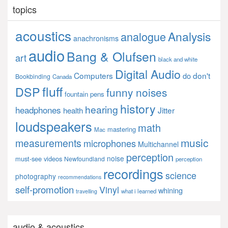
topics
acoustics
Analysis
analogue
anachronisms
audio
Bang & Olufsen
art
black and white
Digital Audio
Computers
don't
do
Bookbinding
Canada
fluff
DSP
funny noises
fountain pens
history
hearing
headphones
Jitter
health
loudspeakers
math
mastering
Mac
music
measurements
microphones
Multichannel
perception
noise
must-see videos
Newfoundland
perception
recordings
science
photography
recommendations
self-promotion
Vinyl
whining
what i learned
travelling
audio & acoustics