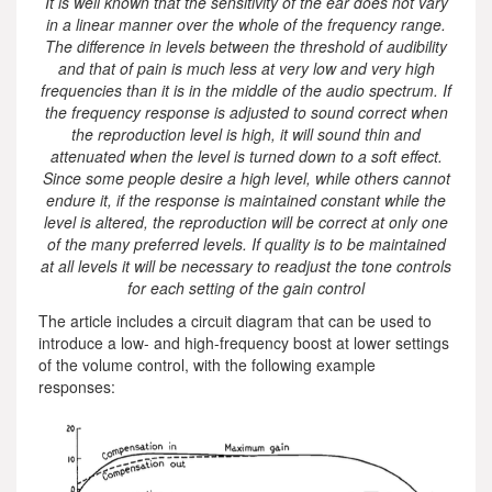
It is well known that the sensitivity of the ear does not vary
in a linear manner over the whole of the frequency range.
The difference in levels between the threshold of audibility
and that of pain is much less at very low and very high
frequencies than it is in the middle of the audio spectrum. If
the frequency response is adjusted to sound correct when
the reproduction level is high, it will sound thin and
attenuated when the level is turned down to a soft effect.
Since some people desire a high level, while others cannot
endure it, if the response is maintained constant while the
level is altered, the reproduction will be correct at only one
of the many preferred levels. If quality is to be maintained
at all levels it will be necessary to readjust the tone controls
for each setting of the gain control
The article includes a circuit diagram that can be used to
introduce a low- and high-frequency boost at lower settings
of the volume control, with the following example
responses: