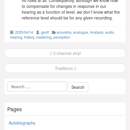
no rules at all. Consequently, although we know how
to compensate for changes in response in our
hearing as a function of level, we don’t know what the
reference level should be for any given recording.
2025/04/14
geoff
acoustics
,
analogue
,
Analysis
,
audio
,
hearing
,
history
,
mastering
,
perception
Post
3-channel vinyl
navigation
Traditions
Pages
Autobiography