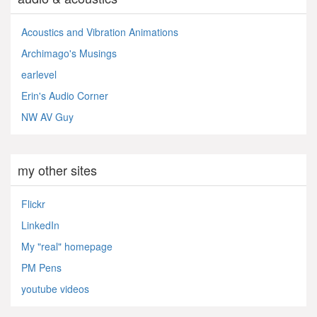
Acoustics and Vibration Animations
Archimago's Musings
earlevel
Erin's Audio Corner
NW AV Guy
my other sites
Flickr
LinkedIn
My "real" homepage
PM Pens
youtube videos