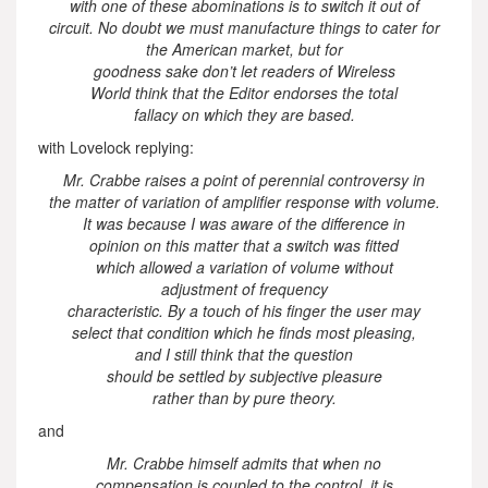
with one of these abominations is to switch it out of
circuit. No doubt we must manufacture things to cater for
the American market, but for
goodness sake don’t let readers of Wireless
World think that the Editor endorses the total
fallacy on which they are based.
with Lovelock replying:
Mr. Crabbe raises a point of perennial controversy in
the matter of variation of amplifier response with volume.
It was because I was aware of the difference in
opinion on this matter that a switch was fitted
which allowed a variation of volume without
adjustment of frequency
characteristic. By a touch of his finger the user may
select that condition which he finds most pleasing,
and I still think that the question
should be settled by subjective pleasure
rather than by pure theory.
and
Mr. Crabbe himself admits that when no
compensation is coupled to the control, it is