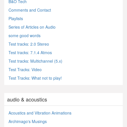
B&O Tech
Comments and Contact
Playlists
Series of Articles on Audio
some good words
Test tracks: 2.0 Stereo
Test tracks: 7.1.4 Atmos
Test tracks: Multichannel (5.x)
Test Tracks: Video
Test Tracks: What not to play!
audio & acoustics
Acoustics and Vibration Animations
Archimago's Musings