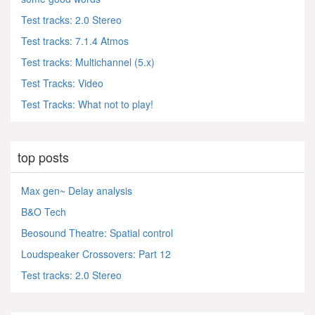
Test tracks: 2.0 Stereo
Test tracks: 7.1.4 Atmos
Test tracks: Multichannel (5.x)
Test Tracks: Video
Test Tracks: What not to play!
top posts
Max gen~ Delay analysis
B&O Tech
Beosound Theatre: Spatial control
Loudspeaker Crossovers: Part 12
Test tracks: 2.0 Stereo