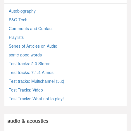
Autobiography
B&O Tech
Comments and Contact
Playlists
Series of Articles on Audio
some good words
Test tracks: 2.0 Stereo
Test tracks: 7.1.4 Atmos
Test tracks: Multichannel (5.x)
Test Tracks: Video
Test Tracks: What not to play!
audio & acoustics