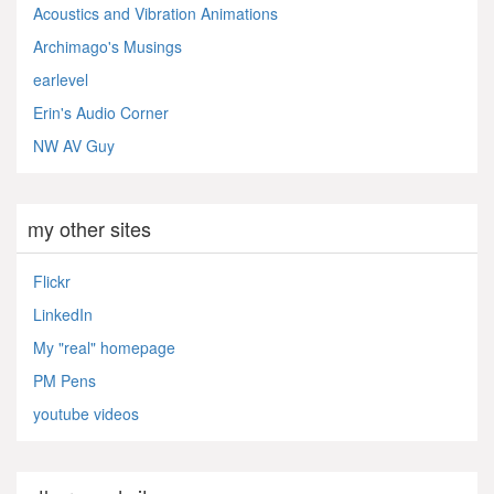
Acoustics and Vibration Animations
Archimago's Musings
earlevel
Erin's Audio Corner
NW AV Guy
my other sites
Flickr
LinkedIn
My "real" homepage
PM Pens
youtube videos