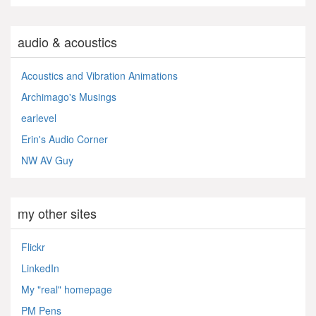
audio & acoustics
Acoustics and Vibration Animations
Archimago's Musings
earlevel
Erin's Audio Corner
NW AV Guy
my other sites
Flickr
LinkedIn
My "real" homepage
PM Pens