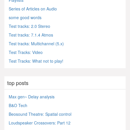
Playlists
Series of Articles on Audio
some good words
Test tracks: 2.0 Stereo
Test tracks: 7.1.4 Atmos
Test tracks: Multichannel (5.x)
Test Tracks: Video
Test Tracks: What not to play!
top posts
Max gen~ Delay analysis
B&O Tech
Beosound Theatre: Spatial control
Loudspeaker Crossovers: Part 12