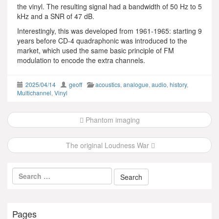
the vinyl. The resulting signal had a bandwidth of 50 Hz to 5
kHz and a SNR of 47 dB.
Interestingly, this was developed from 1961-1965: starting 9
years before CD-4 quadraphonic was introduced to the
market, which used the same basic principle of FM
modulation to encode the extra channels.
2025/04/14
geoff
acoustics
,
analogue
,
audio
,
history
,
Multichannel
,
Vinyl
Post
Phantom imaging
navigation
The original Loudness War
Pages