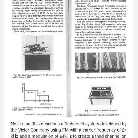
Notice that this describes a 3-channel system developed by
the Victor Company using FM with a carrier frequency of 24
kHz and a modulation of ±4kHz to create a third channel on