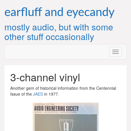
Skip
to
earfluff and eyecandy
content
mostly audio, but with some
other stuff occasionally
3-channel vinyl
Another gem of historical information from the Centennial
Issue of the
JAES
in 1977.