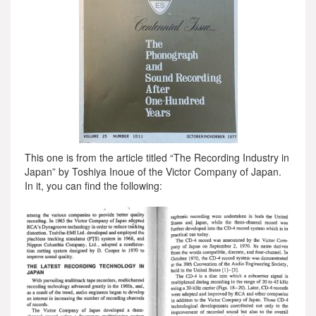
This one is from the article titled “The Recording Industry in
Japan” by Toshiya Inoue of the Victor Company of Japan.
In it, you can find the following: