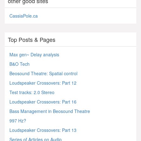
other good sites
CassiaPole.ca
Top Posts & Pages
Max gen~ Delay analysis
B&O Tech
Beosound Theatre: Spatial control
Loudspeaker Crossovers: Part 12
Test tracks: 2.0 Stereo
Loudspeaker Crossovers: Part 16
Bass Management in Beosound Theatre
997 Hz?
Loudspeaker Crossovers: Part 13
Series of Articles on Audio