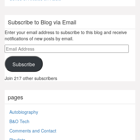
Subscribe to Blog via Email
Enter your email address to subscribe to this blog and receive
notifications of new posts by email.
Email
Address
Subscribe
Join 217 other subscribers
pages
Autobiography
B&O Tech
Comments and Contact