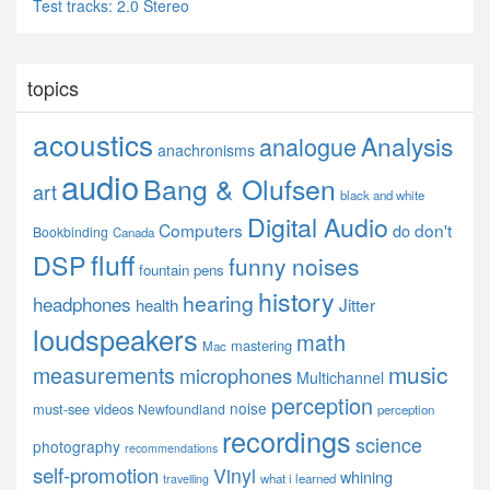
Test tracks: 2.0 Stereo
topics
acoustics
Analysis
analogue
anachronisms
audio
Bang & Olufsen
art
black and white
Digital Audio
Computers
don't
do
Bookbinding
Canada
fluff
DSP
funny noises
fountain pens
history
hearing
headphones
Jitter
health
loudspeakers
math
mastering
Mac
music
measurements
microphones
Multichannel
perception
noise
must-see videos
Newfoundland
perception
recordings
science
photography
recommendations
self-promotion
Vinyl
whining
what i learned
travelling