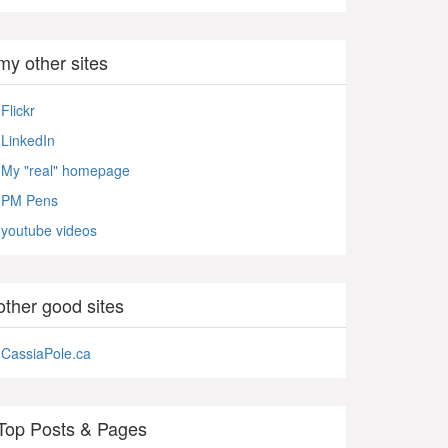
my other sites
Flickr
LinkedIn
My "real" homepage
PM Pens
youtube videos
other good sites
CassiaPole.ca
Top Posts & Pages