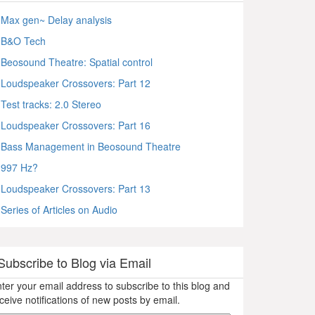
Max gen~ Delay analysis
B&O Tech
Beosound Theatre: Spatial control
Loudspeaker Crossovers: Part 12
Test tracks: 2.0 Stereo
Loudspeaker Crossovers: Part 16
Bass Management in Beosound Theatre
997 Hz?
Loudspeaker Crossovers: Part 13
Series of Articles on Audio
Subscribe to Blog via Email
ter your email address to subscribe to this blog and
ceive notifications of new posts by email.