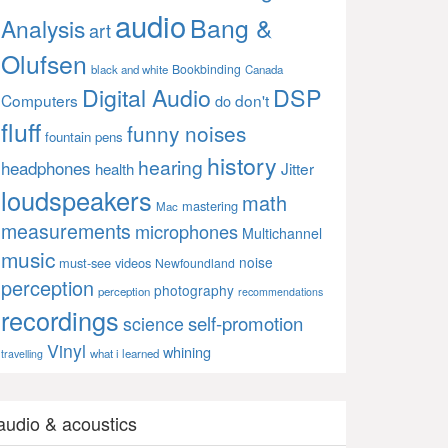
audio
Bang &
Analysis
art
Olufsen
Bookbinding
black and white
Canada
Digital Audio
DSP
Computers
don't
do
fluff
funny noises
fountain pens
history
hearing
headphones
Jitter
health
loudspeakers
math
mastering
Mac
measurements
microphones
Multichannel
music
noise
must-see videos
Newfoundland
perception
photography
perception
recommendations
recordings
self-promotion
science
Vinyl
whining
what i learned
travelling
audio & acoustics