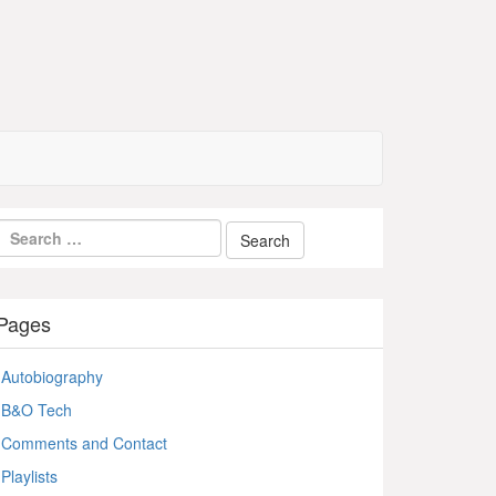
Pages
Autobiography
B&O Tech
Comments and Contact
Playlists