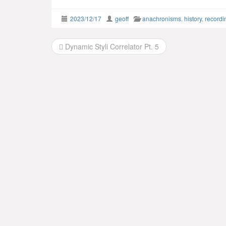
2023/12/17
geoff
anachronisms
,
history
,
recordi
Post
Dynamic Styli Correlator Pt. 5
navigation