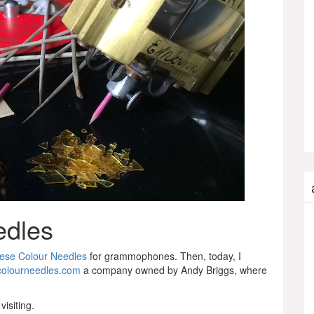
edles
ese Colour Needles
for grammophones. Then, today, I
olourneedles.com
a company owned by Andy Briggs, where
visiting.