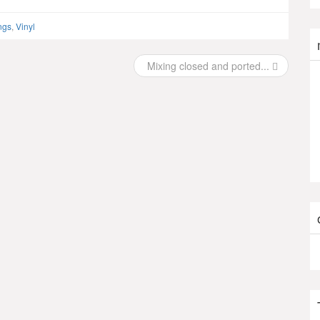
ngs
,
Vinyl
Mixing closed and ported...