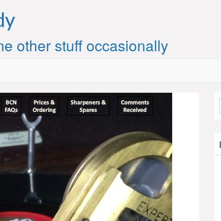
dy
e other stuff occasionally