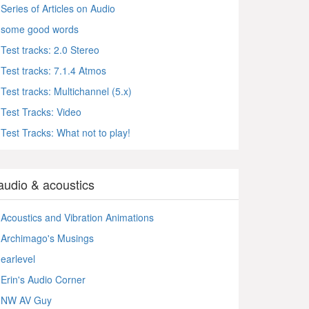
Series of Articles on Audio
some good words
Test tracks: 2.0 Stereo
Test tracks: 7.1.4 Atmos
Test tracks: Multichannel (5.x)
Test Tracks: Video
Test Tracks: What not to play!
audio & acoustics
Acoustics and Vibration Animations
Archimago's Musings
earlevel
Erin's Audio Corner
NW AV Guy