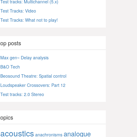
Test tracks: Multichannel (5.x)
Test Tracks: Video
Test Tracks: What not to play!
top posts
Max gen~ Delay analysis
B&O Tech
Beosound Theatre: Spatial control
Loudspeaker Crossovers: Part 12
Test tracks: 2.0 Stereo
topics
acoustics
analogue
anachronisms