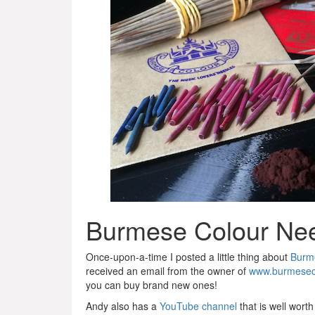
Burmese Colour Ne
Once-upon-a-time I posted a little thing about
Burm
received an email from the owner of
www.burmesec
you can buy brand new ones!
Andy also has a
YouTube channel
that is well worth 