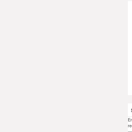
En
re