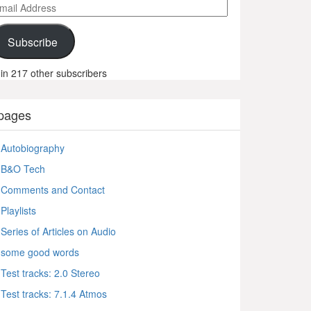
ail
ddress
Subscribe
in 217 other subscribers
pages
Autobiography
B&O Tech
Comments and Contact
Playlists
Series of Articles on Audio
some good words
Test tracks: 2.0 Stereo
Test tracks: 7.1.4 Atmos