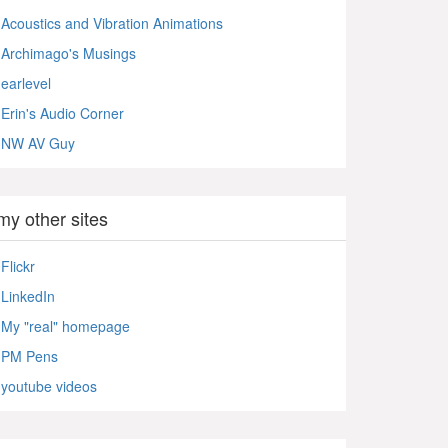
Acoustics and Vibration Animations
Archimago's Musings
earlevel
Erin's Audio Corner
NW AV Guy
my other sites
Flickr
LinkedIn
My "real" homepage
PM Pens
youtube videos