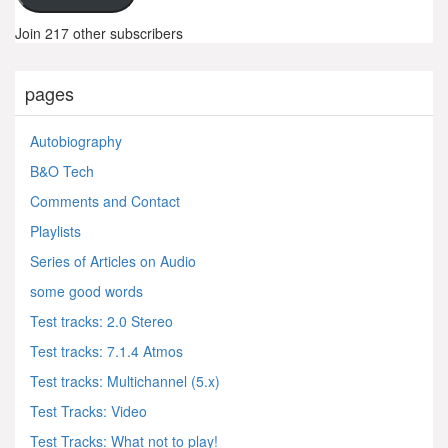
Join 217 other subscribers
pages
Autobiography
B&O Tech
Comments and Contact
Playlists
Series of Articles on Audio
some good words
Test tracks: 2.0 Stereo
Test tracks: 7.1.4 Atmos
Test tracks: Multichannel (5.x)
Test Tracks: Video
Test Tracks: What not to play!