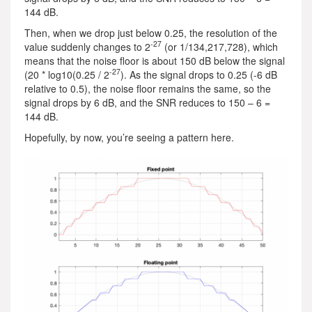
144 dB.
Then, when we drop just below 0.25, the resolution of the
-27
value suddenly changes to 2
(or 1/134,217,728), which
means that the noise floor is about 150 dB below the signal
-27
(20 * log10(0.25 / 2
). As the signal drops to 0.25 (-6 dB
relative to 0.5), the noise floor remains the same, so the
signal drops by 6 dB, and the SNR reduces to 150 – 6 =
144 dB.
Hopefully, by now, you’re seeing a pattern here.