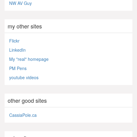
NW AV Guy
my other sites
Flickr
LinkedIn
My "real" homepage
PM Pens
youtube videos
other good sites
CassiaPole.ca