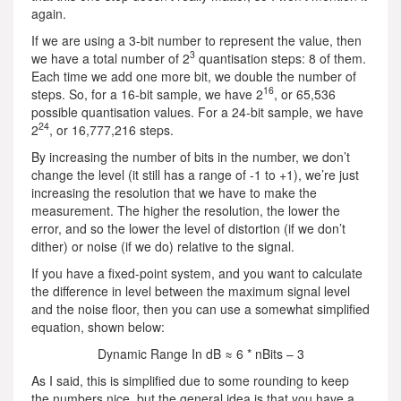
again.
If we are using a 3-bit number to represent the value, then
3
we have a total number of 2
quantisation steps: 8 of them.
Each time we add one more bit, we double the number of
16
steps. So, for a 16-bit sample, we have 2
, or 65,536
possible quantisation values. For a 24-bit sample, we have
24
2
, or 16,777,216 steps.
By increasing the number of bits in the number, we don’t
change the level (it still has a range of -1 to +1), we’re just
increasing the resolution that we have to make the
measurement. The higher the resolution, the lower the
error, and so the lower the level of distortion (if we don’t
dither) or noise (if we do) relative to the signal.
If you have a fixed-point system, and you want to calculate
the difference in level between the maximum signal level
and the noise floor, then you can use a somewhat simplified
equation, shown below:
Dynamic Range In dB ≈ 6 * nBits – 3
As I said, this is simplified due to some rounding to keep
the numbers nice, but the general idea is that you have a