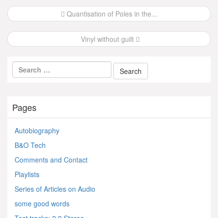
Post
Quantisation of Poles in the...
navigation
Vinyl without guilt
Pages
Autobiography
B&O Tech
Comments and Contact
Playlists
Series of Articles on Audio
some good words