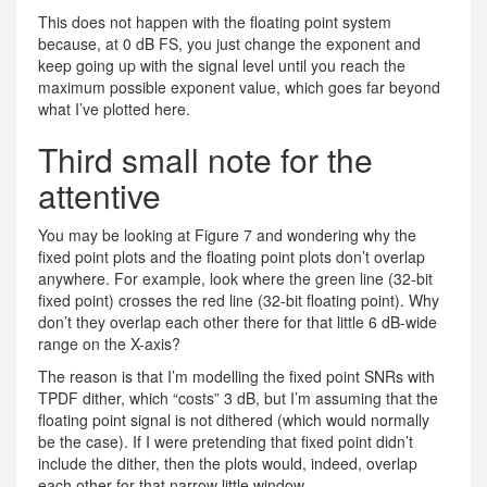
This does not happen with the floating point system
because, at 0 dB FS, you just change the exponent and
keep going up with the signal level until you reach the
maximum possible exponent value, which goes far beyond
what I’ve plotted here.
Third small note for the
attentive
You may be looking at Figure 7 and wondering why the
fixed point plots and the floating point plots don’t overlap
anywhere. For example, look where the green line (32-bit
fixed point) crosses the red line (32-bit floating point). Why
don’t they overlap each other there for that little 6 dB-wide
range on the X-axis?
The reason is that I’m modelling the fixed point SNRs with
TPDF dither, which “costs” 3 dB, but I’m assuming that the
floating point signal is not dithered (which would normally
be the case). If I were pretending that fixed point didn’t
include the dither, then the plots would, indeed, overlap
each other for that narrow little window.