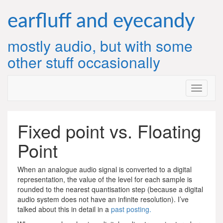
Skip
to
earfluff and eyecandy
content
mostly audio, but with some
other stuff occasionally
Fixed point vs. Floating
Point
When an analogue audio signal is converted to a digital
representation, the value of the level for each sample is
rounded to the nearest quantisation step (because a digital
audio system does not have an infinite resolution). I’ve
talked about this in detail in a
past posting.