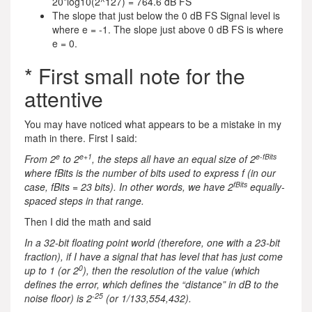
20*log10(2^127) = 764.6 dB FS
The slope that just below the 0 dB FS Signal level is
where e = -1. The slope just above 0 dB FS is where
e = 0.
* First small note for the
attentive
You may have noticed what appears to be a mistake in my
math in there. First I said:
e
e+1
e-fBits
From 2
to 2
, the steps all have an equal size of 2
where fBits is the number of bits used to express f (in our
fBits
case, fBits = 23 bits). In other words, we have 2
equally-
spaced steps in that range.
Then I did the math and said
In a 32-bit floating point world (therefore, one with a 23-bit
fraction), if I have a signal that has level that has just come
0
up to 1 (or 2
), then the resolution of the value (which
defines the error, which defines the “distance” in dB to the
-25
noise floor) is 2
(or 1/133,554,432).