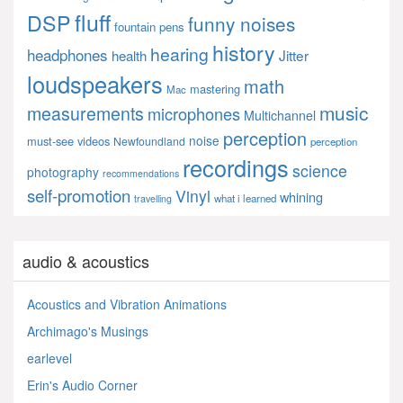
fluff
DSP
funny noises
fountain pens
history
hearing
headphones
Jitter
health
loudspeakers
math
mastering
Mac
music
measurements
microphones
Multichannel
perception
noise
must-see videos
Newfoundland
perception
recordings
science
photography
recommendations
self-promotion
Vinyl
whining
what i learned
travelling
audio & acoustics
Acoustics and Vibration Animations
Archimago's Musings
earlevel
Erin's Audio Corner