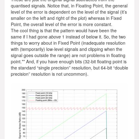
quantised signals. Notice that, in Floating Point, the general
level of the error is dependent on the level of the signal (it’s
smaller on the left and right of the plot) whereas in Fixed
Point, the overall level of the error is more constant.
The cool thing is that the pattern would have been the
same if I had gone
above
1 instead of below it. So, the two
things to worry about in Fixed Point (inadequate resolution
with (temporarily) low-level signals and clipping when the
signal goes outside the range) are not problems in floating
point.** And, if you have enough bits (32-bit floating point is
the standard “single precision” resolution, but 64-bit “double
precision” resolution is not uncommon).