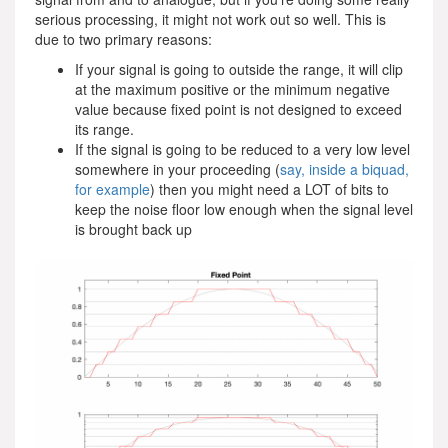
serious processing, it might not work out so well. This is
due to two primary reasons:
If your signal is going to outside the range, it will clip
at the maximum positive or the minimum negative
value because fixed point is not designed to exceed
its range.
If the signal is going to be reduced to a very low level
somewhere in your proceeding (
say, inside a biquad,
for example
) then you might need a LOT of bits to
keep the noise floor low enough when the signal level
is brought back up