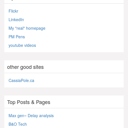
Flickr
LinkedIn
My "real" homepage
PM Pens
youtube videos
other good sites
CassiaPole.ca
Top Posts & Pages
Max gen~ Delay analysis
B&O Tech