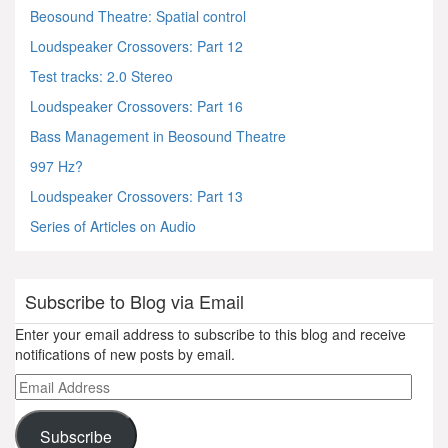
Beosound Theatre: Spatial control
Loudspeaker Crossovers: Part 12
Test tracks: 2.0 Stereo
Loudspeaker Crossovers: Part 16
Bass Management in Beosound Theatre
997 Hz?
Loudspeaker Crossovers: Part 13
Series of Articles on Audio
Subscribe to Blog via Email
Enter your email address to subscribe to this blog and receive
notifications of new posts by email.
Email
Address
Subscribe