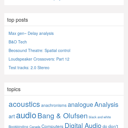
top posts
Max gen~ Delay analysis
B&O Tech
Beosound Theatre: Spatial control
Loudspeaker Crossovers: Part 12
Test tracks: 2.0 Stereo
topics
acoustics
Analysis
analogue
anachronisms
audio
Bang & Olufsen
art
black and white
Digital Audio
Computers
don't
do
Bookbinding
Canada