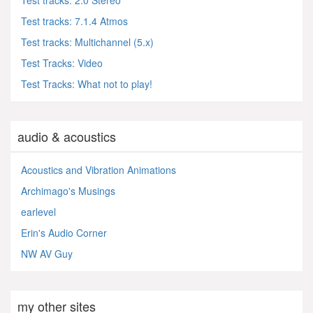
Test tracks: 2.0 Stereo
Test tracks: 7.1.4 Atmos
Test tracks: Multichannel (5.x)
Test Tracks: Video
Test Tracks: What not to play!
audio & acoustics
Acoustics and Vibration Animations
Archimago's Musings
earlevel
Erin's Audio Corner
NW AV Guy
my other sites