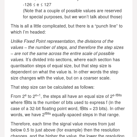
-126 ≤ e ≤ 127
(Note that a couple of possible values are reserved
for special purposes, but we won’t talk about those)
This is all a little complicated, but there is a “punch line” to
which I’m headed:
Unlike Fixed Point representation, the divisions of the
values – the number of steps, and therefore the step sizes
– are not the same across the entire scale of possible
values.
It’s divided into sections, where each section has
quantisation steps of equal size, but that step size is
dependent on what the value is. In other words the step
size changes with the value, but on a coarser scale.
That step size can be calculated as follows:
e
e+1
e-fBits
From 2
to 2
, the steps all have an equal size of 2
where fBits is the number of bits used to express f (in the
case of a 32-bit floating point word, fBits = 23 bits). In other
fBits
words, we have 2
equally-spaced steps in that range.
Therefore, each time the signal value moves from just
below 0.5 to just above (for example) then the resolution
changes, and the higher the value, the lower the resolution.