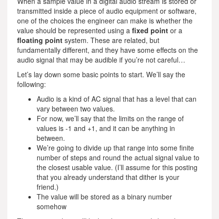
When a sample value in a digital audio stream is stored or
transmitted inside a piece of audio equipment or software,
one of the choices the engineer can make is whether the
value should be represented using a
fixed point
or a
floating point
system. These are related, but
fundamentally different, and they have some effects on the
audio signal that may be audible if you’re not careful…
Let’s lay down some basic points to start. We’ll say the
following:
Audio is a kind of AC signal that has a level that can
vary between two values.
For now, we’ll say that the limits on the range of
values is -1 and +1, and it can be anything in
between.
We’re going to divide up that range into some finite
number of steps and round the actual signal value to
the closest usable value. (I’ll assume for this posting
that you already understand that dither is your
friend.)
The value will be stored as a binary number
somehow