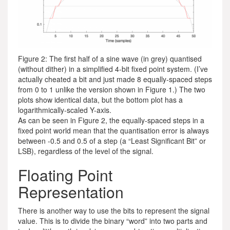
Figure 2: The first half of a sine wave (in grey) quantised
(without dither) in a simplified 4-bit fixed point system. (I’ve
actually cheated a bit and just made 8 equally-spaced steps
from 0 to 1 unlike the version shown in Figure 1.) The two
plots show identical data, but the bottom plot has a
logarithmically-scaled Y-axis.
As can be seen in Figure 2, the equally-spaced steps in a
fixed point world mean that the quantisation error is always
between -0.5 and 0.5 of a step (a “Least Significant Bit” or
LSB), regardless of the level of the signal.
Floating Point
Representation
There is another way to use the bits to represent the signal
value. This is to divide the binary “word” into two parts and