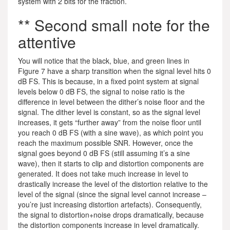
system with 2 bits for the fraction.
** Second small note for the
attentive
You will notice that the black, blue, and green lines in
Figure 7 have a sharp transition when the signal level hits 0
dB FS. This is because, in a fixed point system at signal
levels below 0 dB FS, the signal to noise ratio is the
difference in level between the dither’s noise floor and the
signal. The dither level is constant, so as the signal level
increases, it gets “further away” from the noise floor until
you reach 0 dB FS (with a sine wave), as which point you
reach the maximum possible SNR. However, once the
signal goes beyond 0 dB FS (still assuming it’s a sine
wave), then it starts to clip and distortion components are
generated. It does not take much increase in level to
drastically increase the level of the distortion relative to the
level of the signal (since the signal level cannot increase –
you’re just increasing distortion artefacts). Consequently,
the signal to distortion+noise drops dramatically, because
the distortion components increase in level dramatically.