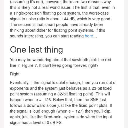
(assuming it’s not), however, there are two reasons why
this is likely not a real-world issue. The first is that, even in
a single-precision floating point system, the worst-case
signal to noise ratio is about 144 dB, which is very good.
The second is that smart people have already been
thinking about dither for floating point systems. If this
sounds interesting, you can start reading
here
…
One last thing
You may be wondering about that sawtooth plot: the red
line in Figure 7. It can’t keep going forever, right?
Right.
Eventually, if the signal is quiet enough, then you run out of
exponents and the system just behaves as a 23-bit fixed
point system (assuming a 32-bit floating point). This will
happen when e = -126. Below that, then the SNR just
follows a downward slope just like the fixed-point plots. If
the signal is loud enough (when e = 127) then you’ll clip,
again, just like the fixed-point systems do when the input
signal has a level of 0 dB FS.