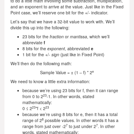
to do a little math involving some subtraction, multiplication,
and an exponent to arrive at the value. Just like in the Fixed
Point case, we’ll reserve one bit for the +/- indicator.
Let’s say that we have a 32-bit value to work with. We’ll
divide this up into the following:
23 bits for the
fraction
or
mantissa
, which we’ll
abbreviate
f
8 bits for the
exponent
, abbreviated
e
1 bit for the +/-
sign
(just like in Fixed Point)
We’ll then do the following math:
e
Sample Value = ± (1 – f) * 2
We need to know a little extra information:
because we’re using 23 bits for f, then it can range
23
from 0 to 2
-1. In other words, stated
mathematically:
23
23
0 ≤ 2
*f < 2
because we’re using 8 bits for e, then it has a total
8
range of 2
possible values. In other words it has a
7
7
range from just over -2
to just under 2
. In other
words, stated mathematically: