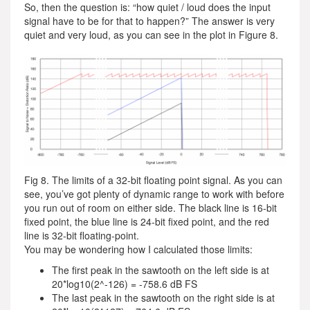
So, then the question is: “how quiet / loud does the input
signal have to be for that to happen?” The answer is very
quiet and very loud, as you can see in the plot in Figure 8.
Fig 8. The limits of a 32-bit floating point signal. As you can
see, you’ve got plenty of dynamic range to work with before
you run out of room on either side. The black line is 16-bit
fixed point, the blue line is 24-bit fixed point, and the red
line is 32-bit floating-point.
You may be wondering how I calculated those limits:
The first peak in the sawtooth on the left side is at
20*log10(2^-126) = -758.6 dB FS
The last peak in the sawtooth on the right side is at