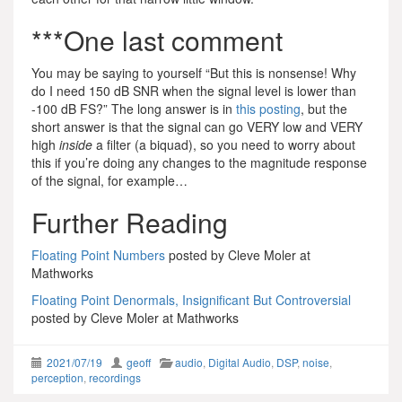
***One last comment
You may be saying to yourself “But this is nonsense! Why
do I need 150 dB SNR when the signal level is lower than
-100 dB FS?” The long answer is in
this posting
, but the
short answer is that the signal can go VERY low and VERY
high
inside
a filter (a biquad), so you need to worry about
this if you’re doing any changes to the magnitude response
of the signal, for example…
Further Reading
Floating Point Numbers
posted by Cleve Moler at
Mathworks
Floating Point Denormals, Insignificant But Controversial
posted by Cleve Moler at Mathworks
2021/07/19
geoff
audio
,
Digital Audio
,
DSP
,
noise
,
perception
,
recordings