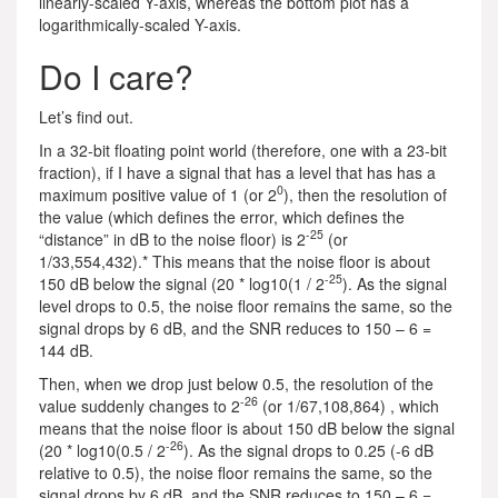
linearly-scaled Y-axis, whereas the bottom plot has a
logarithmically-scaled Y-axis.
Do I care?
Let’s find out.
In a 32-bit floating point world (therefore, one with a 23-bit
fraction), if I have a signal that has a level that has has a
0
maximum positive value of 1 (or 2
), then the resolution of
the value (which defines the error, which defines the
-25
“distance” in dB to the noise floor) is 2
(or
1/33,554,432).* This means that the noise floor is about
-25
150 dB below the signal (20 * log10(1 / 2
). As the signal
level drops to 0.5, the noise floor remains the same, so the
signal drops by 6 dB, and the SNR reduces to 150 – 6 =
144 dB.
Then, when we drop just below 0.5, the resolution of the
-26
value suddenly changes to 2
(or 1/67,108,864) , which
means that the noise floor is about 150 dB below the signal
-26
(20 * log10(0.5 / 2
). As the signal drops to 0.25 (-6 dB
relative to 0.5), the noise floor remains the same, so the
signal drops by 6 dB, and the SNR reduces to 150 – 6 =