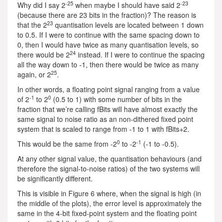
-25
-23
Why did I say 2
when maybe I should have said 2
(because there are 23 bits in the fraction)? The reason is
23
that the 2
quantisation levels are located between 1 down
to 0.5. If I were to continue with the same spacing down to
0, then I would have twice as many quantisation levels, so
24
there would be 2
instead. If I were to continue the spacing
all the way down to -1, then there would be twice as many
25
again, or 2
.
In other words, a floating point signal ranging from a value
-1
0
of 2
to 2
(0.5 to 1) with some number of bits in the
fraction that we’re calling fBits will have almost exactly the
same signal to noise ratio as an non-dithered fixed point
system that is scaled to range from -1 to 1 with fBits+2.
0
-1
This would be the same from -2
to -2
(-1 to -0.5).
At any other signal value, the quantisation behaviours (and
therefore the signal-to-noise ratios) of the two systems will
be significantly different.
This is visible in Figure 6 where, when the signal is high (in
the middle of the plots), the error level is approximately the
same in the 4-bit fixed-point system and the floating point