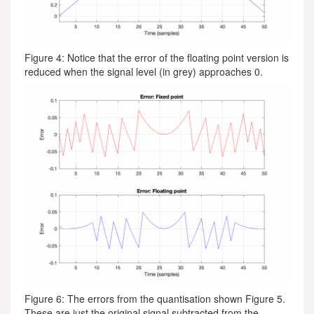
Figure 4: Notice that the error of the floating point version is
reduced when the signal level (in grey) approaches 0.
Figure 6: The errors from the quantisation shown Figure 5.
These are just the original signal subtracted from the