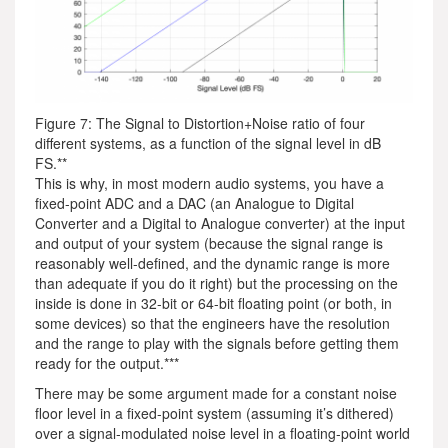
Figure 7: The Signal to Distortion+Noise ratio of four
different systems, as a function of the signal level in dB
FS.**
This is why, in most modern audio systems, you have a
fixed-point ADC and a DAC (an Analogue to Digital
Converter and a Digital to Analogue converter) at the input
and output of your system (because the signal range is
reasonably well-defined, and the dynamic range is more
than adequate if you do it right) but the processing on the
inside is done in 32-bit or 64-bit floating point (or both, in
some devices) so that the engineers have the resolution
and the range to play with the signals before getting them
ready for the output.***
There may be some argument made for a constant noise
floor level in a fixed-point system (assuming it’s dithered)
over a signal-modulated noise level in a floating-point world