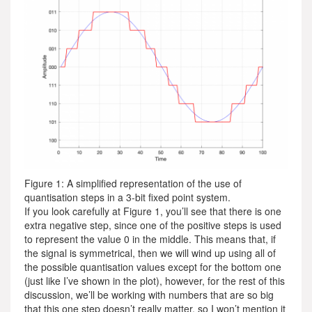
Figure 1: A simplified representation of the use of
quantisation steps in a 3-bit fixed point system.
If you look carefully at Figure 1, you’ll see that there is one
extra negative step, since one of the positive steps is used
to represent the value 0 in the middle. This means that, if
the signal is symmetrical, then we will wind up using all of
the possible quantisation values except for the bottom one
(just like I’ve shown in the plot), however, for the rest of this
discussion, we’ll be working with numbers that are so big
that this one step doesn’t really matter, so I won’t mention it