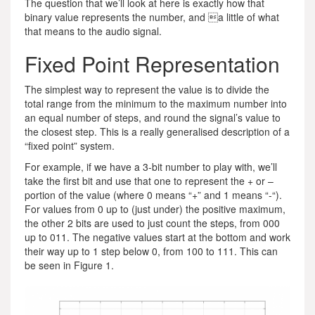
The question that we’ll look at here is exactly how that
binary value represents the number, and a little of what
that means to the audio signal.
Fixed Point Representation
The simplest way to represent the value is to divide the
total range from the minimum to the maximum number into
an equal number of steps, and round the signal’s value to
the closest step. This is a really generalised description of a
“fixed point” system.
For example, if we have a 3-bit number to play with, we’ll
take the first bit and use that one to represent the + or –
portion of the value (where 0 means “+” and 1 means “-“).
For values from 0 up to (just under) the positive maximum,
the other 2 bits are used to just count the steps, from 000
up to 011. The negative values start at the bottom and work
their way up to 1 step below 0, from 100 to 111. This can
be seen in Figure 1.