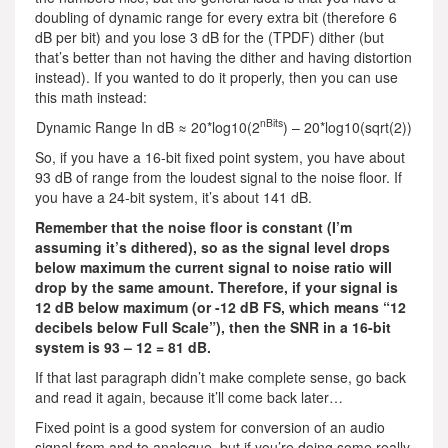
doubling of dynamic range for every extra bit (therefore 6
dB per bit) and you lose 3 dB for the (TPDF) dither (but
that’s better than not having the dither and having distortion
instead). If you wanted to do it properly, then you can use
this math instead:
nBits
Dynamic Range In dB ≈ 20*log10(2
) – 20*log10(sqrt(2))
So, if you have a 16-bit fixed point system, you have about
93 dB of range from the loudest signal to the noise floor. If
you have a 24-bit system, it’s about 141 dB.
Remember that the noise floor is constant (I’m
assuming it’s dithered), so as the signal level drops
below maximum the current signal to noise ratio will
drop by the same amount. Therefore, if your signal is
12 dB below maximum (or -12 dB FS, which means “12
decibels below Full Scale”), then the SNR in a 16-bit
system is 93 – 12 = 81 dB.
If that last paragraph didn’t make complete sense, go back
and read it again, because it’ll come back later…
Fixed point is a good system for conversion of an audio
signal from and to analogue, but if you’re doing some really