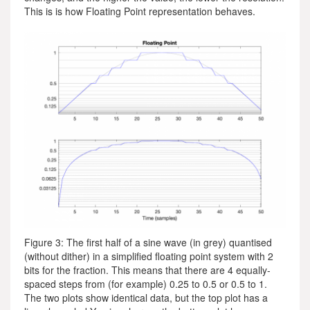
This is is how Floating Point representation behaves.
Figure 3: The first half of a sine wave (in grey) quantised
(without dither) in a simplified floating point system with 2
bits for the fraction. This means that there are 4 equally-
spaced steps from (for example) 0.25 to 0.5 or 0.5 to 1.
The two plots show identical data, but the top plot has a