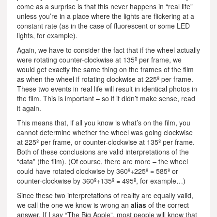
come as a surprise is that this never happens in “real life”
unless you’re in a place where the lights are flickering at a
constant rate (as in the case of fluorescent or some LED
lights, for example).
Again, we have to consider the fact that if the wheel actually
were rotating counter-clockwise at 135º per frame, we
would get exactly the same thing on the frames of the film
as when the wheel if rotating clockwise at 225º per frame.
These two events in real life will result in identical photos in
the film. This is important – so if it didn’t make sense, read
it again.
This means that, if all you know is what’s on the film, you
cannot determine whether the wheel was going clockwise
at 225º per frame, or counter-clockwise at 135º per frame.
Both of these conclusions are valid interpretations of the
“data” (the film). (Of course, there are more – the wheel
could have rotated clockwise by 360º+225º = 585º or
counter-clockwise by 360º+135º = 495º, for example…)
Since these two interpretations of reality are equally valid,
we call the one we know is wrong an
alias
of the correct
answer. If I say “The Big Apple”, most people will know that