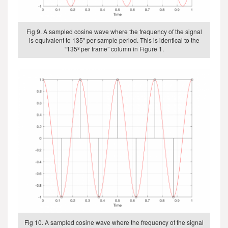
Fig 9. A sampled cosine wave where the frequency of the signal
is equivalent to 135º per sample period. This is identical to the
“135º per frame” column in Figure 1.
Fig 10. A sampled cosine wave where the frequency of the signal