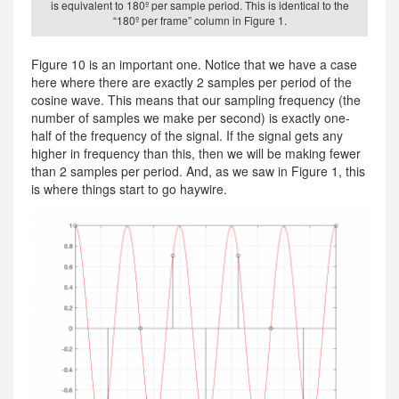
is equivalent to 180º per sample period. This is identical to the
“180º per frame” column in Figure 1.
Figure 10 is an important one. Notice that we have a case
here where there are exactly 2 samples per period of the
cosine wave. This means that our sampling frequency (the
number of samples we make per second) is exactly one-
half of the frequency of the signal. If the signal gets any
higher in frequency than this, then we will be making fewer
than 2 samples per period. And, as we saw in Figure 1, this
is where things start to go haywire.