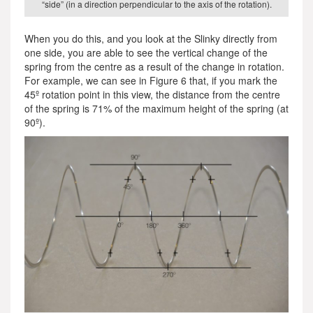
“side” (in a direction perpendicular to the axis of the rotation).
When you do this, and you look at the Slinky directly from
one side, you are able to see the vertical change of the
spring from the centre as a result of the change in rotation.
For example, we can see in Figure 6 that, if you mark the
45º rotation point in this view, the distance from the centre
of the spring is 71% of the maximum height of the spring (at
90º).