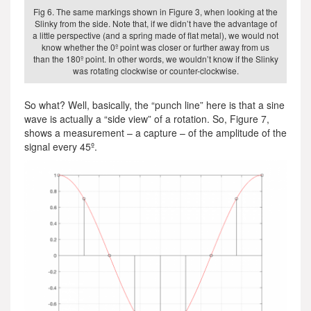
Fig 6. The same markings shown in Figure 3, when looking at the
Slinky from the side. Note that, if we didn’t have the advantage of
a little perspective (and a spring made of flat metal), we would not
know whether the 0º point was closer or further away from us
than the 180º point. In other words, we wouldn’t know if the Slinky
was rotating clockwise or counter-clockwise.
So what? Well, basically, the “punch line” here is that a sine
wave is actually a “side view” of a rotation. So, Figure 7,
shows a measurement – a capture – of the amplitude of the
signal every 45º.