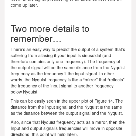
come up later.
Two more details to
remember…
There’s an easy way to predict the output of a system that’s
suffering from aliasing if your input is sinusoidal (and
therefore contains only one frequency). The frequency of
the output signal will be the same distance from the Nyquist
frequency as the frequency if the input signal. In other
words, the Nyquist frequency is like a “mirror” that “reflects”
the frequency of the input signal to another frequency
below Nyquist.
This can be easily seen in the upper plot of Figure 14. The
distance from the Input signal and the Nyquist is the same
as the distance between the output signal and the Nyquist.
Also, since that Nyquist frequency acts as a mirror, then the
Input and output signal’s frequencies will move in opposite
directions (this point will help later).