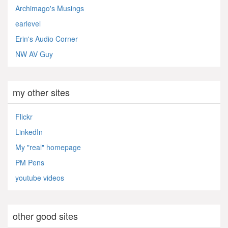
Archimago's Musings
earlevel
Erin's Audio Corner
NW AV Guy
my other sites
Flickr
LinkedIn
My "real" homepage
PM Pens
youtube videos
other good sites