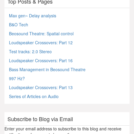
Top Posts & Pages
Max gen~ Delay analysis
B&O Tech
Beosound Theatre: Spatial control
Loudspeaker Crossovers: Part 12
Test tracks: 2.0 Stereo
Loudspeaker Crossovers: Part 16
Bass Management in Beosound Theatre
997 Hz?
Loudspeaker Crossovers: Part 13
Series of Articles on Audio
Subscribe to Blog via Email
Enter your email address to subscribe to this blog and receive