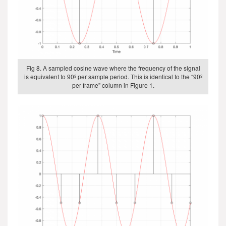
Fig 8. A sampled cosine wave where the frequency of the signal
is equivalent to 90º per sample period. This is identical to the “90º
per frame” column in Figure 1.