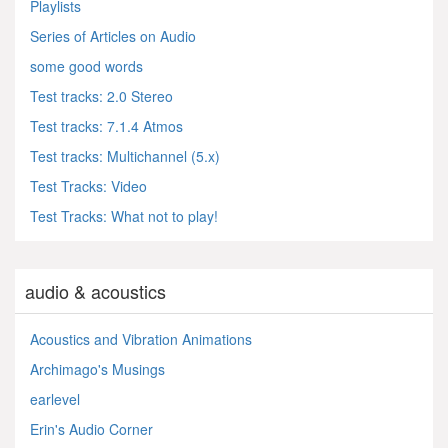
Playlists
Series of Articles on Audio
some good words
Test tracks: 2.0 Stereo
Test tracks: 7.1.4 Atmos
Test tracks: Multichannel (5.x)
Test Tracks: Video
Test Tracks: What not to play!
audio & acoustics
Acoustics and Vibration Animations
Archimago's Musings
earlevel
Erin's Audio Corner