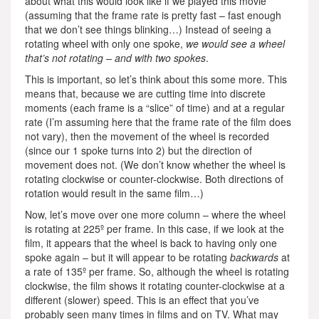
about what this would look like if we played this movie
(assuming that the frame rate is pretty fast – fast enough
that we don’t see things blinking…) Instead of seeing a
rotating wheel with only one spoke,
we would see a wheel
that’s not rotating – and with two spokes
.
This is important, so let’s think about this some more. This
means that, because we are cutting time into discrete
moments (each frame is a “slice” of time) and at a regular
rate (I’m assuming here that the frame rate of the film does
not vary), then the movement of the wheel is recorded
(since our 1 spoke turns into 2) but the direction of
movement does not. (We don’t know whether the wheel is
rotating clockwise or counter-clockwise. Both directions of
rotation would result in the same film…)
Now, let’s move over one more column – where the wheel
is rotating at 225º per frame. In this case, if we look at the
film, it appears that the wheel is back to having only one
spoke again – but it will appear to be rotating
backwards
at
a rate of 135º per frame. So, although the wheel is rotating
clockwise, the film shows it rotating counter-clockwise at a
different (slower) speed. This is an effect that you’ve
probably seen many times in films and on TV. What may