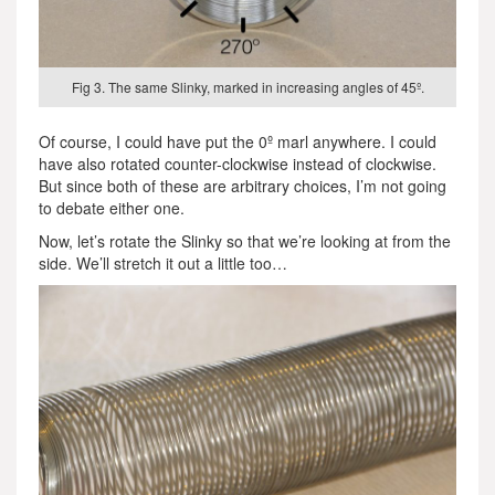
Fig 3. The same Slinky, marked in increasing angles of 45º.
Of course, I could have put the 0º marl anywhere. I could
have also rotated counter-clockwise instead of clockwise.
But since both of these are arbitrary choices, I’m not going
to debate either one.
Now, let’s rotate the Slinky so that we’re looking at from the
side. We’ll stretch it out a little too…