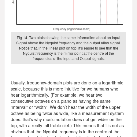
Fig 14. Two plots showing the same information about an Input
Signal above the Nyquist frequency and the output alias signal.
Notice that, in the linear plot on top, it’s easier to see that the
Nyquist frequency is the mirror point at the centre of the
frequencies of the Input and Output signals.
Usually, frequency-domain plots are done on a logarithmic
scale, because this is more intuitive for we humans who
hear logarithmically. (For example, we hear two
consecutive octaves on a piano as having the same
“interval” or “width”. We don’t hear the width of the upper
octave as being twice as wide, like a measurement system
does. that’s why music notation does not get wider on the
top, with a really tall treble clef.) This means that it’s not as
obvious that the Nyquist frequency is in the centre of the