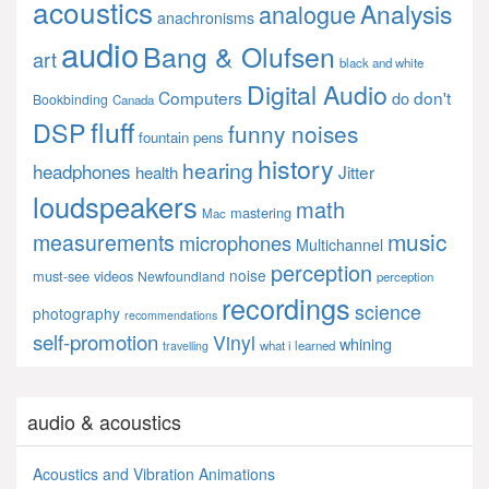
acoustics
Analysis
analogue
anachronisms
audio
Bang & Olufsen
art
black and white
Digital Audio
Computers
don't
do
Bookbinding
Canada
fluff
DSP
funny noises
fountain pens
history
hearing
headphones
Jitter
health
loudspeakers
math
mastering
Mac
music
measurements
microphones
Multichannel
perception
noise
must-see videos
Newfoundland
perception
recordings
science
photography
recommendations
self-promotion
Vinyl
whining
what i learned
travelling
audio & acoustics
Acoustics and Vibration Animations