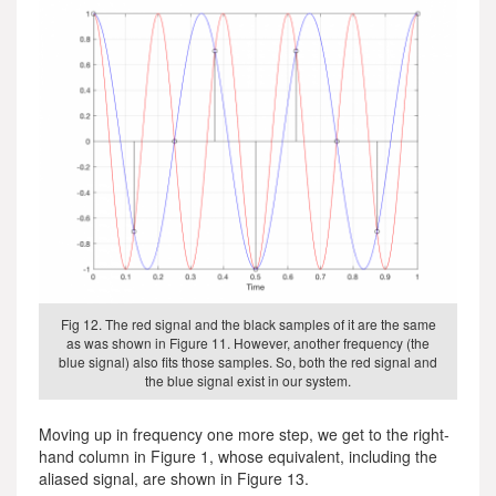
Fig 12. The red signal and the black samples of it are the same
as was shown in Figure 11. However, another frequency (the
blue signal) also fits those samples. So, both the red signal and
the blue signal exist in our system.
Moving up in frequency one more step, we get to the right-
hand column in Figure 1, whose equivalent, including the
aliased signal, are shown in Figure 13.