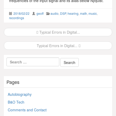
frequencies of the input signal and its alias below Nyquist.
2018/02/22
geoff
audio
,
DSP
,
hearing
,
math
,
music
,
recordings
Post
Typical Errors in Digital...
navigation
Typical Errors in Digital...
Pages
Autobiography
B&O Tech
Comments and Contact