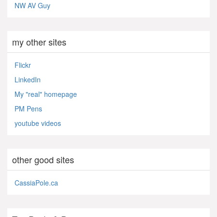
NW AV Guy
my other sites
Flickr
LinkedIn
My "real" homepage
PM Pens
youtube videos
other good sites
CassiaPole.ca