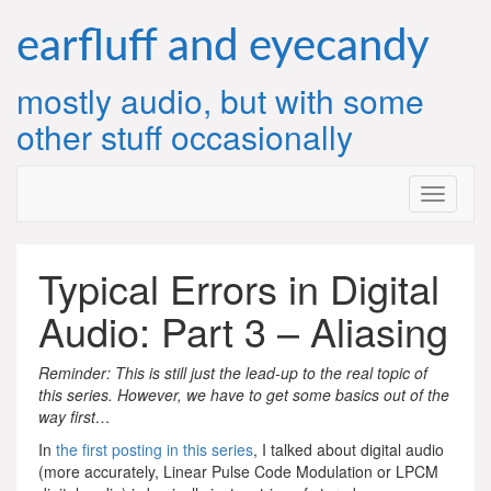
Skip
to
earfluff and eyecandy
content
mostly audio, but with some
other stuff occasionally
Typical Errors in Digital
Audio: Part 3 – Aliasing
Reminder: This is still just the lead-up to the real topic of
this series. However, we have to get some basics out of the
way first…
In
the first posting in this series
, I talked about digital audio
(more accurately, Linear Pulse Code Modulation or LPCM