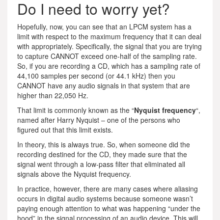
Do I need to worry yet?
Hopefully, now, you can see that an LPCM system has a
limit with respect to the maximum frequency that it can deal
with appropriately. Specifically, the signal that you are trying
to capture CANNOT exceed one-half of the sampling rate.
So, if you are recording a CD, which has a sampling rate of
44,100 samples per second (or 44.1 kHz) then you
CANNOT have any audio signals in that system that are
higher than 22,050 Hz.
That limit is commonly known as the “
Nyquist frequency
“,
named after Harry Nyquist – one of the persons who
figured out that this limit exists.
In theory, this is always true. So, when someone did the
recording destined for the CD, they made sure that the
signal went through a low-pass filter that eliminated all
signals above the Nyquist frequency.
In practice, however, there are many cases where aliasing
occurs in digital audio systems because someone wasn’t
paying enough attention to what was happening “under the
hood” in the signal processing of an audio device. This will