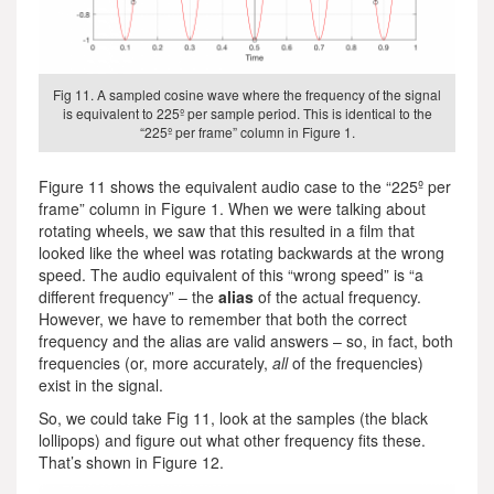
Fig 11. A sampled cosine wave where the frequency of the signal
is equivalent to 225º per sample period. This is identical to the
“225º per frame” column in Figure 1.
Figure 11 shows the equivalent audio case to the “225º per
frame” column in Figure 1. When we were talking about
rotating wheels, we saw that this resulted in a film that
looked like the wheel was rotating backwards at the wrong
speed. The audio equivalent of this “wrong speed” is “a
different frequency” – the
alias
of the actual frequency.
However, we have to remember that both the correct
frequency and the alias are valid answers – so, in fact, both
frequencies (or, more accurately,
all
of the frequencies)
exist in the signal.
So, we could take Fig 11, look at the samples (the black
lollipops) and figure out what other frequency fits these.
That’s shown in Figure 12.