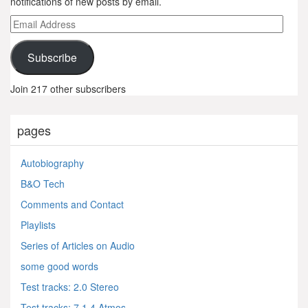
notifications of new posts by email.
Email
Address
Subscribe
Join 217 other subscribers
pages
Autobiography
B&O Tech
Comments and Contact
Playlists
Series of Articles on Audio
some good words
Test tracks: 2.0 Stereo
Test tracks: 7.1.4 Atmos