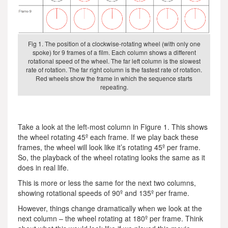
Fig 1. The position of a clockwise-rotating wheel (with only one
spoke) for 9 frames of a film. Each column shows a different
rotational speed of the wheel. The far left column is the slowest
rate of rotation. The far right column is the fastest rate of rotation.
Red wheels show the frame in which the sequence starts
repeating.
Take a look at the left-most column in Figure 1. This shows
the wheel rotating 45º each frame. If we play back these
frames, the wheel will look like it’s rotating 45º per frame.
So, the playback of the wheel rotating looks the same as it
does in real life.
This is more or less the same for the next two columns,
showing rotational speeds of 90º and 135º per frame.
However, things change dramatically when we look at the
next column – the wheel rotating at 180º per frame. Think