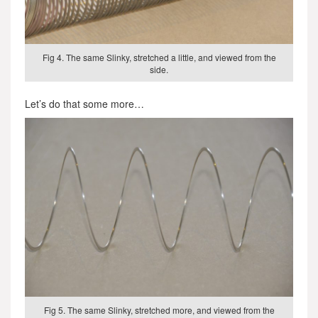
Fig 4. The same Slinky, stretched a little, and viewed from the
side.
Let’s do that some more…
Fig 5. The same Slinky, stretched more, and viewed from the