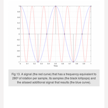
Fig 13. A signal (the red curve) that has a frequency equivalent to
280º of rotation per sample, its samples (the black lollipops) and
the aliased additional signal that results (the blue curve).