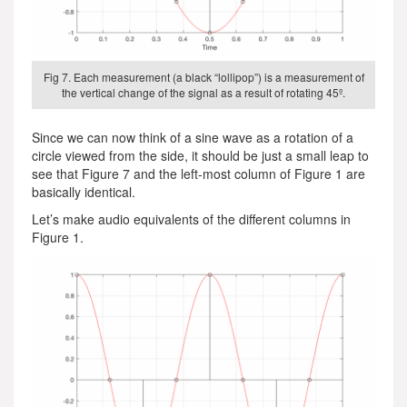
Fig 7. Each measurement (a black “lollipop”) is a measurement of
the vertical change of the signal as a result of rotating 45º.
Since we can now think of a sine wave as a rotation of a
circle viewed from the side, it should be just a small leap to
see that Figure 7 and the left-most column of Figure 1 are
basically identical.
Let’s make audio equivalents of the different columns in
Figure 1.