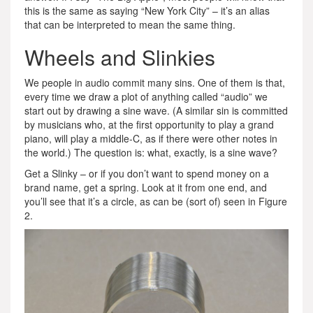
this is the same as saying “New York City” – it’s an alias
that can be interpreted to mean the same thing.
Wheels and Slinkies
We people in audio commit many sins. One of them is that,
every time we draw a plot of anything called “audio” we
start out by drawing a sine wave. (A similar sin is committed
by musicians who, at the first opportunity to play a grand
piano, will play a middle-C, as if there were other notes in
the world.) The question is: what, exactly, is a sine wave?
Get a Slinky – or if you don’t want to spend money on a
brand name, get a spring. Look at it from one end, and
you’ll see that it’s a circle, as can be (sort of) seen in Figure
2.