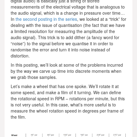
digital audio) is basically just a string of stored
measurements of the electrical voltage that is analogous to
the audio signal, which is a change in pressure over time…
In
the second posting in the series
, we looked at a “trick” for
dealing with the issue of quantisation (the fact that we have
a limited resolution for measuring the amplitude of the
audio signal). This trick is to add dither (a fancy word for
“noise”) to the signal before we quantise it in order to
randomise the error and turn it into noise instead of
distortion.
In this posting, we’ll look at some of the problems incurred
by the way we carve up time into discrete moments when
we grab those samples.
Let’s make a wheel that has one spoke. We’ll rotate it at
some speed, and make a film of it turning. We can define
the rotational speed in RPM – rotations per minute, but this
is not very useful. In this case, what’s more useful is to
measure the wheel rotation speed in degrees per frame of
the film.