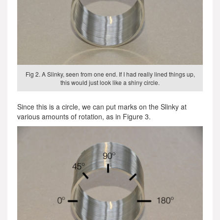
Fig 2. A Slinky, seen from one end. If I had really lined things up,
this would just look like a shiny circle.
Since this is a circle, we can put marks on the Slinky at
various amounts of rotation, as in Figure 3.