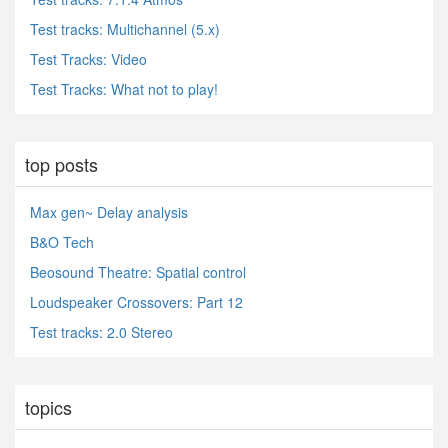
Test tracks: Multichannel (5.x)
Test Tracks: Video
Test Tracks: What not to play!
top posts
Max gen~ Delay analysis
B&O Tech
Beosound Theatre: Spatial control
Loudspeaker Crossovers: Part 12
Test tracks: 2.0 Stereo
topics