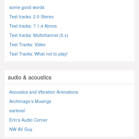
some good words
Test tracks: 2.0 Stereo
Test tracks: 7.1.4 Atmos
Test tracks: Multichannel (5.x)
Test Tracks: Video
Test Tracks: What not to play!
audio & acoustics
Acoustics and Vibration Animations
Archimago's Musings
earlevel
Erin's Audio Corner
NW AV Guy