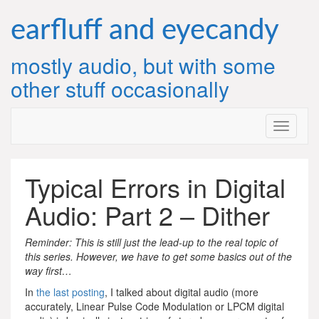
Skip
to
earfluff and eyecandy
content
mostly audio, but with some
other stuff occasionally
Typical Errors in Digital
Audio: Part 2 – Dither
Reminder: This is still just the lead-up to the real topic of
this series. However, we have to get some basics out of the
way first…
In
the last posting
, I talked about digital audio (more
accurately, Linear Pulse Code Modulation or LPCM digital