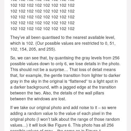
102 102 102 102 102 102 102 102
102 102 102 102 102 102 102 102
102 102 102 102 102 102 102 102
102 102 102 102 102 102 102 102
102 102 102 102 102 102 102 102
They’ve all been quantised to the nearest available level,
which is 102. (Our possible values are restricted to 0, 51,
102, 154, 205, and 255).
So, we can see that, by quantising the gray levels from 256
possible values down to only 6, we lose details in the photo.
This should not be a surprise… That loss of detail means
that, for example, the gentle transition from lighter to darker
gray in the sky in the original is “flattened” to a light spot in
a darker background, with a jagged edge at the transition
between the two. Also, the details of the wall pillars
between the windows are lost.
If we take our original photo and add noise to it – so were
adding a random value to the value of each pixel in the
original photo (I won’t talk about the range of those random
values…) it will look like Figure 6. This photo has all 256
possible values of gray – the same as in Figure 1.