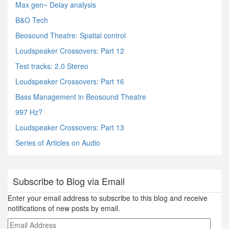
Max gen~ Delay analysis
B&O Tech
Beosound Theatre: Spatial control
Loudspeaker Crossovers: Part 12
Test tracks: 2.0 Stereo
Loudspeaker Crossovers: Part 16
Bass Management in Beosound Theatre
997 Hz?
Loudspeaker Crossovers: Part 13
Series of Articles on Audio
Subscribe to Blog via Email
Enter your email address to subscribe to this blog and receive
notifications of new posts by email.
Email