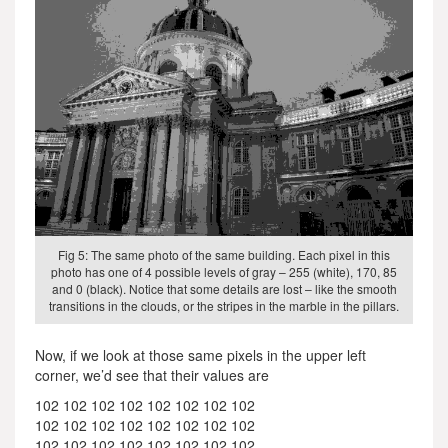
Fig 5: The same photo of the same building. Each pixel in this
photo has one of 4 possible levels of gray – 255 (white), 170, 85
and 0 (black). Notice that some details are lost – like the smooth
transitions in the clouds, or the stripes in the marble in the pillars.
Now, if we look at those same pixels in the upper left
corner, we’d see that their values are
102 102 102 102 102 102 102 102
102 102 102 102 102 102 102 102
102 102 102 102 102 102 102 102