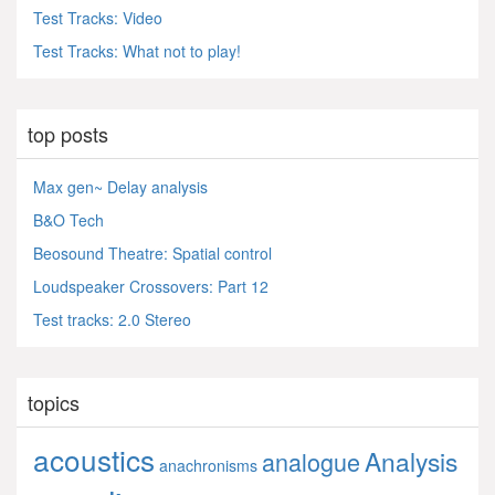
Test Tracks: Video
Test Tracks: What not to play!
top posts
Max gen~ Delay analysis
B&O Tech
Beosound Theatre: Spatial control
Loudspeaker Crossovers: Part 12
Test tracks: 2.0 Stereo
topics
acoustics
Analysis
analogue
anachronisms