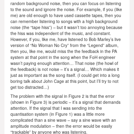
random background noise, then you can focus on listening
to the sound and ignore the noise. For example, if you (like
me) are old enough to have used cassette tapes, then you
can remember listening to songs with a high background
noise (the “tape hiss”) – but it wasn’t too annoying because
the hiss was independent of the music, and constant.
However, if you, like me, have listened to Bob Marley’s live
version of “No Woman No Cry” from the “Legend” album,
then you, like me, would miss the the feedback in the PA
system at that point in the song when the FoH engineer
wasn’t paying enough attention… That noise (the howl of
the feedback) is not noise – it’s a signal… Which makes it
just as important as the song itself. (I could get into a long
boring talk about John Cage at this point, but I’ll try to not
get too distracted…)
The problem with the signal in Figure 2 is that the error
(shown in Figure 3) is periodic – it’s a signal that demands
attention. If the signal that I was sending into the
quantisation system (in Figure 1) was a little more
complicated than a sine wave – say a sine wave with an
amplitude modulation – then the error would be easily
“trackable” by anyone who was listening.