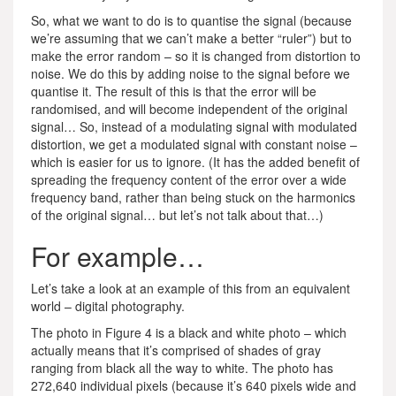
So, what we want to do is to quantise the signal (because
we’re assuming that we can’t make a better “ruler”) but to
make the error random – so it is changed from distortion to
noise. We do this by adding noise to the signal before we
quantise it. The result of this is that the error will be
randomised, and will become independent of the original
signal… So, instead of a modulating signal with modulated
distortion, we get a modulated signal with constant noise –
which is easier for us to ignore. (It has the added benefit of
spreading the frequency content of the error over a wide
frequency band, rather than being stuck on the harmonics
of the original signal… but let’s not talk about that…)
For example…
Let’s take a look at an example of this from an equivalent
world – digital photography.
The photo in Figure 4 is a black and white photo – which
actually means that it’s comprised of shades of gray
ranging from black all the way to white. The photo has
272,640 individual pixels (because it’s 640 pixels wide and