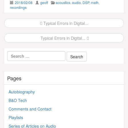
2018/02/08
geoff
acoustics
,
audio
,
DSP
,
math
,
recordings
Post
Typical Errors in Digital...
navigation
Typical Errors in Digital...
Pages
Autobiography
B&O Tech
Comments and Contact
Playlists
Series of Articles on Audio