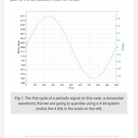
Fig 1: The first cycle of a periodic signal (in this case, a sinusoidal
waveform) that we are going to quantise using a 4-bit system
(notice the 4 bits in the scale on the left).