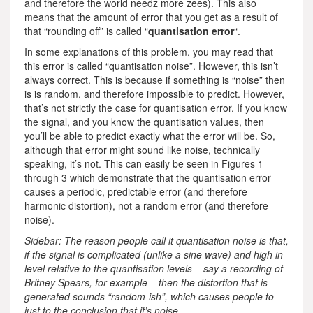
and therefore the world needz more zees). This also
means that the amount of error that you get as a result of
that “rounding off” is called “
quantisation error
“.
In some explanations of this problem, you may read that
this error is called “quantisation noise”. However, this isn’t
always correct. This is because if something is “noise” then
is is random, and therefore impossible to predict. However,
that’s not strictly the case for quantisation error. If you know
the signal, and you know the quantisation values, then
you’ll be able to predict exactly what the error will be. So,
although that error might sound like noise, technically
speaking, it’s not. This can easily be seen in Figures 1
through 3 which demonstrate that the quantisation error
causes a periodic, predictable error (and therefore
harmonic distortion), not a random error (and therefore
noise).
Sidebar: The reason people call it quantisation noise is that,
if the signal is complicated (unlike a sine wave) and high in
level relative to the quantisation levels – say a recording of
Britney Spears, for example – then the distortion that is
generated sounds “random-ish”, which causes people to
just to the conclusion that it’s noise.