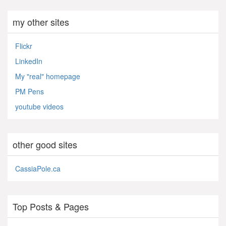
my other sites
Flickr
LinkedIn
My "real" homepage
PM Pens
youtube videos
other good sites
CassiaPole.ca
Top Posts & Pages