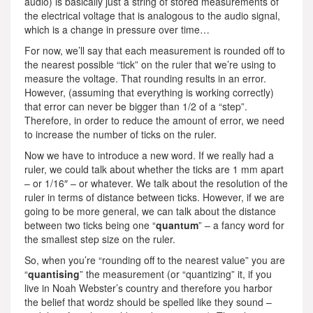
audio) is basically just a string of stored measurements of
the electrical voltage that is analogous to the audio signal,
which is a change in pressure over time…
For now, we’ll say that each measurement is rounded off to
the nearest possible “tick” on the ruler that we’re using to
measure the voltage. That rounding results in an error.
However, (assuming that everything is working correctly)
that error can never be bigger than 1/2 of a “step”.
Therefore, in order to reduce the amount of error, we need
to increase the number of ticks on the ruler.
Now we have to introduce a new word. If we really had a
ruler, we could talk about whether the ticks are 1 mm apart
– or 1/16″ – or whatever. We talk about the resolution of the
ruler in terms of distance between ticks. However, if we are
going to be more general, we can talk about the distance
between two ticks being one “
quantum
” – a fancy word for
the smallest step size on the ruler.
So, when you’re “rounding off to the nearest value” you are
“
quantising
” the measurement (or “quantizing” it, if you
live in Noah Webster’s country and therefore you harbor
the belief that wordz should be spelled like they sound –