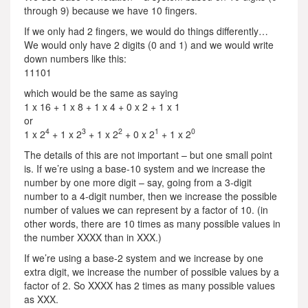
through 9) because we have 10 fingers.
If we only had 2 fingers, we would do things differently…
We would only have 2 digits (0 and 1) and we would write
down numbers like this:
11101
which would be the same as saying
1 x 16 + 1 x 8 + 1 x 4 + 0 x 2 + 1 x 1
or
4
3
2
1
0
1 x 2
+ 1 x 2
+ 1 x 2
+ 0 x 2
+ 1 x 2
The details of this are not important – but one small point
is. If we’re using a base-10 system and we increase the
number by one more digit – say, going from a 3-digit
number to a 4-digit number, then we increase the possible
number of values we can represent by a factor of 10. (in
other words, there are 10 times as many possible values in
the number XXXX than in XXX.)
If we’re using a base-2 system and we increase by one
extra digit, we increase the number of possible values by a
factor of 2. So XXXX has 2 times as many possible values
as XXX.