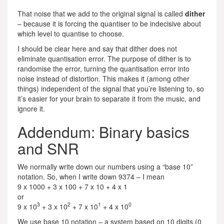
That noise that we add to the original signal is called
dither
– because it is forcing the quantiser to be indecisive about
which level to quantise to choose.
I should be clear here and say that dither does not
eliminate quantisation error. The purpose of dither is to
randomise the error, turning the quantisation error into
noise instead of distortion. This makes it (among other
things) independent of the signal that you’re listening to, so
it’s easier for your brain to separate it from the music, and
ignore it.
Addendum: Binary basics
and SNR
We normally write down our numbers using a “base 10”
notation. So, when I write down 9374 – I mean
9 x 1000 + 3 x 100 + 7 x 10 + 4 x 1
or
3
2
1
0
9 x 10
+ 3 x 10
+ 7 x 10
+ 4 x 10
We use base 10 notation – a system based on 10 digits (0