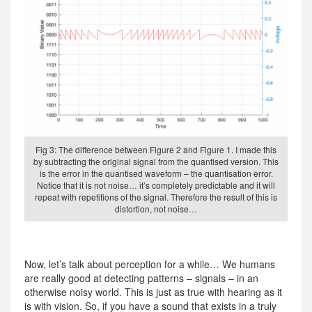
Fig 3: The difference between Figure 2 and Figure 1. I made this
by subtracting the original signal from the quantised version. This
is the error in the quantised waveform – the quantisation error.
Notice that it is not noise… it’s completely predictable and it will
repeat with repetitions of the signal. Therefore the result of this is
distortion, not noise…
Now, let’s talk about perception for a while… We humans
are really good at detecting patterns – signals – in an
otherwise noisy world. This is just as true with hearing as it
is with vision. So, if you have a sound that exists in a truly