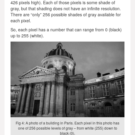
426 pixels high). Each of those pixels is some shade of
gray, but that shading does not have an infinite resolution.
There are “only” 256 possible shades of gray available for
each pixel.
So, each pixel has a number that can range from 0 (black)
up to 255 (white).
Fig 4: A photo of a building in Paris. Each pixel in this photo has
one of 256 possible levels of gray – from white (255) down to
black (0).