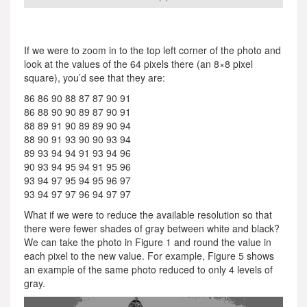
If we were to zoom in to the top left corner of the photo and
look at the values of the 64 pixels there (an 8×8 pixel
square), you’d see that they are:
86 86 90 88 87 87 90 91
86 88 90 90 89 87 90 91
88 89 91 90 89 89 90 94
88 90 91 93 90 90 93 94
89 93 94 94 91 93 94 96
90 93 94 95 94 91 95 96
93 94 97 95 94 95 96 97
93 94 97 97 96 94 97 97
What if we were to reduce the available resolution so that
there were fewer shades of gray between white and black?
We can take the photo in Figure 1 and round the value in
each pixel to the new value. For example, Figure 5 shows
an example of the same photo reduced to only 4 levels of
gray.