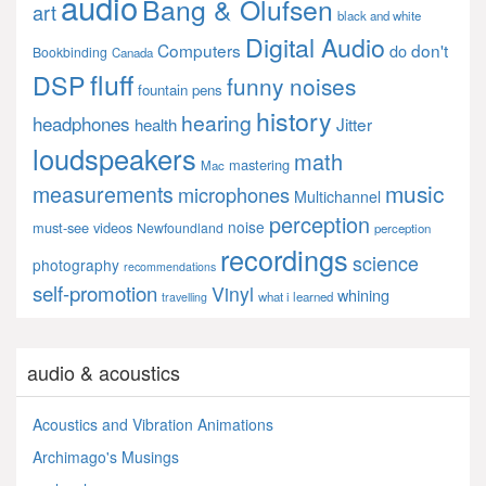
audio
Bang & Olufsen
art
black and white
Digital Audio
Computers
don't
do
Bookbinding
Canada
fluff
DSP
funny noises
fountain pens
history
hearing
headphones
Jitter
health
loudspeakers
math
mastering
Mac
music
measurements
microphones
Multichannel
perception
noise
must-see videos
Newfoundland
perception
recordings
science
photography
recommendations
self-promotion
Vinyl
whining
what i learned
travelling
audio & acoustics
Acoustics and Vibration Animations
Archimago's Musings