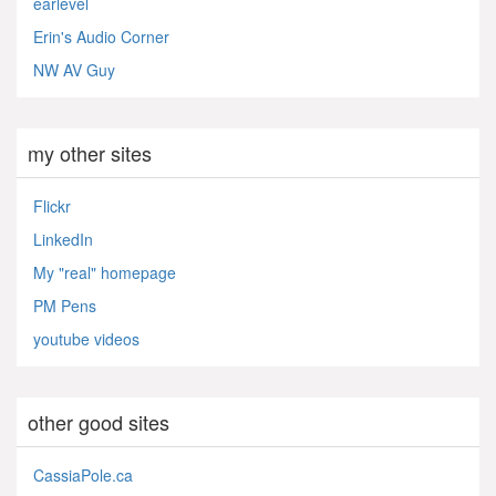
earlevel
Erin's Audio Corner
NW AV Guy
my other sites
Flickr
LinkedIn
My "real" homepage
PM Pens
youtube videos
other good sites
CassiaPole.ca