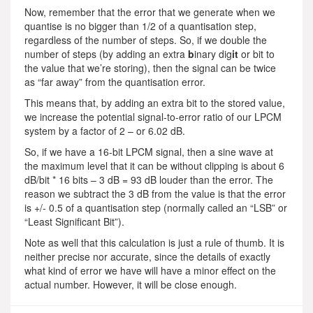
Now, remember that the error that we generate when we
quantise is no bigger than 1/2 of a quantisation step,
regardless of the number of steps. So, if we double the
number of steps (by adding an extra
b
inary dig
it
or bit to
the value that we’re storing), then the signal can be twice
as “far away” from the quantisation error.
This means that, by adding an extra bit to the stored value,
we increase the potential signal-to-error ratio of our LPCM
system by a factor of 2 – or 6.02 dB.
So, if we have a 16-bit LPCM signal, then a sine wave at
the maximum level that it can be without clipping is about 6
dB/bit * 16 bits – 3 dB = 93 dB louder than the error. The
reason we subtract the 3 dB from the value is that the error
is +/- 0.5 of a quantisation step (normally called an “LSB” or
“Least Significant Bit”).
Note as well that this calculation is just a rule of thumb. It is
neither precise nor accurate, since the details of exactly
what kind of error we have will have a minor effect on the
actual number. However, it will be close enough.