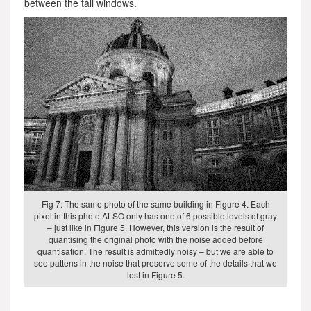
between the tall windows.
Fig 7: The same photo of the same building in Figure 4. Each
pixel in this photo ALSO only has one of 6 possible levels of gray
– just like in Figure 5. However, this version is the result of
quantising the original photo with the noise added before
quantisation. The result is admittedly noisy – but we are able to
see pattens in the noise that preserve some of the details that we
lost in Figure 5.