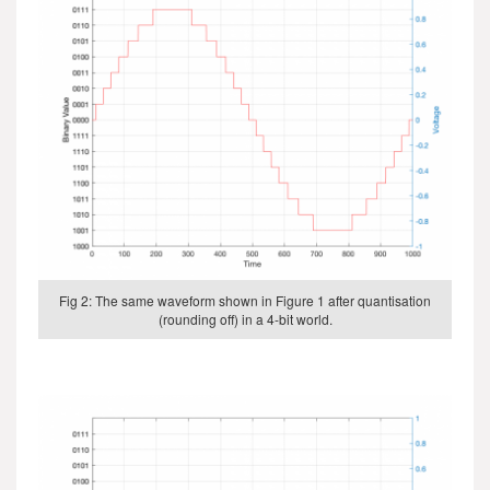
Fig 2: The same waveform shown in Figure 1 after quantisation
(rounding off) in a 4-bit world.