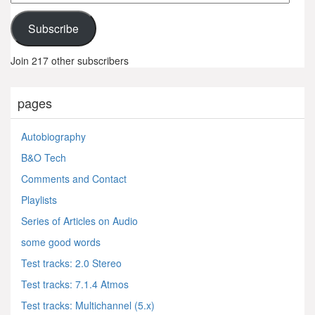
Address
Subscribe
Join 217 other subscribers
pages
Autobiography
B&O Tech
Comments and Contact
Playlists
Series of Articles on Audio
some good words
Test tracks: 2.0 Stereo
Test tracks: 7.1.4 Atmos
Test tracks: Multichannel (5.x)