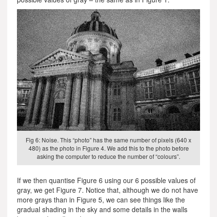
Fig 6: Noise. This “photo” has the same number of pixels (640 x
480) as the photo in Figure 4. We add this to the photo before
asking the computer to reduce the number of “colours”.
If we then quantise Figure 6 using our 6 possible values of
gray, we get Figure 7. Notice that, although we do not have
more grays than in Figure 5, we can see things like the
gradual shading in the sky and some details in the walls