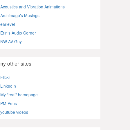
Acoustics and Vibration Animations
Archimago's Musings
earlevel
Erin's Audio Corner
NW AV Guy
my other sites
Flickr
LinkedIn
My "real" homepage
PM Pens
youtube videos