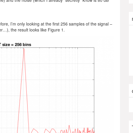
ne) and the noise (which I already “secretly” know is 80 dB
fore, I’m only looking at the first 256 samples of the signal –
er…), the result looks like Figure 1.