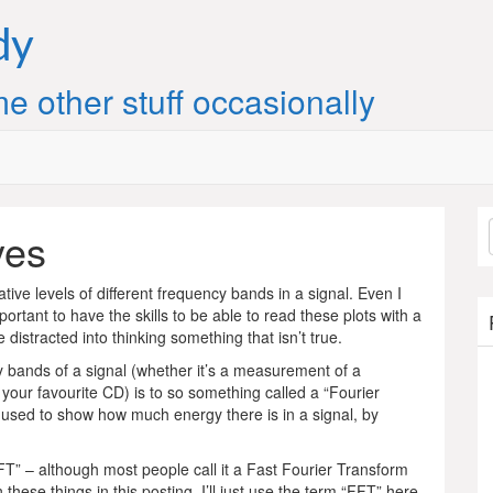
dy
e other stuff occasionally
yes
ive levels of different frequency bands in a signal. Even I
ortant to have the skills to be able to read these plots with a
distracted into thinking something that isn’t true.
cy bands of a signal (whether it’s a measurement of a
 your favourite CD) is to so something called a “Fourier
e used to show how much energy there is in a signal, by
FT” – although most people call it a Fast Fourier Transform
these things in this posting. I’ll just use the term “FFT” here,