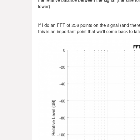
the relative balance between the signal (the sine to
lower)
If I do an FFT of 256 points on the signal (and there
this is an important point that we’ll come back to lat