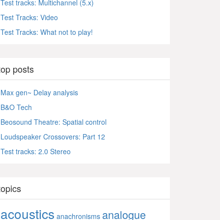
Test tracks: Multichannel (5.x)
Test Tracks: Video
Test Tracks: What not to play!
top posts
Max gen~ Delay analysis
B&O Tech
Beosound Theatre: Spatial control
Loudspeaker Crossovers: Part 12
Test tracks: 2.0 Stereo
topics
acoustics
analogue
anachronisms