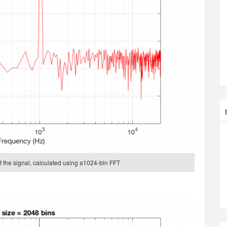
 the signal, calculated using a1024-bin FFT