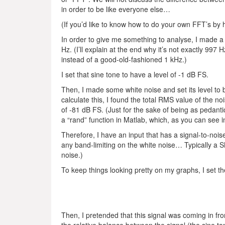
in order to be like everyone else…
(If you’d like to know how to do your own FFT’s by
In order to give me something to analyse, I made a
Hz. (I’ll explain at the end why it’s not exactly 997 Hz
instead of a good-old-fashioned 1 kHz.)
I set that sine tone to have a level of -1 dB FS.
Then, I made some white noise and set its level to b
calculate this, I found the total RMS value of the no
of -81 dB FS. (Just for the sake of being as pedantic
a “rand” function in Matlab, which, as you can see 
Therefore, I have an input that has a signal-to-noi
any band-limiting on the white noise… Typically a 
noise.)
To keep things looking pretty on my graphs, I set t
Then, I pretended that this signal was coming in fr