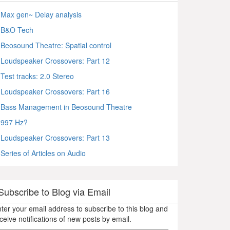
Max gen~ Delay analysis
B&O Tech
Beosound Theatre: Spatial control
Loudspeaker Crossovers: Part 12
Test tracks: 2.0 Stereo
Loudspeaker Crossovers: Part 16
Bass Management in Beosound Theatre
997 Hz?
Loudspeaker Crossovers: Part 13
Series of Articles on Audio
Subscribe to Blog via Email
ter your email address to subscribe to this blog and
ceive notifications of new posts by email.