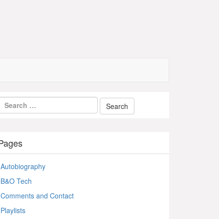
Pages
Autobiography
B&O Tech
Comments and Contact
Playlists