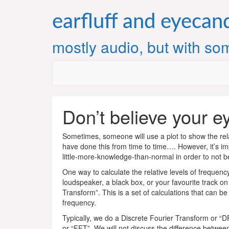
Skip
to
earfluff and eyecan
content
mostly audio, but with som
Don’t believe your e
Sometimes, someone will use a plot to show the relat
have done this from time to time…. However, it’s imp
little-more-knowledge-than-normal in order to not be 
One way to calculate the relative levels of frequen
loudspeaker, a black box, or your favourite track on
Transform”. This is a set of calculations that can b
frequency.
Typically, we do a Discrete Fourier Transform or “D
or “FFT”. We will not discuss the difference between 