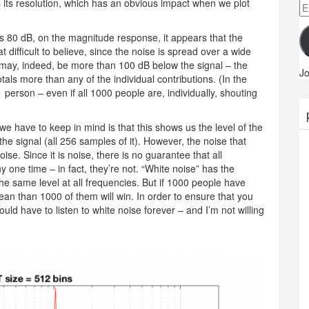
s its resolution, which has an obvious impact when we plot
Em
A
is 80 dB, on the magnitude response, it appears that the
t difficult to believe, since the noise is spread over a wide
may, indeed, be more than 100 dB below the signal – the
Jo
tals more than any of the individual contributions. (In the
erson – even if all 1000 people are, individually, shouting
 we have to keep in mind is that this shows us the level of the
the signal (all 256 samples of it). However, the noise that
noise. Since it is noise, there is no guarantee that all
 one time – in fact, they’re not. “White noise” has the
the same level at all frequencies. But if 1000 people have
mean than 1000 of them will win. In order to ensure that you
ould have to listen to white noise forever – and I’m not willing