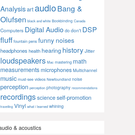
audio
Bang &
Analysis
art
Olufsen
Bookbinding
black and white
Canada
Digital Audio
DSP
Computers
don't
do
fluff
funny noises
fountain pens
history
hearing
headphones
Jitter
health
loudspeakers
math
mastering
Mac
measurements
microphones
Multichannel
music
noise
must-see videos
Newfoundland
perception
photography
perception
recommendations
recordings
self-promotion
science
Vinyl
whining
what i learned
travelling
audio & acoustics