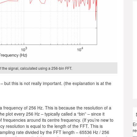
 the signal, calculated using a 256-bin FFT.
– but this is not really important. (the explanation is at the
n a frequency of 256 Hz. This is because the resolution of a
e plot every 256 Hz – typically called a “bin” – since it
of frequencies around its centre frequency. (If you’re new to
En
y resolution is equal to the length of the FFT. This is
re
 sampling rate divided by the FFT length – 65536 Hz / 256