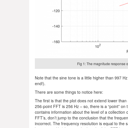
Fig 1: The magnitude response of
Note that the sine tone is a little higher than 997 Hz 
end!).
There are some things to notice here:
The first is that the plot does not extend lower tha
256-point FFT is 256 Hz – so, there is a “point” on th
contains information about the level of a collection 
FFT’s, don’t jump to the conclusion that the frequenc
incorrect. The frequency resolution is equal to the