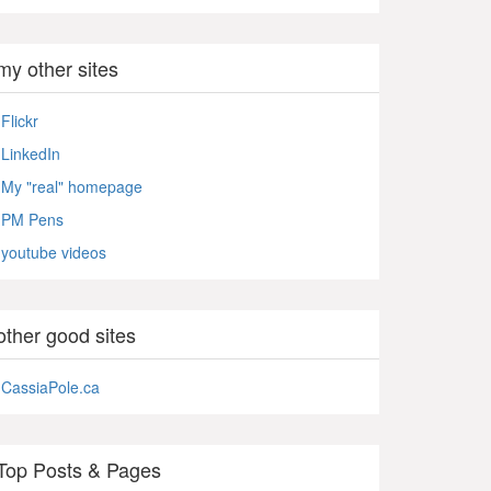
my other sites
Flickr
LinkedIn
My "real" homepage
PM Pens
youtube videos
other good sites
CassiaPole.ca
Top Posts & Pages