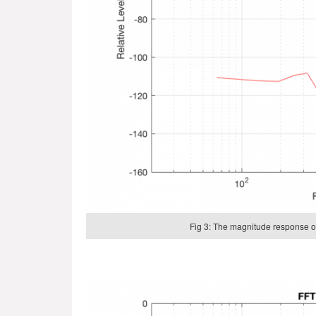
Fig 3: The magnitude response of