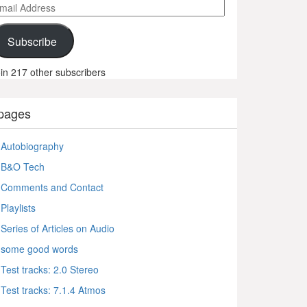
ail
ddress
Subscribe
in 217 other subscribers
pages
Autobiography
B&O Tech
Comments and Contact
Playlists
Series of Articles on Audio
some good words
Test tracks: 2.0 Stereo
Test tracks: 7.1.4 Atmos