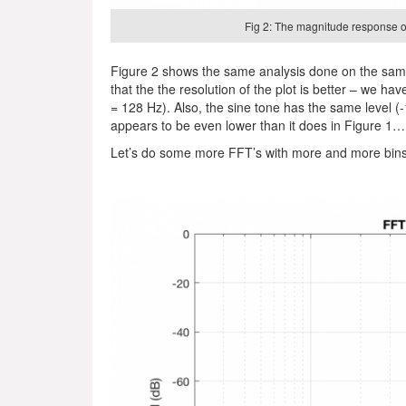
Fig 2: The magnitude response of
Figure 2 shows the same analysis done on the same
that the the resolution of the plot is better – we 
= 128 Hz). Also, the sine tone has the same level (
appears to be even lower than it does in Figure 
Let’s do some more FFT’s with more and more bin