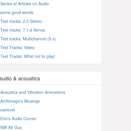
Series of Articles on Audio
some good words
Test tracks: 2.0 Stereo
Test tracks: 7.1.4 Atmos
Test tracks: Multichannel (5.x)
Test Tracks: Video
Test Tracks: What not to play!
audio & acoustics
Acoustics and Vibration Animations
Archimago's Musings
earlevel
Erin's Audio Corner
NW AV Guy