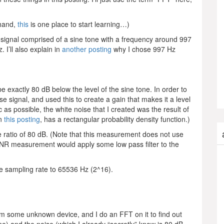
 hand,
this
is one place to start learning…)
 signal comprised of a sine tone with a frequency around 997
. I’ll also explain in
another posting
why I chose 997 Hz
e exactly 80 dB below the level of the sine tone. In order to
ise signal, and used this to create a gain that makes it a level
 as possible, the white noise that I created was the result of
in
this posting
, has a rectangular probability density function.)
se ratio of 80 dB. (Note that this measurement does not use
SNR measurement would apply some low pass filter to the
he sampling rate to 65536 Hz (2^16).
om some unknown device, and I do an FFT on it to find out