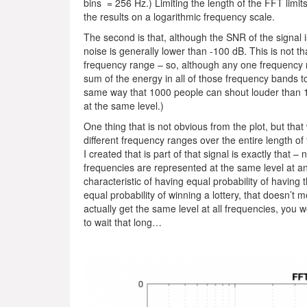
bins = 256 Hz.) Limiting the length of the FFT limit
the results on a logarithmic frequency scale.
The second is that, although the SNR of the signal 
noise is generally lower than -100 dB. This is not tha
frequency range – so, although any one frequency 
sum of the energy in all of those frequency bands to
same way that 1000 people can shout louder than 1 p
at the same level.)
One thing that is not obvious from the plot, but that
different frequency ranges over the entire length of 
I created that is part of that signal is exactly that – 
frequencies are represented at the same level at any
characteristic of having equal probability of having 
equal probability of winning a lottery, that doesn’t 
actually get the same level at all frequencies, you w
to wait that long…