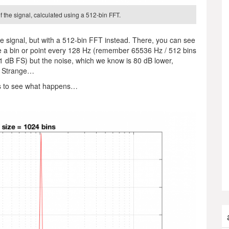
 the signal, calculated using a 512-bin FFT.
 signal, but with a 512-bin FFT instead. There, you can see
have a bin or point every 128 Hz (remember 65536 Hz / 512 bins
-1 dB FS) but the noise, which we know is 80 dB lower,
1… Strange…
s to see what happens…