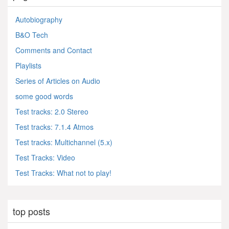
Autobiography
B&O Tech
Comments and Contact
Playlists
Series of Articles on Audio
some good words
Test tracks: 2.0 Stereo
Test tracks: 7.1.4 Atmos
Test tracks: Multichannel (5.x)
Test Tracks: Video
Test Tracks: What not to play!
top posts