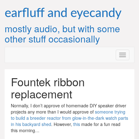
Skip
to
earfluff and eyecandy
content
mostly audio, but with some
other stuff occasionally
Fountek ribbon
replacement
Normally, I don’t approve of homemade DIY speaker driver
projects any more than I would approve of
someone trying
to build a breeder reactor from glow-in-the-dark watch parts
in his backyard shed
. However,
this
made for a fun read
this morning…