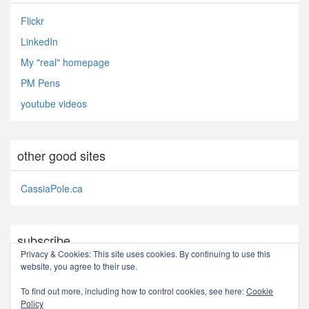
Flickr
LinkedIn
My "real" homepage
PM Pens
youtube videos
other good sites
CassiaPole.ca
subscribe
Privacy & Cookies: This site uses cookies. By continuing to use this
website, you agree to their use.
RSS - Posts
To find out more, including how to control cookies, see here:
Cookie
Policy