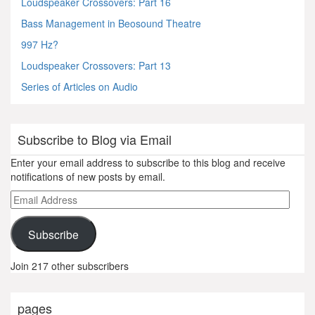
Loudspeaker Crossovers: Part 16
Bass Management in Beosound Theatre
997 Hz?
Loudspeaker Crossovers: Part 13
Series of Articles on Audio
Subscribe to Blog via Email
Enter your email address to subscribe to this blog and receive
notifications of new posts by email.
Email
Address
Subscribe
Join 217 other subscribers
pages