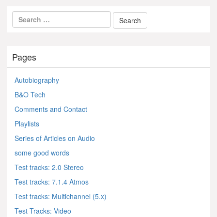
Pages
Autobiography
B&O Tech
Comments and Contact
Playlists
Series of Articles on Audio
some good words
Test tracks: 2.0 Stereo
Test tracks: 7.1.4 Atmos
Test tracks: Multichannel (5.x)
Test Tracks: Video