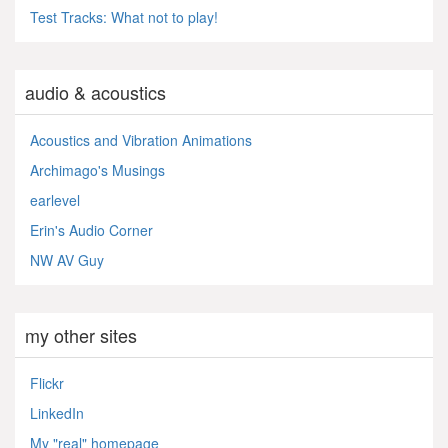
Test Tracks: What not to play!
audio & acoustics
Acoustics and Vibration Animations
Archimago's Musings
earlevel
Erin's Audio Corner
NW AV Guy
my other sites
Flickr
LinkedIn
My "real" homepage