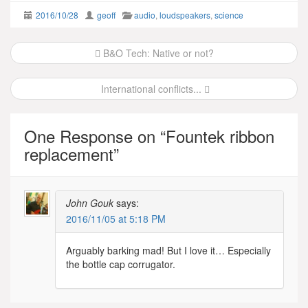
2016/10/28
geoff
audio
,
loudspeakers
,
science
Post
B&O Tech: Native or not?
navigation
International conflicts...
One Response on “
Fountek ribbon
replacement
”
John Gouk
says:
2016/11/05 at 5:18 PM
Arguably barking mad! But I love it… Especially
the bottle cap corrugator.