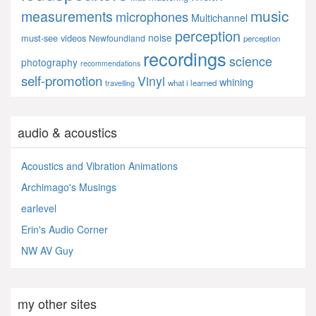
music
measurements
microphones
Multichannel
perception
noise
must-see videos
Newfoundland
perception
recordings
science
photography
recommendations
self-promotion
Vinyl
whining
what i learned
travelling
audio & acoustics
Acoustics and Vibration Animations
Archimago's Musings
earlevel
Erin's Audio Corner
NW AV Guy
my other sites