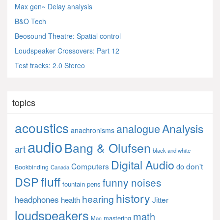
Max gen~ Delay analysis
B&O Tech
Beosound Theatre: Spatial control
Loudspeaker Crossovers: Part 12
Test tracks: 2.0 Stereo
topics
acoustics
Analysis
analogue
anachronisms
audio
Bang & Olufsen
art
black and white
Digital Audio
Computers
don't
do
Bookbinding
Canada
fluff
DSP
funny noises
fountain pens
history
hearing
headphones
Jitter
health
loudspeakers
math
mastering
Mac