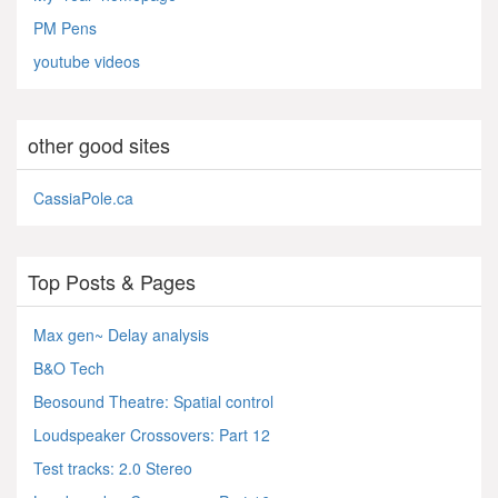
PM Pens
youtube videos
other good sites
CassiaPole.ca
Top Posts & Pages
Max gen~ Delay analysis
B&O Tech
Beosound Theatre: Spatial control
Loudspeaker Crossovers: Part 12
Test tracks: 2.0 Stereo