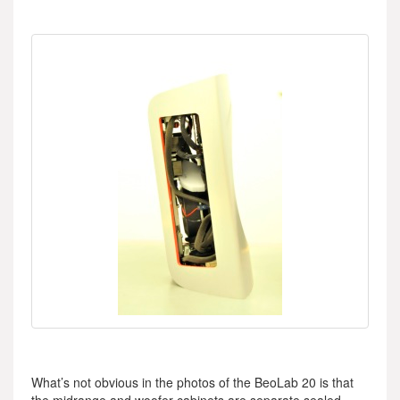
What’s not obvious in the photos of the BeoLab 20 is that