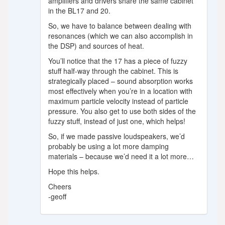
amplifiers and drivers share the same cabinet
in the BL17 and 20.
So, we have to balance between dealing with
resonances (which we can also accomplish in
the DSP) and sources of heat.
You’ll notice that the 17 has a piece of fuzzy
stuff half-way through the cabinet. This is
strategically placed – sound absorption works
most effectively when you’re in a location with
maximum particle velocity instead of particle
pressure. You also get to use both sides of the
fuzzy stuff, instead of just one, which helps!
So, if we made passive loudspeakers, we’d
probably be using a lot more damping
materials – because we’d need it a lot more…
Hope this helps.
Cheers
-geoff