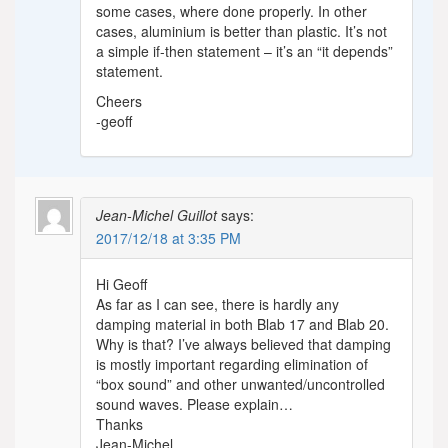
some cases, where done properly. In other
cases, aluminium is better than plastic. It’s not
a simple if-then statement – it’s an “it depends”
statement.
Cheers
-geoff
Jean-Michel Guillot
says:
2017/12/18 at 3:35 PM
Hi Geoff
As far as I can see, there is hardly any
damping material in both Blab 17 and Blab 20.
Why is that? I’ve always believed that damping
is mostly important regarding elimination of
“box sound” and other unwanted/uncontrolled
sound waves. Please explain…
Thanks
Jean-Michel