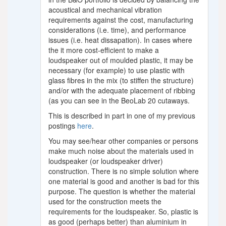
acoustical and mechanical vibration
requirements against the cost, manufacturing
considerations (i.e. time), and performance
issues (i.e. heat dissapation). In cases where
the it more cost-efficient to make a
loudspeaker out of moulded plastic, it may be
necessary (for example) to use plastic with
glass fibres in the mix (to stiffen the structure)
and/or with the adequate placement of ribbing
(as you can see in the BeoLab 20 cutaways.
This is described in part in one of my previous
postings
here
.
You may see/hear other companies or persons
make much noise about the materials used in
loudspeaker (or loudspeaker driver)
construction. There is no simple solution where
one material is good and another is bad for this
purpose. The question is whether the material
used for the construction meets the
requirements for the loudspeaker. So, plastic is
as good (perhaps better) than aluminium in