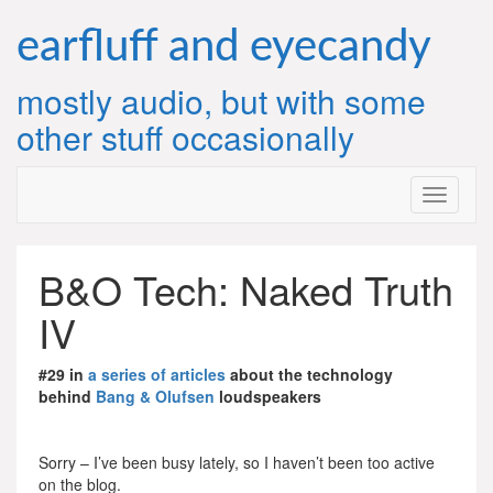
Skip
to
earfluff and eyecandy
content
mostly audio, but with some
other stuff occasionally
B&O Tech: Naked Truth
IV
#29 in
a series of articles
about the technology
behind
Bang & Olufsen
loudspeakers
Sorry – I’ve been busy lately, so I haven’t been too active
on the blog.