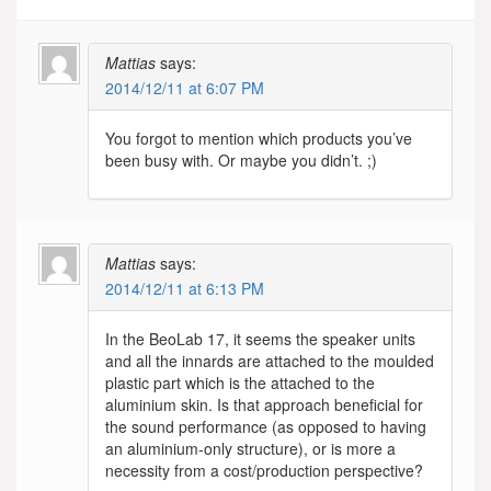
Mattias
says:
2014/12/11 at 6:07 PM
You forgot to mention which products you’ve
been busy with. Or maybe you didn’t. ;)
Mattias
says:
2014/12/11 at 6:13 PM
In the BeoLab 17, it seems the speaker units
and all the innards are attached to the moulded
plastic part which is the attached to the
aluminium skin. Is that approach beneficial for
the sound performance (as opposed to having
an aluminium-only structure), or is more a
necessity from a cost/production perspective?