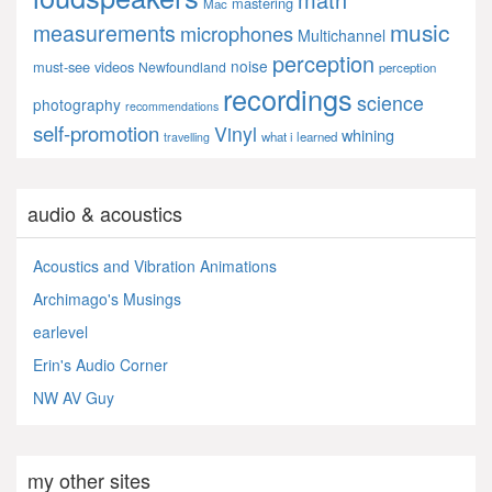
mastering
Mac
music
measurements
microphones
Multichannel
perception
noise
must-see videos
Newfoundland
perception
recordings
science
photography
recommendations
self-promotion
Vinyl
whining
what i learned
travelling
audio & acoustics
Acoustics and Vibration Animations
Archimago's Musings
earlevel
Erin's Audio Corner
NW AV Guy
my other sites