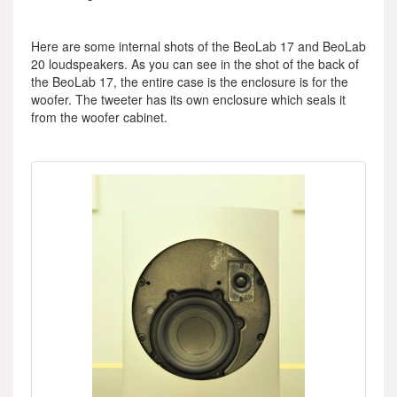
Here are some internal shots of the BeoLab 17 and BeoLab
20 loudspeakers. As you can see in the shot of the back of
the BeoLab 17, the entire case is the enclosure is for the
woofer. The tweeter has its own enclosure which seals it
from the woofer cabinet.