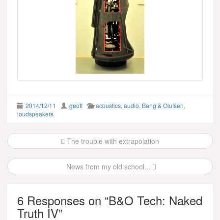
2014/12/11
geoff
acoustics
,
audio
,
Bang & Olufsen
,
loudspeakers
Post
The trouble with extrapolation
navigation
News from my old school...
6 Responses on “
B&O Tech: Naked
Truth IV
”