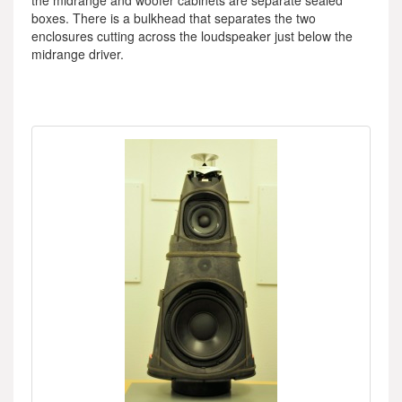
the midrange and woofer cabinets are separate sealed
boxes. There is a bulkhead that separates the two
enclosures cutting across the loudspeaker just below the
midrange driver.