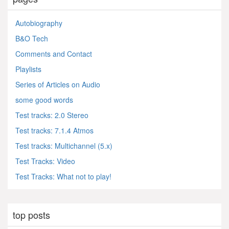
Autobiography
B&O Tech
Comments and Contact
Playlists
Series of Articles on Audio
some good words
Test tracks: 2.0 Stereo
Test tracks: 7.1.4 Atmos
Test tracks: Multichannel (5.x)
Test Tracks: Video
Test Tracks: What not to play!
top posts