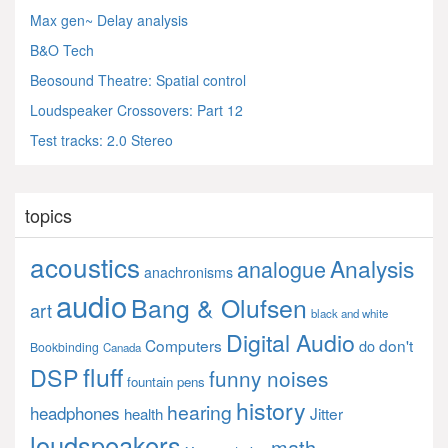
Max gen~ Delay analysis
B&O Tech
Beosound Theatre: Spatial control
Loudspeaker Crossovers: Part 12
Test tracks: 2.0 Stereo
topics
acoustics
Analysis
analogue
anachronisms
audio
Bang & Olufsen
art
black and white
Digital Audio
Computers
don't
do
Bookbinding
Canada
fluff
DSP
funny noises
fountain pens
history
hearing
headphones
Jitter
health
loudspeakers
math