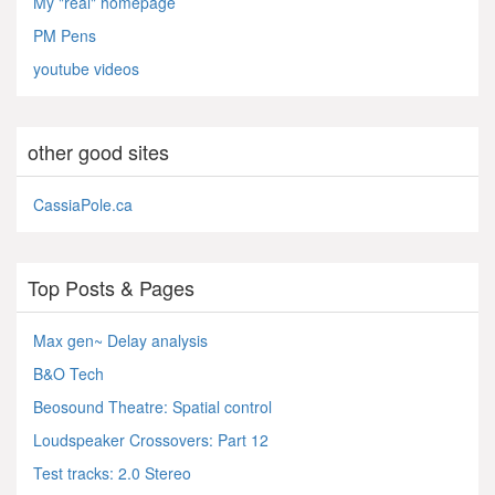
My "real" homepage
PM Pens
youtube videos
other good sites
CassiaPole.ca
Top Posts & Pages
Max gen~ Delay analysis
B&O Tech
Beosound Theatre: Spatial control
Loudspeaker Crossovers: Part 12
Test tracks: 2.0 Stereo