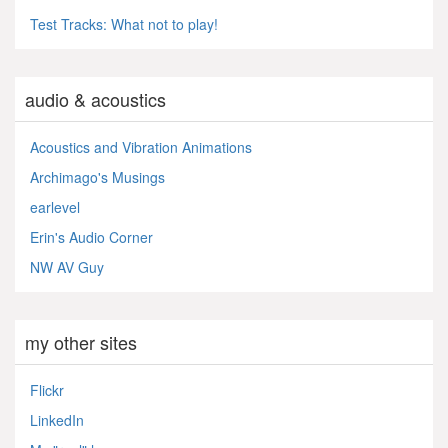
Test Tracks: What not to play!
audio & acoustics
Acoustics and Vibration Animations
Archimago's Musings
earlevel
Erin's Audio Corner
NW AV Guy
my other sites
Flickr
LinkedIn