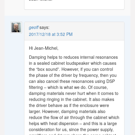
geoff
says:
2017/12/18 at 3:52 PM
Hi Jean-Michel,
Damping helps to reduces internal resonances
in a sealed cabinet loudspeaker which causes
the “box sound”. However, if you can control
the phase of the driver by frequency, then you
can also cancel these resonances using DSP
filtering – which is what we do. Of course,
damping materials never hurt when it comes to
reducing ringing in the cabinet. It also makes
the driver behave as if the enclosure were
larger. However, damping materials also
reduce the flow of air through the cabinet which
helps with heat dispersion – and this is a large
consideration for us, since the power supply,