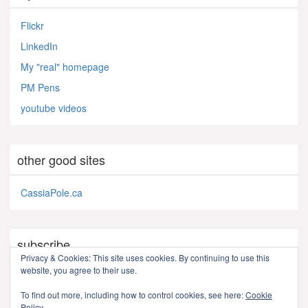
Flickr
LinkedIn
My "real" homepage
PM Pens
youtube videos
other good sites
CassiaPole.ca
subscribe
Privacy & Cookies: This site uses cookies. By continuing to use this
website, you agree to their use.
RSS - Posts
To find out more, including how to control cookies, see here:
Cookie
Policy