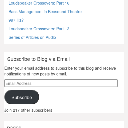
Loudspeaker Crossovers: Part 16
Bass Management in Beosound Theatre
997 Hz?
Loudspeaker Crossovers: Part 13
Series of Articles on Audio
Subscribe to Blog via Email
Enter your email address to subscribe to this blog and receive
notifications of new posts by email.
Email
Address
Subscribe
Join 217 other subscribers
pages