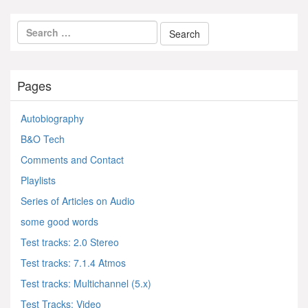
Pages
Autobiography
B&O Tech
Comments and Contact
Playlists
Series of Articles on Audio
some good words
Test tracks: 2.0 Stereo
Test tracks: 7.1.4 Atmos
Test tracks: Multichannel (5.x)
Test Tracks: Video