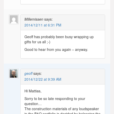
Millemissen
says:
2014/12/11 at 6:31 PM
Geoff has probably been busy wrapping up
gifts for us all ;-)
Good to hear from you again – anyway.
geoff
says:
2014/12/22 at 9:39 AM
Hi Mattias,
Sorry to be so late responding to your
question…
The construction materials of any loudspeaker
in the B&O portfolio is decided by balancing the