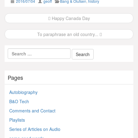
2016/07/04
geoff
Bang & Olufsen
,
history
Post
Happy Canada Day
navigation
To paraphrase an old country...
Pages
Autobiography
B&O Tech
Comments and Contact
Playlists
Series of Articles on Audio