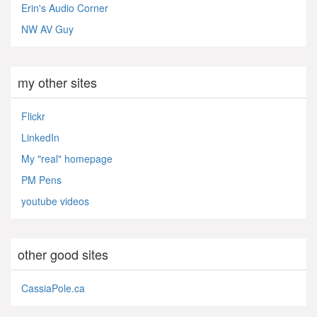
Erin's Audio Corner
NW AV Guy
my other sites
Flickr
LinkedIn
My "real" homepage
PM Pens
youtube videos
other good sites
CassiaPole.ca