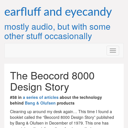
Skip
to
earfluff and eyecandy
content
mostly audio, but with some
other stuff occasionally
The Beocord 8000
Design Story
#58 in
a series of articles
about the technology
behind
Bang & Olufsen
products
Cleaning up around my desk again… This time I found a
booklet called the “Beocord 8000 Design Story” published
by Bang & Olufsen in December of 1979. This one has