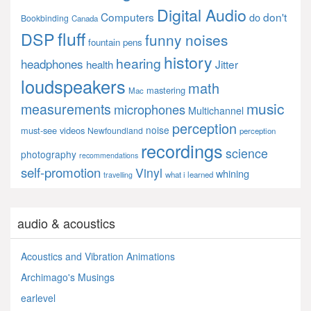
Digital Audio
Computers
don't
do
Bookbinding
Canada
fluff
DSP
funny noises
fountain pens
history
hearing
headphones
Jitter
health
loudspeakers
math
mastering
Mac
music
measurements
microphones
Multichannel
perception
noise
must-see videos
Newfoundland
perception
recordings
science
photography
recommendations
self-promotion
Vinyl
whining
what i learned
travelling
audio & acoustics
Acoustics and Vibration Animations
Archimago's Musings
earlevel