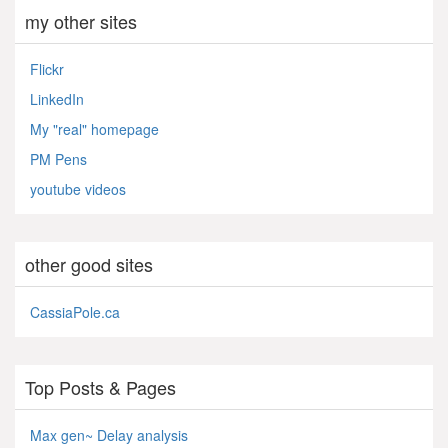
my other sites
Flickr
LinkedIn
My "real" homepage
PM Pens
youtube videos
other good sites
CassiaPole.ca
Top Posts & Pages
Max gen~ Delay analysis