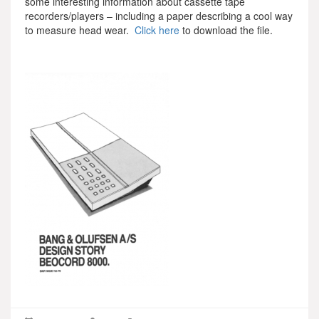
some interesting information about cassette tape
recorders/players – including a paper describing a cool way
to measure head wear.
Click here
to download the file.