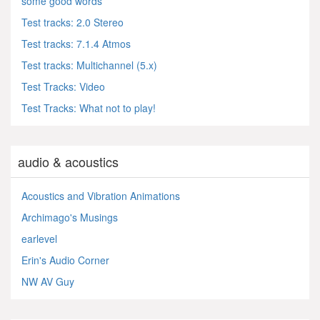
some good words
Test tracks: 2.0 Stereo
Test tracks: 7.1.4 Atmos
Test tracks: Multichannel (5.x)
Test Tracks: Video
Test Tracks: What not to play!
audio & acoustics
Acoustics and Vibration Animations
Archimago's Musings
earlevel
Erin's Audio Corner
NW AV Guy