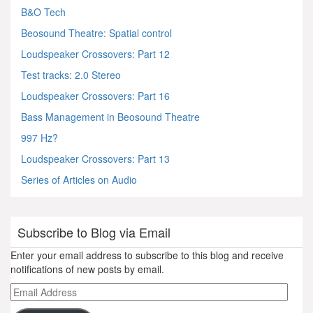
B&O Tech
Beosound Theatre: Spatial control
Loudspeaker Crossovers: Part 12
Test tracks: 2.0 Stereo
Loudspeaker Crossovers: Part 16
Bass Management in Beosound Theatre
997 Hz?
Loudspeaker Crossovers: Part 13
Series of Articles on Audio
Subscribe to Blog via Email
Enter your email address to subscribe to this blog and receive
notifications of new posts by email.
Email
Address