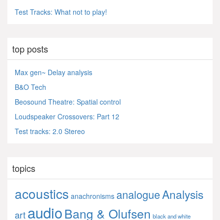
Test Tracks: What not to play!
top posts
Max gen~ Delay analysis
B&O Tech
Beosound Theatre: Spatial control
Loudspeaker Crossovers: Part 12
Test tracks: 2.0 Stereo
topics
acoustics
Analysis
analogue
anachronisms
audio
Bang & Olufsen
art
black and white