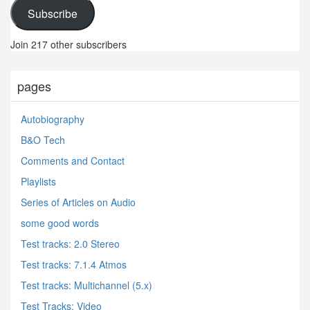
Subscribe
Join 217 other subscribers
pages
Autobiography
B&O Tech
Comments and Contact
Playlists
Series of Articles on Audio
some good words
Test tracks: 2.0 Stereo
Test tracks: 7.1.4 Atmos
Test tracks: Multichannel (5.x)
Test Tracks: Video