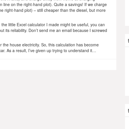
 line on the right-hand plot). Quite a savings! If we charge
 right-hand plot) – still cheaper than the diesel, but more
the little Excel calculator I made might be useful, you can
t its reliability. Don’t send me an email because I screwed
 the house electricity. So, this calculation has become
. As a result, I’ve given up trying to understand it…