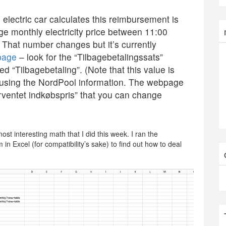
e electric car calculates this reimbursement is
e monthly electricity price between 11:00
 That number changes but it’s currently
 page
– look for the “Tilbagebetalingssats”
ed “Tilbagebetaling”. (Note that this value is
ne using the NordPool information. The webpage
orventet indkøbspris” that you can change
ost interesting math that I did this week. I ran the
 in Excel (for compatibility’s sake) to find out how to deal