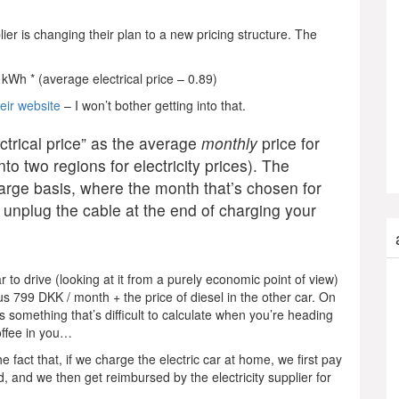
ier is changing their plan to a new pricing structure. The
kWh * (average electrical price – 0.89)
heir website
– I won’t bother getting into that.
ctrical price” as the average
monthly
price for
o two regions for electricity prices). The
arge basis, where the month that’s chosen for
 unplug the cable at the end of charging your
 to drive (looking at it from a purely economic point of view)
ts us 799 DKK / month + the price of diesel in the other car. On
 us something that’s difficult to calculate when you’re heading
offee in you…
 fact that, if we charge the electric car at home, we first pay
d, and we then get reimbursed by the electricity supplier for