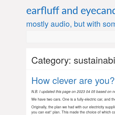
Skip
to
earfluff and eyecan
content
mostly audio, but with som
Category:
sustainabi
How clever are you?
N.B. I updated this page on 2023 04 05 based on n
We have two cars. One is a fully-electric car, and the
Originally, the plan we had with our electricity suppl
you can eat” plan. This made the choice of which ca