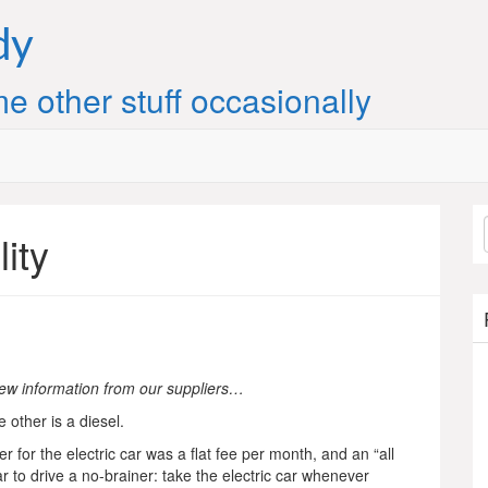
dy
e other stuff occasionally
lity
ew information from our suppliers…
 other is a diesel.
ier for the electric car was a flat fee per month, and an “all
r to drive a no-brainer: take the electric car whenever