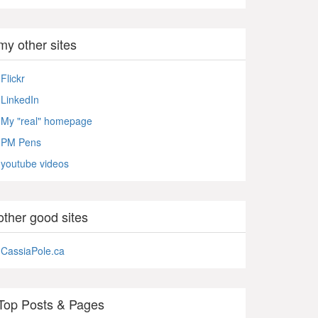
my other sites
Flickr
LinkedIn
My "real" homepage
PM Pens
youtube videos
other good sites
CassiaPole.ca
Top Posts & Pages