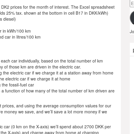
Em
 DK2 prices for the month of interest. The Excel spreadsheet
A
dds 25% tax. shown at the bottom in cell B17 in DKK/kWh)
’s diesel)
ar in kWh/100 km
Jo
d car in litres/100 km
g each car individually, based on the total number of km
 of those km are driven in the electric car.
g the electric car if we charge it at a station away from home
he electric car if we charge it at home
the fossil-fuel car
s a function of how many of the total number of km driven are
nt prices, and using the average consumption values for our
more money we save, and we’ll save a lot more money if we
ctric car (0 km on the X-axis) we’ll spend about 2700 DKK per
on the X-axis) and charge away from home at charging