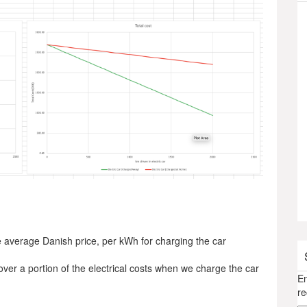
 average Danish price, per kWh for charging the car
ver a portion of the electrical costs when we charge the car
En
re