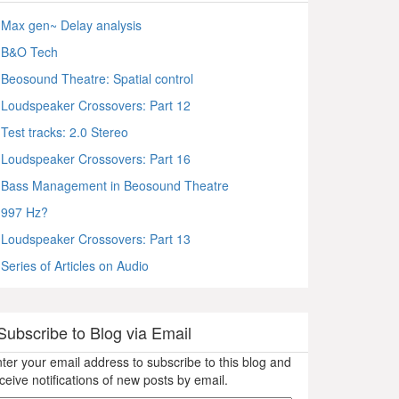
Max gen~ Delay analysis
B&O Tech
Beosound Theatre: Spatial control
Loudspeaker Crossovers: Part 12
Test tracks: 2.0 Stereo
Loudspeaker Crossovers: Part 16
Bass Management in Beosound Theatre
997 Hz?
Loudspeaker Crossovers: Part 13
Series of Articles on Audio
Subscribe to Blog via Email
ter your email address to subscribe to this blog and
ceive notifications of new posts by email.