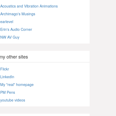
Acoustics and Vibration Animations
Archimago's Musings
earlevel
Erin's Audio Corner
NW AV Guy
my other sites
Flickr
LinkedIn
My "real" homepage
PM Pens
youtube videos