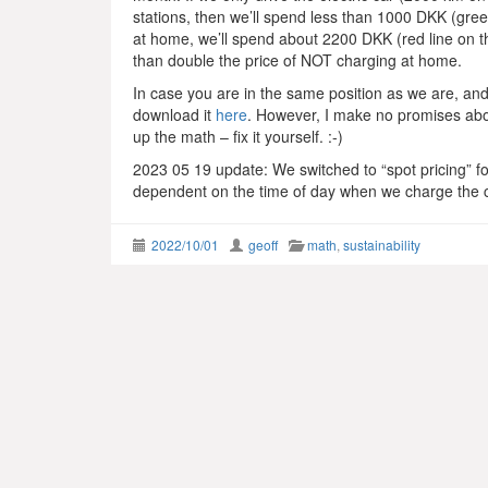
stations, then we’ll spend less than 1000 DKK (green
at home, we’ll spend about 2200 DKK (red line on the
than double the price of NOT charging at home.
In case you are in the same position as we are, and 
download it
here
. However, I make no promises abou
up the math – fix it yourself. :-)
2023 05 19 update: We switched to “spot pricing” for
dependent on the time of day when we charge the car
2022/10/01
geoff
math
,
sustainability