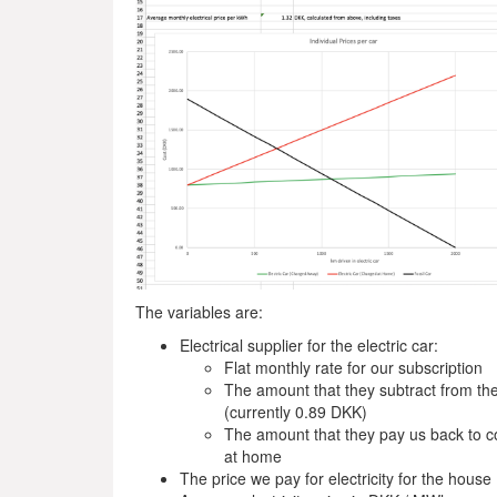
The variables are:
Electrical supplier for the electric car:
Flat monthly rate for our subscription
The amount that they subtract from the
(currently 0.89 DKK)
The amount that they pay us back to co
at home
The price we pay for electricity for the house