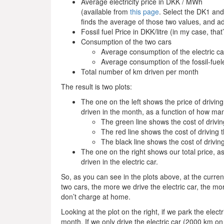
Average electricity price in DKK / MWh
(available from
this page
. Select the DK1 and
finds the average of those two values, and a
Fossil fuel Price in DKK/litre (in my case, that
Consumption of the two cars
Average consumption of the electric c
Average consumption of the fossil-fuele
Total number of km driven per month
The result is two plots:
The one on the left shows the price of drivin
driven in the month, as a function of how many
The green line shows the cost of drivin
The red line shows the cost of driving t
The black line shows the cost of driving 
The one on the right shows our total price, a
driven in the electric car.
So, as you can see in the plots above, at the curre
two cars, the more we drive the electric car, the 
don’t charge at home.
Looking at the plot on the right, if we park the ele
month. If we only drive the electric car (2000 km 