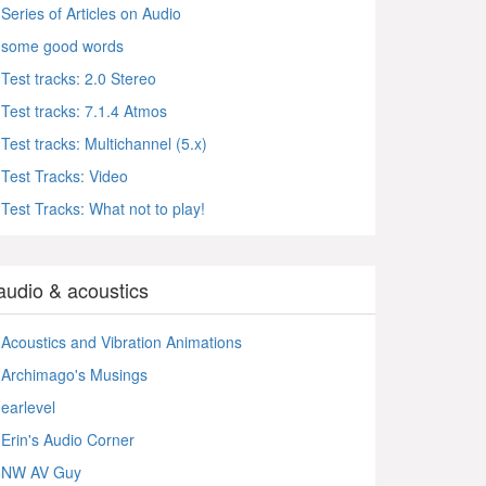
Series of Articles on Audio
some good words
Test tracks: 2.0 Stereo
Test tracks: 7.1.4 Atmos
Test tracks: Multichannel (5.x)
Test Tracks: Video
Test Tracks: What not to play!
audio & acoustics
Acoustics and Vibration Animations
Archimago's Musings
earlevel
Erin's Audio Corner
NW AV Guy