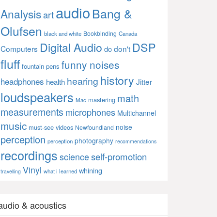
audio
Bang &
Analysis
art
Olufsen
Bookbinding
black and white
Canada
Digital Audio
DSP
Computers
don't
do
fluff
funny noises
fountain pens
history
hearing
headphones
Jitter
health
loudspeakers
math
mastering
Mac
measurements
microphones
Multichannel
music
noise
must-see videos
Newfoundland
perception
photography
perception
recommendations
recordings
self-promotion
science
Vinyl
whining
what i learned
travelling
audio & acoustics