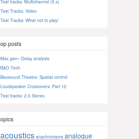
Test tracks: Multichannel (5.x)
Test Tracks: Video
Test Tracks: What not to play!
top posts
Max gen~ Delay analysis
B&O Tech
Beosound Theatre: Spatial control
Loudspeaker Crossovers: Part 12
Test tracks: 2.0 Stereo
topics
acoustics
analogue
anachronisms