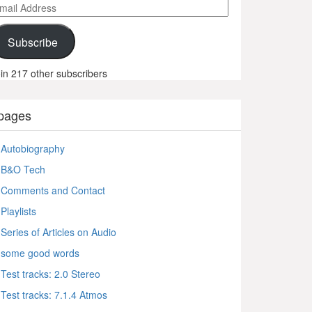
ail
ddress
Subscribe
in 217 other subscribers
pages
Autobiography
B&O Tech
Comments and Contact
Playlists
Series of Articles on Audio
some good words
Test tracks: 2.0 Stereo
Test tracks: 7.1.4 Atmos