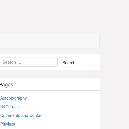
Pages
Autobiography
B&O Tech
Comments and Contact
Playlists