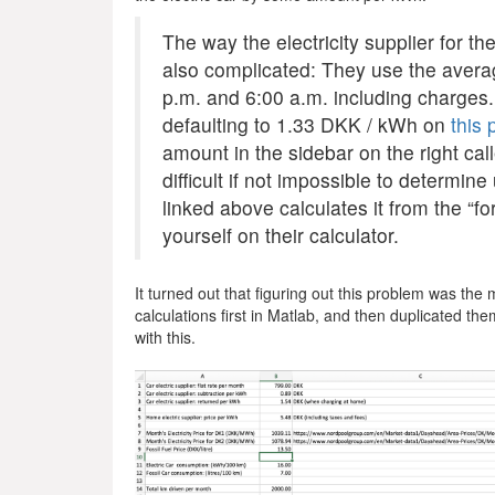
The way the electricity supplier for th
also complicated: They use the averag
p.m. and 6:00 a.m. including charges.
defaulting to 1.33 DKK / kWh on
this
amount in the sidebar on the right call
difficult if not impossible to determi
linked above calculates it from the “f
yourself on their calculator.
It turned out that figuring out this problem was the m
calculations first in Matlab, and then duplicated them
with this.