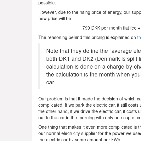
possible.
However, due to the rising price of energy, our suppl
new price will be
799 DKK per month flat fee + 
The reasoning behind this pricing is explained on
t
Note that they define the “average ele
both DK1 and DK2 (Denmark is split int
calculation is done on a charge-by-ch
the calculation is the month when you
car.
Our problem is that it made the decision of which car
complicated. If we park the electric car, it still cos
the other hand, if we drive the electric car, it costs
out to the car in the morning with only one cup of c
One thing that makes it even more complicated is the
our normal electricity supplier for the power we use
the electric car by some amount per kWh.